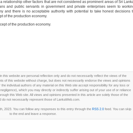
relationship other factors that are not considered as prominent areas of Sri Lank
cians and public servants in government and private enterprises seem to worki
y and there is no acceptable authority with potential to take honest decisions 
pt of the production economy.
ncept of the production economy.
this website are personal reflection only and do not necessarily reflect the views of the
 of this website without charge, but does not necessarily endorse the views and opinions
he individual authors of any material on this Web site accept responsibility for any loss or
ligence), which you may directly or indirectly suffer arising out of your use of or reliance
ough this Web site. All views and opinions presented in this article are solely those of the
d do not necessarily represent those of LankaWeb.com.
h, 2023. You can follow any responses to this entry through the
RSS 2.0
feed. You can skip
to the end and leave a response.