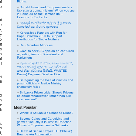
of
Rights.
he
Donald Trump and European leaders
kick start a dormant idiom ‘ When you are
in Rome do as the Romans do’ –
Lessons for Sri Lanka
ut
දේශගුණික අභියෝග හමුවේ ශ්‍රී ලංකාවේ
he
වනාන්තර සහ තිරසාර අනාගතය
y;
XpressJobs Partners with Run for
cy
Hope Colombo 2026 to Support
to
Livelihoods for Single Mothers
lt
Re: Canadian Atrocities
rs
Govt. to seek SC opinion on confusion
h
regarding terms of President and
Parliament
of
ld
බලයෙන් අන්ධ වී සිටින, ගොලු සහ බිහිරි,
සහ “හොර ගල් අහුලන”, බලධාරින් ගේ
කාරුණික අවධානය පිනිසයි.-WANTED
Dam(n) Engineer Dead or Alive
nd
Safeguarding the lives of inmates and
it
prison officials – Justice Ministry
shamefully failed
Sri Lanka Prison crisis: Should Prisons
nd
be about rehabilitation rather than just
incarceration?
an
ic
Most Popular
rk
Where is Sri Lanka’s Shaheed Drone?
Beyond Cakes and Caregiving and
garment industry It Is Time to Redefine
y,
Women’s Empowerment in Sri Lanka
es
Death of Senior Lawyer J.C. (“Chula”)
d,
Boange -An Appreciation