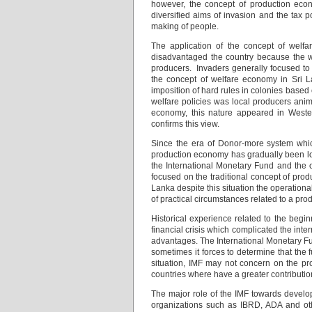
however, the concept of production eco
diversified aims of invasion and the tax p
making of people.
The application of the concept of welfa
disadvantaged the country because the w
producers. Invaders generally focused to 
the concept of welfare economy in Sri L
imposition of hard rules in colonies based o
welfare policies was local producers ani
economy, this nature appeared in Weste
confirms this view.
Since the era of Donor-more system which
production economy has gradually been lock
the International Monetary Fund and the o
focused on the traditional concept of prod
Lanka despite this situation the operationa
of practical circumstances related to a pr
Historical experience related to the beginn
financial crisis which complicated the inte
advantages. The International Monetary Fu
sometimes it forces to determine that the 
situation, IMF may not concern on the pro
countries where have a greater contribution
The major role of the IMF towards develop
organizations such as IBRD, ADA and oth