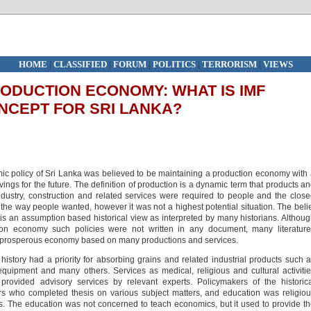
HOME
|
CLASSIFIED
|
FORUM
|
POLITICS
|
TERRORISM
|
VIEWS
ODUCTION ECONOMY: WHAT IS IMF
ONCEPT FOR SRI LANKA?
ic policy of Sri Lanka was believed to be maintaining a production economy with
ngs for the future. The definition of production is a dynamic term that products a
 industry, construction and related services were required to people and the clos
he way people wanted, however it was not a highest potential situation. The beli
s an assumption based historical view as interpreted by many historians. Althou
on economy such policies were not written in any document, many literature
a prosperous economy based on many productions and services.
istory had a priority for absorbing grains and related industrial products such 
quipment and many others. Services as medical, religious and cultural activiti
rovided advisory services by relevant experts. Policymakers of the historic
rs who completed thesis on various subject matters, and education was religio
. The education was not concerned to teach economics, but it used to provide t