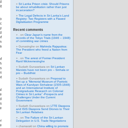
d
Sri Lanka Prison crisis: Should Prisons
it
be about rehabilitation rather than just
incarceration?
The Legal Defects in Sri Lanka’s Land
to
Registry: Two Registers with a Flawed
Digitalisation Programme
ic
ly
Recent comments
ed
.
on
Clear Japan’s name from the
of
records of the Tokyo Trials (1946 – 1948)
of committing war crimes
on
ka
Gunasinghe
on
Mahinda Rajapaksa:
The President who freed a Nation from
Fear
.
on
The arrest of Former President
of
Ranil Wickremesinghe
th
Sudath Gunasekara
on
Sri Lankan
as
Marxists have not been pro – Sinhala or
ri
pro – Buddhist
pt
Sudath Gunasekara
on
Proposal to
Set up a “Memorial Museum of Patriotic
Wars of Kandyan Sinhalese (1505-1848)
and an International Institute of
al
Postgraduate Research on Colonial
de
Crimes in Sri Lanka” -Prospects and
Challenges Under the Current
nd
Government
is
Sudath Gunasekara
on
LTTE Diaspora
he
and ISIS Diaspora Send Drones to Their
Sri Lankan Relatives
.
on
The Failure of the Sri Lankan
er
Delegation in U.S. Trade Negotiations
he
chamarakl
on
China willing to promote