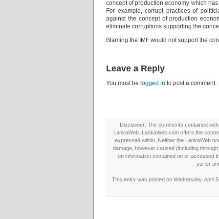
concept of production economy which has a 
For example, corrupt practices of politi
against the concept of production econom
eliminate corruptions supporting the conce
Blaming the IMF would not support the co
Leave a Reply
You must be
logged in
to post a comment.
Disclaimer: The comments contained within 
LankaWeb. LankaWeb.com offers the contents
expressed within. Neither the LankaWeb nor t
damage, however caused (including through neg
on information contained on or accessed thr
surfer an
This entry was posted on Wednesday, April 5t