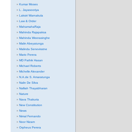
Kumar Moses
L. Jayasooriya
Laksiri Warnakula
Law & Order
MahamahaRaja
Mahinda Rajapaksa
Mahinda Weerasinghe
Malin Abeyatunga
Malinda Seneviratne
Mario Perera
MD Pathik Hasan
Michael Roberts
Michelle Alexander
N.A.de S. Amaratunga
Nalin De Silva
Nalliah Thayabharan
Nature
Nava Thakuria
New Constitution
News
Nimal Fernando
Noor Nizam
Orpheus Perera