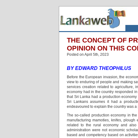
THE CONCEPT OF PR
OPINION ON THIS C
Posted on April 5th, 2023
BY EDWARD THEOPHILUS
Before the European invasion, the econom
view to enduring of people and making savi
services creation related to agriculture,
economy had in the country responded in t
that Sri Lanka had a production economy i
Sri Lankans assumes it had a producti
endeavoured to explain the country was 
The so-called production economy in the h
manufacturing mamoties, knifes, plough e
related to the rural economy and also p
administration were not economic schola
based and competency based on activities