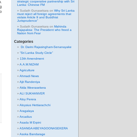
a.
strategic cooperative partnership with Sri
Lanka: Chinese FM
ng
Sudath Gunasekara
on
Why Sri Lanka
to
must reject all foreign agreements that
violate Article 9 and Buddhist
Jurisprudence”
Sudath Gunasekara
on
Mahinda
Rajapaksa: The President who freed a
Nation from Fear
Categories
Dr. Darini Rajasingham-Senanayake
“Sri Lanka Study Circle”
13th Amendment
A.A.M.NIZAM
Agriculture
Ahmadi News
Ajit Randeniya
Akila Weerasekera
ALI SUKHANVER
Aloy Perera
Aloysius Hettiarachchi
Aragalaya
Arcadius
Asada M Erpini
ASANGA ABEYAGOONASEKERA
Asoka Bandarage