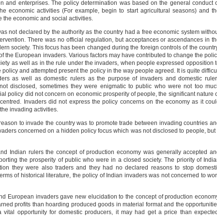
ion and enterprises. The policy determination was based on the general conduct 
he economic activities (For example, begin to start agricultural seasons) and t
 the economic and social activities.
as not declared by the authority as the country had a free economic system witho
tervention. There was no official regulation, but acceptances or ascendances in t
dern society. This focus has been changed during the foreign controls of the countr
of the European invaders. Various factors may have contributed to change the poli
ciety as well as in the rule under the invaders, when people expressed opposition 
e policy and attempted present the policy in the way people agreed. It is quite difficu
aders as well as domestic rulers as the purpose of invaders and domestic rule
ot disclosed, sometimes they were enigmatic to public who were not too muc
ial policy did not concern on economic prosperity of people, the significant nature 
-centred. Invaders did not express the policy concerns on the economy as it cou
he invading activities.
r reason to invade the country was to promote trade between invading countries a
nvaders concerned on a hidden policy focus which was not disclosed to people, but 
and Indian rulers the concept of production economy was generally accepted a
porting the prosperity of public who were in a closed society. The priority of Indi
tion they were also traders and they had no declared reasons to stop domest
terms of historical literature, the policy of Indian invaders was not concerned to wo
nd European invaders gave new elucidation to the concept of production econom
ned profits than hoarding produced goods in material format and the opportuniti
 a vital opportunity for domestic producers, it may had get a price than expecte