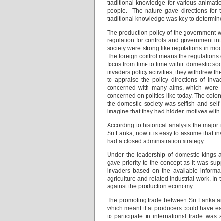
traditional knowledge for various animat
people. The nature gave directions for t
traditional knowledge was key to determine
The production policy of the government w
regulation for controls and government in
society were strong like regulations in mo
The foreign control means the regulations 
focus from time to time within domestic so
invaders policy activities, they withdrew th
to appraise the policy directions of inv
concerned with many aims, which were n
concerned on politics like today. The colon
the domestic society was selfish and self
imagine that they had hidden motives with t
According to historical analysts the majo
Sri Lanka, now it is easy to assume that i
had a closed administration strategy.
Under the leadership of domestic kings 
gave priority to the concept as it was sup
invaders based on the available informa
agriculture and related industrial work. In 
against the production economy.
The promoting trade between Sri Lanka a
which meant that producers could have ear
to participate in international trade was