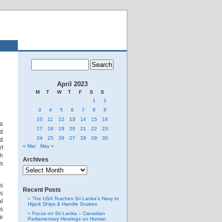
April 2023
M
T
W
T
F
S
S
1
2
3
4
5
6
7
8
9
10
11
12
13
14
15
16
 a
17
18
19
20
21
22
23
nd
24
25
26
27
28
29
30
ed
« Mar
May »
ef
gh
Archives
s
Archives
as
Recent Posts
es
The USA Teaches Sri Lanka’s Navy to
al
Hijack Ships & Handle Snakes
us
Focus on Sri Lanka – Canadian
he
Parliamentary Hearings on Human