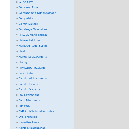
G. de Silva
Gandara John
Geethanjana Kudaligamage
Geopolitics
Gomin Dayasri
Gotabaya Rajapaksa
H. L. D. Mahindapala
Hafizur Talukdar
Hameed Abdul Karim
Health
Herold Leelawardena
History
IMF bailout package
Ira de Silva
Janaka Alahapperuma
Janaka Perera
Janaka Yagirala
Jay Deshabandu
John MacKinnon
Judiciary
JVP Anti-National Activities
JVP promises
Kamalika Pieris
Kanthar Balanathan