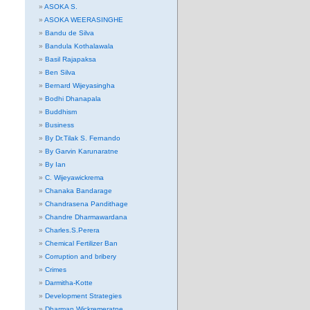
ASOKA S.
ASOKA WEERASINGHE
Bandu de Silva
Bandula Kothalawala
Basil Rajapaksa
Ben Silva
Bernard Wijeyasingha
Bodhi Dhanapala
Buddhism
Business
By Dr.Tilak S. Fernando
By Garvin Karunaratne
By Ian
C. Wijeyawickrema
Chanaka Bandarage
Chandrasena Pandithage
Chandre Dharmawardana
Charles.S.Perera
Chemical Fertilizer Ban
Corruption and bribery
Crimes
Darmitha-Kotte
Development Strategies
Dharman Wickremeratne