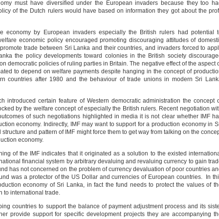
nomy must have diversified under the European invaders because they too ha
olicy of the Dutch rulers would have based on information they got about the prof
re economy by European invaders especially the British rulers had potential 
elfare economic policy encouraged promoting discouraging attitudes of domest
promote trade between Sri Lanka and their countries, and invaders forced to app
anka the policy developments toward colonies in the British society discourag
n democratic policies of ruling parties in Britain. The negative effect of the aspect 
mated to depend on welfare payments despite hanging in the concept of producti
rn countries after 1980 and the behaviour of trade unions in modern Sri Lan
 introduced certain feature of Western democratic administration the concept 
ed by the welfare concept of especially the British rulers. Recent negotiation wi
utcomes of such negotiations highlighted in media it is not clear whether IMF h
uction economy. Indirectly, IMF may want to support for a production economy in S
l structure and pattern of IMF might force them to get way from talking on the conce
oduction economy.
ing of the IMF indicates that it originated as a solution to the existed internation
rnational financial system by arbitrary devaluing and revaluing currency to gain tra
nd has not concerned on the problem of currency devaluation of poor countries a
fund was a protector of the US Dollar and currencies of European countries. In th
duction economy of Sri Lanka, in fact the fund needs to protect the values of t
 to international trade.
ing countries to support the balance of payment adjustment process and its sist
er provide support for specific development projects they are accompanying t