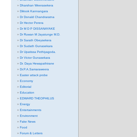
Dharshan Weerasekera
Dilrook Kannangara
Dr Donald Chandraratna
Dr Hector Perera
Dr M D P DISSANAYAKE
Dr Ruwan M Jayatunge M.D.
Dr Sarath Obeysekera
Dr Sudath Gunasekara
Dr Upatissa Pethiyagoda.
Dr Victor Gunasekara
Dr. Daya Hewapathirane
Dr.P.A.Samaraweera
Easter attack probe
Economy
Editorial
Education
EDWARD THEOPHILUS
Energy
Entertainments
Environment
Fake News
Food
Forum & Letters