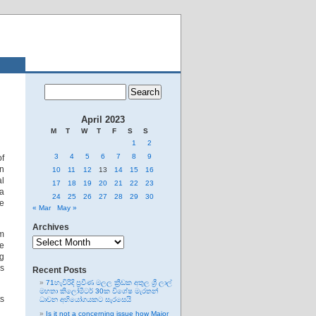
April 2023
M
T
W
T
F
S
S
1
2
3
4
5
6
7
8
9
of
in
10
11
12
13
14
15
16
al
17
18
19
20
21
22
23
ia
24
25
26
27
28
29
30
re
« Mar
May »
Archives
om
Archives
se
ng
es
Recent Posts
71හැවිරිදි ප්‍රවීණ මලල ක්‍රීඩක අතුල ශ්‍රී ලාල්
මහතා කිලෝමීටර් 30ක විශේෂ මැරතන්
ts
ධාවන අභියෝගයකට සැරසෙයි
Is it not a concerning issue how Major