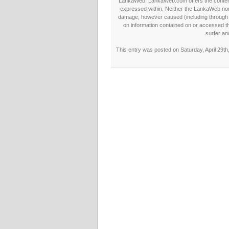
LankaWeb. LankaWeb.com offers the contents
expressed within. Neither the LankaWeb nor t
damage, however caused (including through neg
on information contained on or accessed thr
surfer an
This entry was posted on Saturday, April 29th