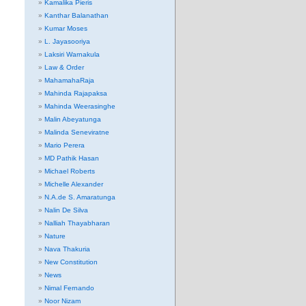
Kamalika Pieris
Kanthar Balanathan
Kumar Moses
L. Jayasooriya
Laksiri Warnakula
Law & Order
MahamahaRaja
Mahinda Rajapaksa
Mahinda Weerasinghe
Malin Abeyatunga
Malinda Seneviratne
Mario Perera
MD Pathik Hasan
Michael Roberts
Michelle Alexander
N.A.de S. Amaratunga
Nalin De Silva
Nalliah Thayabharan
Nature
Nava Thakuria
New Constitution
News
Nimal Fernando
Noor Nizam