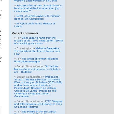
ss
Women’s Empowerment in Sri Lanka
Sri Lanka Prison crisis: Should Prisons
be about rehabilitation rather than just
or
incarceration?
e
Death of Senior Lawyer J.C. (“Chula”)
Boange -An Appreciation
ch
An Open Letter to the Minister of
Lands
ne
Recent comments
ce
.
on
Clear Japan’s name from the
ns
records of the Tokyo Trials (1946 – 1948)
te
of committing war crimes
he
Gunasinghe
on
Mahinda Rajapaksa:
The President who freed a Nation from
Fear
of
.
on
The arrest of Former President
Ranil Wickremesinghe
ed
Sudath Gunasekara
on
Sri Lankan
Marxists have not been pro – Sinhala or
pro – Buddhist
Sudath Gunasekara
on
Proposal to
Set up a “Memorial Museum of Patriotic
Wars of Kandyan Sinhalese (1505-1848)
and an International Institute of
Postgraduate Research on Colonial
Crimes in Sri Lanka” -Prospects and
Challenges Under the Current
Government
Sudath Gunasekara
on
LTTE Diaspora
and ISIS Diaspora Send Drones to Their
Sri Lankan Relatives
.
on
The Failure of the Sri Lankan