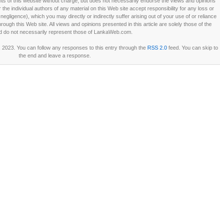
 of this website without charge, but does not necessarily endorse the views and opinions
he individual authors of any material on this Web site accept responsibility for any loss or
ligence), which you may directly or indirectly suffer arising out of your use of or reliance
ough this Web site. All views and opinions presented in this article are solely those of the
d do not necessarily represent those of LankaWeb.com.
, 2023. You can follow any responses to this entry through the
RSS 2.0
feed. You can skip to
the end and leave a response.