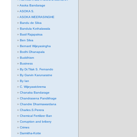
Asoka Bandarage
ASOKA S.
ASOKA WEERASINGHE
Bandu de Silva
Bandula Kothalawala
Basil Rajapaksa
Ben Silva
Bernard Wijeyasingha
Bodhi Dhanapala
Buddhism
Business
By Dr.Tilak S. Fernando
By Garvin Karunaratne
By Ian
C. Wijeyawickrema
Chanaka Bandarage
Chandrasena Pandithage
Chandre Dharmawardana
Charles.S.Perera
Chemical Fertilizer Ban
Corruption and bribery
Crimes
Darmitha-Kotte