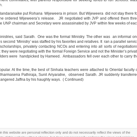
ent committees, with parents responsible for seeking funds to run schools. Ma
n.
Bandaranaike put Rohana Wijeweera in prison. But Wijeweera did not stay there f
e ordered Wijeweera’s release. JR negotiated with JVP and offered them thre
 the UNP chairman and Secretary were assassinated by JVP within few weeks of ea
inistries, said Sarath. One was the formal Ministry. The other was an informal o
cond ‘Ministry’ was staffed by his favorites and relatives. It ran a parallel servi
scholarships, privately contacting NCOs and entering into all sorts of negotiatio
 they were negotiating with the formal Foreign Service and not the Minister’s priva
lders were handpicked by Hameed. Ambassadors fell over each other to carry t
lar. At the time, the best of Sinhala teachers were attached to Oriental faculty 
 Dharmasena Pathiraja, Sunil Ariyaratne, observed Sarath. JR suddenly transferr
ngered Jaffna by his haughty ways. ( Continued)
this website are personal reflection only and do not necessarily reflect the views of the