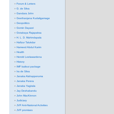
Forum & Letters
G. de Silva
Gandara John
Geethanjana Kudaligamage
Geopolitics
Gomin Dayasri
Gotabaya Rajapaksa
H. L. D. Mahindapala
Hafizur Talukdar
Hameed Abdul Karim
Health
Herold Leelawardena
History
IMF bailout package
Ira de Silva
Janaka Alahapperuma
Janaka Perera
Janaka Yagirala
Jay Deshabandu
John MacKinnon
Judiciary
JVP Anti-National Activities
JVP promises