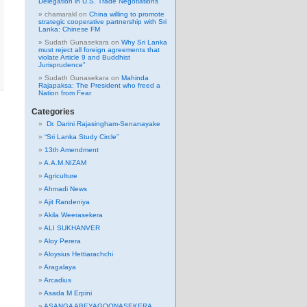
Delegation in U.S. Trade Negotiations
chamarakl
on
China willing to promote
strategic cooperative partnership with Sri
Lanka: Chinese FM
Sudath Gunasekara
on
Why Sri Lanka
must reject all foreign agreements that
violate Article 9 and Buddhist
Jurisprudence”
Sudath Gunasekara
on
Mahinda
Rajapaksa: The President who freed a
Nation from Fear
Categories
Dr. Darini Rajasingham-Senanayake
“Sri Lanka Study Circle”
13th Amendment
A.A.M.NIZAM
Agriculture
Ahmadi News
Ajit Randeniya
Akila Weerasekera
ALI SUKHANVER
Aloy Perera
Aloysius Hettiarachchi
Aragalaya
Arcadius
Asada M Erpini
ASANGA ABEYAGOONASEKERA