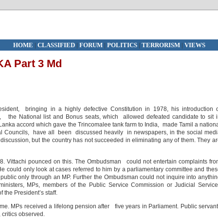
HOME
|
CLASSIFIED
|
FORUM
|
POLITICS
|
TERRORISM
|
VIEWS
A Part 3 Md
esident, bringing in a highly defective Constitution in 1978, his introduction 
, the National list and Bonus seats, which allowed defeated candidate to sit 
Lanka accord which gave the Trincomalee tank farm to India, made Tamil a nation
al Councils, have all been discussed heavily in newspapers, in the social med
 discussion, but the country has not succeeded in eliminating any of them. They a
. Vittachi pounced on this. The Ombudsman could not entertain complaints fr
 He could only look at cases referred to him by a parliamentary committee and the
ublic only through an MP. Further the Ombudsman could not inquire into anythi
 ministers, MPs, members of the Public Service Commission or Judicial Servic
he President’s staff.
me. MPs received a lifelong pension after five years in Parliament. Public servan
, critics observed.