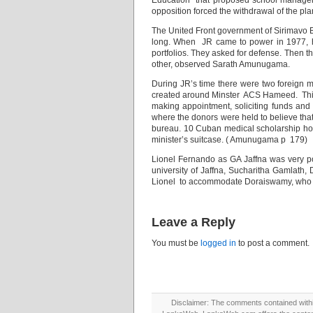
Education” that proposed school managem
opposition forced the withdrawal of the pla
The United Front government of Sirimavo 
long. When JR came to power in 1977, h
portfolios. They asked for defense. Then
other, observed Sarath Amunugama.
During JR’s time there were two foreign m
created around Minster ACS Hameed. This se
making appointment, soliciting funds and 
where the donors were held to believe that
bureau. 10 Cuban medical scholarship ho
minister’s suitcase. ( Amunugama p 179)
Lionel Fernando as GA Jaffna was very popu
university of Jaffna, Sucharitha Gamlath,
Lionel to accommodate Doraiswamy, who a
Leave a Reply
You must be
logged in
to post a comment.
Disclaimer: The comments contained within 