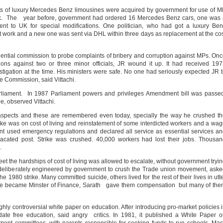
ts of luxury Mercedes Benz limousines were acquired by government for use of 
 book. The year before, government had ordered 16 Mercedes Benz cars, one was
ent to UK for special modifications. One politician, who had got a luxury Be
ot work and a new one was sent via DHL within three days as replacement at the co
ential commission to probe complaints of bribery and corruption against MPs. On
ons against two or three minor officials, JR wound it up. It had received 19
tigation at the time. His ministers were safe. No one had seriously expected JR 
he Commission, said Vittachi.
rliament. In 1987 Parliament powers and privileges Amendment bill was passe
, observed Vittachi.
aspects and these are remembered even today, specially the way he crushed t
rike was on cost of living and reinstatement of some interdicted workers and a wa
t used emergency regulations and declared all service as essential services a
 vacated post. Strike was crushed. 40,000 workers had lost their jobs. Thousa
.
 the hardships of cost of living was allowed to escalate, without government tryi
n deliberately engineered by government to crush the Trade union movement, ask
he 1980 strike. Many committed suicide, others lived for the rest of their lives in utt
e became Minster of Finance, Sarath gave them compensation but many of the
ly controversial white paper on education. After introducing pro-market policies 
date free education, said angry critics. In 1981, it published a White Paper 