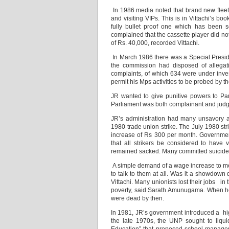
In 1986 media noted that brand new flee
and visiting VIPs. This is in Vittachi’s
fully bullet proof one which has been s
complained that the cassette player did n
of Rs. 40,000, recorded Vittachi.
In March 1986 there was a Special Presid
the commission had disposed of allegati
complaints, of which 634 were under inves
permit his Mps activities to be probed by t
JR wanted to give punitive powers to Pa
Parliament was both complainant and judge
JR’s administration had many unsavory 
1980 trade union strike. The July 1980 st
increase of Rs 300 per month. Governmen
that all strikers be considered to have
remained sacked. Many committed suicide
A simple demand of a wage increase to meet
to talk to them at all. Was it a showdow
Vittachi. Many unionists lost their jobs in t
poverty, said Sarath Amunugama. When h
were dead by then.
In 1981, JR’s government introduced a high
the late 1970s, the UNP sought to liqui