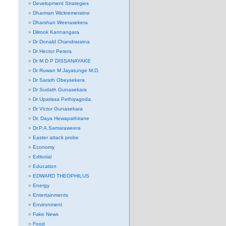
Development Strategies
Dharman Wickremeratne
Dharshan Weerasekera
Dilrook Kannangara
Dr Donald Chandraratna
Dr Hector Perera
Dr M D P DISSANAYAKE
Dr Ruwan M Jayatunge M.D.
Dr Sarath Obeysekera
Dr Sudath Gunasekara
Dr Upatissa Pethiyagoda.
Dr Victor Gunasekara
Dr. Daya Hewapathirane
Dr.P.A.Samaraweera
Easter attack probe
Economy
Editorial
Education
EDWARD THEOPHILUS
Energy
Entertainments
Environment
Fake News
Food