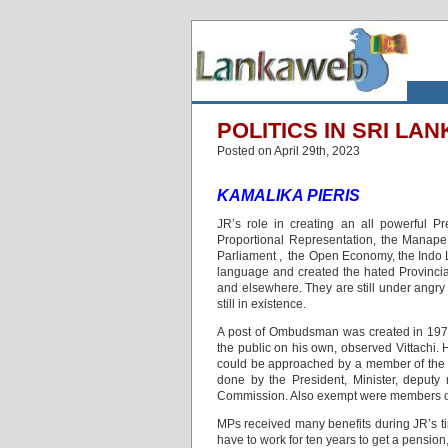
POLITICS IN SRI LANK
Posted on April 29th, 2023
KAMALIKA PIERIS
JR’s role in creating an all powerful Pr
Proportional Representation, the Manape
Parliament , the Open Economy, the Indo 
language and created the hated Provinci
and elsewhere.
They are still under angry
still in existence.
A post of Ombudsman was created in 1978
the public on his own, observed Vittachi.
could be approached by a member of the p
done by the President, Minister, deputy
Commission. Also exempt were members of t
MPs received many benefits during JR’s ti
have to work for ten years to get a pension