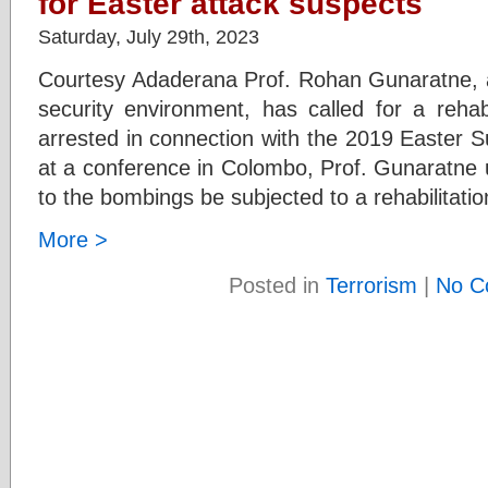
for Easter attack suspects
Saturday, July 29th, 2023
Courtesy Adaderana Prof. Rohan Gunaratne, a t
security environment, has called for a rehab
arrested in connection with the 2019 Easter S
at a conference in Colombo, Prof. Gunaratne 
to the bombings be subjected to a rehabilitati
More >
Posted in
Terrorism
|
No C