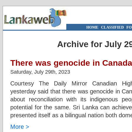
HOME
|
CLASSIFIED
|
FO
Archive for July 2
There was genocide in Canada
Saturday, July 29th, 2023
Courtesy The Daily Mirror Canadian Hi
yesterday said that there was genocide in Can
about reconciliation with its indigenous p
potential for the same. Sri Lanka can achiev
presented itself as a bilingual nation both dome
More >