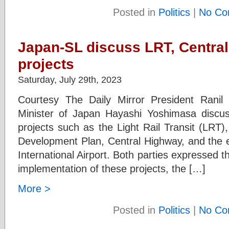
Posted in
Politics
|
No Co
Japan-SL discuss LRT, Centra
projects
Saturday, July 29th, 2023
Courtesy The Daily Mirror President Rani
Minister of Japan Hayashi Yoshimasa discu
projects such as the Light Rail Transit (LRT)
Development Plan, Central Highway, and the 
International Airport. Both parties expressed t
implementation of these projects, the […]
More >
Posted in
Politics
|
No Co