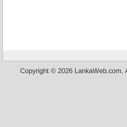
Copyright © 2026 LankaWeb.com. A