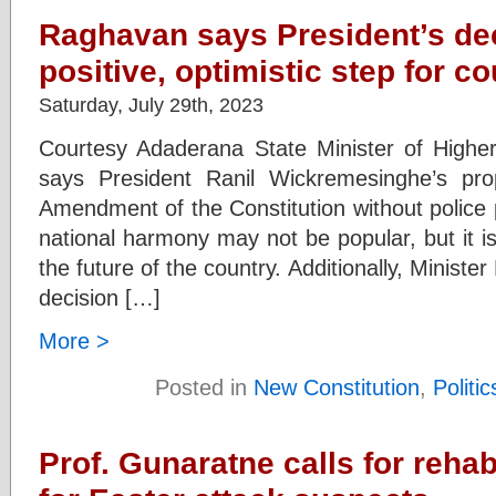
Raghavan says President’s de
positive, optimistic step for co
Saturday, July 29th, 2023
Courtesy Adaderana State Minister of Highe
says President Ranil Wickremesinghe’s pr
Amendment of the Constitution without police
national harmony may not be popular, but it is
the future of the country. Additionally, Ministe
decision […]
More >
Posted in
New Constitution
,
Politic
Prof. Gunaratne calls for reha