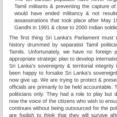
Tamil militants & preventing the capture 
would have ended militancy & not result
assassinations that took place after May 1
Gandhi in 1991 & close to 2000 Indian soldi
The first thing Sri Lanka’s Parliament must do
history drummed by separatist Tamil politici
Tamils. Unfortunately, we have no foreign po
appropriate strategic plan to develop internatio
Sri Lanka’s sovereignty & territorial integrity
been happy to forsake Sri Lanka’s sovereig
now give up. We are trying to protect & preser
officials are primarily to be held accountable
politicians only. They had a role to play but d
now the voice of the citizens who wish to ensu
continues without being outsourced for the poli
are foolish to think that they will survive af