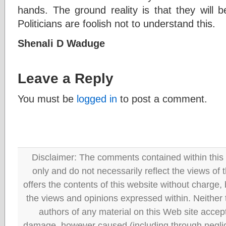
hands. The ground reality is that they will b
Politicians are foolish not to understand this.
Shenali D Waduge
Leave a Reply
You must be
logged in
to post a comment.
Disclaimer: The comments contained within this 
only and do not necessarily reflect the views
offers the contents of this website without charge
the views and opinions expressed within. Neither
authors of any material on this Web site accept 
damage, however caused (including through neglig