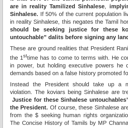
are in reality Tamilized Sinhalese
,
implyi
Sinhalese.
If 50% of the current population li
in reality Sinhalese, this negates the Tamil 
should be seeking justice for these k
untouchable” dalits before signing any lan
These are ground realities that President Rani
st
the 1
time has to come to terms with. He co
in power, but holding executive powers he ca
demands based on a false history promoted fo
Instead the President should take up a 
violation. The koviars being Sinhalese are tr
Justice for these Sinhalese untouchables
the President.
Of course, these Sinhalese are
from the $ seeking human rights organizati
The Concise History of Tamils by MP Channa