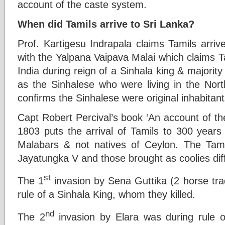
account of the caste system.
When did Tamils arrive to Sri Lanka?
Prof. Kartigesu Indrapala claims Tamils arriv
with the Yalpana Vaipava Malai which claims 
India during reign of a Sinhala king & majority
as the Sinhalese who were living in the Nort
confirms the Sinhalese were original inhabitant
Capt Robert Percival’s book ‘An account of the
1803 puts the arrival of Tamils to 300 years
Malabars & not natives of Ceylon. The Tami
Jayatungka V and those brought as coolies diff
st
The 1
invasion by Sena Guttika (2 horse tr
rule of a Sinhala King, whom they killed.
nd
The 2
invasion by Elara was during rule o