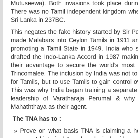
Mutuseewa). Both invasions took place during
There was no Tamil independent kingdom when 
Sri Lanka in 237BC.
This negates the fake history started by Si
made Malabars into Ceylon Tamils in 1911
promoting a Tamil State in 1949. India who se
drafted the Indo-Lanka Accord in 1987 making
their advantage to secure the world’s most 
Trincomalee. The inclusion by India was not to
for Tamils, but to use Tamils to gain control 
This was why India began training a separate 
leadership of Varatharaja Perumal & why
Mahaththaya as their agent.
The TNA has to :
Prove on what basis TNA is claiming a h