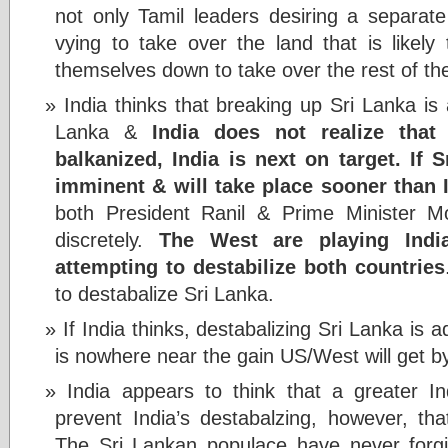
not only Tamil leaders desiring a separate
vying to take over the land that is likel
themselves down to take over the rest of th
India thinks that breaking up Sri Lanka is
Lanka &
India does not realize tha
balkanized, India is next on target. If Sr
imminent & will take place sooner than I
both President Ranil & Prime Minister Mo
discretely.
The West are playing Indi
attempting to destabilize both countries
to destabalize Sri Lanka.
If India thinks, destabalizing Sri Lanka is 
is nowhere near the gain US/West will get by
India appears to think that a greater In
prevent India’s destabalzing, however, that
The Sri Lankan populace have never forgiv