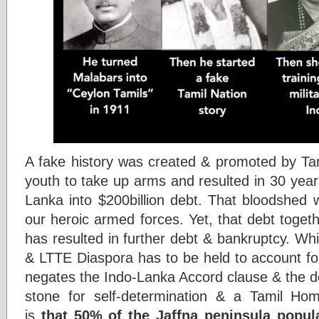
A fake history was created & promoted by Tami
youth to take up arms and resulted in 30 year
Lanka into $200billion debt. That bloodshed 
our heroic armed forces. Yet, that debt toge
has resulted in further debt & bankruptcy. Whil
& LTTE Diaspora has to be held to account for
negates the Indo-Lanka Accord clause & the d
stone for self-determination & a Tamil Hom
is
that 50% of the Jaffna peninsula popul