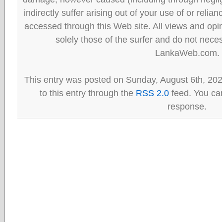
indirectly suffer arising out of your use of or reli
accessed through this Web site. All views and opini
solely those of the surfer and do not neces
LankaWeb.com.
This entry was posted on Sunday, August 6th, 20
to this entry through the
RSS 2.0
feed. You can
response.