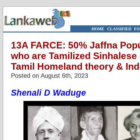
HOME
|
CLASSIFIED
|
FO
13A FARCE: 50% Jaffna Popu
who are Tamilized Sinhalese
Tamil Homeland theory & Indi
Posted on August 6th, 2023
Shenali D Waduge