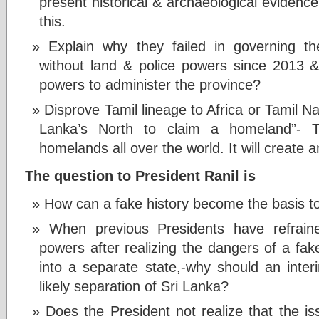
present historical & archaeological eviden
this.
Explain why they failed in governing th
without land & police powers since 2013 
powers to administer the province?
Disprove Tamil lineage to Africa or Tamil N
Lanka’s North to claim a homeland”- 
homelands all over the world. It will create 
The question to President Ranil is
How can a fake history become the basis to
When previous Presidents have refrain
powers after realizing the dangers of a fake 
into a separate state,-why should an interi
likely separation of Sri Lanka?
Does the President not realize that the 