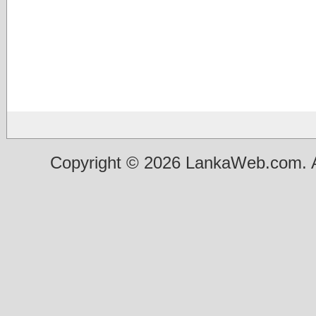
Copyright © 2026 LankaWeb.com. A