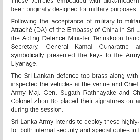
These vehicles embedded with ultra-moder
been originally designed for military purposes.
Following the acceptance of military-to-mili
Attaché (DA) of the Embassy of China in Sri 
the Acting Defence Minister Tennakoon han
Secretary, General Kamal Gunaratne a
symbolically presented the keys to the A
Liyanage.
The Sri Lankan defence top brass along with 
inspected the vehicles at the venue and Chief 
Army Maj. Gen. Sugath Rathnayake and Chi
Colonel Zhou Bo placed their signatures on
during the session.
Sri Lanka Army intends to deploy these highly
for both internal security and special duties in 