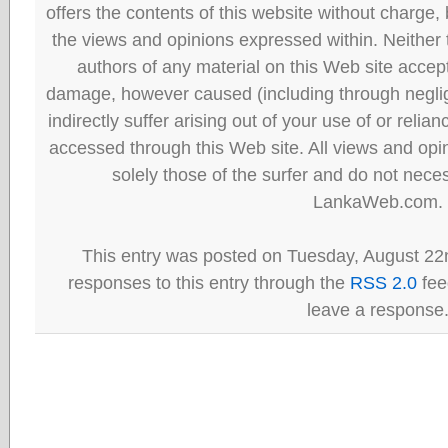
offers the contents of this website without charge
the views and opinions expressed within. Neither
authors of any material on this Web site accept 
damage, however caused (including through neglig
indirectly suffer arising out of your use of or reli
accessed through this Web site. All views and opini
solely those of the surfer and do not neces
LankaWeb.com.
This entry was posted on Tuesday, August 22
responses to this entry through the
RSS 2.0
fee
leave a response