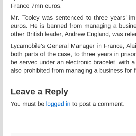
France 7mn euros.
Mr. Tooley was sentenced to three years’ i
euros. He is banned from managing a busines
other British leader, Andrew England, was rel
Lycamobile’s General Manager in France, Ala
both parts of the case, to three years in priso
be served under an electronic bracelet, with 
also prohibited from managing a business for f
Leave a Reply
You must be
logged in
to post a comment.