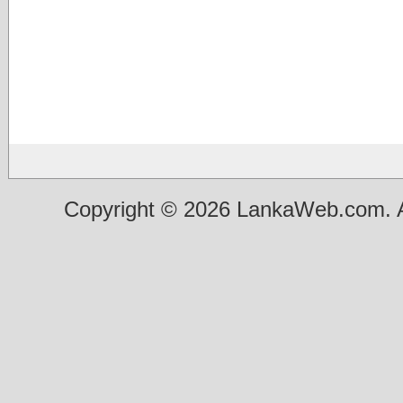
Copyright © 2026 LankaWeb.com. A