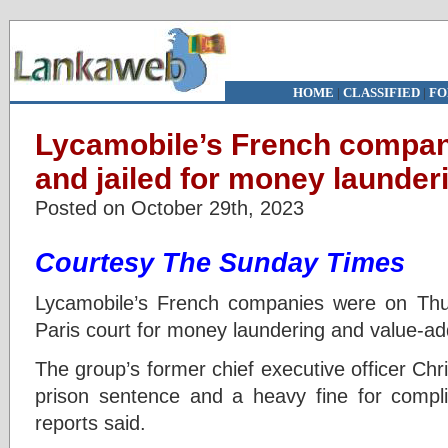
HOME
|
CLASSIFIED
|
FO
Lycamobile’s French compan
and jailed for money launder
Posted on October 29th, 2023
Courtesy The Sunday Times
Lycamobile’s French companies were on Th
Paris court for money laundering and value-ad
The group’s former chief executive officer Chr
prison sentence and a heavy fine for compli
reports said.