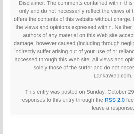
Disclaimer: The comments contained within this 
only and do not necessarily reflect the views
offers the contents of this website without charge
the views and opinions expressed within. Neither
authors of any material on this Web site accept 
damage, however caused (including through neglig
indirectly suffer arising out of your use of or reli
accessed through this Web site. All views and opini
solely those of the surfer and do not neces
LankaWeb.com.
This entry was posted on Sunday, October 29t
responses to this entry through the
RSS 2.0
fee
leave a response