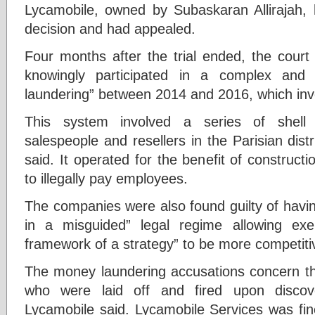
Lycamobile, owned by Subaskaran Allirajah, h
decision and had appealed.
Four months after the trial ended, the court
knowingly participated in a complex and
laundering” between 2014 and 2016, which in
This system involved a series of shell
salespeople and resellers in the Parisian distr
said. It operated for the benefit of constru
to illegally pay employees.
The companies were also found guilty of havin
in a misguided” legal regime allowing ex
framework of a strategy” to be more competiti
The money laundering accusations concern the
who were laid off and fired upon discovery
Lycamobile said. Lycamobile Services was f