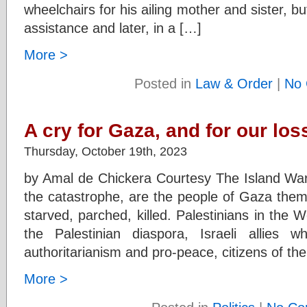
wheelchairs for his ailing mother and sister, but
assistance and later, in a […]
More >
Posted in
Law & Order
|
No 
A cry for Gaza, and for our lo
Thursday, October 19th, 2023
by Amal de Chickera Courtesy The Island War 
the catastrophe, are the people of Gaza them
starved, parched, killed. Palestinians in the
the Palestinian diaspora, Israeli allies w
authoritarianism and pro-peace, citizens of the
More >