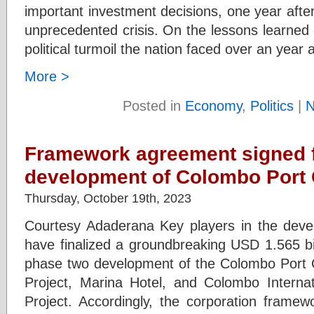
important investment decisions, one year afte
unprecedented crisis. On the lessons learned 
political turmoil the nation faced over an year 
More >
Posted in
Economy
,
Politics
|
N
Framework agreement signed f
development of Colombo Port 
Thursday, October 19th, 2023
Courtesy Adaderana Key players in the deve
have finalized a groundbreaking USD 1.565 bil
phase two development of the Colombo Port 
Project, Marina Hotel, and Colombo Internat
Project. Accordingly, the corporation fram