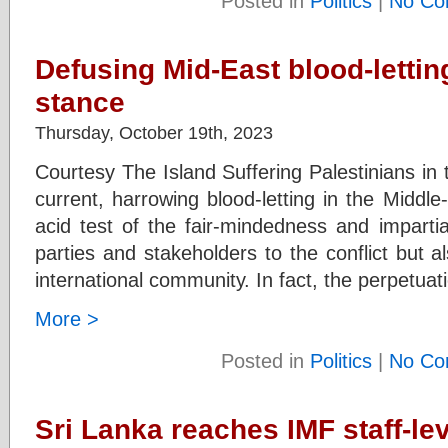
Posted in
Politics
|
No Co
Defusing Mid-East blood-letting
stance
Thursday, October 19th, 2023
Courtesy The Island Suffering Palestinians in
current, harrowing blood-letting in the Middl
acid test of the fair-mindedness and impartia
parties and stakeholders to the conflict but al
international community. In fact, the perpetuat
More >
Posted in
Politics
|
No Co
Sri Lanka reaches IMF staff-le