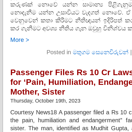
කරුණක් නොවේ යන්න සාමාන්‍ය පිළිගැනු
නොදැනීම යන්න උසාවියට වැදගත් නොවේ. ඒ නි
වෙනුවෙන් කතා කිරීමට නීතිඥයන් ඉදිරිපත් ක
කර ගැනීමට අවශ්‍ය නීතිය ගැන ඔවුහු විනිශ්චය 
More >
Posted in
මතුගම සෙනෙවිරුවන්
Passenger Files Rs 10 Cr Laws
for ‘Pain, Humiliation, Endang
Mother, Sister
Thursday, October 19th, 2023
Courtesy News18 A passenger filed a Rs 10 cro
the pain, humiliation and endangerment” fa
sister. The man, identified as Mudhit Gupta,