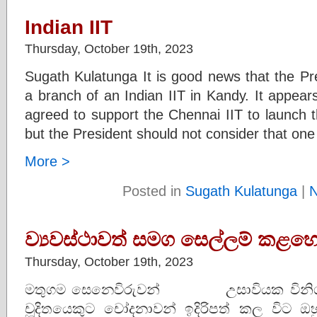
Indian IIT
Thursday, October 19th, 2023
Sugath Kulatunga It is good news that the Pre
a branch of an Indian IIT in Kandy. It appear
agreed to support the Chennai IIT to launch the
but the President should not consider that one
More >
Posted in
Sugath Kulatunga
|
ව්‍යවස්ථාවත් සමග සෙල්ලම් කළහො
Thursday, October 19th, 2023
මතුගම සෙනෙවිරුවන් උසාවියක විනිශ්ච
චූදිතයෙකුට චෝදනාවන් ඉදිරිපත් කල විට 