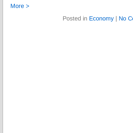
More >
Posted in
Economy
|
No C