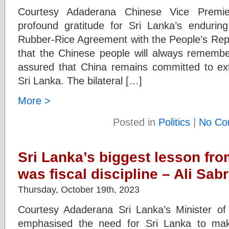
Courtesy Adaderana Chinese Vice Premi
profound gratitude for Sri Lanka’s enduring
Rubber-Rice Agreement with the People’s Rep
that the Chinese people will always remember
assured that China remains committed to ext
Sri Lanka. The bilateral […]
More >
Posted in
Politics
|
No Co
Sri Lanka’s biggest lesson fr
was fiscal discipline – Ali Sab
Thursday, October 19th, 2023
Courtesy Adaderana Sri Lanka’s Minister of 
emphasised the need for Sri Lanka to make 