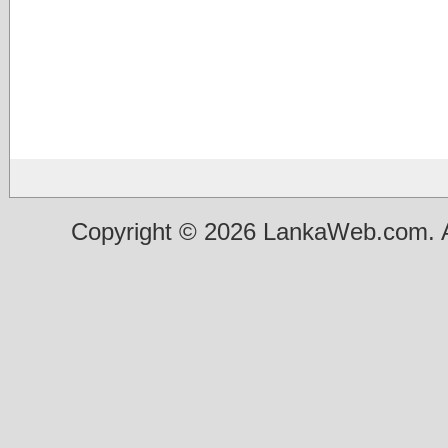
Copyright © 2026 LankaWeb.com. A