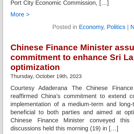
Port City Economic Commission, […]
More >
Posted in
Economy
,
Politics
|
N
Chinese Finance Minister assu
commitment to enhance Sri Lan
optimization
Thursday, October 19th, 2023
Courtesy Adaderana The Chinese Finance 
reaffirmed China’s commitment to extend c
implementation of a medium-term and long-t
beneficial to both parties and aimed at opt
Chinese Finance Minister conveyed this 
discussions held this morning (19) in […]