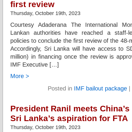
first review
Thursday, October 19th, 2023
Courtesy Adaderana The International Mo
Lankan authorities have reached a staff-
policies to conclude the first review of the 
Accordingly, Sri Lanka will have access to 
million) in financing once the review is a
IMF Executive […]
More >
Posted in
IMF bailout package
|
President Ranil meets China’s 
Sri Lanka’s aspiration for FTA
Thursday, October 19th, 2023