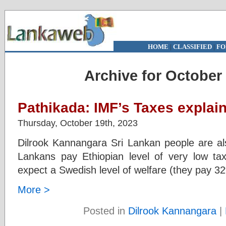
HOME
|
CLASSIFIED
|
FO
Archive for October 
Pathikada: IMF’s Taxes explain
Thursday, October 19th, 2023
Dilrook Kannangara Sri Lankan people are als
Lankans pay Ethiopian level of very low t
expect a Swedish level of welfare (they pay 3
More >
Posted in
Dilrook Kannangara
|