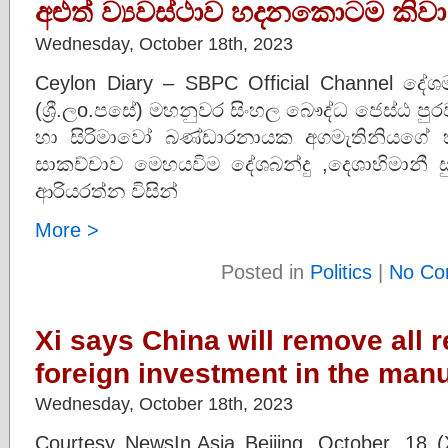
අළුත් ව්‍යවස්ථාව හදනකොටම කිවා
Wednesday, October 18th, 2023
Ceylon Diary – SBPC Official Channel දේශ
(ශ්‍රී.ලo.පසේ) මහනුවර සිංහල බෞද්ධ ජෙස්ඨ ප
හා සිරිමාවෝ බණ්ඩාරනායක අගමැතිනියගේ හ
සාකච්චාව මෙහයවිම දේශබන්දු ,දෙශාභිමානී ස
ආරියරත්න විසින්
More >
Posted in
Politics
|
No Co
Xi says China will remove all r
foreign investment in the manu
Wednesday, October 18th, 2023
Courtesy NewsIn.Asia Beijing, October. 18 (