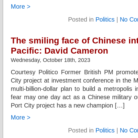
More >
Posted in
Politics
|
No Co
The smiling face of Chinese int
Pacific: David Cameron
Wednesday, October 18th, 2023
Courtesy Politico Former British PM promot
City project at investment conference in the
multi-billion-dollar plan to build a metropolis 
fear may one day act as a Chinese military 
Port City project has a new champion […]
More >
Posted in
Politics
|
No Co