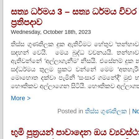
සත්‍ය ධර්මය 3 – සත්‍ය ධර්මය විවර
ප්‍රතිපදාව
Wednesday, October 18th, 2023
තිස්ස ගුණතිලක දුක ඇතිවීමට හේතුව ‘තන්හාව 
සඳහන් වෙයි. මෙය බුද්ධ වචනයයි. තන්හාව
ඇතිවන්නේ ‘අල්ලාගැනීම’ නිසයි. එසේනම් දුක නැත
සද්ධර්මය තුලම ප්‍රකට වන්නේ මෙම ‘අතහැරී
මොහොත දක්වා පැමිනි ‘සංසාර ගමනේදී’ මු
භෞතිකව අල්ලාගෙන සිටියි. භෞතිකව අල්ලාගත
More >
Posted in
තිස්ස ගුණතිලක
|
No
භුමි පුත්‍රයන් පාවාදෙන ඔය ව්‍යවස