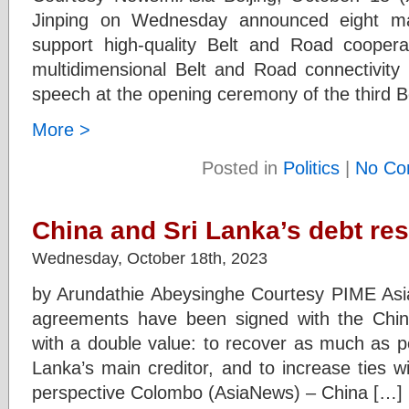
Jinping on Wednesday announced eight maj
support high-quality Belt and Road cooperati
multidimensional Belt and Road connectivity 
speech at the opening ceremony of the third 
More >
Posted in
Politics
|
No Co
China and Sri Lanka’s debt res
Wednesday, October 18th, 2023
by Arundathie Abeysinghe Courtesy PIME Asia
agreements have been signed with the Chin
with a double value: to recover as much as po
Lanka’s main creditor, and to increase ties wi
perspective Colombo (AsiaNews) – China […]