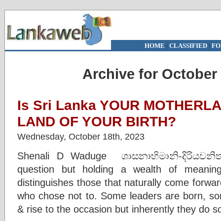
HOME
|
CLASSIFIED
|
FO
Archive for October 
Is Sri Lanka YOUR MOTHERLAN
LAND OF YOUR BIRTH?
Wednesday, October 18th, 2023
Shenali D Waduge ශාසනාභිමානි-දිරියවනි
question but holding a wealth of meanin
distinguishes those that naturally come forwa
who chose not to. Some leaders are born, s
& rise to the occasion but inherently they do 