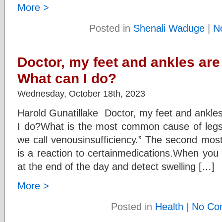
More >
Posted in
Shenali Waduge
|
N
Doctor, my feet and ankles are
What can I do?
Wednesday, October 18th, 2023
Harold Gunatillake Doctor, my feet and ankles
I do?What is the most common cause of legswe
we call venousinsufficiency.” The second mos
is a reaction to certainmedications.When yo
at the end of the day and detect swelling […]
More >
Posted in
Health
|
No Co