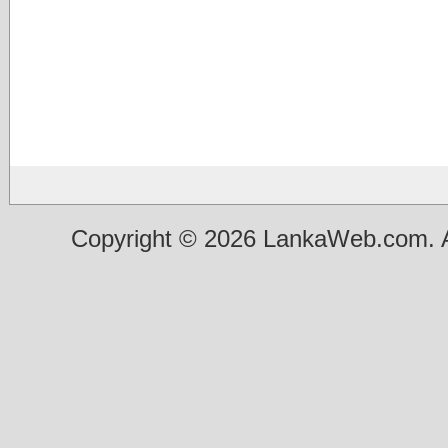
Copyright © 2026 LankaWeb.com. A