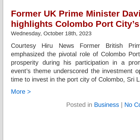
Former UK Prime Minister Da
highlights Colombo Port City’s 
Wednesday, October 18th, 2023
Courtesy Hiru News Former British Pri
emphasized the pivotal role of Colombo Port
prosperity during his participation in a pr
event’s theme underscored the investment opp
time to invest in the port city of Colombo, Sri 
More >
Posted in
Business
|
No C