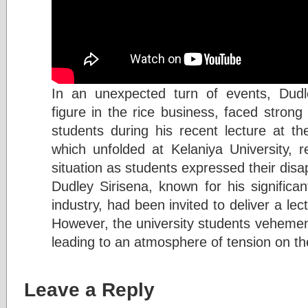
In an unexpected turn of events, Dudl
figure in the rice business, faced strong
students during his recent lecture at the
which unfolded at Kelaniya University, r
situation as students expressed their disa
Dudley Sirisena, known for his significan
industry, had been invited to deliver a lec
However, the university students vehemen
leading to an atmosphere of tension on 
Leave a Reply