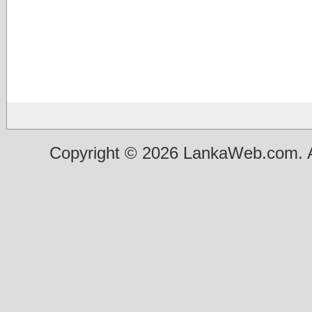
Copyright © 2026 LankaWeb.com. A