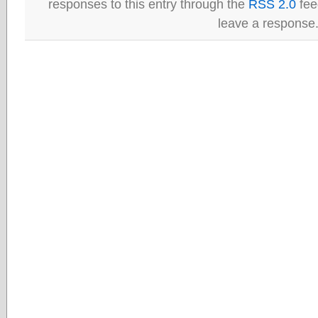
responses to this entry through the
RSS 2.0
fee
leave a response