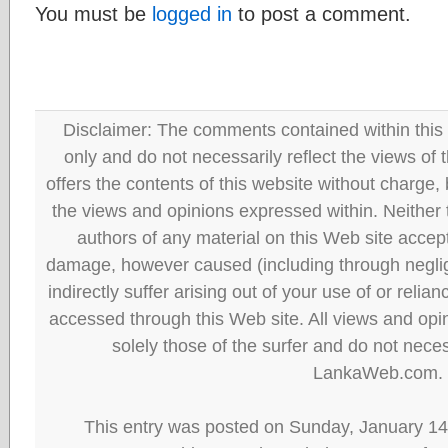
You must be
logged in
to post a comment.
Disclaimer: The comments contained within this 
only and do not necessarily reflect the views
offers the contents of this website without charge
the views and opinions expressed within. Neither
authors of any material on this Web site accept 
damage, however caused (including through neglig
indirectly suffer arising out of your use of or reli
accessed through this Web site. All views and opini
solely those of the surfer and do not neces
LankaWeb.com.
This entry was posted on Sunday, January 14t