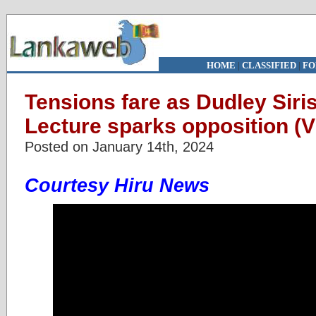
HOME
|
CLASSIFIED
|
FO
Tensions fare as Dudley Siri
Lecture sparks opposition (V
Posted on January 14th, 2024
Courtesy Hiru News