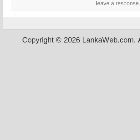
leave a response
Copyright © 2026 LankaWeb.com. A