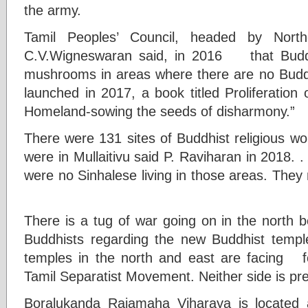
the army.
Tamil Peoples’ Council, headed by North
C.V.Wigneswaran said, in 2016 that Buddh
mushrooms in areas where there are no Buddh
launched in 2017, a book titled Proliferation 
Homeland-sowing the seeds of disharmony.”
There were 131 sites of Buddhist religious wo
were in Mullaitivu said P. Raviharan in 2018. .
were no Sinhalese living in those areas. The
There is a tug of war going on in the north 
Buddhists regarding the new Buddhist temples
temples in the north and east are facing f
Tamil Separatist Movement. Neither side is pre
Boralukanda Rajamaha Viharaya is located a