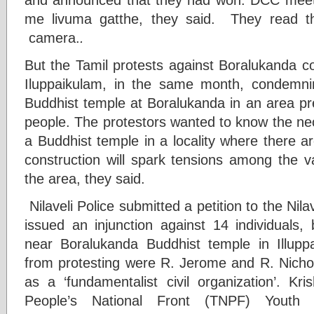
me livuma gatthe, they said. They read the
camera.
.
But the Tamil protests against Boralukanda co
Iluppaikulam, in the same month, condemni
Buddhist temple at Boralukanda in an area pr
people. The protestors wanted to know the nec
a Buddhist temple in a locality where there a
construction will spark tensions among the v
the area, they said.
Nilaveli Police submitted a petition to the Nila
issued an injunction against 14 individuals,
near Boralukanda Buddhist temple in Illup
from protesting were R. Jerome and R. Nichol
as a ‘fundamentalist civil organization’. Kri
People’s National Front (TNPF) Youth