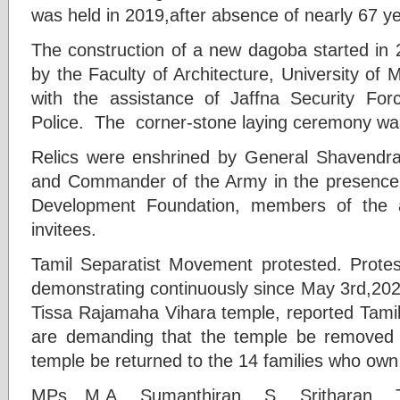
was held in 2019,after absence of nearly 67 y
The construction of a new dagoba started in
by the Faculty of Architecture, University o
with the assistance of Jaffna Security F
Police. The corner-stone laying ceremony wa
Relics were enshrined by General Shavendra 
and Commander of the Army in the presenc
Development Foundation, members of the 
invitees.
Tamil Separatist Movement protested. Prote
demonstrating continuously since May 3rd,2023
Tissa Rajamaha Vihara temple, reported Tami
are demanding that the temple be removed 
temple be returned to the 14 families who own 
MPs M.A. Sumanthiran, S. Sritharan, T