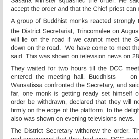
Sasana Minister squashed the order. He sai
accept the order and that the Chief priest can
A group of Buddhist monks reacted strongly 
the District Secretariat, Trincomalee on Augus
will lie on the road if we cannot meet the S
down on the road. We have come to meet the g
said. This was shown on television news on 28
They waited for two hours till the DCC meet
entered the meeting hall. Buddhists on 
Wansatissa confronted the Secretary, and said
far, one monk is getting ready set himself 
order be withdrawn, declared that they will n
firmly on the edge of the platform, to the delig
also was shown on evening televisions news.
The District Secretary withdrew the order. T
and announced that they had won. DCC mee