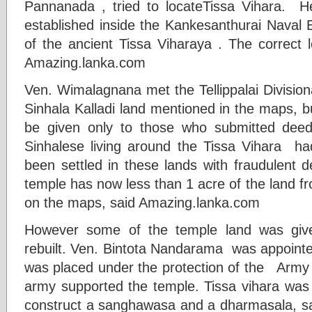
Pannanada , tried to locateTissa Vihara. H
established inside the Kankesanthurai Naval 
of the ancient Tissa Viharaya . The correct l
Amazing.lanka.com
Ven. Wimalagnana met the Tellippalai Division
Sinhala Kalladi land mentioned in the maps, b
be given only to those who submitted deeds
Sinhalese living around the Tissa Vihara h
been settled in these lands with fraudulent d
temple has now less than 1 acre of the land f
on the maps, said Amazing.lanka.com
However some of the temple land was giv
rebuilt. Ven. Bintota Nandarama was appointed
was placed under the protection of the Ar
army supported the temple. Tissa vihara was 
construct a sanghawasa and a dharmasala, sai