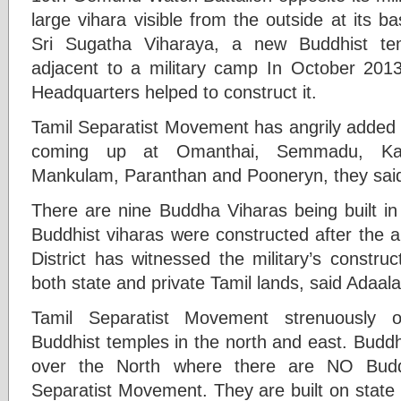
large vihara visible from the outside at its
Sri Sugatha Viharaya, a new Buddhist tem
adjacent to a military camp In October 201
Headquarters helped to construct it.
Tamil Separatist Movement has angrily added t
coming up at Omanthai, Semmadu, Kanak
Mankulam, Paranthan and Pooneryn, they said
There are nine Buddha Viharas being built in M
Buddhist viharas were constructed after the a
District has witnessed the military’s constru
both state and private Tamil lands, said Adaa
Tamil Separatist Movement strenuously o
Buddhist temples in the north and east. Buddh
over the North where there are NO Buddh
Separatist Movement. They are built on state