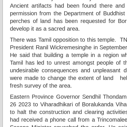
Ancient artifacts had been found there and 
permission from the Department of Buddhist A
perches of land has been requested for Bo
develop it as a sacred area.
There was Tamil opposition to this temple. T
President Ranil Wickremesinghe in Septembe
He said that building a temple in a region w
Tamil has led to unrest amongst people of th
undesirable consequences and unpleasant de
were made to change the extent of land held
fresh survey of the area.
Eastern Province Governor Sendhil Thondam
26 2023 to Viharadhikari of Boralukanda Viha
to halt the construction and clearing activit
had received a phone call from a Trincomalee