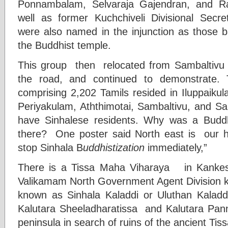
Ponnambalam, Selvaraja Gajendran, and R
well as former Kuchchiveli Divisional Secre
were also named in the injunction as those b
the Buddhist temple.
This group then relocated from Sambaltivu B
the road, and continued to demonstrate. 
comprising 2,202 Tamils resided in Iluppaikul
Periyakulam, Aththimotai, Sambaltivu, and Sa
have Sinhalese residents. Why was a Buddh
there? One poster said North east is our h
stop Sinhala B
uddhistization
immediately,”
There is a Tissa Maha Viharaya in Kankesan
Valikamam North Government Agent Division k
known as Sinhala Kaladdi or Uluthan Kaladd
Kalutara Sheeladharatissa and Kalutara Pan
peninsula in search of ruins of the ancient Tis