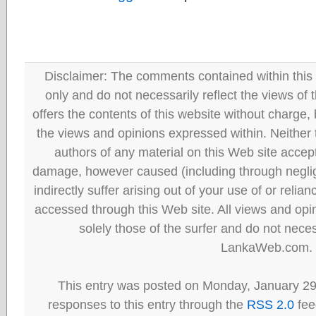
Disclaimer: The comments contained within this 
only and do not necessarily reflect the views
offers the contents of this website without charge
the views and opinions expressed within. Neither
authors of any material on this Web site accept 
damage, however caused (including through neglig
indirectly suffer arising out of your use of or reli
accessed through this Web site. All views and opini
solely those of the surfer and do not neces
LankaWeb.com.
This entry was posted on Monday, January 29
responses to this entry through the
RSS 2.0
fee