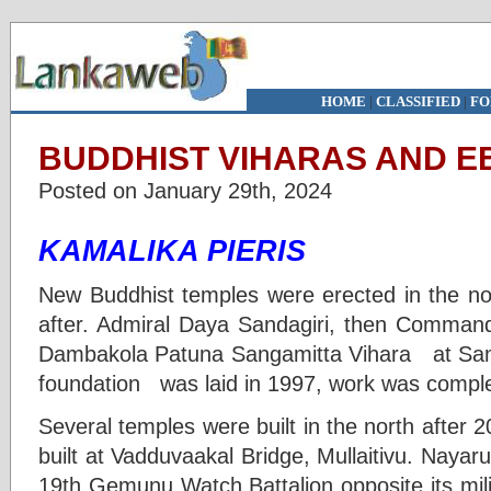
HOME
|
CLASSIFIED
|
FO
BUDDHIST VIHARAS AND EE
Posted on January 29th, 2024
KAMALIKA PIERIS
New Buddhist temples were erected in the no
after. Admiral Daya Sandagiri, then Comman
Dambakola Patuna Sangamitta Vihara at Sambil
foundation was laid in 1997, work was comple
Several temples were built in the north after
built at Vadduvaakal Bridge, Mullaitivu. Naya
19th Gemunu Watch Battalion opposite its mili