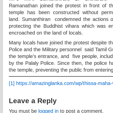
Ramanathan joined the protest in front of 
temple has been constructed without permi
land. Sumanthiran condemned the actions of 
protecting the Buddhist vihara which was e
encroached on the land of locals.
Many locals have joined the protest despite th
Police and the Military personnel said Tamil 
the temple’s entrance, and five people, incl
by the Palaly Police. Since then, the police 
the temple, preventing the public from enter
[1]
https://amazinglanka.com/wp/thissa-maha-
Leave a Reply
You must be
logged in
to post a comment.