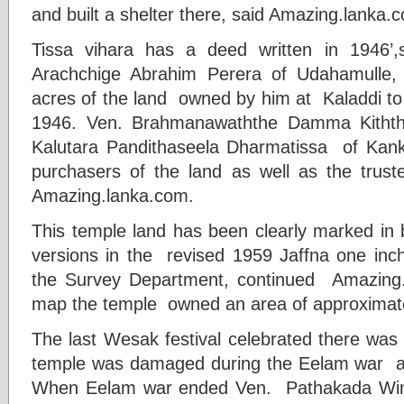
and built a shelter there, said Amazing.lanka.
Tissa vihara has a deed written in 1946’
Arachchige Abrahim Perera of Udahamulle
acres of the land owned by him at Kaladdi t
1946. Ven. Brahmanawaththe Damma Kith
Kalutara Pandithaseela Dharmatissa of Kan
purchasers of the land as well as the truste
Amazing.lanka.com.
This temple land has been clearly marked in 
versions in the revised 1959 Jaffna one inc
the Survey Department, continued Amazing.
map the temple owned an area of approximate
The last Wesak festival celebrated there was
temple was damaged during the Eelam war a
When Eelam war ended Ven. Pathakada Wima