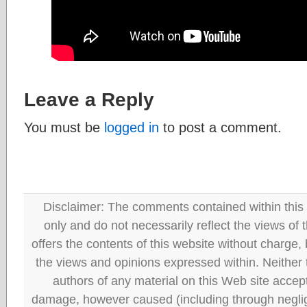
Leave a Reply
You must be
logged in
to post a comment.
Disclaimer: The comments contained within this 
only and do not necessarily reflect the views
offers the contents of this website without charge
the views and opinions expressed within. Neither
authors of any material on this Web site accept 
damage, however caused (including through neglig