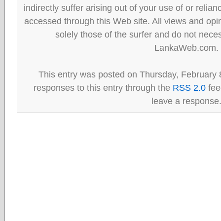
indirectly suffer arising out of your use of or reli
accessed through this Web site. All views and opini
solely those of the surfer and do not neces
LankaWeb.com.
This entry was posted on Thursday, February 8
responses to this entry through the
RSS 2.0
fee
leave a response