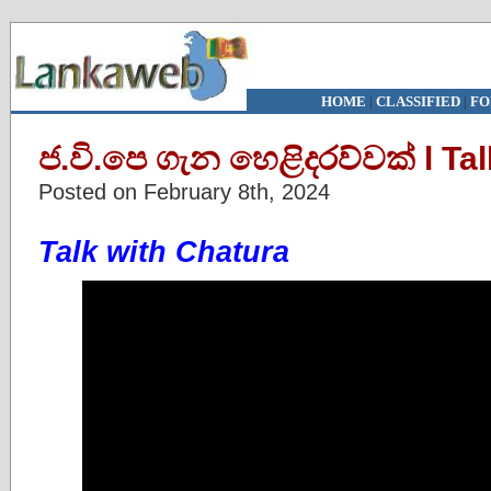
HOME
|
CLASSIFIED
|
FO
ජ.වි.පෙ ගැන හෙළිදරව්වක් l Ta
Posted on February 8th, 2024
Talk with Chatura