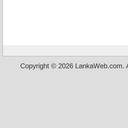
Copyright © 2026 LankaWeb.com. A