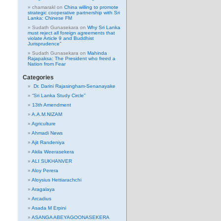
chamarakl
on
China willing to promote
strategic cooperative partnership with Sri
Lanka: Chinese FM
Sudath Gunasekara
on
Why Sri Lanka
must reject all foreign agreements that
violate Article 9 and Buddhist
Jurisprudence”
Sudath Gunasekara
on
Mahinda
Rajapaksa: The President who freed a
Nation from Fear
Categories
Dr. Darini Rajasingham-Senanayake
“Sri Lanka Study Circle”
13th Amendment
A.A.M.NIZAM
Agriculture
Ahmadi News
Ajit Randeniya
Akila Weerasekera
ALI SUKHANVER
Aloy Perera
Aloysius Hettiarachchi
Aragalaya
Arcadius
Asada M Erpini
ASANGA ABEYAGOONASEKERA