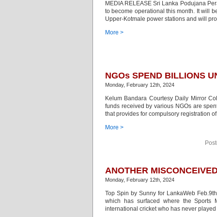
MEDIA RELEASE Sri Lanka Podujana Peram
to become operational this month. It will b
Upper-Kotmale power stations and will pro
More >
NGOs SPEND BILLIONS 
Monday, February 12th, 2024
Kelum Bandara Courtesy Daily Mirror Colo
funds received by various NGOs are spent 
that provides for compulsory registration of
More >
Post
ANOTHER MISCONCEIVED 
Monday, February 12th, 2024
Top Spin by Sunny for LankaWeb Feb.9th 2
which has surfaced where the Sports M
international cricket who has never played