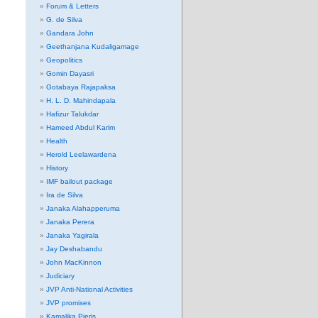
Forum & Letters
G. de Silva
Gandara John
Geethanjana Kudaligamage
Geopolitics
Gomin Dayasri
Gotabaya Rajapaksa
H. L. D. Mahindapala
Hafizur Talukdar
Hameed Abdul Karim
Health
Herold Leelawardena
History
IMF bailout package
Ira de Silva
Janaka Alahapperuma
Janaka Perera
Janaka Yagirala
Jay Deshabandu
John MacKinnon
Judiciary
JVP Anti-National Activities
JVP promises
Kamalika Pieris