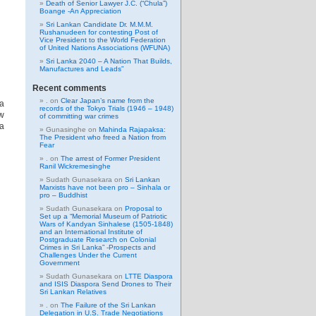
Death of Senior Lawyer J.C. (“Chula”)
Boange -An Appreciation
Sri Lankan Candidate Dr. M.M.M.
Rushanudeen for contesting Post of
Vice President to the World Federation
of United Nations Associations (WFUNA)
Sri Lanka 2040 – A Nation That Builds,
Manufactures and Leads”
Recent comments
.
on
Clear Japan’s name from the
ia
records of the Tokyo Trials (1946 – 1948)
ow
of committing war crimes
 a
Gunasinghe
on
Mahinda Rajapaksa:
The President who freed a Nation from
Fear
.
on
The arrest of Former President
Ranil Wickremesinghe
Sudath Gunasekara
on
Sri Lankan
Marxists have not been pro – Sinhala or
pro – Buddhist
Sudath Gunasekara
on
Proposal to
Set up a “Memorial Museum of Patriotic
Wars of Kandyan Sinhalese (1505-1848)
and an International Institute of
Postgraduate Research on Colonial
Crimes in Sri Lanka” -Prospects and
Challenges Under the Current
Government
Sudath Gunasekara
on
LTTE Diaspora
and ISIS Diaspora Send Drones to Their
Sri Lankan Relatives
.
on
The Failure of the Sri Lankan
Delegation in U.S. Trade Negotiations