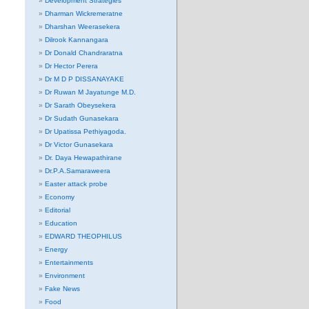
Development Strategies
Dharman Wickremeratne
Dharshan Weerasekera
Dilrook Kannangara
Dr Donald Chandraratna
Dr Hector Perera
Dr M D P DISSANAYAKE
Dr Ruwan M Jayatunge M.D.
Dr Sarath Obeysekera
Dr Sudath Gunasekara
Dr Upatissa Pethiyagoda.
Dr Victor Gunasekara
Dr. Daya Hewapathirane
Dr.P.A.Samaraweera
Easter attack probe
Economy
Editorial
Education
EDWARD THEOPHILUS
Energy
Entertainments
Environment
Fake News
Food