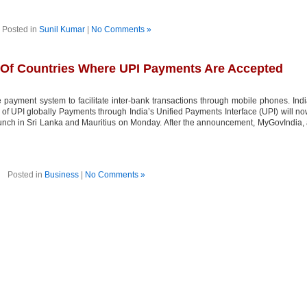
Posted in
Sunil Kumar
|
No Comments »
 Of Countries Where UPI Payments Are Accepted
 payment system to facilitate inter-bank transactions through mobile phones. Ind
 of UPI globally Payments through India’s Unified Payments Interface (UPI) will n
launch in Sri Lanka and Mauritius on Monday. After the announcement, MyGovIndia,
Posted in
Business
|
No Comments »