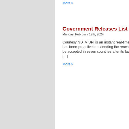
More >
Government Releases List
Monday, February 12th, 2024
Courtesy NDTV UPI is an instant real-time
has been proactive in extending the reach
be accepted in seven countries after its 
[…]
More >