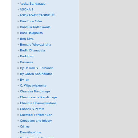
Asoka Bandarage
ASOKA S.
ASOKA WEERASINGHE
Bandu de Silva
Bandula Kothalawala
Basil Rajapaksa
Ben Silva
Bernard Wijeyasingha
Bodhi Dhanapala
Buddhism
Business
By Dr.Tilak S. Fernando
By Garvin Karunaratne
By Ian
C. Wijeyawickrema
Chanaka Bandarage
Chandrasena Pandithage
Chandre Dharmawardana
Charles.S.Perera
Chemical Fertilizer Ban
Corruption and bribery
Crimes
Darmitha-Kotte