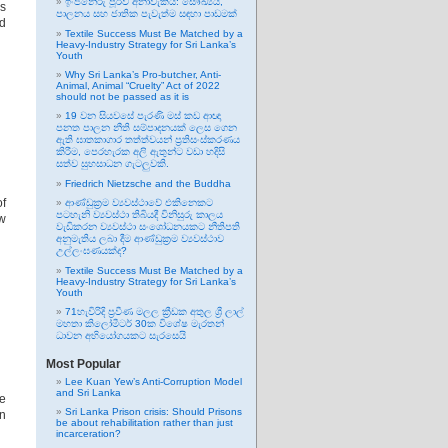
ඉංජිනේරු පූර්ව අනාවැකිය: සෞඛ්‍යය,
s
පාලනය සහ ජාතික පැවැත්ම සඳහා පාඩමක්
nd
Textile Success Must Be Matched by a
Heavy-Industry Strategy for Sri Lanka’s
Youth
Why Sri Lanka’s Pro-butcher, Anti-
Animal, Animal “Cruelty” Act of 2022
should not be passed as it is
19 වන සියවසේ පැරණි මස් කඩ ආඥා
පනත පාලන නීති සම්පාදනයක් ලෙස ගෙන
ඇති ඝාතකාගාර තත්ත්වයන් ප්‍රතිසංස්කරණය
කිරීම, පෙරහැරක අලි ඇතුන්ට වඩා හදිසි
සත්ව සුභසාධන ගැටලුවකි.
Friedrich Nietzsche and the Buddha
of
ආණ්ඩුක්‍රම ව්‍යවස්ථාවේ එකිනෙකට
පටහැනි ව්‍යවස්ථා තිබියදී විනිසුරු කාලය
aw
වැඩිකරන ව්‍යවස්ථා සංශෝධනයකට නීතිපති
අනුමැතිය ලබා දීම ආණ්ඩුක්‍රම ව්‍යවස්ථාව
උල්ලංඝණයක්ද?
Textile Success Must Be Matched by a
Heavy-Industry Strategy for Sri Lanka’s
Youth
71හැවිරිදි ප්‍රවීණ මලල ක්‍රීඩක අතුල ශ්‍රී ලාල්
මහතා කිලෝමීටර් 30ක විශේෂ මැරතන්
ධාවන අභියෝගයකට සැරසෙයි
Most Popular
Lee Kuan Yew’s Anti-Corruption Model
and Sri Lanka
ce
Sri Lanka Prison crisis: Should Prisons
n
be about rehabilitation rather than just
incarceration?