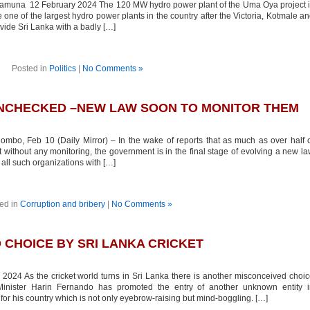
una 12 February 2024 The 120 MW hydro power plant of the Uma Oya project i
e one of the largest hydro power plants in the country after the Victoria, Kotmale a
vide Sri Lanka with a badly […]
Posted in
Politics
|
No Comments »
UNCHECKED –NEW LAW SOON TO MONITOR THEM
mbo, Feb 10 (Daily Mirror) – In the wake of reports that as much as over half 
without any monitoring, the government is in the final stage of evolving a new l
 all such organizations with […]
ed in
Corruption and bribery
|
No Comments »
CHOICE BY SRI LANKA CRICKET
024 As the cricket world turns in Sri Lanka there is another misconceived choi
inister Harin Fernando has promoted the entry of another unknown entity i
 for his country which is not only eyebrow-raising but mind-boggling. […]