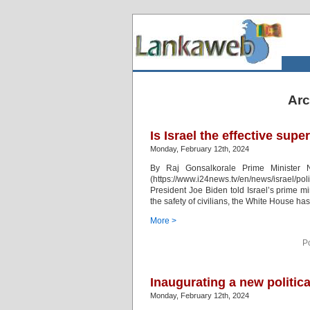
Arc
Is Israel the effective sup
Monday, February 12th, 2024
By Raj Gonsalkorale Prime Minister N
(https://www.i24news.tv/en/news/israel/po
President Joe Biden told Israel’s prime m
the safety of civilians, the White House ha
More >
P
Inaugurating a new politic
Monday, February 12th, 2024