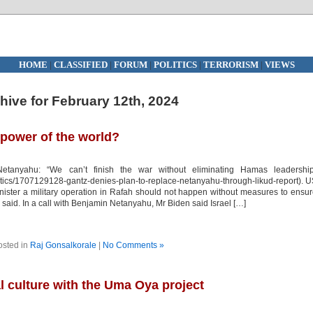
HOME
|
CLASSIFIED
|
FORUM
|
POLITICS
|
TERRORISM
|
VIEWS
hive for February 12th, 2024
erpower of the world?
etanyahu: “We can’t finish the war without eliminating Hamas leadership
litics/1707129128-gantz-denies-plan-to-replace-netanyahu-through-likud-report). 
inister a military operation in Rafah should not happen without measures to ensu
s said. In a call with Benjamin Netanyahu, Mr Biden said Israel […]
osted in
Raj Gonsalkorale
|
No Comments »
al culture with the Uma Oya project