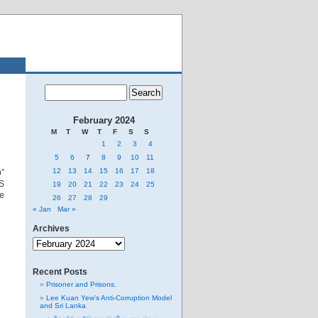
February 2024
M
T
W
T
F
S
S
1
2
3
4
5
6
7
8
9
10
11
12
13
14
15
16
17
18
”
US
19
20
21
22
23
24
25
re
26
27
28
29
« Jan
Mar »
Archives
Archives
Recent Posts
Prisoner and Prisons.
Lee Kuan Yew’s Anti-Corruption Model
and Sri Lanka