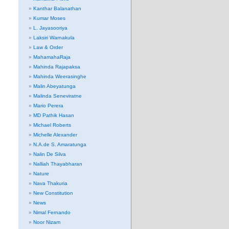
Kanthar Balanathan
Kumar Moses
L. Jayasooriya
Laksiri Warnakula
Law & Order
MahamahaRaja
Mahinda Rajapaksa
Mahinda Weerasinghe
Malin Abeyatunga
Malinda Seneviratne
Mario Perera
MD Pathik Hasan
Michael Roberts
Michelle Alexander
N.A.de S. Amaratunga
Nalin De Silva
Nalliah Thayabharan
Nature
Nava Thakuria
New Constitution
News
Nimal Fernando
Noor Nizam