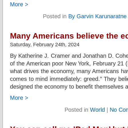
More >
Posted in
By Garvin Karunaratne
Many Americans believe the e
Saturday, February 24th, 2024
By Katherine J. Cramer and Jonathan D. Cohe
of the American poor New York, February 21
what drives the economy, many Americans have
comes to mind immediately: greed.” They beli
designed the economy to benefit themselves 
More >
Posted in
World
|
No Co