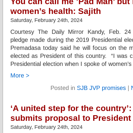
You can call me ’Pad Man’ but I
women’s health: Sajith
Saturday, February 24th, 2024
Courtesy The Daily Mirror Kandy, Feb. 24 
pledge made during the 2019 Presidential elec
Premadasa today said he will focus on the 
elected as President of this country. “I was c
Presidential election when I spoke of women’s
More >
Posted in
SJB JVP promises
|
‘A united step for the country’:
submits proposal to President
Saturday, February 24th, 2024