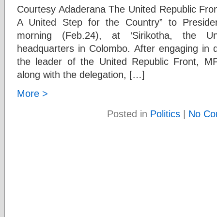
Courtesy Adaderana The United Republic Front
A United Step for the Country” to Preside
morning (Feb.24), at ‘Sirikotha, the U
headquarters in Colombo. After engaging in d
the leader of the United Republic Front, 
along with the delegation, […]
More >
Posted in
Politics
|
No Co