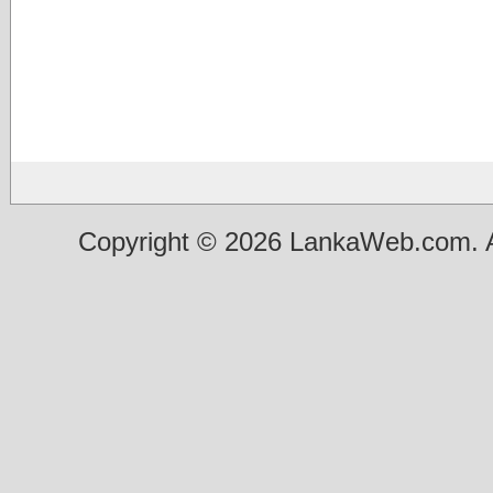
Copyright © 2026 LankaWeb.com. A