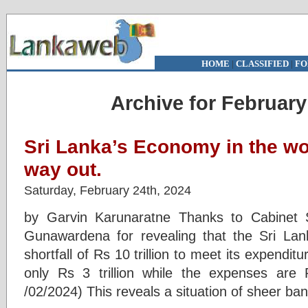
HOME
|
CLASSIFIED
|
FO
Archive for February
Sri Lanka’s Economy in the wo
way out.
Saturday, February 24th, 2024
by Garvin Karunaratne Thanks to Cabinet 
Gunawardena for revealing that the Sri La
shortfall of Rs 10 trillion to meet its expendi
only Rs 3 trillion while the expenses are R
/02/2024) This reveals a situation of sheer ban