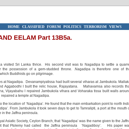
HOME
|
CLASSIFIED
|
FORUM
|
POLITICS
|
TERRORISM
|
VIEWS
ND EELAM Part 13B5a.
visited Sri Lanka thrice. His second visit was to Nagadipa to settle a quarr
the possession of a gem-studded throne. .Nagadipa is therefore one of th
 which Buddhists go on pilgrimage.
 at Nagadipa. Devanampiyatissa had built several viharas at Jambukola. Malla
nd Aggabodhi I built the relic house, Rajayatana. Mahavamsa also records th
a, Vijayabahu I repaired Jambukola vihara and Voharaka tissa built walls arou
d repaired a temple at Nagadipa.
o the location of ‘Nagadipa’. He found that the main embarkation point to north Ind
ipa’. From Jambukola it took seven days to get to Tamralipti, a port at the mouth 
 in the Jaffna peninsula.
oyal Asiatic Society, Ceylon Branch, that ‘Nagadipa’ was the name given to the Jaff
ouit that Ptolemy had called the Jaffna peninsula ‘Nagadiboy’. His paper wa