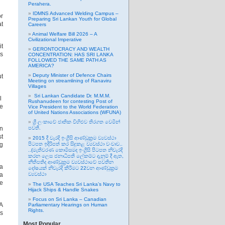
Perahera.
IDMNS Advanced Welding Campus –
or
Preparing Sri Lankan Youth for Global
at
Careers
Animal Welfare Bill 2026 – A
Civilizational Imperative
it
GERONTOCRACY AND WEALTH
as
CONCENTRATION: HAS SRI LANKA
FOLLOWED THE SAME PATH AS
AMERICA?
Deputy Minister of Defence Chairs
ut
Meeting on streamlining of Ranaviru
Villages
Sri Lankan Candidate Dr. M.M.M.
il
Rushanudeen for contesting Post of
he
Vice President to the World Federation
of United Nations Associations (WFUNA)
ශ්‍රී ලංකාවේ ජාතික විහිළුව තිරගත වෙමින්
in
පවතී.
st
2015 දී වැරදි ඉංග්‍රීසි ආණ්ඩුක්‍රම ව්‍යවස්ථා
ng
පිටපත ඉදිරිපත් කර සිදුකළ ව්‍යවස්ථා වංචාව..
..(මැතිවරණ කොමිසමද ඉංග්‍රීසි පිටපත නිවැරදි
කරන ලෙස ජනාධිපති ලේකම්ට දැනුම් දී ඇත,
නීතිපතිද ආණ්ඩුක්‍රම ව්‍යවස්ථාවේ පවතින
ha
දෝෂයක් නිවැරදි කිරීමට 22වන ආණ්ඩුක්‍රම
 a
ව්‍යවස්ථා
ce
The USA Teaches Sri Lanka’s Navy to
Hijack Ships & Handle Snakes
Focus on Sri Lanka – Canadian
 A
Parliamentary Hearings on Human
Rights.
ds
Most Popular