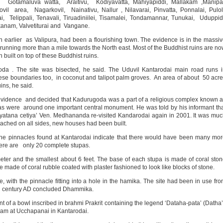
 Gotamaluva watta, Araitivu, Kodiyavatta, Mahiyapiddi, Mallakam ,Manipai
 area, Nagarkovil, Nainativu, Nallur , Nilavarai, Pinvatta, Ponnalai, Pulol
i, Telippali, Tenavali, Tiruadiniilei, Tisamalei, Tondamannar, Tunukai, Uduppid
ikanam, Valvetiturai and Vangane.
arlier as Valipura, had been a flourishing town. The evidence is in the massi
, running more than a mile towards the North east. Most of the Buddhist ruins are n
 built on top of these Buddhist ruins.
a . The site was bisected, he said. The Uduvil Kantarodai main road runs i
ese boundaries too, in coconut and talipot palm groves. An area of about 50 acr
ins, he said.
evidence and decided that Kadurugoda was a part of a religious complex known 
pas were around one important central monument. He was told by his informant th
ayatana cetiya’ Ven. Medhananda re-visited Kandarodai again in 2001. It was mu
ached on all sides, new houses had been built.
he pinnacles found at Kantarodai indicate that there would have been many mo
here are only 20 complete stupas.
meter and the smallest about 6 feet. The base of each stupa is made of coral sto
made of coral rubble coated with plaster fashioned to look like blocks of stone.
 with the pinnacle fitting into a hole in the hamika. The site had been in use fr
3th century AD concluded Dhammika.
t of a bowl inscribed in brahmi Prakrit containing the legend ‘Dataha-pata’ (Datha
team at Ucchapanai in Kantarodai.