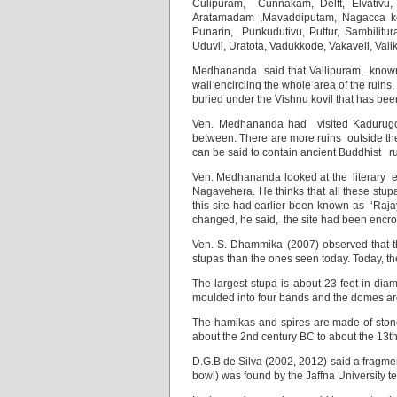
Culipuram, Cunnakam, Delft, Elvativu,
Aratamadam ,Mavaddiputam, Nagacca kovil
Punarin, Punkudutivu, Puttur, Sambilitura
Uduvil, Uratota, Vadukkode, Vakaveli, Val
Medhananda said that Vallipuram, known e
wall encircling the whole area of the ruins
buried under the Vishnu kovil that has been
Ven. Medhananda had visited Kadurugod
between. There are more ruins outside th
can be said to contain ancient Buddhist ru
Ven. Medhananda looked at the literary 
Nagavehera. He thinks that all these stu
this site had earlier been known as ‘Raj
changed, he said, the site had been encro
Ven. S. Dhammika (2007) observed that t
stupas than the ones seen today. Today, t
The largest stupa is about 23 feet in dia
moulded into four bands and the domes are 
The hamikas and spires are made of stone,
about the 2nd century BC to about the 1
D.G.B de Silva (2002, 2012) said a fragmen
bowl) was found by the Jaffna University 