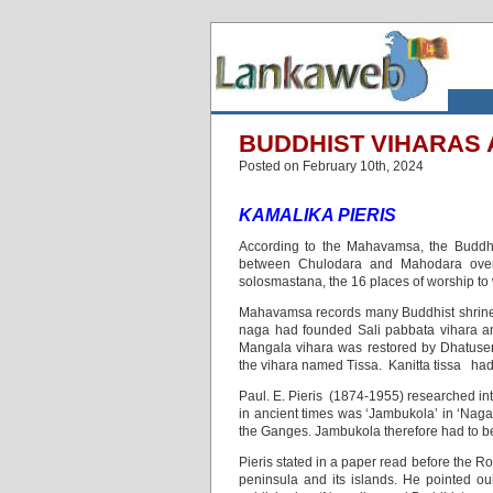
BUDDHIST VIHARAS A
Posted on February 10th, 2024
KAMALIKA PIERIS
According to the Mahavamsa, the Buddha 
between Chulodara and Mahodara over 
solosmastana, the 16 places of worship to
Mahavamsa records many Buddhist shrines
naga had founded Sali pabbata vihara a
Mangala vihara was restored by Dhatusen
the vihara named Tissa. Kanitta tissa ha
Paul. E. Pieris (1874-1955) researched int
in ancient times was ‘Jambukola’ in ‘Nagad
the Ganges. Jambukola therefore had to be
Pieris stated in a paper read before the R
peninsula and its islands. He pointed 