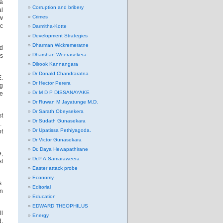
 a
Corruption and bribery
al
Crimes
aw
ic
Darmitha-Kotte
Development Strategies
Dharman Wickremeratne
ad
Dharshan Weerasekera
s
Dilrook Kannangara
Dr Donald Chandraratna
E.
Dr Hector Perera
g
Dr M D P DISSANAYAKE
de
Dr Ruwan M Jayatunge M.D.
Dr Sarath Obeysekera
st
Dr Sudath Gunasekara
n.
Dr Upatissa Pethiyagoda.
t
Dr Victor Gunasekara
Dr. Daya Hewapathirane
e,
Dr.P.A.Samaraweera
st
Easter attack probe
Economy
s
Editorial
on
Education
EDWARD THEOPHILUS
ll
Energy
d.