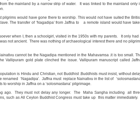
from the mainland by a narrow strip of water. It was linked to the mainland only 
on.
t pilgrims would have gone there to worship. This would not have suited the Briti
clave. The transfer of ‘Nagadipa’ from Jaffna to a remote island would have tak
soever when I, then a schoolgirl, visited in the 1950s with my parents. It only had
y was not ancient. There was nothing of archaeological interest there and no pilgri
inativu cannot be the Nagadipa mentioned in the Mahavamsa .it is too small. T
he Vallipuram gold plate clinched the issue. Vallipuram manuscript called Jaff
opulation is Hindu and Christian, not Buddhist .Buddhists must insist, without dela
be renamed ‘Nagadipa’. Jaffna must replace Nainativu in the list of ‘solosmastan
ts to worship in Jaffna on a ‘solosmastana’ pilgrimage.
ong ago. They must not delay any longer. The Maha Sangha including all thre
ns, such as All Ceylon Buddhist Congress must take up this matter immediately.