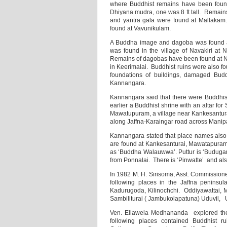
where Buddhist remains have been foun
Dhiyana mudra, one was 8 ft tall. Remain
and yantra gala were found at Mallakam
found at Vavunikulam.
A Buddha image and dagoba was found a
was found in the village of Navakiri at
Remains of dagobas have been found at Nil
in Keerimalai. Buddhist ruins were also f
foundations of buildings, damaged Budd
Kannangara.
Kannangara said that there were Buddhist
earlier a Buddhist shrine with an altar fo
Mawatupuram, a village near Kankesanturai
along Jaffna-Karaingar road across Manipa
Kannangara stated that place names also
are found at Kankesanturai, Mawatapuram a
as ‘Buddha Walauwwa’. Puttur is ‘Budugama
from Ponnalai. There is ‘Pinwatte’ and als
In 1982 M. H. Sirisoma, Asst. Commissione
following places in the Jaffna penins
Kadurugoda, Kilinochchi. Oddiyawattai, 
Sambiliturai ( Jambukolapatuna) Uduvil,
Ven. Ellawela Medhananda explored the 
following places contained Buddhist ru