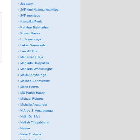
Judiciary
JVP Anti-National Activities
JVP promises
Kamalika Pieris
Kanthar Balanathan
Kumar Moses
L. Jayasooriya
Laksiri Warnakula
Law & Order
MahamahaRaja
Mahinda Rajapaksa
Mahinda Weerasinghe
Malin Abeyatunga
Malinda Seneviratne
Mario Perera
MD Pathik Hasan
Michael Roberts
Michelle Alexander
N.A.de S. Amaratunga
Nalin De Silva
Nalliah Thayabharan
Nature
Nava Thakuria