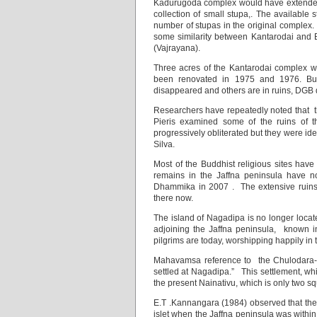
Kadurugoda complex would have extended we
collection of small stupa,. The available 
number of stupas in the original complex.
some similarity between Kantarodai and B
(Vajrayana).
Three acres of the Kantarodai complex w
been renovated in 1975 and 1976. But
disappeared and others are in ruins, DGB
Researchers have repeatedly noted that t
Pieris examined some of the ruins of 
progressively obliterated but they were i
Silva.
Most of the Buddhist religious sites ha
remains in the Jaffna peninsula have no
Dhammika in 2007 . The extensive ruins
there now.
The island of Nagadipa is no longer locate
adjoining the Jaffna peninsula, known in 
pilgrims are today, worshipping happily in 
Mahavamsa reference to the Chulodara-
settled at Nagadipa.” This settlement, w
the present Nainativu, which is only two sq
E.T .Kannangara (1984) observed that t
islet when the Jaffna peninsula was within 