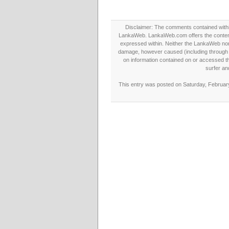
Disclaimer: The comments contained within 
LankaWeb. LankaWeb.com offers the contents
expressed within. Neither the LankaWeb nor t
damage, however caused (including through neg
on information contained on or accessed thr
surfer an
This entry was posted on Saturday, February