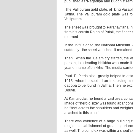
published as ‘Nagadipa and Buddhist remain
The Vallipuram gold plate, of king Vasabha
Jaffna. The Vallipuram gold plate was f
Vallipuram..
The sheet was brought to Paranavitana in
from his cousin Rajah of Puloli, the finde
returned .
In the 1950s or so, the National Museum w
suddenly the sheet vanished it remained ou
Then when the Eelam cry started, the V
person, to a leading bhikkhu who made it 
year or name of bhikkhu. The media carried
Paul. E. Pieris also greatly helped to est
1913 when he spotted an interesting moun
dagoba to be found in Jaffna. Then he exc
Uduvil.
At Kantarodai, he found a vast area con
image of ‘heroic size’ was found abandone
half feet across the shoulders and weighed
attached to this place’.
There was evidence of a huge building comp
religious establishment of great importanc
as well. The complex was within a shout’s 