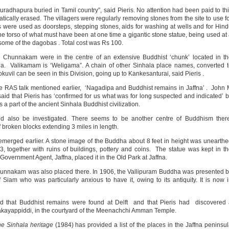
radhapura buried in Tamil country”, said Pieris. No attention had been paid to th
tically erased. The villagers were regularly removing stones from the site to use f
 were used as doorsteps, stepping stones, aids for washing at wells and for Hin
the torso of what must have been at one time a gigantic stone statue, being used at
 some of the dagobas . Total cost was Rs 100.
d Chunnakam were in the centre of an extensive Buddhist ‘chunk’ located in t
la. Valikamam is ‘Weligama”. A chain of other Sinhala place names, converted 
il can be seen in this Division, going up to Kankesanturai, said Pieris .
e RAS talk mentioned earlier, ‘Nagadipa and Buddhist remains in Jaffna’ . John
aid that Pieris has ‘confirmed for us what was for long suspected and indicated’ 
 a part of the ancient Sinhala Buddhist civilization.
d also be investigated. There seems to be another centre of Buddhism there
broken blocks extending 3 miles in length.
d emerged earlier. A stone image of the Buddha about 8 feet in height was unearth
, together with ruins of buildings, pottery and coins. The statue was kept in t
Government Agent, Jaffna, placed it in the Old Park at Jaffna.
unnakam was also placed there. In 1906, the Vallipuram Buddha was presented 
 Siam who was particularly anxious to have it, owing to its antiquity. It is now 
d that Buddhist remains were found at Delft and that Pieris had discovered 
akayappiddi, in the courtyard of the Meenachchi Amman Temple.
he Sinhala heritage
(1984) has provided a list of the places in the Jaffna peninsu