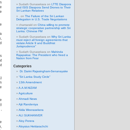
n
Sudath Gunasekara
on
LTTE Diaspora
ne
and ISIS Diaspora Send Drones to Their
Sri Lankan Relatives
re
.
on
The Failure of the Sri Lankan
Delegation in U.S. Trade Negotiations
e
chamarakl
on
China willing to promote
strategic cooperative partnership with Sri
o.
Lanka: Chinese FM
ra
Sudath Gunasekara
on
Why Sri Lanka
s,
must reject all foreign agreements that
d
violate Article 9 and Buddhist
Jurisprudence”
Sudath Gunasekara
on
Mahinda
Rajapaksa: The President who freed a
as
Nation from Fear
at
st
Categories
Dr. Darini Rajasingham-Senanayake
“Sri Lanka Study Circle”
a)
wn
13th Amendment
le
A.A.M.NIZAM
Agriculture
Ahmadi News
he
)
Ajit Randeniya
 ,
Akila Weerasekera
ALI SUKHANVER
Aloy Perera
e
m,
Aloysius Hettiarachchi