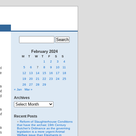
February 2024
M
T
W
T
F
S
S
1
2
3
4
5
6
7
8
9
10
11
el
e
12
13
14
15
16
17
18
19
20
21
22
23
24
25
26
27
28
29
ka
« Jan
Mar »
at
nd
Archives
Archives
ia
of
Recent Posts
Reform of Slaughterhouse Conditions
that have the archaic 19th Century
na
Butcher’s Ordinance as the governing
legislation is a more urgent Animal
s
Welfare issue than Elephants in