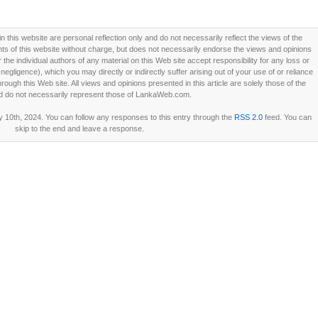
this website are personal reflection only and do not necessarily reflect the views of the
 of this website without charge, but does not necessarily endorse the views and opinions
he individual authors of any material on this Web site accept responsibility for any loss or
ligence), which you may directly or indirectly suffer arising out of your use of or reliance
ough this Web site. All views and opinions presented in this article are solely those of the
d do not necessarily represent those of LankaWeb.com.
 10th, 2024. You can follow any responses to this entry through the
RSS 2.0
feed. You can
skip to the end and leave a response.