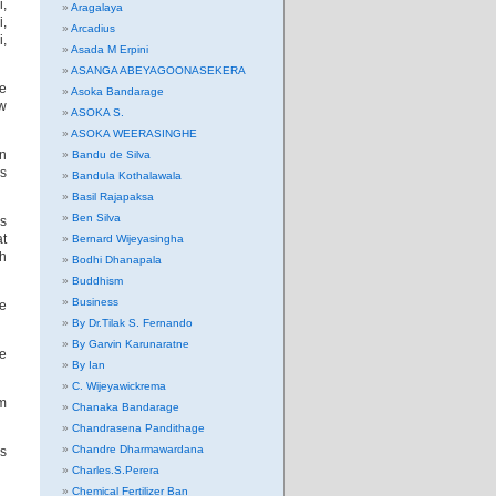
,
Aragalaya
i,
Arcadius
i,
Asada M Erpini
ASANGA ABEYAGOONASEKERA
ve
Asoka Bandarage
ow
ASOKA S.
ASOKA WEERASINGHE
n
Bandu de Silva
es
Bandula Kothalawala
Basil Rajapaksa
Ben Silva
as
at
Bernard Wijeyasingha
ch
Bodhi Dhanapala
Buddhism
Business
re
By Dr.Tilak S. Fernando
By Garvin Karunaratne
ne
By Ian
C. Wijeyawickrema
om
Chanaka Bandarage
Chandrasena Pandithage
Chandre Dharmawardana
’s
Charles.S.Perera
Chemical Fertilizer Ban