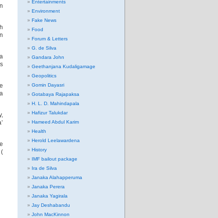
Entertainments
in
Environment
Fake News
sh
Food
en
Forum & Letters
G. de Silva
 a
Gandara John
ms
Geethanjana Kudaligamage
Geopolitics
he
Gomin Dayasri
na
Gotabaya Rajapaksa
H. L. D. Mahindapala
Hafizur Talukdar
y,
a’
Hameed Abdul Karim
Health
Herold Leelawardena
e
History
 (
IMF bailout package
Ira de Silva
Janaka Alahapperuma
Janaka Perera
Janaka Yagirala
Jay Deshabandu
John MacKinnon