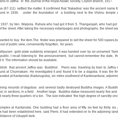
s in Jaffna’ in the Journal of the Royal Asiatic Society, Ceylon Branch, 1917.
 (67-111) settled the matter. It confirmed that ‘Nakadiva’ was the ancient name f
ound in 1936, under the foundation of a building next to the Vishnu temple 
 1937, by Ven. Walpola. Rahula who had got it from S. Thangarajah, who had got 
r of the sheet. After taking the necessary estampages and photographs, the sheet w
anted to buy the item.The finder was prepared to sell the sheet for 500 rupees,b
t of public view, conveniently forgotten, for years.
allipuram gold plate suddenly emerged. it was handed over by an unnamed Tam
public. I recall listening to the announcement, but cannot remember the date, t
 it. The information should be available.
ablish that ancient Jaffna was Buddhist . Pieris was traveling by train to Jaffna 
d at Chunnakam. He investigated it and found it to be a dagoba. It was the fir
avated at Kantarodai (Kadurugoda), six miles southwest of Kankesanturai, adjoini
taining mounds of dagobas and several badly destroyed Buddha images. A Budd
d, in sections, in a field. Another large Buddha statue measured nearly five and
 nearly three quarters of a ton. The size indicated ‘the high degree of sanctity on
lex at Kantarodai. One building had a floor area of fifty six feet by thirty six.
e had been established here, said Pieris. It had extended on to the adjoining lan
distance of Uduppili tank.