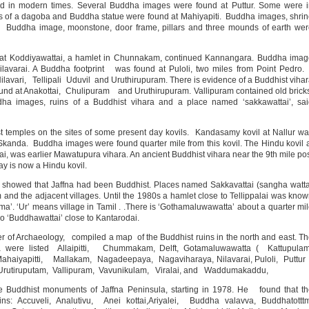
d in modern times. Several Buddha images were found at Puttur. Some were i
s of a dagoba and Buddha statue were found at Mahiyapiti. Buddha images, shri
. Buddha image, moonstone, door frame, pillars and three mounds of earth we
t Koddiyawattai, a hamlet in Chunnakam, continued Kannangara. Buddha imag
 Nilavarai. A Buddha footprint was found at Puloli, two miles from Point Pedr
avari, Tellipali Uduvil and Uruthirupuram. There is evidence of a Buddhist viha
ound at Anakottai, Chulipuram and Uruthirupuram. Vallipuram contained old brick
ha images, ruins of a Buddhist vihara and a place named ‘sakkawattai’, sai
 temples on the sites of some present day kovils. Kandasamy kovil at Nallur w
r Skanda. Buddha images were found quarter mile from this kovil. The Hindu kovil 
, was earlier Mawatupura vihara. An ancient Buddhist vihara near the 9th mile po
y is now a Hindu kovil.
 showed that Jaffna had been Buddhist. Places named Sakkavattai (sangha watt
nd the adjacent villages. Until the 1980s a hamlet close to Tellippalai was kno
’. ‘Ur’ means village in Tamil . .There is ‘Gothamaluwawatta’ about a quarter mi
o ‘Buddhawattai’ close to Kantarodai.
r of Archaeology, compiled a map of the Buddhist ruins in the north and east. T
ula were listed Allaipitti, Chummakam, Delft, Gotamaluwawatta ( Kattupulam
Mahaiyapitti, Mallakam, Nagadeepaya, Nagaviharaya, Nilavarai, Puloli, Puttur
 Urutiruputam, Vallipuram, Vavunikulam, Viralai, and Waddumakaddu,
Buddhist monuments of Jaffna Peninsula, starting in 1978. He found that th
ins: Accuveli, Analutivu, Anei kottai,Ariyalei, Buddha valavva, Buddhatottt