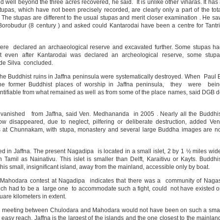
ll beyond the three acres recovered, he said. It is unlike other viharas. It has
stupas, which have not been precisely recorded, are clearly only a part of the tot
 The stupas are different to the usual stupas and merit closer examination . He s
orobudur (8 century ) and asked could Kantarodai have been a centre for Tantr
ere declared an archaeological reserve and excavated further. Some stupas h
 even after Kantarodai was declared an archeological reserve, some stupa
 de Silva concluded.
he Buddhist ruins in Jaffna peninsula were systematically destroyed. When Paul 
the former Buddhist places of worship in Jaffna peninsula, they were bein
dentifiable from what remained as well as from some of the place names, said DGB 
ve vanished from Jaffna, said Ven. Medhananda in 2005 . Nearly all the Buddhi
w disappeared, due to neglect, pilfering or deliberate destruction, added Ve
 at Chunnakam, with stupa, monastery and several large Buddha images are no
d in Jaffna. The present Nagadipa is located in a small islet, 2 by 1 ½ miles wid
Tamil as Nainativu. This islet is smaller than Delft, Karaitivu or Kayts. Buddhi
this small, insignificant island, away from the mainland, accessible only by boat.
Mahodara contest at Nagadipa indicates that there was a community of Naga
hich had to be a large one to accommodate such a fight, could not have existed 
uare kilometers in extent.
he meeting between Chulodara and Mahodara would not have been on such a sma
easy reach. Jaffna is the largest of the islands and the one closest to the mainlan