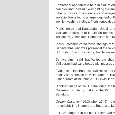
Kantarodai appeared to be a miniature Anu
complex and instead it was getting systema
other purposes. The materials and images
worship. Pieris found a large fragment of 
well for washing clothes. Pieris renovated
Pieris noted that Kantarodai, Uduvil an
Valikamam division of the Jaffna peninsu
Tellipalam, Vimankam, Chunnakam and Kokuv
Pieris communicated these findings at th
Senaveratne who was present at the talk s
B. Horsburgh and J.P.Lewis, that Jaffna was
Senaveratne said that Vallipuram shoul
Vallipuram had sand heaps with masses of 
Evidence of this Buddhist civilization ha
near Vishnu temple in Vallipuram, in 1903
lumber room of the temple. J.P.Lewis, then 
Another image of the Buddha found at Ch
Governor, Sir Henry Blake, to the King of
Bangkok.
Ceylon Observer
(14.October 1949) note
remarkably fine image of the Buddha at M
E.T. Kannangara in his book
Jaffna and t