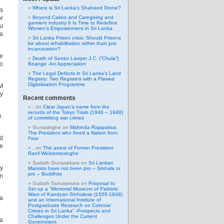
Where is Sri Lanka’s Shaheed Drone?
is
or
Beyond Cakes and Caregiving and
garment industry It Is Time to Redefine
du
Women’s Empowerment in Sri Lanka
 a
Sri Lanka Prison crisis: Should Prisons
be about rehabilitation rather than just
incarceration?
he
Death of Senior Lawyer J.C. (“Chula”)
to
Boange -An Appreciation
The Legal Defects in Sri Lanka’s Land
Registry: Two Registers with a Flawed
Digitalisation Programme
 M
by
Recent comments
.
on
Clear Japan’s name from the
records of the Tokyo Trials (1946 – 1948)
.
of committing war crimes
Gunasinghe
on
Mahinda Rajapaksa:
The President who freed a Nation from
ed
Fear
he
.
on
The arrest of Former President
Ranil Wickremesinghe
Sudath Gunasekara
on
Sri Lankan
by
Marxists have not been pro – Sinhala or
pro – Buddhist
in
Sudath Gunasekara
on
Proposal to
Set up a “Memorial Museum of Patriotic
Wars of Kandyan Sinhalese (1505-1848)
a
and an International Institute of
Postgraduate Research on Colonial
Crimes in Sri Lanka” -Prospects and
Challenges Under the Current
la
Government