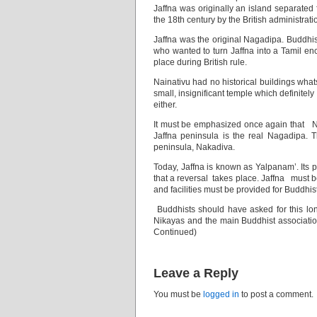
Jaffna was originally an island separated 
the 18th century by the British administrati
Jaffna was the original Nagadipa. Buddhis
who wanted to turn Jaffna into a Tamil en
place during British rule.
Nainativu had no historical buildings what
small, insignificant temple which definitel
either.
It must be emphasized once again that Na
Jaffna peninsula is the real Nagadipa. T
peninsula, Nakadiva.
Today, Jaffna is known as Yalpanam’. Its p
that a reversal takes place. Jaffna must 
and facilities must be provided for Buddhis
Buddhists should have asked for this l
Nikayas and the main Buddhist associatio
Continued)
Leave a Reply
You must be
logged in
to post a comment.