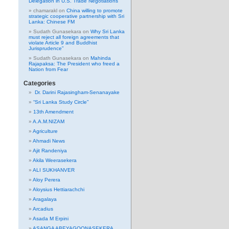
Delegation in U.S. Trade Negotiations
chamarakl
on
China willing to promote
strategic cooperative partnership with Sri
Lanka: Chinese FM
Sudath Gunasekara
on
Why Sri Lanka
must reject all foreign agreements that
violate Article 9 and Buddhist
Jurisprudence”
Sudath Gunasekara
on
Mahinda
Rajapaksa: The President who freed a
Nation from Fear
Categories
Dr. Darini Rajasingham-Senanayake
“Sri Lanka Study Circle”
13th Amendment
A.A.M.NIZAM
Agriculture
Ahmadi News
Ajit Randeniya
Akila Weerasekera
ALI SUKHANVER
Aloy Perera
Aloysius Hettiarachchi
Aragalaya
Arcadius
Asada M Erpini
ASANGA ABEYAGOONASEKERA