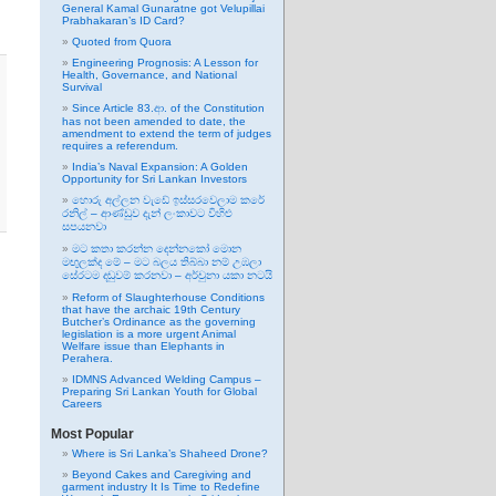
General Kamal Gunaratne got Velupillai
Prabhakaran’s ID Card?
Quoted from Quora
Engineering Prognosis: A Lesson for
Health, Governance, and National
Survival
Since Article 83.ආ. of the Constitution
has not been amended to date, the
amendment to extend the term of judges
requires a referendum.
India’s Naval Expansion: A Golden
Opportunity for Sri Lankan Investors
හොරු අල්ලන වැඩේ ඉස්සරවෙලාම කරේ
රනිල් – ආණ්ඩුව දැන් ලංකාවට විහිළු
සපයනවා
මට කතා කරන්න දෙන්නකෝ මොන
මඟුලක්ද මේ – මට බලය තිබ්බා නම් උඹලා
සේරටම දඬුවම් කරනවා – අර්චුනා යකා නටයි
Reform of Slaughterhouse Conditions
that have the archaic 19th Century
Butcher’s Ordinance as the governing
legislation is a more urgent Animal
Welfare issue than Elephants in
Perahera.
IDMNS Advanced Welding Campus –
Preparing Sri Lankan Youth for Global
Careers
Most Popular
Where is Sri Lanka’s Shaheed Drone?
Beyond Cakes and Caregiving and
garment industry It Is Time to Redefine