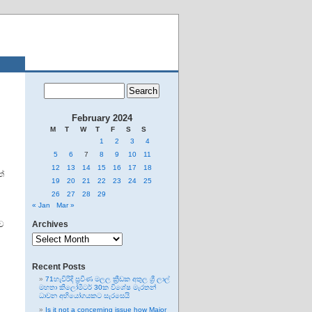
February 2024
M
T
W
T
F
S
S
1
2
3
4
5
6
7
8
9
10
11
12
13
14
15
16
17
18
්
19
20
21
22
23
24
25
26
27
28
29
« Jan
Mar »
ව
Archives
Archives
Recent Posts
71හැවිරිදි ප්‍රවීණ මලල ක්‍රීඩක අතුල ශ්‍රී ලාල්
මහතා කිලෝමීටර් 30ක විශේෂ මැරතන්
ධාවන අභියෝගයකට සැරසෙයි
Is it not a concerning issue how Major