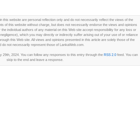
this website are personal reflection only and do not necessarily reflect the views of the
 of this website without charge, but does not necessarily endorse the views and opinions
he individual authors of any material on this Web site accept responsibility for any loss or
ligence), which you may directly or indirectly suffer arising out of your use of or reliance
ough this Web site. All views and opinions presented in this article are solely those of the
d do not necessarily represent those of LankaWeb.com.
 29th, 2024. You can follow any responses to this entry through the
RSS 2.0
feed. You can
skip to the end and leave a response.