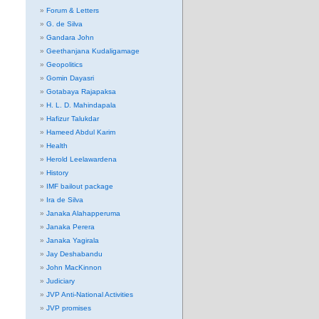
Forum & Letters
G. de Silva
Gandara John
Geethanjana Kudaligamage
Geopolitics
Gomin Dayasri
Gotabaya Rajapaksa
H. L. D. Mahindapala
Hafizur Talukdar
Hameed Abdul Karim
Health
Herold Leelawardena
History
IMF bailout package
Ira de Silva
Janaka Alahapperuma
Janaka Perera
Janaka Yagirala
Jay Deshabandu
John MacKinnon
Judiciary
JVP Anti-National Activities
JVP promises