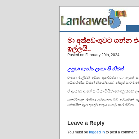
මා අත්අඩංගුවට ගන්න එ
ඉල්ලයි..
Posted on February 29th, 2024
උපුටා
ගැන්ම
ලංකා සී නිව්ස්
රංගන ශිල්පිනී දමිතා අබේරත්න හා ඇගේ ස
අධිකරණය විසින් නියෝගයක් නිකුත් කර තිබ
ඒ ඇය හා ඇගේ සැමියා විසින් ගොනු කරන ලද 
කොරියානු රැකියා ලබාදෙන බව පවසමින් ර
පේක්ෂිත ඇප අයදුම් පත්‍රය යොමු කර තිබින.
Leave a Reply
You must be
logged in
to post a comment.