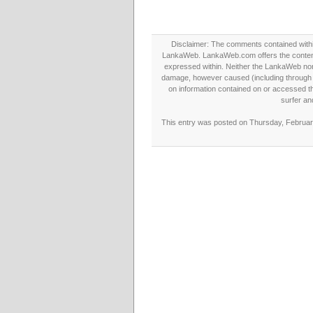
Disclaimer: The comments contained within 
LankaWeb. LankaWeb.com offers the contents
expressed within. Neither the LankaWeb nor t
damage, however caused (including through neg
on information contained on or accessed thr
surfer an
This entry was posted on Thursday, February