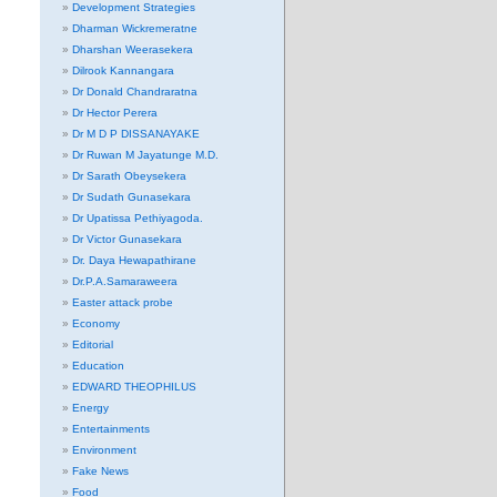
Development Strategies
Dharman Wickremeratne
Dharshan Weerasekera
Dilrook Kannangara
Dr Donald Chandraratna
Dr Hector Perera
Dr M D P DISSANAYAKE
Dr Ruwan M Jayatunge M.D.
Dr Sarath Obeysekera
Dr Sudath Gunasekara
Dr Upatissa Pethiyagoda.
Dr Victor Gunasekara
Dr. Daya Hewapathirane
Dr.P.A.Samaraweera
Easter attack probe
Economy
Editorial
Education
EDWARD THEOPHILUS
Energy
Entertainments
Environment
Fake News
Food