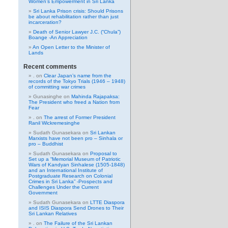
Women’s Empowerment in Sri Lanka
Sri Lanka Prison crisis: Should Prisons
be about rehabilitation rather than just
incarceration?
Death of Senior Lawyer J.C. (“Chula”)
Boange -An Appreciation
An Open Letter to the Minister of
Lands
Recent comments
.
on
Clear Japan’s name from the
records of the Tokyo Trials (1946 – 1948)
of committing war crimes
Gunasinghe
on
Mahinda Rajapaksa:
The President who freed a Nation from
Fear
.
on
The arrest of Former President
Ranil Wickremesinghe
Sudath Gunasekara
on
Sri Lankan
Marxists have not been pro – Sinhala or
pro – Buddhist
Sudath Gunasekara
on
Proposal to
Set up a “Memorial Museum of Patriotic
Wars of Kandyan Sinhalese (1505-1848)
and an International Institute of
Postgraduate Research on Colonial
Crimes in Sri Lanka” -Prospects and
Challenges Under the Current
Government
Sudath Gunasekara
on
LTTE Diaspora
and ISIS Diaspora Send Drones to Their
Sri Lankan Relatives
.
on
The Failure of the Sri Lankan