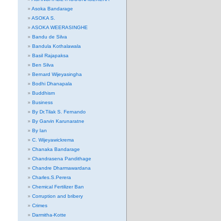
Asoka Bandarage
ASOKA S.
ASOKA WEERASINGHE
Bandu de Silva
Bandula Kothalawala
Basil Rajapaksa
Ben Silva
Bernard Wijeyasingha
Bodhi Dhanapala
Buddhism
Business
By Dr.Tilak S. Fernando
By Garvin Karunaratne
By Ian
C. Wijeyawickrema
Chanaka Bandarage
Chandrasena Pandithage
Chandre Dharmawardana
Charles.S.Perera
Chemical Fertilizer Ban
Corruption and bribery
Crimes
Darmitha-Kotte