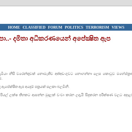
HOME
|
CLASSIFIED
|
FORUM
|
POLITICS
|
TERRORISM
|
VIEWS
පා..- දමිතා අධිකරණයෙන් අපේක්‍ෂිත ඇප
ැමියා නිසි වරෙන්තුවක් නොමැතිව අත්අඩංගුවට නොගන්නා ලෙස කොටුව මහේස්ත්‍රාත
ේ.
ඇපේක්ෂිත ඇප අයදුම් පත්‍රයක් සලකා බලමිනි.
ුපියල් ලක්ෂ තිහකට ආසන්න මුදලක් වංචා කරන ලදැයි සිදුකරන පරීක්ෂණ වලට අදාළ