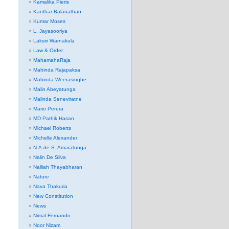
Kamalika Pieris
Kanthar Balanathan
Kumar Moses
L. Jayasooriya
Laksiri Warnakula
Law & Order
MahamahaRaja
Mahinda Rajapaksa
Mahinda Weerasinghe
Malin Abeyatunga
Malinda Seneviratne
Mario Perera
MD Pathik Hasan
Michael Roberts
Michelle Alexander
N.A.de S. Amaratunga
Nalin De Silva
Nalliah Thayabharan
Nature
Nava Thakuria
New Constitution
News
Nimal Fernando
Noor Nizam