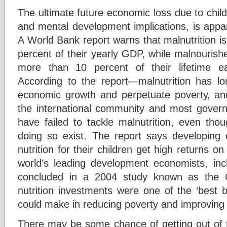
The ultimate future economic loss due to child
and mental development implications, is appar
A World Bank report warns that malnutrition is
percent of their yearly GDP, while malnourished
more than 10 percent of their lifetime ear
According to the report—malnutrition has 
economic growth and perpetuate poverty, an
the international community and most govern
have failed to tackle malnutrition, even tho
doing so exist. The report says developing c
nutrition for their children get high returns o
world’s leading development economists, inc
concluded in a 2004 study known as the 
nutrition investments were one of the ‘best b
could make in reducing poverty and improving
There may be some chance of getting out of t