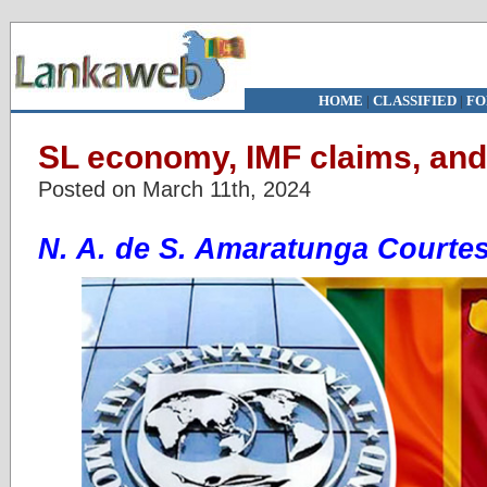
HOME
|
CLASSIFIED
|
FO
SL economy, IMF claims, and 
Posted on March 11th, 2024
N. A. de S. Amaratunga Courtes