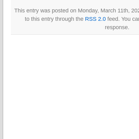
This entry was posted on Monday, March 11th, 20
to this entry through the
RSS 2.0
feed. You can
response.