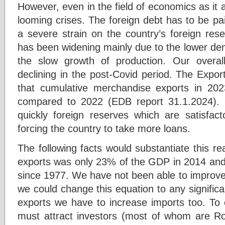
However, even in the field of economics as it a
looming crises. The foreign debt has to be paid
a severe strain on the country’s foreign res
has been widening mainly due to the lower de
the slow growth of production. Our overa
declining in the post-Covid period. The Expo
that cumulative merchandise exports in 20
compared to 2022 (EDB report 31.1.2024). U
quickly foreign reserves which are satisfa
forcing the country to take more loans.
The following facts would substantiate this rea
exports was only 23% of the GDP in 2014 and 
since 1977. We have not been able to improve 
we could change this equation to any signific
exports we have to increase imports too. T
must attract investors (most of whom are R