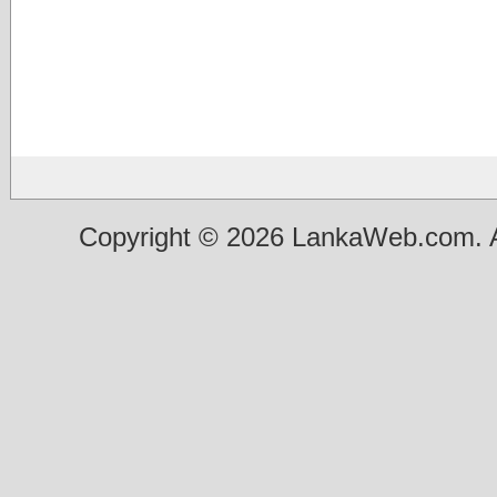
Copyright © 2026 LankaWeb.com. A