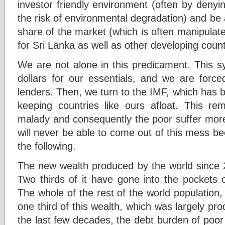
investor friendly environment (often by denyi
the risk of environmental degradation) and be
share of the market (which is often manipulated
for Sri Lanka as well as other developing count
We are not alone in this predicament. This s
dollars for our essentials, and we are force
lenders. Then, we turn to the IMF, which has 
keeping countries like ours afloat. This r
malady and consequently the poor suffer more
will never be able to come out of this mess 
the following.
The new wealth produced by the world since 2
Two thirds of it have gone into the pockets 
The whole of the rest of the world population, 
one third of this wealth, which was largely pr
the last few decades, the debt burden of poor