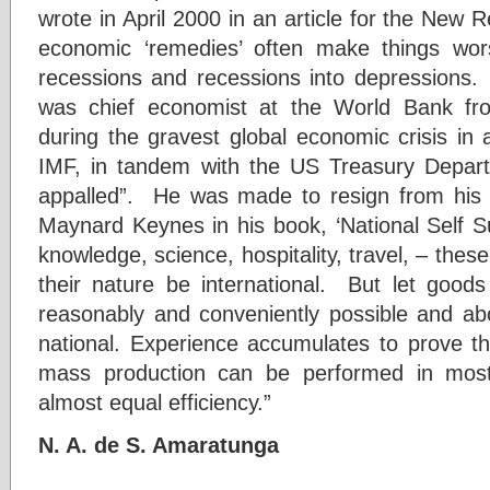
wrote in April 2000 in an article for the New R
economic ‘remedies’ often make things wor
recessions and recessions into depressions. 
was chief economist at the World Bank fr
during the gravest global economic crisis in
IMF, in tandem with the US Treasury Depa
appalled”. He was made to resign from his 
Maynard Keynes in his book, ‘National Self Su
knowledge, science, hospitality, travel, – thes
their nature be international. But let goo
reasonably and conveniently possible and abov
national. Experience accumulates to prove 
mass production can be performed in most
almost equal efficiency.”
N. A. de S. Amaratunga