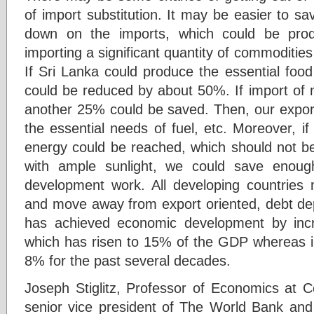
of import substitution. It may be easier to s
down on the imports, which could be pro
importing a significant quantity of commodities
If Sri Lanka could produce the essential food
could be reduced by about 50%. If import of 
another 25% could be saved. Then, our export
the essential needs of fuel, etc. Moreover, i
energy could be reached, which should not be 
with ample sunlight, we could save enoug
development work. All developing countries mu
and move away from export oriented, debt d
has achieved economic development by increa
which has risen to 15% of the GDP whereas in
8% for the past several decades.
Joseph Stiglitz, Professor of Economics at C
senior vice president of The World Bank and