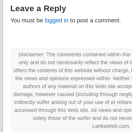
Leave a Reply
You must be
logged in
to post a comment.
Disclaimer: The comments contained within this 
only and do not necessarily reflect the views
offers the contents of this website without charge
the views and opinions expressed within. Neither
authors of any material on this Web site accept 
damage, however caused (including through neglig
indirectly suffer arising out of your use of or reli
accessed through this Web site. All views and opini
solely those of the surfer and do not neces
LankaWeb.com.