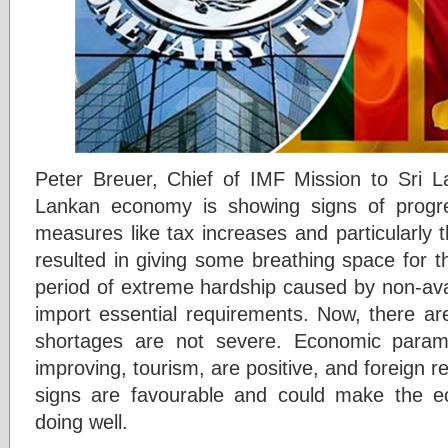
Peter Breuer, Chief of IMF Mission to Sri L
Lankan economy is showing signs of progr
measures like tax increases and particularly
resulted in giving some breathing space for t
period of extreme hardship caused by non-avai
import essential requirements. Now, there a
shortages are not severe. Economic paramet
improving, tourism, are positive, and foreign re
signs are favourable and could make the 
doing well.