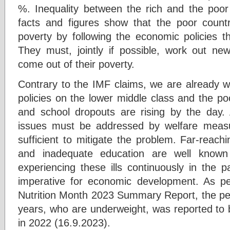
%. Inequality between the rich and the poo
facts and figures show that the poor count
poverty by following the economic policies t
They must, jointly if possible, work out n
come out of their poverty.
Contrary to the IMF claims, we are already witn
policies on the lower middle class and the poor
and school dropouts are rising by the day.
issues must be addressed by welfare meas
sufficient to mitigate the problem. Far-reachin
and inadequate education are well know
experiencing these ills continuously in the 
imperative for economic development. As pe
Nutrition Month 2023 Summary Report, the per
years, who are underweight, was reported t
in 2022 (16.9.2023).