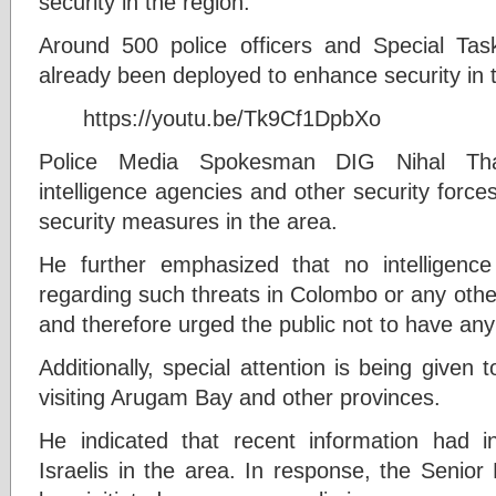
security in the region.
Around 500 police officers and Special Ta
already been deployed to enhance security in 
https://youtu.be/Tk9Cf1DpbXo
Police Media Spokesman DIG Nihal Tha
intelligence agencies and other security forc
security measures in the area.
He further emphasized that no intelligenc
regarding such threats in Colombo or any other
and therefore urged the public not to have an
Additionally, special attention is being given 
visiting Arugam Bay and other provinces.
He indicated that recent information had in
Israelis in the area. In response, the Senior