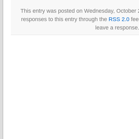
This entry was posted on Wednesday, October 2
responses to this entry through the
RSS 2.0
fee
leave a response