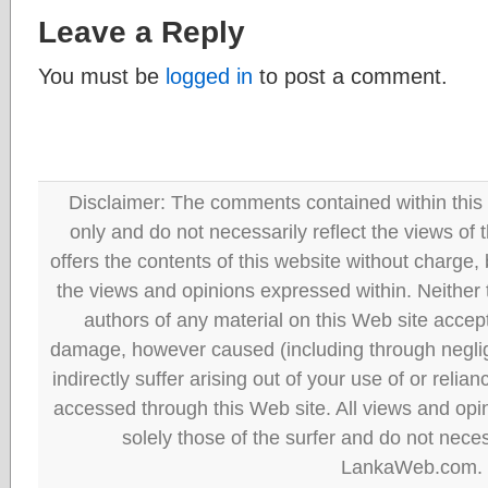
Leave a Reply
You must be
logged in
to post a comment.
Disclaimer: The comments contained within this 
only and do not necessarily reflect the views
offers the contents of this website without charge
the views and opinions expressed within. Neither
authors of any material on this Web site accept 
damage, however caused (including through neglig
indirectly suffer arising out of your use of or reli
accessed through this Web site. All views and opini
solely those of the surfer and do not neces
LankaWeb.com.