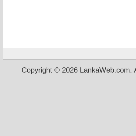
Copyright © 2026 LankaWeb.com. A