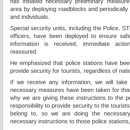
has initiated necessary preliminary measure
area by deploying roadblocks and periodically
and individuals.
Special security units, including the Police, S
officers, have been deployed to ensure safet
information is received, immediate acti
reassured.
He emphasized that police stations have been
provide security for tourists, regardless of natio
If we receive any information, we will tak
necessary measures have been taken for that
why we are giving these instructions to the po
responsibility to provide security to the touris
belong to, so we are doing the necessary
necessary instructions to those police stations