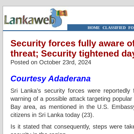
HOME
|
CLASSIFIED
|
FO
Security forces fully aware 
threat; Security tightened d
Posted on October 23rd, 2024
Courtesy Adaderana
Sri Lanka’s security forces were reportedly 
warning of a possible attack targeting popular 
Bay area, as mentioned in the U.S. Embassy’
citizens in Sri Lanka today (23).
Is it stated that consequently, steps were ta