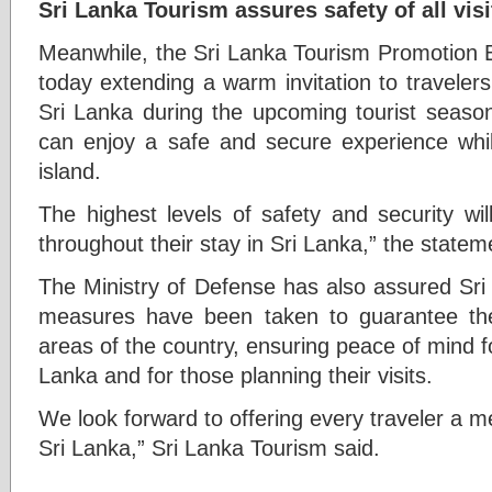
Sri Lanka Tourism assures safety of all visi
Meanwhile, the Sri Lanka Tourism Promotion 
today extending a warm invitation to travelers
Sri Lanka during the upcoming tourist season 
can enjoy a safe and secure experience whil
island.
The highest levels of safety and security will
throughout their stay in Sri Lanka,” the state
The Ministry of Defense has also assured Sri
measures have been taken to guarantee the 
areas of the country, ensuring peace of mind fo
Lanka and for those planning their visits.
We look forward to offering every traveler a 
Sri Lanka,” Sri Lanka Tourism said.