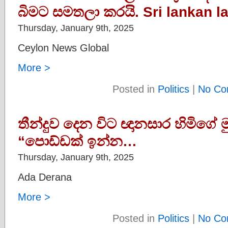
බිමට සමතලා කරයි. Sri lankan la
Thursday, January 9th, 2025
Ceylon News Global
More >
Posted in
Politics
|
No Co
තීන්දුව දෙන විට ඥානසාර හිමිගේ ම
“පොඩ්ඩක් ඉන්න…
Thursday, January 9th, 2025
Ada Derana
More >
Posted in
Politics
|
No Co