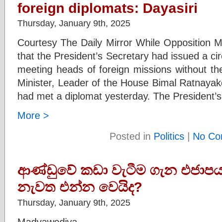
foreign diplomats: Dayasiri
Thursday, January 9th, 2025
Courtesy The Daily Mirror While Opposition M
that the President’s Secretary had issued a cir
meeting heads of foreign missions without the
Minister, Leader of the House Bimal Ratnayak
had met a diplomat yesterday. The President’
More >
Posted in
Politics
|
No Co
ආණ්ඩුවේ කඩා වැටීම ගැන එජාපය
නැවත එන්න වෙයිද?
Thursday, January 9th, 2025
Madyawediya