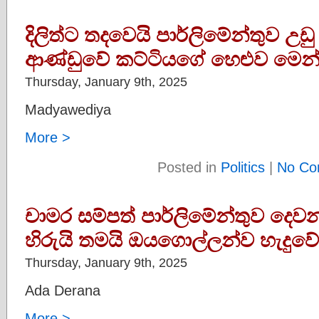
දිලිත්ට තදවෙයි පාර්ලිමේන්තුව උඩු
ආණ්ඩුවේ කට්ටියගේ හෙළුව මෙන
Thursday, January 9th, 2025
Madyawediya
More >
Posted in
Politics
|
No Co
චාමර සම්පත් පාර්ලිමේන්තුව දෙව
හිරුයි තමයි ඔයගොල්ලන්ව හැදුව
Thursday, January 9th, 2025
Ada Derana
More >