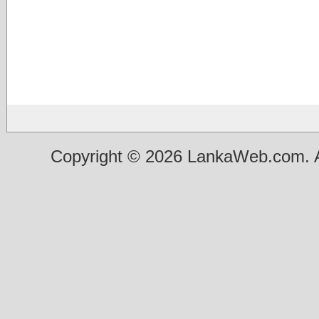
Copyright © 2026 LankaWeb.com. A