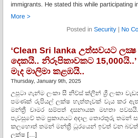
immigrants. He stated this while participating 
More >
Posted in
Security
|
No C
‘Clean Sri lanka උත්සවයට ලක්‍ෂ 70
දෙකයි.. නිරූපිකාවකට 15,000යි..
මැද මාලිමා කළඹයි..
Thursday, January 9th, 2025
උපුටා ගැන්ම ලංකා සී නිව්ස් ක්ලීන් ශ්‍රී ලං
පමණක් රුපියල් ලක්ෂ හැත්තෑවක් වැය කර ඇතැයි බද
මන්ත්‍රී චාමර සම්පත් දසනායක මහතා පවසයි.
පැවසුවේ තම ප‍්‍රකාශයට අදාල තොරතුරු තමන් සත
කලහොත් තමන් මන්ත්‍රී ධූරයෙන් ඉවත් වන බව
ලක්ෂ […]