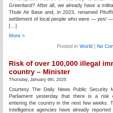
Greenland? After all, we already have a mili
Thule Air Base and, in 2023, renamed Pituff
settlement of local people who were — yes! —
[…]
More >
Posted in
World
|
No Co
Risk of over 100,000 illegal i
country – Minister
Thursday, January 9th, 2025
Courtesy The Daily News Public Security M
Parliament yesterday that there is a risk 
entering the country in the next few weeks. T
Intelligence agencies have already reported o