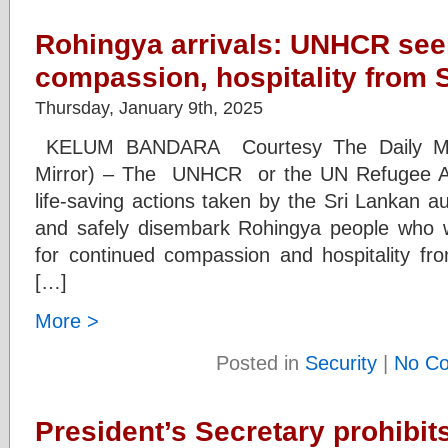
Rohingya arrivals: UNHCR see
compassion, hospitality from 
Thursday, January 9th, 2025
KELUM BANDARA Courtesy The Daily Mirr
Mirror) – The UNHCR or the UN Refugee A
life-saving actions taken by the Sri Lankan a
and safely disembark Rohingya people who w
for continued compassion and hospitality fro
[…]
More >
Posted in
Security
|
No C
President’s Secretary prohibit