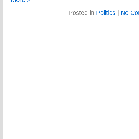
Posted in
Politics
|
No Co