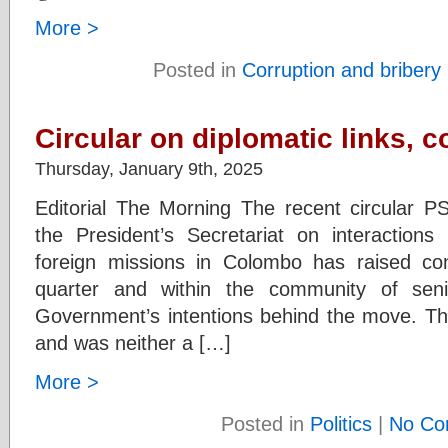
More >
Posted in
Corruption and bribery
Circular on diplomatic links, 
Thursday, January 9th, 2025
Editorial The Morning The recent circular PS
the President’s Secretariat on interaction
foreign missions in Colombo has raised con
quarter and within the community of senio
Government’s intentions behind the move. The 
and was neither a […]
More >
Posted in
Politics
|
No Co