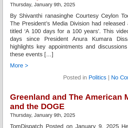
Thursday, January 9th, 2025
By Shivanthi ranasinghe Courtesy Ceylon T
The President’s Media Division had released 
titled ‘A 100 days for a 100 years’. This vi
days since President Anura Kumara Diss
highlights key appointments and discussions
these events […]
More >
Posted in
Politics
|
No Co
Greenland and The American M
and the DOGE
Thursday, January 9th, 2025
TomDispatch Posted on January 9, 2025 Hey