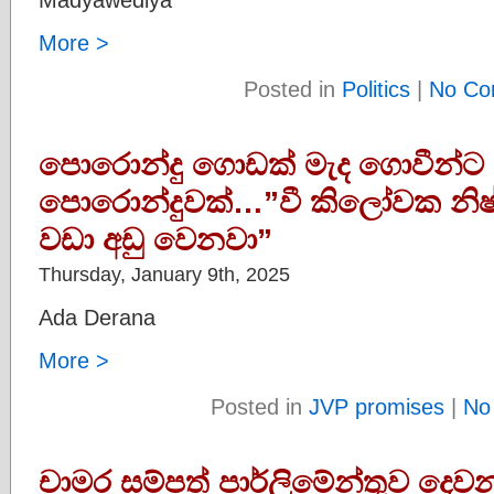
More >
Posted in
Politics
|
No Co
පොරොන්දු ගොඩක් මැද ගොවීන්ට 
පොරොන්දුවක්…”වී කිලෝවක නිෂ්
වඩා අඩු වෙනවා”
Thursday, January 9th, 2025
Ada Derana
More >
Posted in
JVP promises
|
No
චාමර සම්පත් පාර්ලිමේන්තුව දෙවන