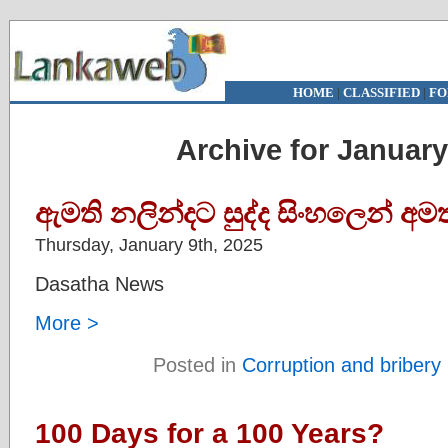
HOME
|
CLASSIFIED
|
FO
Archive for January
ඇමති නලින්දට සුද්ද සිංහලෙන් අ
Thursday, January 9th, 2025
Dasatha News
More >
Posted in
Corruption and bribery
100 Days for a 100 Years?