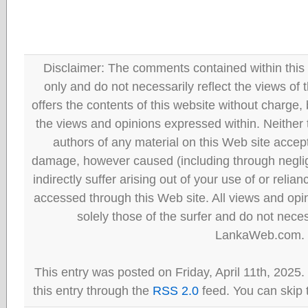
Disclaimer: The comments contained within this 
only and do not necessarily reflect the views
offers the contents of this website without charge
the views and opinions expressed within. Neither
authors of any material on this Web site accept 
damage, however caused (including through neglig
indirectly suffer arising out of your use of or reli
accessed through this Web site. All views and opini
solely those of the surfer and do not neces
LankaWeb.com.
This entry was posted on Friday, April 11th, 2025
this entry through the
RSS 2.0
feed. You can skip 