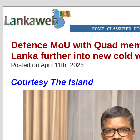
HOME
|
CLASSIFIED
|
FO
Defence MoU with Quad memb
Lanka further into new cold 
Posted on April 11th, 2025
Courtesy The Island