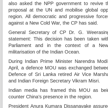
also asked the NPP government to revive 
proposal at the UN and mobilise global oppos
region. All democratic and progressive force
against a New Cold War, the CP has said.
General Secretary of CP Dr. G. Weerasing
statement: This decision has been taken with
Parliament and in the context of a Ne
militarisation of the Indian Ocean.
During Indian Prime Minister Narendra Modi’
April, a defence MOU was exchanged between
Defence of Sri Lanka retired Air Vice Mars
and Indian Foreign Secretary Vikram Misri.
Indian media has framed this MOU as bein
counter China’s presence in the region.
President Anura Kumara Dissanayake assured 