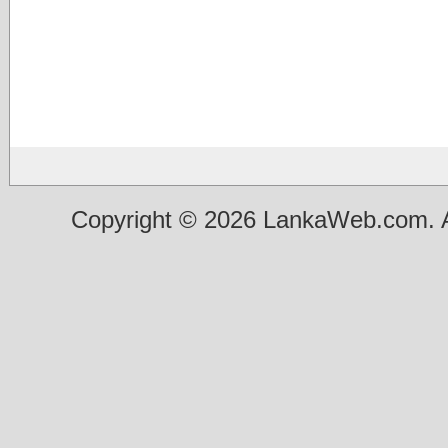
Copyright © 2026 LankaWeb.com. A