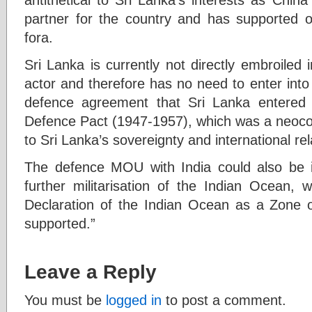
partner for the country and has supported ou
fora.
Sri Lanka is currently not directly embroiled i
actor and therefore has no need to enter int
defence agreement that Sri Lanka entered
Defence Pact (1947-1957), which was a neocol
to Sri Lanka’s sovereignty and international rel
The defence MOU with India could also be i
further militarisation of the Indian Ocean, 
Declaration of the Indian Ocean as a Zone 
supported.”
Leave a Reply
You must be
logged in
to post a comment.