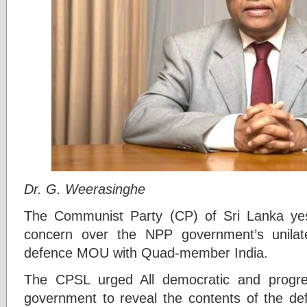
Dr. G. Weerasinghe
The Communist Party (CP) of Sri Lanka ye
concern over the NPP government’s unilate
defence MOU with Quad-member India.
The CPSL urged All democratic and progre
government to reveal the contents of the def