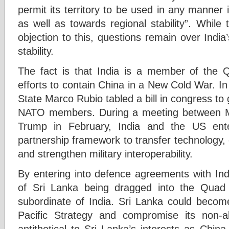
permit its territory to be used in any manner i
as well as towards regional stability”. Whil
objection to this, questions remain over Indi
stability.
The fact is that India is a member of the
efforts to contain China in a New Cold War. I
State Marco Rubio tabled a bill in congress to 
NATO members. During a meeting between M
Trump in February, India and the US ent
partnership framework to transfer technology,
and strengthen military interoperability.
By entering into defence agreements with Indi
of Sri Lanka being dragged into the Quad
subordinate of India. Sri Lanka could become
Pacific Strategy and compromise its non-a
antithetical to Sri Lanka’s interests as Chin