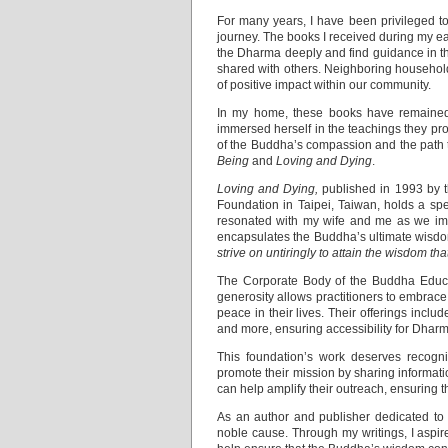
For many years, I have been privileged to
journey. The books I received during my 
the Dharma deeply and find guidance in th
shared with others. Neighboring households
of positive impact within our community.
In my home, these books have remained a 
immersed herself in the teachings they pr
of the Buddha’s compassion and the path to
Being
and
Loving and Dying
.
Loving and Dying,
published in 1993 by t
Foundation in Taipei, Taiwan, holds a spec
resonated with my wife and me as we imm
encapsulates the Buddha’s ultimate wisd
strive on untiringly to attain the wisdom tha
The Corporate Body of the Buddha Educati
generosity allows practitioners to embrace
peace in their lives. Their offerings inclu
and more, ensuring accessibility for Dharm
This foundation’s work deserves recogni
promote their mission by sharing informati
can help amplify their outreach, ensuring t
As an author and publisher dedicated to 
noble cause. Through my writings, I aspire 