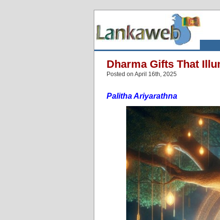
Dharma Gifts That Illu
Posted on April 16th, 2025
Palitha Ariyarathna