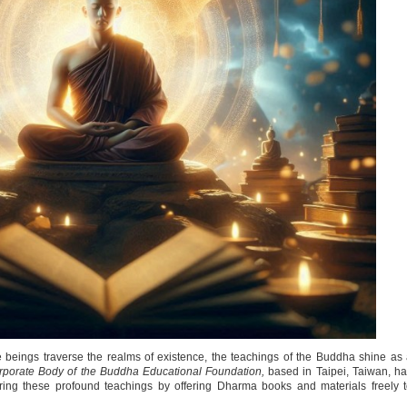
 beings traverse the realms of existence, the teachings of the Buddha shine as
porate Body of the Buddha Educational Foundation,
based in Taipei, Taiwan, h
aring these profound teachings by offering Dharma books and materials freely 