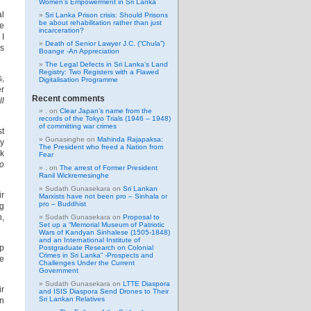
Women’s Empowerment in Sri Lanka
al
Sri Lanka Prison crisis: Should Prisons
be about rehabilitation rather than just
e
incarceration?
 I
Death of Senior Lawyer J.C. (“Chula”)
es
Boange -An Appreciation
The Legal Defects in Sri Lanka’s Land
Registry: Two Registers with a Flawed
s,
Digitalisation Programme
er
Recent comments
ll
.
on
Clear Japan’s name from the
records of the Tokyo Trials (1946 – 1948)
of committing war crimes
st
Gunasinghe
on
Mahinda Rajapaksa:
ly
The President who freed a Nation from
ok
Fear
to
.
on
The arrest of Former President
Ranil Wickremesinghe
Sudath Gunasekara
on
Sri Lankan
ir
Marxists have not been pro – Sinhala or
pro – Buddhist
ng
n,
Sudath Gunasekara
on
Proposal to
Set up a “Memorial Museum of Patriotic
Wars of Kandyan Sinhalese (1505-1848)
and an International Institute of
lp
Postgraduate Research on Colonial
Crimes in Sri Lanka” -Prospects and
we
Challenges Under the Current
Government
Sudath Gunasekara
on
LTTE Diaspora
ir
and ISIS Diaspora Send Drones to Their
Sri Lankan Relatives
an