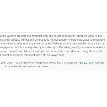
this website are personal reflection only and do not necessarily reflect the views of the
 of this website without charge, but does not necessarily endorse the views and opinions
he individual authors of any material on this Web site accept responsibility for any loss or
ligence), which you may directly or indirectly suffer arising out of your use of or reliance
ough this Web site. All views and opinions presented in this article are solely those of the
d do not necessarily represent those of LankaWeb.com.
16th, 2025. You can follow any responses to this entry through the
RSS 2.0
feed. You can
skip to the end and leave a response.