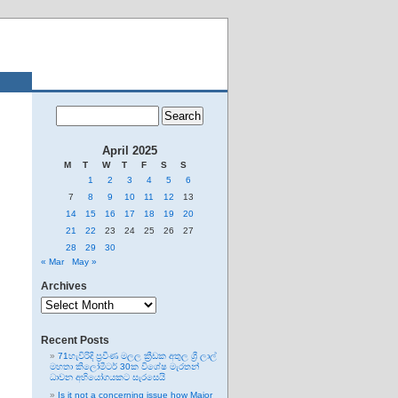
April 2025
M
T
W
T
F
S
S
1
2
3
4
5
6
7
8
9
10
11
12
13
14
15
16
17
18
19
20
21
22
23
24
25
26
27
28
29
30
« Mar
May »
Archives
Archives
Recent Posts
71හැවිරිදි ප්‍රවීණ මලල ක්‍රීඩක අතුල ශ්‍රී ලාල්
මහතා කිලෝමීටර් 30ක විශේෂ මැරතන්
ධාවන අභියෝගයකට සැරසෙයි
Is it not a concerning issue how Major