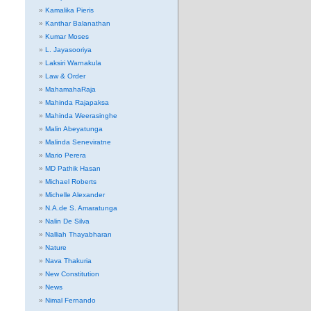
Kamalika Pieris
Kanthar Balanathan
Kumar Moses
L. Jayasooriya
Laksiri Warnakula
Law & Order
MahamahaRaja
Mahinda Rajapaksa
Mahinda Weerasinghe
Malin Abeyatunga
Malinda Seneviratne
Mario Perera
MD Pathik Hasan
Michael Roberts
Michelle Alexander
N.A.de S. Amaratunga
Nalin De Silva
Nalliah Thayabharan
Nature
Nava Thakuria
New Constitution
News
Nimal Fernando