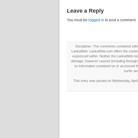
Leave a Reply
You must be
logged in
to post a comment.
Disclaimer: The comments contained within 
LankaWeb. LankaWeb.com offers the contents
expressed within. Neither the LankaWeb nor t
damage, however caused (including through neg
on information contained on or accessed thr
surfer an
This entry was posted on Wednesday, April 