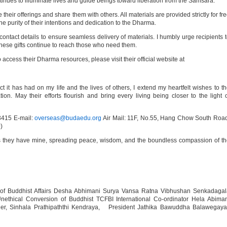
inues to illuminate lives and guide beings toward liberation from the Samsara.
heir offerings and share them with others. All materials are provided strictly for fr
the purity of their intentions and dedication to the Dharma.
ntact details to ensure seamless delivery of materials. I humbly urge recipients 
these gifts continue to reach those who need them.
to access their Dharma resources, please visit their official website at
ct it has had on my life and the lives of others, I extend my heartfelt wishes to t
on. May their efforts flourish and bring every living being closer to the light 
415 E-mail:
overseas@budaedu.org
Air Mail: 11F, No.55, Hang Chow South Roa
)
as they have mine, spreading peace, wisdom, and the boundless compassion of t
 of Buddhist Affairs Desha Abhimani Surya Vansa Ratna Vibhushan Senkadagal
thical Conversion of Buddhist TCFBI International Co-ordinator Hela Abiman
der, Sinhala Prathipaththi Kendraya, President Jathika Bawuddha Balawegaya