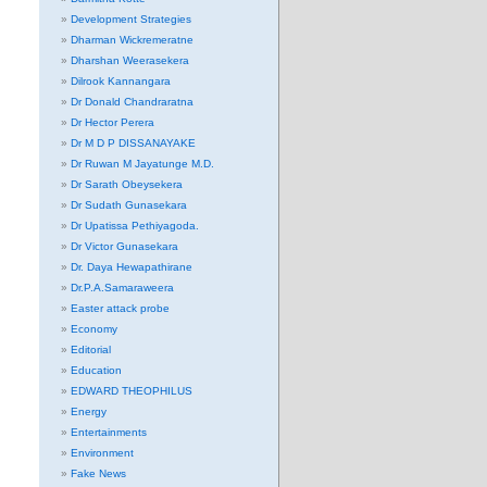
Development Strategies
Dharman Wickremeratne
Dharshan Weerasekera
Dilrook Kannangara
Dr Donald Chandraratna
Dr Hector Perera
Dr M D P DISSANAYAKE
Dr Ruwan M Jayatunge M.D.
Dr Sarath Obeysekera
Dr Sudath Gunasekara
Dr Upatissa Pethiyagoda.
Dr Victor Gunasekara
Dr. Daya Hewapathirane
Dr.P.A.Samaraweera
Easter attack probe
Economy
Editorial
Education
EDWARD THEOPHILUS
Energy
Entertainments
Environment
Fake News