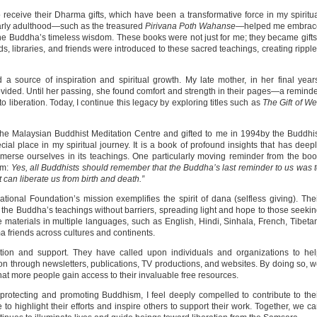
 receive their Dharma gifts, which have been a transformative force in my spiritu
early adulthood—such as the treasured
Pirivana Poth Wahanse
—helped me embrac
e Buddha’s timeless wisdom. These books were not just for me; they became gifts
, libraries, and friends were introduced to these sacred teachings, creating rippl
source of inspiration and spiritual growth. My late mother, in her final year
ovided. Until her passing, she found comfort and strength in their pages—a remind
 liberation. Today, I continue this legacy by exploring titles such as
The Gift of We
he Malaysian Buddhist Meditation Centre and gifted to me in 1994by the Buddhi
ial place in my spiritual journey. It is a book of profound insights that has deep
erse ourselves in its teachings. One particularly moving reminder from the bo
om:
Yes, all Buddhists should remember that the Buddha’s last reminder to us was 
t can liberate us from birth and death.”
onal Foundation’s mission exemplifies the spirit of dana (selfless giving). The
 the Buddha’s teachings without barriers, spreading light and hope to those seeki
de materials in multiple languages, such as English, Hindi, Sinhala, French, Tibeta
a friends across cultures and continents.
tion and support. They have called upon individuals and organizations to he
on through newsletters, publications, TV productions, and websites. By doing so, 
hat more people gain access to their invaluable free resources.
protecting and promoting Buddhism, I feel deeply compelled to contribute to the
to highlight their efforts and inspire others to support their work. Together, we c