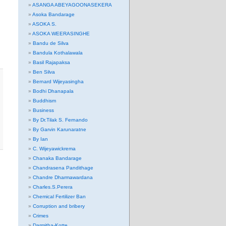
ASANGA ABEYAGOONASEKERA
Asoka Bandarage
ASOKA S.
ASOKA WEERASINGHE
Bandu de Silva
Bandula Kothalawala
Basil Rajapaksa
Ben Silva
Bernard Wijeyasingha
Bodhi Dhanapala
Buddhism
Business
By Dr.Tilak S. Fernando
By Garvin Karunaratne
By Ian
C. Wijeyawickrema
Chanaka Bandarage
Chandrasena Pandithage
Chandre Dharmawardana
Charles.S.Perera
Chemical Fertilizer Ban
Corruption and bribery
Crimes
Darmitha-Kotte