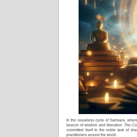
In the ceaseless cycle of Samsara, where
beacon of wisdom and liberation.
The Cor
committed itself to the noble task of sh
practitioners around the world.