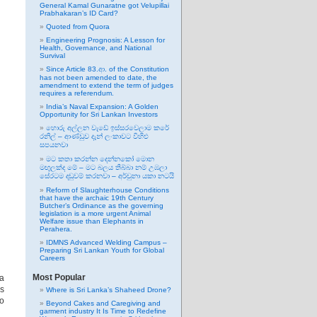
General Kamal Gunaratne got Velupillai
Prabhakaran’s ID Card?
Quoted from Quora
Engineering Prognosis: A Lesson for
Health, Governance, and National
Survival
Since Article 83.ආ. of the Constitution
has not been amended to date, the
amendment to extend the term of judges
requires a referendum.
India’s Naval Expansion: A Golden
Opportunity for Sri Lankan Investors
හොරු අල්ලන වැඩේ ඉස්සරවෙලාම කරේ
රනිල් – ආණ්ඩුව දැන් ලංකාවට විහිළු
සපයනවා
මට කතා කරන්න දෙන්නකෝ මොන
මඟුලක්ද මේ – මට බලය තිබ්බා නම් උඹලා
සේරටම දඬුවම් කරනවා – අර්චුනා යකා නටයි
Reform of Slaughterhouse Conditions
that have the archaic 19th Century
Butcher’s Ordinance as the governing
legislation is a more urgent Animal
Welfare issue than Elephants in
Perahera.
IDMNS Advanced Welding Campus –
Preparing Sri Lankan Youth for Global
Careers
Most Popular
 a
as
Where is Sri Lanka’s Shaheed Drone?
to
Beyond Cakes and Caregiving and
garment industry It Is Time to Redefine