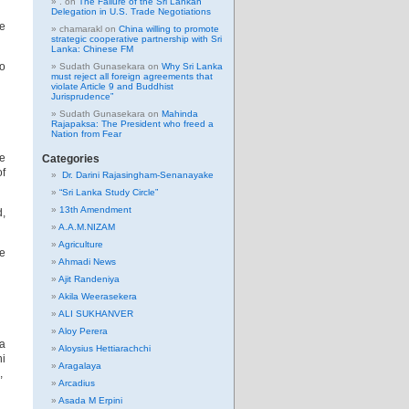
.
on
The Failure of the Sri Lankan
Delegation in U.S. Trade Negotiations
ee
chamarakl
on
China willing to promote
strategic cooperative partnership with Sri
Lanka: Chinese FM
to
Sudath Gunasekara
on
Why Sri Lanka
must reject all foreign agreements that
violate Article 9 and Buddhist
Jurisprudence”
Sudath Gunasekara
on
Mahinda
Rajapaksa: The President who freed a
Nation from Fear
he
Categories
of
Dr. Darini Rajasingham-Senanayake
“Sri Lanka Study Circle”
13th Amendment
d,
A.A.M.NIZAM
Agriculture
he
Ahmadi News
Ajit Randeniya
Akila Weerasekera
ALI SUKHANVER
Aloy Perera
a
Aloysius Hettiarachchi
i
Aragalaya
,
Arcadius
Asada M Erpini