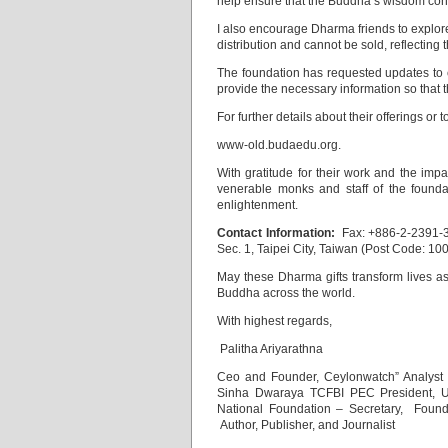
help ensure that the Buddha’s wisdom cont
I also encourage Dharma friends to explore t
distribution and cannot be sold, reflecting 
The foundation has requested updates to co
provide the necessary information so that 
For further details about their offerings or 
www-old.budaedu.org.
With gratitude for their work and the impa
venerable monks and staff of the foundati
enlightenment.
Contact Information:
Fax: +886-2-2391-3
Sec. 1, Taipei City, Taiwan (Post Code: 100
May these Dharma gifts transform lives 
Buddha across the world.
With highest regards,
Palitha Ariyarathna
Ceo and Founder, Ceylonwatch” Analyst
Sinha Dwaraya TCFBI PEC President, Une
National Foundation – Secretary, Foun
Author, Publisher, and Journalist