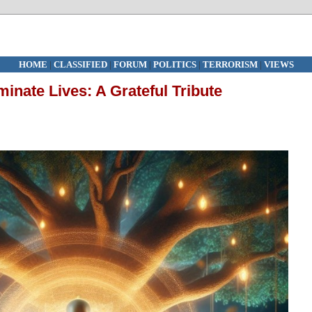
HOME
|
CLASSIFIED
|
FORUM
|
POLITICS
|
TERRORISM
|
VIEWS
minate Lives: A Grateful Tribute