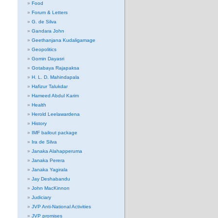
Food
Forum & Letters
G. de Silva
Gandara John
Geethanjana Kudaligamage
Geopolitics
Gomin Dayasri
Gotabaya Rajapaksa
H. L. D. Mahindapala
Hafizur Talukdar
Hameed Abdul Karim
Health
Herold Leelawardena
History
IMF bailout package
Ira de Silva
Janaka Alahapperuma
Janaka Perera
Janaka Yagirala
Jay Deshabandu
John MacKinnon
Judiciary
JVP Anti-National Activities
JVP promises