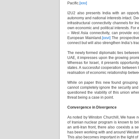
Pacific.
[xxv]
I2U2 also presents India with an opportu
autonomy and national interests intact. De
infrastructural connectivity channels for I
own economic and political interests. For e
– West Asia connectivity, can provide eco
European Mainland.
[xxvi]
The prospective 
connect but will also strengthen India’s tr
The newly formed diplomatic ties between I
UAE, it impresses upon the growing promin
Whereas for Israel, it presents opportunity
states. A successful cooperation between 
realisation of economic relationship betwe
While on paper this new found grouping i
cannot completely ignore the security and
questioned the viability of this union whe
threat being a case in point.
Convergence in Divergence
As noted by Winston Churchill, We have n
of Iranian nuclear program is known to br
an anti-Iran front, there also coexists a
has been working with and around Western sa
This also becomes important in the light of