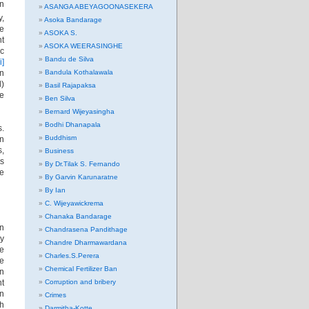
rn
ASANGA ABEYAGOONASEKERA
y,
Asoka Bandarage
se
ASOKA S.
nt
ASOKA WEERASINGHE
ic
Bandu de Silva
i]
in
Bandula Kothalawala
l)
Basil Rajapaksa
he
Ben Silva
Bernard Wijeyasingha
Bodhi Dhanapala
s.
Buddhism
an
s,
Business
ts
By Dr.Tilak S. Fernando
he
By Garvin Karunaratne
By Ian
C. Wijeyawickrema
Chanaka Bandarage
on
Chandrasena Pandithage
ly
Chandre Dharmawardana
re
Charles.S.Perera
e
Chemical Fertilizer Ban
gn
nt
Corruption and bribery
In
Crimes
ch
Darmitha-Kotte