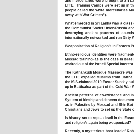
and mercenaries were brought to Sri Lan
LTTE. Training Camps were set up in the 
people called the white mercenaries Mos
away with War Crimes”).
What emerged in Sri Lanka was a classic
the Communist Soviet Union/Russia and
destroying ancient patterns of co-ex
internationally networked and run Dirty W
Weaponization of Religion/s in Eastern P
Ethno-religious identities were fragment
Mossad training- as is the case in Isra
worked out of the Israeli Special Interes
The Kathankudi Mosque Massacre was st
the LTTE expelled Muslims from Jaffna 
the ISIS-claimed 2019 Easter Sunday su
up in Batticaloa as part of the Cold War 
Ancient patterns of co-existence and i
System of kinship and descent documente
as in Palestine by Mossad and Shin Bet 
Christians and Jews to set up the State o
Is history set to repeat itself in the Ea
and religion/s again being weaponized?
Recently, a mysterious boat load of Roh