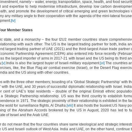
investment, namely – water, energy, transportation, space, health, and food securit
ital and expertise to help modernise infrastructure, develop low carbon developme
ealth, and promote the development of critical emerging and green technologies 
y any military angle to their cooperation with the agenda of the mini-lateral focus
opment.
[iv]
 Four Member States
tic state, and a monarchy – the four I2U2 member countries share comprehensi
relationship with each other. The US is the largest trading partner for both, India a
cond largest trading partner of UAE (2021) and the third-largest Asian trade partner 
conomic Partnership Agreement (CEPA) also entered into force recently (Februar
was the largest importer of arms in 2017-21 with Israel and the US being its third a
y.
[v]
India is also the largest buyer of Israeli military equipment.
[vi]
The countries a
xercises, like, the Blue Flag air combat exercise (Israel), or the Desert Flag exerci
India and the US along with other countries.
hips with the three other members; boasting of a ‘Global Strategic Partnership’ with t
with the UAE, and 30 years of successful diplomatic relationship with Israel. Indi
 cent of UAE’s total residents – double of the original Emirati ethnic populati
 Strategic Partnership relationship. US was the third country to establish form
endence in 1971. The strategic proximity of their relationship is exhibited in the fa
he wold for surveillance flights, Al Dhafra.
[viii]
It also hosts the busiest US Navy po
ning of the Abraham Accords brokered by the US in August, 2020 has led to fu
tate of Israel and the Arab UAE.
r do not mean that the four countries share same ideological and strategic interest
 the US and Israeli outlook of West Asia. India and UAE, on the other hand, continue 