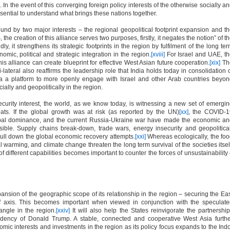
. In the event of this converging foreign policy interests of the otherwise socially a
sential to understand what brings these nations together.
d by two major interests – the regional geopolitical footprint expansion and t
the creation of this alliance serves two purposes, firstly, it negates the notion” of t
 it strengthens its strategic footprints in the region by fulfilment of the long te
ic, political and strategic integration in the region.
[xviii]
For Israel and UAE, t
s alliance can create blueprint for effective West Asian future cooperation.
[xix]
Th
ateral also reaffirms the leadership role that India holds today in consolidation 
ia a platform to more openly engage with Israel and other Arab countries beyo
ially and geopolitically in the region.
curity interest, the world, as we know today, is witnessing a new set of emergi
ats. If the global growth was at risk (as reported by the UN)
[xx]
, the COVID-1
obal dominance, and the current Russia-Ukraine war have made the economic a
sible. Supply chains break-down, trade wars, energy insecurity and geopolitica
ll down the global economic recovery attempts.
[xxi]
Whereas ecologically, the fo
bal warming, and climate change threaten the long term survival of the societies itsel
 of different capabilities becomes important to counter the forces of unsustainability
ansion of the geographic scope of its relationship in the region – securing the Ea
f axis. This becomes important when viewed in conjunction with the speculat
angle in the region.
[xxiv]
It will also help the States reinvigorate the partnershi
idency of Donald Trump. A stable, connected and cooperative West Asia furth
omic interests and investments in the region as its policy focus expands to the Ind