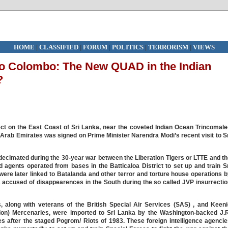
HOME
|
CLASSIFIED
|
FORUM
|
POLITICS
|
TERRORISM
|
VIEWS
 to Colombo: The New QUAD in the Indian
?
t on the East Coast of Sri Lanka, near the coveted Indian Ocean Trincomale
 Arab Emirates was signed on Prime Minister Narendra Modi’s recent visit to S
decimated during the 30-year war between the Liberation Tigers or LTTE and t
d agents operated from bases in the Batticaloa District to set up and train S
ere later linked to Batalanda and other terror and torture house operations 
 accused of disappearences in the South during the so called JVP insurrecti
, along with veterans of the British Special Air Services (SAS) , and Keeni
on) Mercenaries, were imported to Sri Lanka by the Washington-backed J.R
s after the staged Pogrom/ Riots of 1983. These foreign intelligence agenci