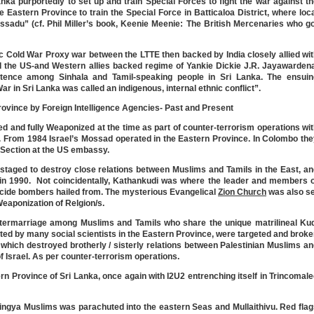
ka purportedly to set up and train Special Forces to fight the war against t
Eastern Province to train the Special Force in Batticaloa District, where loc
sadu” (cf. Phil Miller’s book, Keenie Meenie: The British Mercenaries who g
 Cold War Proxy war between the LTTE then backed by India closely allied wi
 the US-and Western allies backed regime of Yankie Dickie J.R. Jayawardena
istence among Sinhala and Tamil-speaking people in Sri Lanka. The ensuin
ar in Sri Lanka was called an indigenous, internal ethnic conflict”.
rovince by Foreign Intelligence Agencies- Past and Present
ed and fully Weaponized at the time as part of counter-terrorism operations wi
el. From 1984 Israel’s Mossad operated in the Eastern Province. In Colombo th
t Section at the US embassy.
aged to destroy close relations between Muslims and Tamils in the East, an
in 1990. Not coincidentally, Kathankudi was where the leader and members o
icide bombers hailed from. The mysterious Evangelical
Zion Church
was also se
Weaponization of Relgion/s.
ntermarriage among Muslims and Tamils who share the unique matrilineal Kud
d by many social scientists in the Eastern Province, were targeted and brok
which destroyed brotherly / sisterly relations between Palestinian Muslims a
f Israel. As per counter-terrorism operations.
stern Province of Sri Lanka, once again with I2U2 entrenching itself in Trincomal
ingya Muslims was parachuted into the eastern Seas and Mullaithivu. Red fla