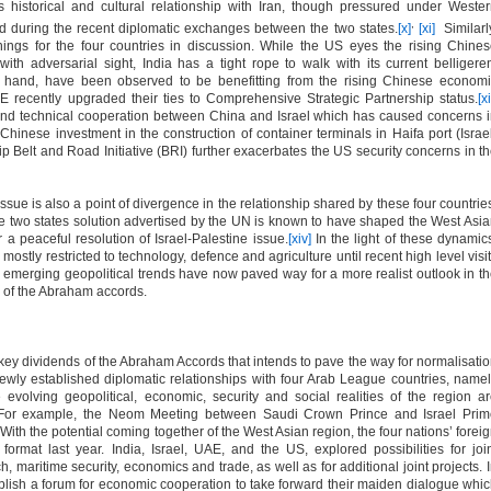
 historical and cultural relationship with Iran, though pressured under Weste
,
ed during the recent diplomatic exchanges between the two states.
[x]
[xi]
Similarl
ings for the four countries in discussion. While the US eyes the rising Chine
with adversarial sight, India has a tight rope to walk with its current belligere
r hand, have been observed to be benefitting from the rising Chinese econom
 recently upgraded their ties to Comprehensive Strategic Partnership status.
[xi
nd technical cooperation between China and Israel which has caused concerns 
Chinese investment in the construction of container terminals in Haifa port (Israe
hip Belt and Road Initiative (BRI) further exacerbates the US security concerns in t
ssue is also a point of divergence in the relationship shared by these four countrie
the two states solution advertised by the UN is known to have shaped the West Asi
r a peaceful resolution of Israel-Palestine issue.
[xiv]
In the light of these dynamic
 mostly restricted to technology, defence and agriculture until recent high level visi
emerging geopolitical trends have now paved way for a more realist outlook in t
g of the Abraham accords.
 key dividends of the Abraham Accords that intends to pave the way for normalisati
ewly established diplomatic relationships with four Arab League countries, name
olving geopolitical, economic, security and social realities of the region a
 For example, the Neom Meeting between Saudi Crown Prince and Israel Prim
With the potential coming together of the West Asian region, the four nations’ forei
ormat last year. India, Israel, UAE, and the US, explored possibilities for joi
ech, maritime security, economics and trade, as well as for additional joint projects. 
ablish a forum for economic cooperation to take forward their maiden dialogue whi