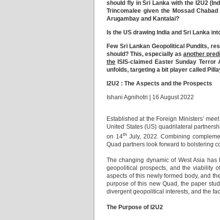
should fly in Sri Lanka with the I2U2 (I
Trincomalee given the Mossad Chabad H
Arugambay and Kantalai?
Is the US drawing India and Sri Lanka in
Few Sri Lankan Geopolitical Pundits, re
should? This, especially as
another pred
the
ISIS-claimed Easter Sunday Terror A
unfolds, targeting a bit player called Pill
I2U2 : The Aspects and the Prospects
Ishani Agnihotri | 16 August 2022
Established at the Foreign Ministers’ meet
United States (US) quadrilateral partnersh
th
on 14
July, 2022. Combining complementa
Quad partners look forward to bolstering c
The changing dynamic of West Asia has ho
geopolitical prospects, and the viability of
aspects of this newly formed body, and the
purpose of this new Quad, the paper studi
divergent geopolitical interests, and the fa
The Purpose of I2U2