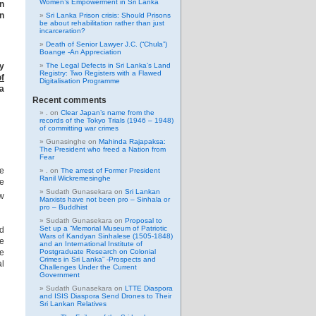
Women’s Empowerment in Sri Lanka
in
n
Sri Lanka Prison crisis: Should Prisons
be about rehabilitation rather than just
incarceration?
Death of Senior Lawyer J.C. (“Chula”)
Boange -An Appreciation
ey
The Legal Defects in Sri Lanka’s Land
Registry: Two Registers with a Flawed
of
Digitalisation Programme
a
Recent comments
.
on
Clear Japan’s name from the
records of the Tokyo Trials (1946 – 1948)
of committing war crimes
Gunasinghe
on
Mahinda Rajapaksa:
The President who freed a Nation from
Fear
he
.
on
The arrest of Former President
Ranil Wickremesinghe
me
Sudath Gunasekara
on
Sri Lankan
ew
Marxists have not been pro – Sinhala or
pro – Buddhist
Sudath Gunasekara
on
Proposal to
Set up a “Memorial Museum of Patriotic
nd
Wars of Kandyan Sinhalese (1505-1848)
he
and an International Institute of
he
Postgraduate Research on Colonial
Crimes in Sri Lanka” -Prospects and
al
Challenges Under the Current
Government
Sudath Gunasekara
on
LTTE Diaspora
and ISIS Diaspora Send Drones to Their
Sri Lankan Relatives