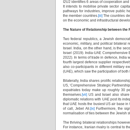
I2U2 identifies 6 areas of cooperation and 
It intends to mobilise private sector cap
pathways for industries, improve public h
the member countries.
[iii]
The countries den
on the economic and infrastructural devel
The Nature of Relationship between the
Two federal republics, a Jewish democra
economic, military, and political bilateral 
Israel. India, on the other hand, is the se
Israel (2019). India-UAE Comprehensive E
2022). In terms of trade in defence, India 
fourth largest defence supplier respectivel
also co-participants in different military e
(UAE), which saw the participation of both 
Bilaterally, India shares prolific relations
US, ‘Comprehensive Strategic Partnership’ 
expatriates today make up roughly 30 per
themselves.
[vii]
US and Israel also share a
diplomatic relations with UAE post its indep
that UAE hosts the busiest US air base in t
of call, Jebel Ali.
[ix]
Furthermore, the sig
normalisation of ties between the Jewish s
The thriving bilateral relationships howeve
For instance, Iranian rivalry is central to