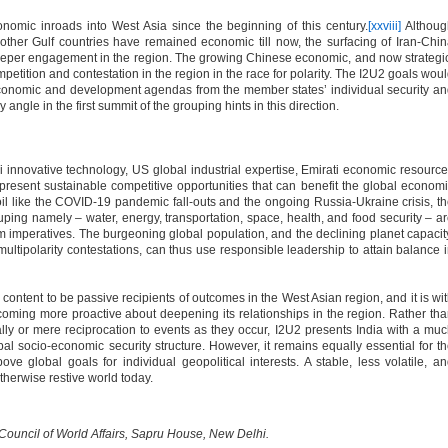
onomic inroads into West Asia since the beginning of this century.
[xxviii]
Althoug
other Gulf countries have remained economic till now, the surfacing of Iran-Chi
eper engagement in the region. The growing Chinese economic, and now strategi
ompetition and contestation in the region in the race for polarity. The I2U2 goals wou
economic and development agendas from the member states’ individual security a
y angle in the first summit of the grouping hints in this direction.
i innovative technology, US global industrial expertise, Emirati economic resourc
present sustainable competitive opportunities that can benefit the global econom
rmoil like the COVID-19 pandemic fall-outs and the ongoing Russia-Ukraine crisis, t
ouping namely – water, energy, transportation, space, health, and food security – a
m imperatives. The burgeoning global population, and the declining planet capacit
 multipolarity contestations, can thus use responsible leadership to attain balance 
r content to be passive recipients of outcomes in the West Asian region, and it is wi
coming more proactive about deepening its relationships in the region. Rather th
ally or mere reciprocation to events as they occur, I2U2 presents India with a mu
bal socio-economic security structure. However, it remains equally essential for t
e global goals for individual geopolitical interests. A stable, less volatile, a
therwise restive world today.
n Council of World Affairs, Sapru House, New Delhi.