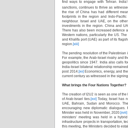
find ways to engage with Tehran. India’s
sanctions, continues to thrive as witness
the rise of China has had different mean
footprints in the region and Indo-Pacific 
neighbour. Israel and UAE, on the othe
investments in the region. China and UAE
There has also been increased defence a
Western nations, particularly the US. The 
and Khalifa port (UAE) as part of its flags
region.
[xiii]
The pending resolution of the Palestinian i
For example, the Arab-Israel rivalry and 
geopolitics since 1947. India also calls fo
India-Israel bilateral relationship remained
post 2014.
[xv]
Economics, energy, and the 
current century as witnessed in the signin
What brings the Four Nations Together?
The creation of I2U2 is seen as one of the
of Arab-Israel ties.
[xvi]
Today, Israel has n
UAE, Bahrain, Sudan and Morocco. The ev
encouraging new diplomatic dialogues.
Minister was held in November, 2020.
[xvii]
ministers’ meeting was held in a hybrid f
infrastructure projects in transportation, t
this meeting, the Ministers decided to est