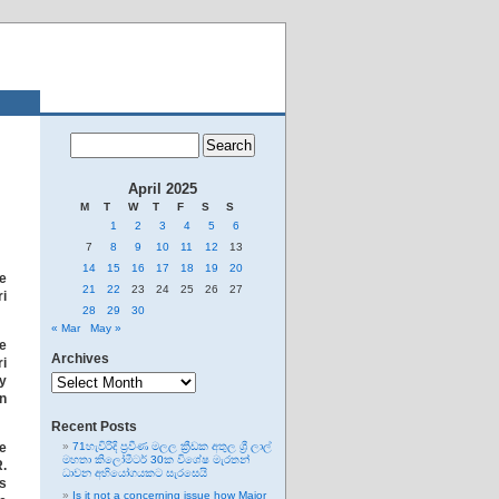
April 2025
M
T
W
T
F
S
S
1
2
3
4
5
6
7
8
9
10
11
12
13
14
15
16
17
18
19
20
e
21
22
23
24
25
26
27
ri
28
29
30
« Mar
May »
he
Archives
ri
Archives
by
on
Recent Posts
e
71හැවිරිදි ප්‍රවීණ මලල ක්‍රීඩක අතුල ශ්‍රී ලාල්
මහතා කිලෝමීටර් 30ක විශේෂ මැරතන්
.
ධාවන අභියෝගයකට සැරසෙයි
es
Is it not a concerning issue how Major