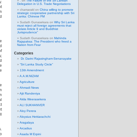
.
on
The Failure of the Sri Lankan
y.
Delegation in U.S. Trade Negotiations
nt
chamarakl
on
China willing to promote
in
strategic cooperative partnership with Sri
ed
Lanka: Chinese FM
Sudath Gunasekara
on
Why Sri Lanka
must reject all foreign agreements that
violate Article 9 and Buddhist
Jurisprudence”
Sudath Gunasekara
on
Mahinda
ve
Rajapaksa: The President who freed a
Nation from Fear
nd
of
Categories
y,
Dr. Darini Rajasingham-Senanayake
nd
“Sri Lanka Study Circle”
re
se
13th Amendment
A.A.M.NIZAM
Agriculture
he
Ahmadi News
an
Ajit Randeniya
on
al
Akila Weerasekera
ct
ALI SUKHANVER
rt
Aloy Perera
ll
Aloysius Hettiarachchi
Aragalaya
Arcadius
s.
to
Asada M Erpini