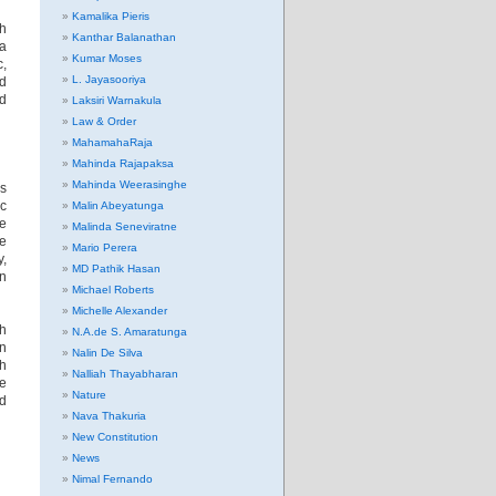
Kamalika Pieris
h
Kanthar Balanathan
na
Kumar Moses
c,
L. Jayasooriya
ld
nd
Laksiri Warnakula
Law & Order
MahamahaRaja
Mahinda Rajapaksa
Mahinda Weerasinghe
es
ic
Malin Abeyatunga
he
Malinda Seneviratne
re
Mario Perera
y,
MD Pathik Hasan
in
Michael Roberts
Michelle Alexander
th
N.A.de S. Amaratunga
an
Nalin De Silva
ch
Nalliah Thayabharan
he
Nature
nd
Nava Thakuria
New Constitution
News
Nimal Fernando