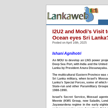
I2U2 and Modi’s Visit
Ocean eyes Sri Lanka
Posted on April 16th, 2025
Ishani Agnihotri
An MOU to develop an LNG power projec
Deep Sea Port, with India and the United
Lanka by President Anura Dissanayaka.
The multicultural Eastern Province was 
Sri Lanka military, when Israel’s Mossa
Lanka’s Special Forces, some of which w
State-run and other Paramilitary Groups
1988-1990.
Israel’s Secret Service, Mossad agents
Meenie (KMS Group, now Saladin, Lond
Jayawardena regime in the early eightie