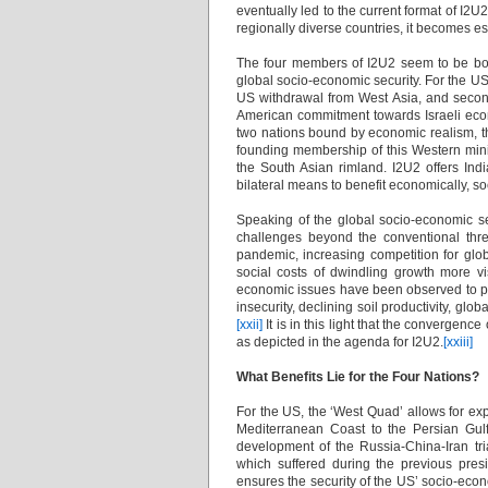
eventually led to the current format of I2U2
regionally diverse countries, it becomes es
The four members of I2U2 seem to be boun
global socio-economic security. For the US, 
US withdrawal from West Asia, and secondly,
American commitment towards Israeli econom
two nations bound by economic realism, thi
founding membership of this Western mini-l
the South Asian rimland. I2U2 offers Ind
bilateral means to benefit economically, soc
Speaking of the global socio-economic se
challenges beyond the conventional thre
pandemic, increasing competition for gl
social costs of dwindling growth more vi
economic issues have been observed to pu
insecurity, declining soil productivity, glo
[xxii]
It is in this light that the convergence
as depicted in the agenda for I2U2.
[xxiii]
What Benefits Lie for the Four Nations?
For the US, the ‘West Quad’ allows for exp
Mediterranean Coast to the Persian Gul
development of the Russia-China-Iran tri
which suffered during the previous pres
ensures the security of the US’ socio-econ