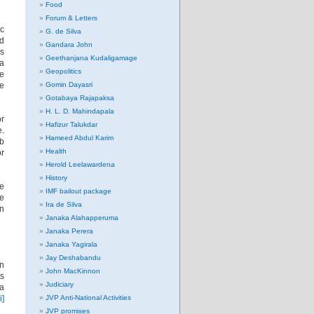
Food
Forum & Letters
ic
G. de Silva
nd
Gandara John
’s
Geethanjana Kudaligamage
ia
Geopolitics
he
le
Gomin Dayasri
Gotabaya Rajapaksa
H. L. D. Mahindapala
or
Hafizur Talukdar
e.
Hameed Abdul Karim
ab
Health
or
Herold Leelawardena
History
ne
IMF bailout package
ve
Ira de Silva
an
Janaka Alahapperuma
Janaka Perera
Janaka Yagirala
Jay Deshabandu
on
John MacKinnon
ts
Judiciary
ia
i]
JVP Anti-National Activities
JVP promises