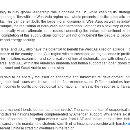
nity to play global leadership role alongside the US while keeping its strateg
epening of ties with the West Asia region as a whole presents holistic diplomatic a
ndia. This can benefit both, the large Indian diaspora in West Asia, as well as India
xample, the realisation of India-Arab-Mediterranean Corridor, as a next step of Ind
nomically viable alternate trade routes connecting the Indian subcontinent to t
completion of this supply chain corridor will not only benefit the people to peop
ade and energy security.
srael and UAE also have the potential to benefit the West Asia region at large. F
ence of the country in the Gulf region with its cosmopolitan high economic profil
 for initiation, expansion and solidification of formal diplomatic ties with other Ar
Israel and UAE within the American umbrella and Indian support can open doors f
en Israel and Saudi Arabia as a next step.
s said to be entirely focussed on economic and infrastructural development, o
 geopolitical issues which surround the four member states. Different scholars ha
n it comes to conflicting ideological and national interests; the response to Irani
o permanent friends, but permanent interests”. The combined fear of weaponisati
ing diverse nations together complemented by American support. While there exis
 sense of balance in the region when viewed from UAE and Indian perspective. Ind
nctions to maintain the strategic warmth of its historic relationship with Iran.
[xxvi
 recent Chinese strategic overtures in the region.