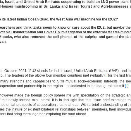
ndia, Israel, and United Arab Emirates cooperating to build an LNG power plant 
ouses mushrooming in Sri Lanka and Israeli Tourist and Agri-businesses i
to its latest Indian Ocean Quad, the West Asia war machine via the I2U2?
searchers and think tanks seem to know or care about the I2U2, but maybe th
ictable Disinformation and
Cover Up investigation of the external Master-mind 
ttacks, who also removed the cell phones of the culprits and gamed the dat
ayan.
 in October, 2021, I2U2 stands for India, Israel, United Arab Emirates (UAE), and t
ip. The leaders of the above four member countries met (virtually)
[i]
for the first ti
ry strengths and capabilities to fulfill mutual socio-economic interests, the n
ooperation and partnership in the region – as indicated in the inaugural summit.
[ii]
wever made the foreign policy sphere rife with speculation on the strategic a
 this newly formed mini-lateral. It is in this light that this issue brief examines t
 potential prospects of cooperation that lie ahead. With a brief understanding of t
es the nature of existent bilateral relationships between members, their individu
ctors that bring them together, exploring the road ahead.