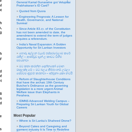
he
General Kamal Gunaratne got Velupillai
al
Prabhakaran’s ID Card?
ot
Quoted from Quora
Engineering Prognosis: A Lesson for
Health, Governance, and National
th
Survival
,
Since Article 83.ආ. of the Constitution
g
has not been amended to date, the
amendment to extend the term of judges
requires a referendum.
India’s Naval Expansion: A Golden
Opportunity for Sri Lankan Investors
th
හොරු අල්ලන වැඩේ ඉස්සරවෙලාම කරේ
රනිල් – ආණ්ඩුව දැන් ලංකාවට විහිළු
ey
සපයනවා
මට කතා කරන්න දෙන්නකෝ මොන
මඟුලක්ද මේ – මට බලය තිබ්බා නම් උඹලා
d
සේරටම දඬුවම් කරනවා – අර්චුනා යකා නටයි
f
Reform of Slaughterhouse Conditions
t
that have the archaic 19th Century
Butcher’s Ordinance as the governing
legislation is a more urgent Animal
Welfare issue than Elephants in
i
Perahera.
en
IDMNS Advanced Welding Campus –
nd
Preparing Sri Lankan Youth for Global
Careers
Most Popular
ee
Where is Sri Lanka’s Shaheed Drone?
Beyond Cakes and Caregiving and
gs
garment industry It Is Time to Redefine