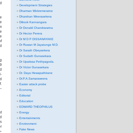
nd
Development Strategies
Dharman Wickremeratne
Dharshan Weerasekera
he
he
Dilrook Kannangara
rm
Dr Donald Chandraratna
he
Dr Hector Perera
e
Dr M D P DISSANAYAKE
of
Dr Ruwan M Jayatunge M.D.
nd
Dr Sarath Obeysekera
Dr Sudath Gunasekara
ng
Dr Upatissa Pethiyagoda.
9
Dr Victor Gunasekara
nd
Dr. Daya Hewapathirane
l-
od
Dr.P.A.Samaraweera
f.
Easter attack probe
 –
Economy
Editorial
Education
EDWARD THEOPHILUS
st
Energy
ed
Entertainments
ps
Environment
er
Fake News
o-