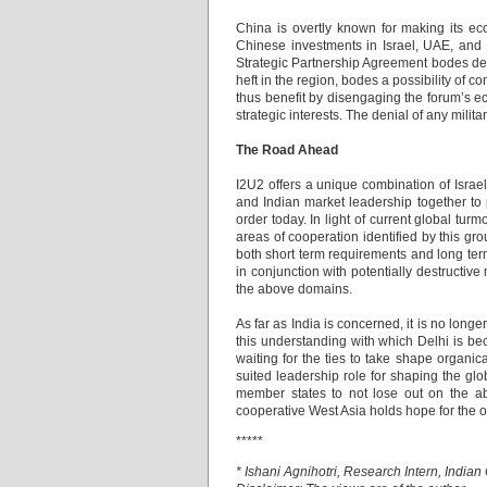
China is overtly known for making its ec
Chinese investments in Israel, UAE, and 
Strategic Partnership Agreement bodes de
heft in the region, bodes a possibility of c
thus benefit by disengaging the forum’s 
strategic interests. The denial of any militar
The Road Ahead
I2U2 offers a unique combination of Israel
and Indian market leadership together to 
order today. In light of current global tu
areas of cooperation identified by this gr
both short term requirements and long ter
in conjunction with potentially destructive
the above domains.
As far as India is concerned, it is no longe
this understanding with which Delhi is be
waiting for the ties to take shape organic
suited leadership role for shaping the glo
member states to not lose out on the abov
cooperative West Asia holds hope for the o
*****
* Ishani Agnihotri, Research Intern, India