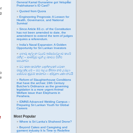
General Kamal Gunaratne got Velupillai
Prabhakaran’s ID Card?
er
Quoted from Quora
g
Engineering Prognosis: A Lesson for
Health, Governance, and National
Survival
Since Article 83.ආ. of the Constitution
has not been amended to date, the
amendment to extend the term of judges
requires a referendum.
India’s Naval Expansion: A Golden
Opportunity for Sri Lankan Investors
හොරු අල්ලන වැඩේ ඉස්සරවෙලාම කරේ
රනිල් – ආණ්ඩුව දැන් ලංකාවට විහිළු
සපයනවා
මට කතා කරන්න දෙන්නකෝ මොන
මඟුලක්ද මේ – මට බලය තිබ්බා නම් උඹලා
to
සේරටම දඬුවම් කරනවා – අර්චුනා යකා නටයි
he
Reform of Slaughterhouse Conditions
that have the archaic 19th Century
Butcher’s Ordinance as the governing
legislation is a more urgent Animal
Welfare issue than Elephants in
Perahera.
IDMNS Advanced Welding Campus –
Preparing Sri Lankan Youth for Global
Careers
e
Most Popular
Where is Sri Lanka’s Shaheed Drone?
Beyond Cakes and Caregiving and
garment industry It Is Time to Redefine