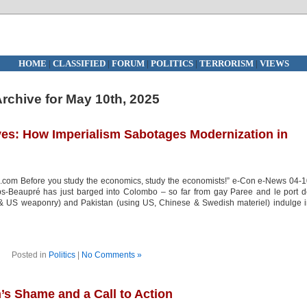
HOME
|
CLASSIFIED
|
FORUM
|
POLITICS
|
TERRORISM
|
VIEWS
rchive for May 10th, 2025
ives: How Imperialism Sabotages Modernization in
.com Before you study the economics, study the economists!” e-Con e-News 04-
Beaupré has just barged into Colombo – so far from gay Paree and le port d
h & US weaponry) and Pakistan (using US, Chinese & Swedish materiel) indulge 
Posted in
Politics
|
No Comments »
n’s Shame and a Call to Action