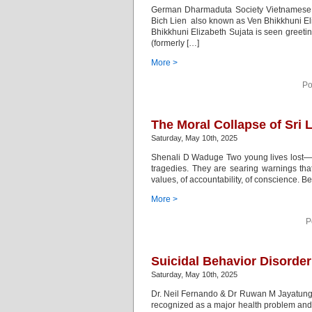
German Dharmaduta Society Vietnamese B
Bich Lien also known as Ven Bhikkhuni El
Bhikkhuni Elizabeth Sujata is seen greet
(formerly […]
More >
Po
The Moral Collapse of Sri L
Saturday, May 10th, 2025
Shenali D Waduge Two young lives lost—one
tragedies. They are searing warnings tha
values, of accountability, of conscience. Beh
More >
P
Suicidal Behavior Disorder
Saturday, May 10th, 2025
Dr. Neil Fernando & Dr Ruwan M Jayatunge
recognized as a major health problem and a