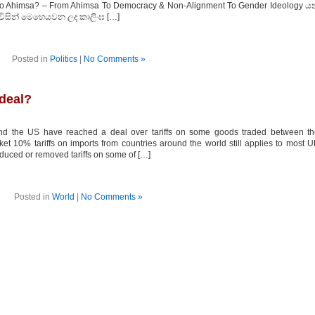
To Ahimsa? – From Ahimsa To Democracy & Non-Alignment To Gender Ideology ය
විසින් මෙහෙයවන ලද කාලිංඝ […]
Posted in
Politics
|
No Comments »
 deal?
d the US have reached a deal over tariffs on some goods traded between th
et 10% tariffs on imports from countries around the world still applies to most 
duced or removed tariffs on some of […]
Posted in
World
|
No Comments »