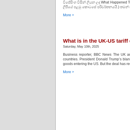
විජේසිංහ විසින් ලියන ලද What Happened 
ලිපියේ පළමු කොටසේ පරිවර්තනයයි.) තමන් 
More >
What is in the UK-US tariff
Saturday, May 10th, 2025
Business reporter, BBC News The UK an
countries. President Donald Trump’s blank
goods entering the US. But the deal has re
More >