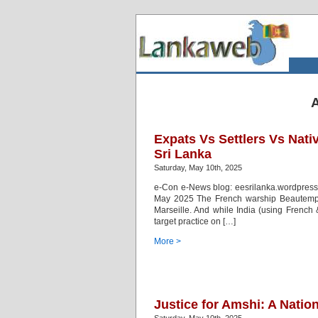
A
Expats Vs Settlers Vs Nat
Sri Lanka
Saturday, May 10th, 2025
e-Con e-News blog: eesrilanka.wordpress
May 2025 The French warship Beautemps-
Marseille. And while India (using Frenc
target practice on […]
More >
Justice for Amshi: A Natio