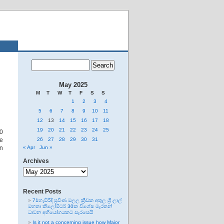
May 2025
M
T
W
T
F
S
S
1
2
3
4
5
6
7
8
9
10
11
12
13
14
15
16
17
18
19
20
21
22
23
24
25
10
e
26
27
28
29
30
31
in
« Apr
Jun »
Archives
Archives
Recent Posts
71හැවිරිදි ප්‍රවීණ මලල ක්‍රීඩක අතුල ශ්‍රී ලාල්
මහතා කිලෝමීටර් 30ක විශේෂ මැරතන්
ධාවන අභියෝගයකට සැරසෙයි
Is it not a concerning issue how Major