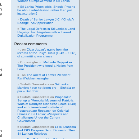
Women’s Empowerment in Sri Lanka
.
Sri Lanka Prison crisis: Should Prisons
en
be about rehabilitation rather than just
incarceration?
ty
Death of Senior Lawyer J.C. (“Chula”)
Boange -An Appreciation
The Legal Defects in Sri Lanka’s Land
Registry: Two Registers with a Flawed
Digitalisation Programme
Recent comments
.
on
Clear Japan’s name from the
records of the Tokyo Trials (1946 – 1948)
of committing war crimes
Gunasinghe
on
Mahinda Rajapaksa:
The President who freed a Nation from
Fear
ed
of
.
on
The arrest of Former President
Ranil Wickremesinghe
Sudath Gunasekara
on
Sri Lankan
Marxists have not been pro – Sinhala or
pro – Buddhist
Sudath Gunasekara
on
Proposal to
Set up a “Memorial Museum of Patriotic
Wars of Kandyan Sinhalese (1505-1848)
and an International Institute of
Postgraduate Research on Colonial
Crimes in Sri Lanka” -Prospects and
Challenges Under the Current
Government
Sudath Gunasekara
on
LTTE Diaspora
and ISIS Diaspora Send Drones to Their
en
Sri Lankan Relatives
al