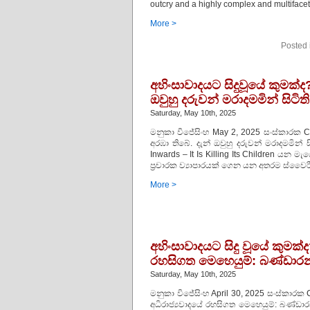
outcry and a highly complex and multiface
More >
Posted 
අහිංසාවාදයට සිදුවූයේ කුමක්
ඔවුහු දරුවන් මරාදමමින් සිටිති
Saturday, May 10th, 2025
මනුකා විජේසිංහ May 2, 2025 සංස්කාරක C
අරඹා තිබේ. දැන් ඔවුහු දරුවන් මරාදමමින
Inwards – It Is Killing Its Children ය
ප්‍රචාරක ව්‍යාපාරයක් ගෙන යන අතරම ස්වෛරී
More >
අහිංසාවාදයට සිදු වූයේ කුමක්ද
රහසිගත මෙහෙයුම්: බණ්ඩාරන
Saturday, May 10th, 2025
මනුකා විජේසිංහ April 30, 2025 සංස්කාරක C
අධිරාජ්‍යවාදයේ රහසිගත මෙහෙයුම්: බණ්ඩා