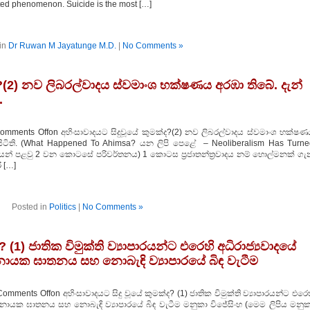
ted phenomenon. Suicide is the most […]
in
Dr Ruwan M Jayatunge M.D.
|
No Comments »
ද?(2) නව ලිබරල්වාදය ස්වමාංශ භක්ෂණය අරඹා තිබේ. දැන්
.
omments Offon අහිංසාවාදයට සිදුවූයේ කුමක්ද?(2) නව ලිබරල්වාදය ස්වමාංශ භක්ෂණ
් සිටිති. (What Happened To Ahimsa? යන ලිපි පෙළේ – Neoliberalism Has Turne
න මැයෙන් පළවු 2 වන කොටසේ පරිවර්තනය) 1 කොටස ප්‍රජාතන්ත්‍රවාදය නම් හොල්මනක් ග
 […]
Posted in
Politics
|
No Comments »
? (1) ජාතික විමුක්ති ව්‍යාපාරයන්ට එරෙහි අධිරාජ්‍යවාදයේ
ායක ඝාතනය සහ නොබැඳි ව්‍යාපාරයේ බිඳ වැටීම
omments Offon අහිංසාවාදයට සිදු වූයේ කුමක්ද? (1) ජාතික විමුක්ති ව්‍යාපාරයන්ට එරෙ
රනායක ඝාතනය සහ නොබැඳි ව්‍යාපාරයේ බිඳ වැටීම මනුකා විජේසිංහ (මෙම ලිපිය මනුක