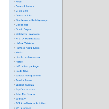
Food
Forum & Letters
G. de Silva
Gandara John
Geethanjana Kudaligamage
Geopolitics
Gomin Dayasri
Gotabaya Rajapaksa
H. L. D. Mahindapala
Hafizur Talukdar
Hameed Abdul Karim
Health
Herold Leelawardena
History
IMF bailout package
Ira de Silva
Janaka Alahapperuma
Janaka Perera
Janaka Yagirala
Jay Deshabandu
John MacKinnon
Judiciary
JVP Anti-National Activities
JVP promises