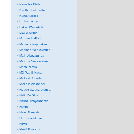
Kamalika Pieris
Kanthar Balanathan
Kumar Moses
L. Jayasooriya
Laksiri Warnakula
Law & Order
MahamahaRaja
Mahinda Rajapaksa
Mahinda Weerasinghe
Malin Abeyatunga
Malinda Seneviratne
Mario Perera
MD Pathik Hasan
Michael Roberts
Michelle Alexander
N.A.de S. Amaratunga
Nalin De Silva
Nalliah Thayabharan
Nature
Nava Thakuria
New Constitution
News
Nimal Fernando