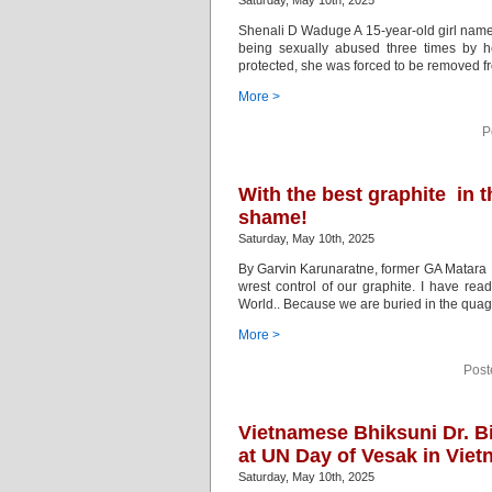
Saturday, May 10th, 2025
Shenali D Waduge A 15-year-old girl named 
being sexually abused three times by 
protected, she was forced to be removed f
More >
P
With the best graphite in 
shame!
Saturday, May 10th, 2025
By Garvin Karunaratne, former GA Matara It
wrest control of our graphite. I have rea
World.. Because we are buried in the quag
More >
Post
Vietnamese Bhiksuni Dr. B
at UN Day of Vesak in Vie
Saturday, May 10th, 2025