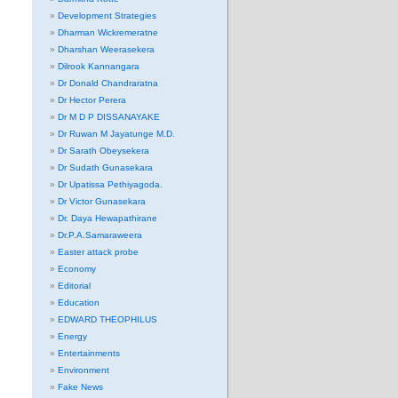
Development Strategies
Dharman Wickremeratne
Dharshan Weerasekera
Dilrook Kannangara
Dr Donald Chandraratna
Dr Hector Perera
Dr M D P DISSANAYAKE
Dr Ruwan M Jayatunge M.D.
Dr Sarath Obeysekera
Dr Sudath Gunasekara
Dr Upatissa Pethiyagoda.
Dr Victor Gunasekara
Dr. Daya Hewapathirane
Dr.P.A.Samaraweera
Easter attack probe
Economy
Editorial
Education
EDWARD THEOPHILUS
Energy
Entertainments
Environment
Fake News