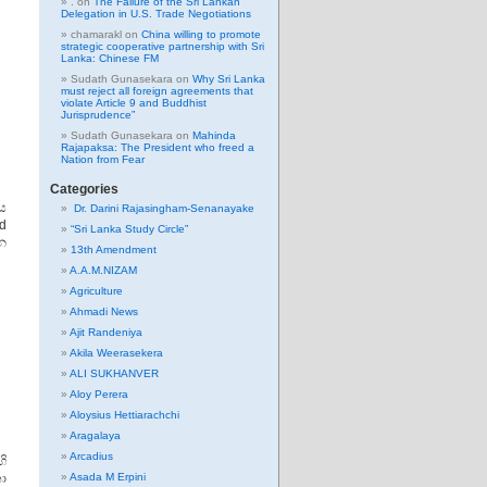
.
on
The Failure of the Sri Lankan
Delegation in U.S. Trade Negotiations
chamarakl
on
China willing to promote
strategic cooperative partnership with Sri
Lanka: Chinese FM
Sudath Gunasekara
on
Why Sri Lanka
must reject all foreign agreements that
violate Article 9 and Buddhist
Jurisprudence”
Sudath Gunasekara
on
Mahinda
Rajapaksa: The President who freed a
Nation from Fear
Categories
ය
Dr. Darini Rajasingham-Senanayake
d
“Sri Lanka Study Circle”
ැන
13th Amendment
A.A.M.NIZAM
Agriculture
Ahmadi News
Ajit Randeniya
Akila Weerasekera
ALI SUKHANVER
Aloy Perera
Aloysius Hettiarachchi
Aragalaya
Arcadius
හි
ා
Asada M Erpini