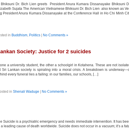
hiksuni Dr. Bich Lien greets President Anura Kumara Dissanayake Bhiksuni Dr
izabeth Sujata The American Vietnamese Bhiksuni Dr. Bich Lien also known as V
ing President Anura Kumara Dissanayake at the Conference Hall in Ho Chi Minh Ci
sted in
Buddhism
,
Politics
|
No Comments »
ankan Society: Justice for 2 suicides
 a university student, the other a schoolgirl in Kotahena. These are not isolat
t Sri Lankan society is spiraling into a moral crisis. A breakdown is underway—
ind every funeral lies a failing: in our families, our schools, […]
osted in
Shenali Waduge
|
No Comments »
 Suicide is a psychiatric emergency and needs immediate intervention. It has be
 leading cause of death worldwide. Suicide does not occur in a vacuum; it’s a fat