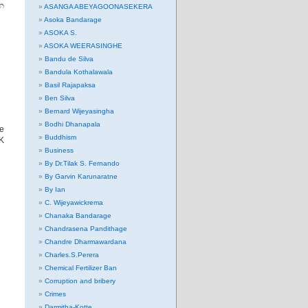
න
ASANGA ABEYAGOONASEKERA
Asoka Bandarage
ASOKA S.
ASOKA WEERASINGHE
Bandu de Silva
Bandula Kothalawala
Basil Rajapaksa
Ben Silva
Bernard Wijeyasingha
Bodhi Dhanapala
e
Buddhism
UK
Business
By Dr.Tilak S. Fernando
By Garvin Karunaratne
By Ian
C. Wijeyawickrema
Chanaka Bandarage
Chandrasena Pandithage
Chandre Dharmawardana
Charles.S.Perera
Chemical Fertilizer Ban
Corruption and bribery
Crimes
Darmitha-Kotte