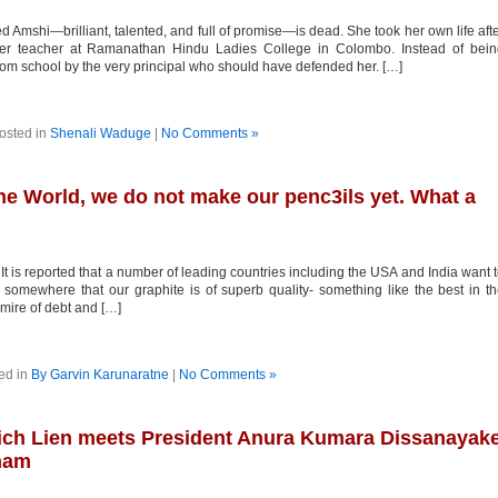
Amshi—brilliant, talented, and full of promise—is dead. She took her own life aft
her teacher at Ramanathan Hindu Ladies College in Colombo. Instead of bein
rom school by the very principal who should have defended her. […]
osted in
Shenali Waduge
|
No Comments »
the World, we do not make our penc3ils yet. What a
 is reported that a number of leading countries including the USA and India want 
d somewhere that our graphite is of superb quality- something like the best in t
mire of debt and […]
ed in
By Garvin Karunaratne
|
No Comments »
ich Lien meets President Anura Kumara Dissanayak
tnam