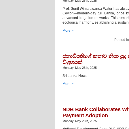
Monday, May 26th, 2025
Prof. Sunil Wimalawansa Water has always
Ceylon—modern-day Sri Lanka, once kn
advanced irrigation networks. This remark
ecological harmony, establishing a sustain
More >
Posted i
ජනාධිපතිගේ කතාව නිසා යුද
විග්‍රහයක්
Monday, May 26th, 2025
Sri Lanka News
More >
NDB Bank Collaborates With
Payment Adoption
Monday, May 26th, 2025