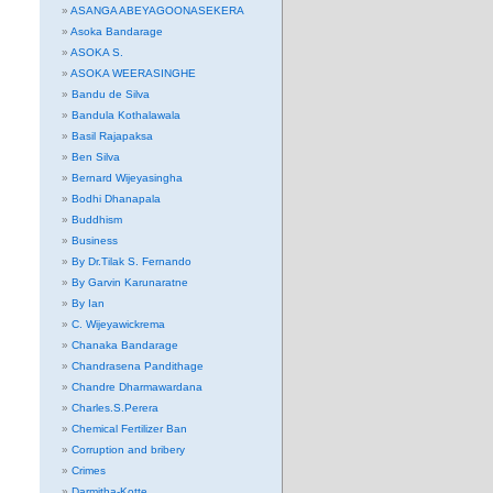
ASANGA ABEYAGOONASEKERA
Asoka Bandarage
ASOKA S.
ASOKA WEERASINGHE
Bandu de Silva
Bandula Kothalawala
Basil Rajapaksa
Ben Silva
Bernard Wijeyasingha
Bodhi Dhanapala
Buddhism
Business
By Dr.Tilak S. Fernando
By Garvin Karunaratne
By Ian
C. Wijeyawickrema
Chanaka Bandarage
Chandrasena Pandithage
Chandre Dharmawardana
Charles.S.Perera
Chemical Fertilizer Ban
Corruption and bribery
Crimes
Darmitha-Kotte