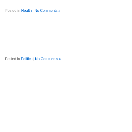
Posted in
Health
|
No Comments »
Posted in
Politics
|
No Comments »