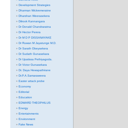
Development Strategies
Dharman Wickremeratne
Dharshan Weerasekera
Dilrook Kannangara
Dr Donald Chandraratna
Dr Hector Perera
Dr M D P DISSANAYAKE
Dr Ruwan M Jayatunge M.D.
Dr Sarath Obeysekera
Dr Sudath Gunasekara
Dr Upatissa Pethiyagoda.
Dr Victor Gunasekara
Dr. Daya Hewapathirane
Dr.P.A.Samaraweera
Easter attack probe
Economy
Editorial
Education
EDWARD THEOPHILUS
Energy
Entertainments
Environment
Fake News