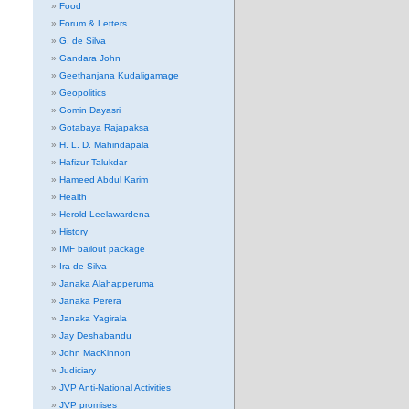
Food
Forum & Letters
G. de Silva
Gandara John
Geethanjana Kudaligamage
Geopolitics
Gomin Dayasri
Gotabaya Rajapaksa
H. L. D. Mahindapala
Hafizur Talukdar
Hameed Abdul Karim
Health
Herold Leelawardena
History
IMF bailout package
Ira de Silva
Janaka Alahapperuma
Janaka Perera
Janaka Yagirala
Jay Deshabandu
John MacKinnon
Judiciary
JVP Anti-National Activities
JVP promises