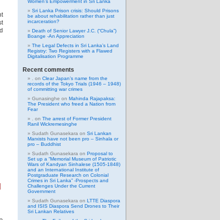
Women’s Empowerment in Sri Lanka
Sri Lanka Prison crisis: Should Prisons
nt
be about rehabilitation rather than just
incarceration?
t
nd
Death of Senior Lawyer J.C. (“Chula”)
Boange -An Appreciation
The Legal Defects in Sri Lanka’s Land
Registry: Two Registers with a Flawed
Digitalisation Programme
Recent comments
.
on
Clear Japan’s name from the
records of the Tokyo Trials (1946 – 1948)
of committing war crimes
Gunasinghe
on
Mahinda Rajapaksa:
The President who freed a Nation from
Fear
.
on
The arrest of Former President
Ranil Wickremesinghe
Sudath Gunasekara
on
Sri Lankan
Marxists have not been pro – Sinhala or
pro – Buddhist
Sudath Gunasekara
on
Proposal to
Set up a “Memorial Museum of Patriotic
Wars of Kandyan Sinhalese (1505-1848)
and an International Institute of
Postgraduate Research on Colonial
Crimes in Sri Lanka” -Prospects and
l
Challenges Under the Current
Government
Sudath Gunasekara
on
LTTE Diaspora
and ISIS Diaspora Send Drones to Their
Sri Lankan Relatives