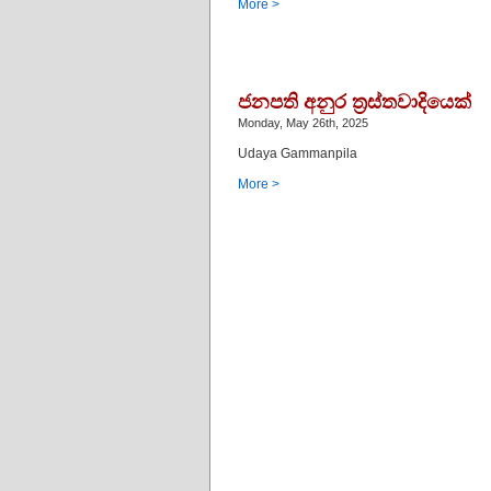
More >
ජනපති අනුර ත්‍රස්තවාදියෙක්
Monday, May 26th, 2025
Udaya Gammanpila
More >