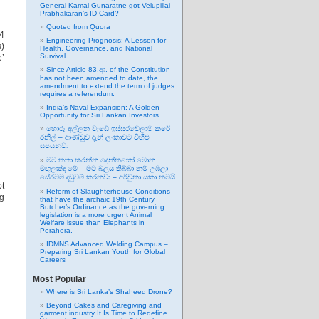
General Kamal Gunaratne got Velupillai
Prabhakaran’s ID Card?
Quoted from Quora
24
Engineering Prognosis: A Lesson for
s)
Health, Governance, and National
Survival
e’
Since Article 83.ආ. of the Constitution
has not been amended to date, the
amendment to extend the term of judges
requires a referendum.
India’s Naval Expansion: A Golden
Opportunity for Sri Lankan Investors
හොරු අල්ලන වැඩේ ඉස්සරවෙලාම කරේ
රනිල් – ආණ්ඩුව දැන් ලංකාවට විහිළු
සපයනවා
මට කතා කරන්න දෙන්නකෝ මොන
මඟුලක්ද මේ – මට බලය තිබ්බා නම් උඹලා
සේරටම දඬුවම් කරනවා – අර්චුනා යකා නටයි
pt
Reform of Slaughterhouse Conditions
ng
that have the archaic 19th Century
Butcher’s Ordinance as the governing
legislation is a more urgent Animal
Welfare issue than Elephants in
Perahera.
IDMNS Advanced Welding Campus –
Preparing Sri Lankan Youth for Global
Careers
Most Popular
Where is Sri Lanka’s Shaheed Drone?
Beyond Cakes and Caregiving and
garment industry It Is Time to Redefine