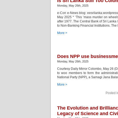
Is Sri Lanka Still Too Colo
Monday, May 26th, 2025
e-Con e-News blog: eesrilanka.wordpress
May 2025 * ‘This ‘mass murder on wheels
after 1977. The Central Bank of Sri Lanka
to Non-Banking Financial Institutions. The
More >
Does NPP use businessmen 
Monday, May 26th, 2025
Courtesy Daily Mirror Colombo, May 26 (Da
to woo members to form the administrati
National Party (NPP), a Samagi Jana Bala
More >
Posted 
The Evolution and Brillianc
Legacy of Science and Civi