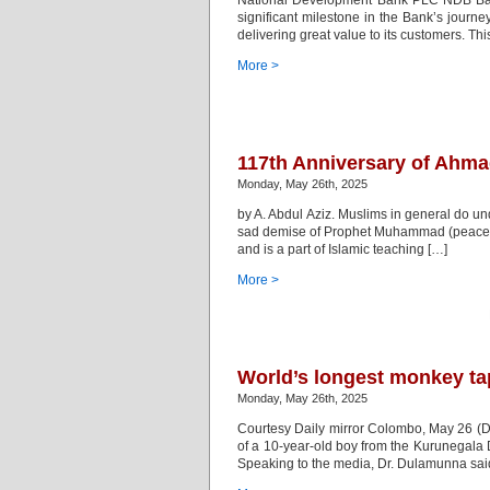
National Development Bank PLC NDB Bank
significant milestone in the Bank’s journe
delivering great value to its customers. Th
More >
117th Anniversary of Ahmad
Monday, May 26th, 2025
by A. Abdul Aziz. Muslims in general do und
sad demise of Prophet Muhammad (peace and 
and is a part of Islamic teaching […]
More >
World’s longest monkey ta
Monday, May 26th, 2025
Courtesy Daily mirror Colombo, May 26 (D
of a 10-year-old boy from the Kurunegala 
Speaking to the media, Dr. Dulamunna said