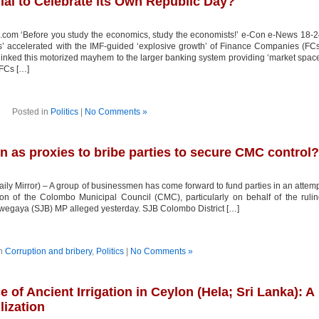
nial to Celebrate its Own Republic Day?
.com ‘Before you study the economics, study the economists!’ e-Con e-News 18-
’ accelerated with the IMF-guided ‘explosive growth’ of Finance Companies (FC
 linked this motorized mayhem to the larger banking system providing ‘market spac
 FCs […]
Posted in
Politics
|
No Comments »
as proxies to bribe parties to secure CMC control?
ily Mirror) – A group of businessmen has come forward to fund parties in an attem
on of the Colombo Municipal Council (CMC), particularly on behalf of the ruli
wegaya (SJB) MP alleged yesterday. SJB Colombo District […]
in
Corruption and bribery
,
Politics
|
No Comments »
e of Ancient Irrigation in Ceylon (Hela; Sri Lanka): A
lization