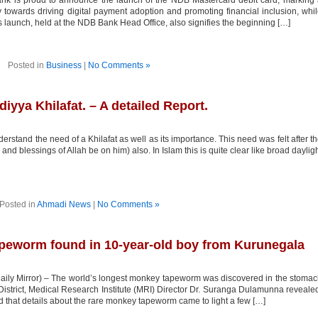
 is proud to announce the launch of the NDB Mastercard debit card, marking 
y towards driving digital payment adoption and promoting financial inclusion, whi
is launch, held at the NDB Bank Head Office, also signifies the beginning […]
Posted in
Business
|
No Comments »
iyya Khilafat. – A detailed Report.
erstand the need of a Khilafat as well as its importance. This need was felt after t
blessings of Allah be on him) also. In Islam this is quite clear like broad daylig
Posted in
Ahmadi News
|
No Comments »
peworm found in 10-year-old boy from Kurunegala
aily Mirror) – The world’s longest monkey tapeworm was discovered in the stoma
District, Medical Research Institute (MRI) Director Dr. Suranga Dulamunna reveale
 that details about the rare monkey tapeworm came to light a few […]