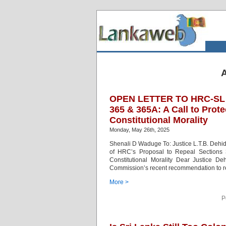
A
OPEN LETTER TO HRC-SL – 
365 & 365A: A Call to Prote
Constitutional Morality
Monday, May 26th, 2025
Shenali D Waduge To: Justice L.T.B. Deh
of HRC’s Proposal to Repeal Sections 3
Constitutional Morality Dear Justice D
Commission’s recent recommendation to r
More >
P