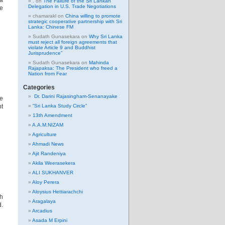
a
.
on
The Failure of the Sri Lankan
Delegation in U.S. Trade Negotiations
le
chamarakl
on
China willing to promote
strategic cooperative partnership with Sri
Lanka: Chinese FM
Sudath Gunasekara
on
Why Sri Lanka
must reject all foreign agreements that
violate Article 9 and Buddhist
Jurisprudence”
Sudath Gunasekara
on
Mahinda
Rajapaksa: The President who freed a
Nation from Fear
Categories
Dr. Darini Rajasingham-Senanayake
he
ht
“Sri Lanka Study Circle”
13th Amendment
A.A.M.NIZAM
Agriculture
Ahmadi News
Ajit Randeniya
Akila Weerasekera
ALI SUKHANVER
Aloy Perera
Aloysius Hettiarachchi
ch
Aragalaya
d.
Arcadius
Asada M Erpini