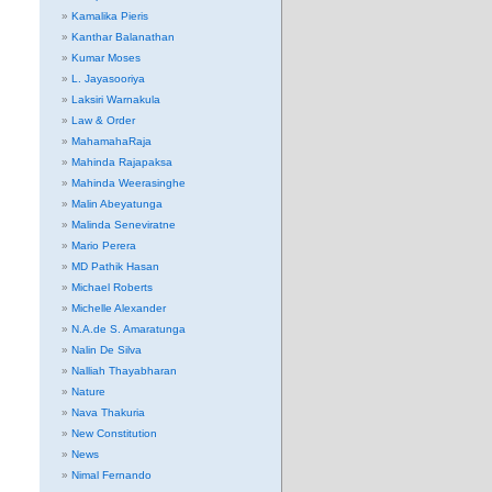
Kamalika Pieris
Kanthar Balanathan
Kumar Moses
L. Jayasooriya
Laksiri Warnakula
Law & Order
MahamahaRaja
Mahinda Rajapaksa
Mahinda Weerasinghe
Malin Abeyatunga
Malinda Seneviratne
Mario Perera
MD Pathik Hasan
Michael Roberts
Michelle Alexander
N.A.de S. Amaratunga
Nalin De Silva
Nalliah Thayabharan
Nature
Nava Thakuria
New Constitution
News
Nimal Fernando