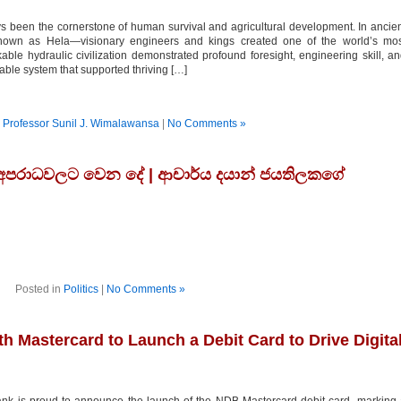
 been the cornerstone of human survival and agricultural development. In ancie
own as Hela—visionary engineers and kings created one of the world’s mos
able hydraulic civilization demonstrated profound foresight, engineering skill, a
able system that supported thriving […]
n
Professor Sunil J. Wimalawansa
|
No Comments »
 අපරාධවලට වෙන දේ | ආචාර්ය දයාන් ජයතිලකගේ
Posted in
Politics
|
No Comments »
 Mastercard to Launch a Debit Card to Drive Digita