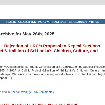
HOME
|
CLASSIFIED
|
FORUM
|
POLITICS
|
TERRORISM
|
VIEWS
rchive for May 26th, 2025
Rejection of HRC’s Proposal to Repeal Sections
ct 6.1million of Sri Lanka’s Children, Culture, and
ideniyaChairmanHuman Rights Commission of Sri LankaColombo Subject: Rejecti
65 & 365A: A Call to Protect 6.1million of Sri Lanka’s Children, Culture, a
ehideniya, We write to express our unequivocal objection to the Human Right
epeal […]
osted in
Shenali Waduge
|
No Comments »