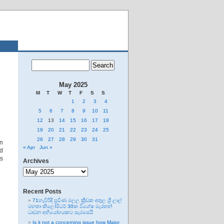
May 2025
M
T
W
T
F
S
S
1
2
3
4
5
6
7
8
9
10
11
12
13
14
15
16
17
18
19
20
21
22
23
24
25
26
27
28
29
30
31
on
« Apr
Jun »
nd
s
Archives
Archives
Recent Posts
71හැවිරිදි ප්‍රවීණ මලල ක්‍රීඩක අතුල ශ්‍රී ලාල්
මහතා කිලෝමීටර් 30ක විශේෂ මැරතන්
ධාවන අභියෝගයකට සැරසෙයි
Is it not a concerning issue how Major