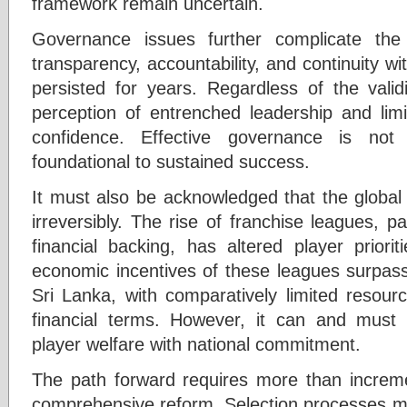
framework remain uncertain.
Governance issues further complicate the
transparency, accountability, and continuity wi
persisted for years. Regardless of the validi
perception of entrenched leadership and lim
confidence. Effective governance is not 
foundational to sustained success.
It must also be acknowledged that the globa
irreversibly. The rise of franchise leagues, par
financial backing, has altered player priori
economic incentives of these leagues surpass 
Sri Lanka, with comparatively limited resou
financial terms. However, it can and must 
player welfare with national commitment.
The path forward requires more than increm
comprehensive reform. Selection processes mu