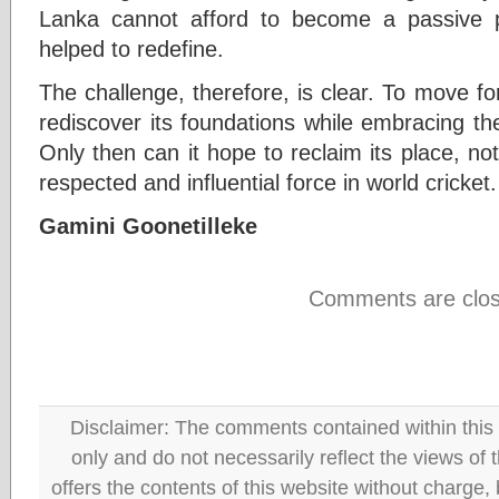
Lanka cannot afford to become a passive p
helped to redefine.
The challenge, therefore, is clear. To move f
rediscover its foundations while embracing t
Only then can it hope to reclaim its place, not
respected and influential force in world cricket.
Gamini Goonetilleke
Comments are clos
Disclaimer: The comments contained within this 
only and do not necessarily reflect the views
offers the contents of this website without charge