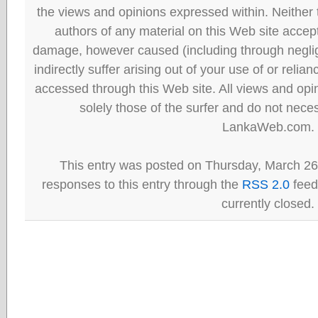
the views and opinions expressed within. Neither
authors of any material on this Web site accept 
damage, however caused (including through neglig
indirectly suffer arising out of your use of or reli
accessed through this Web site. All views and opini
solely those of the surfer and do not neces
LankaWeb.com.
This entry was posted on Thursday, March 26t
responses to this entry through the
RSS 2.0
feed
currently closed.