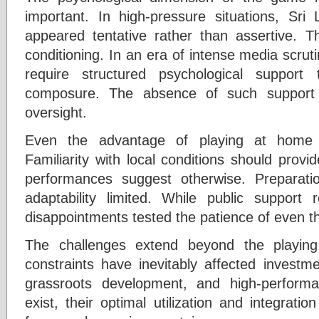
important. In high-pressure situations, Sr
appeared tentative rather than assertive. 
conditioning. In an era of intense media scruti
require structured psychological support
composure. The absence of such support 
oversight.
Even the advantage of playing at home wa
Familiarity with local conditions should provi
performances suggest otherwise. Preparat
adaptability limited. While public support
disappointments tested the patience of even t
The challenges extend beyond the playing
constraints have inevitably affected investmen
grassroots development, and high-performan
exist, their optimal utilization and integrat