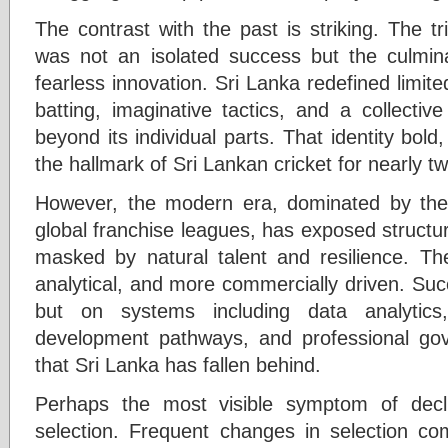
The contrast with the past is striking. The 
was not an isolated success but the culminat
fearless innovation. Sri Lanka redefined limite
batting, imaginative tactics, and a collectiv
beyond its individual parts. That identity bol
the hallmark of Sri Lankan cricket for nearly 
However, the modern era, dominated by th
global franchise leagues, has exposed struct
masked by natural talent and resilience. T
analytical, and more commercially driven. Suc
but on systems including data analytics,
development pathways, and professional gov
that Sri Lanka has fallen behind.
Perhaps the most visible symptom of declin
selection. Frequent changes in selection comm