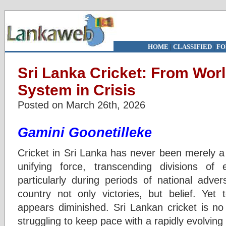
HOME
|
CLASSIFIED
|
FO
Sri Lanka Cricket: From Wor
System in Crisis
Posted on March 26th, 2026
Gamini Goonetilleke
Cricket in Sri Lanka has never been merely a 
unifying force, transcending divisions of et
particularly during periods of national advers
country not only victories, but belief. Yet
appears diminished. Sri Lankan cricket is no 
struggling to keep pace with a rapidly evolvin