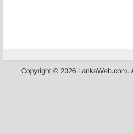
Copyright © 2026 LankaWeb.com. A