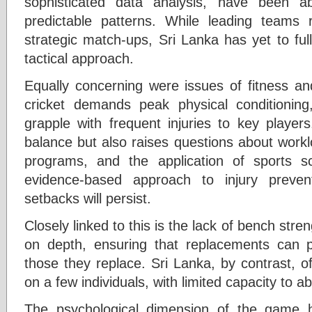
sophisticated data analysis, have been ab
predictable patterns. While leading teams 
strategic match-ups, Sri Lanka has yet to fully
tactical approach.
Equally concerning were issues of fitness 
cricket demands peak physical conditioning
grapple with frequent injuries to key player
balance but also raises questions about work
programs, and the application of sports sc
evidence-based approach to injury prevent
setbacks will persist.
Closely linked to this is the lack of bench stre
on depth, ensuring that replacements can 
those they replace. Sri Lanka, by contrast, 
on a few individuals, with limited capacity to a
The psychological dimension of the game 