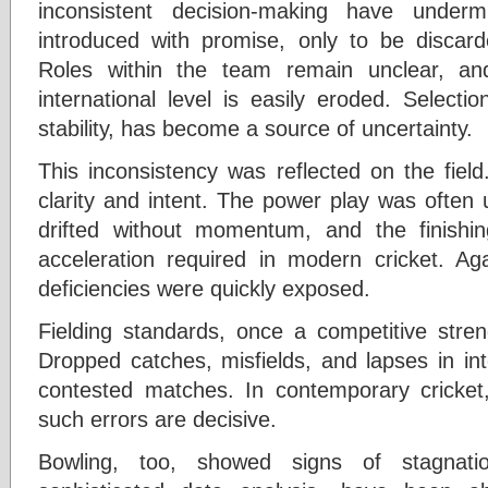
inconsistent decision-making have underm
introduced with promise, only to be discarde
Roles within the team remain unclear, an
international level is easily eroded. Selectio
stability, has become a source of uncertainty.
This inconsistency was reflected on the fiel
clarity and intent. The power play was often 
drifted without momentum, and the finishin
acceleration required in modern cricket. Aga
deficiencies were quickly exposed.
Fielding standards, once a competitive stren
Dropped catches, misfields, and lapses in int
contested matches. In contemporary cricket
such errors are decisive.
Bowling, too, showed signs of stagnat