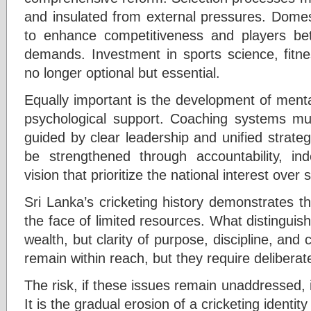
and insulated from external pressures. Domest
to enhance competitiveness and players bett
demands. Investment in sports science, fitn
no longer optional but essential.
Equally important is the development of menta
psychological support. Coaching systems mus
guided by clear leadership and unified strate
be strengthened through accountability, i
vision that prioritize the national interest over
Sri Lanka’s cricketing history demonstrates t
the face of limited resources. What distingui
wealth, but clarity of purpose, discipline, and c
remain within reach, but they require deliberate
The risk, if these issues remain unaddressed, 
It is the gradual erosion of a cricketing identity