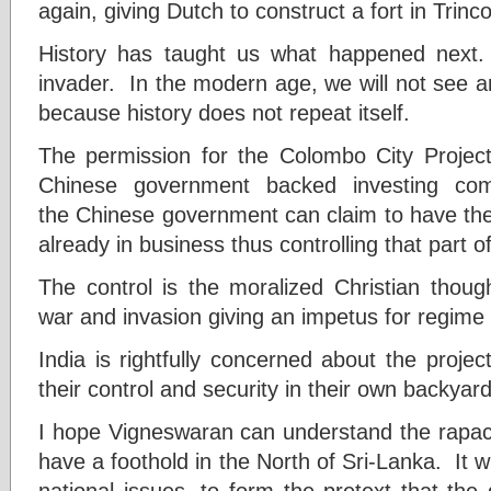
again, giving Dutch to construct a fort in Trin
History has taught us what happened next
invader. In the modern age, we will not see a
because history does not repeat itself.
The permission for the Colombo City Projec
Chinese government backed investing comp
the Chinese government can claim to have the r
already in business thus controlling that part of
The control is the moralized Christian thoug
war and invasion giving an impetus for regime
India is rightfully concerned about the proje
their control and security in their own backyard
I hope Vigneswaran can understand the rapac
have a foothold in the North of Sri-Lanka. It wi
national issues, to form the pretext that the