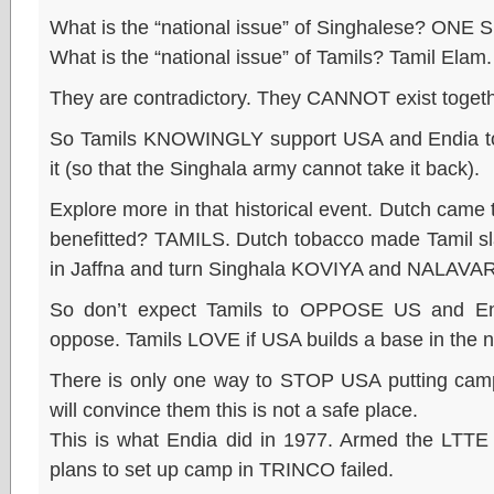
What is the “national issue” of Singhalese? ONE S
What is the “national issue” of Tamils? Tamil Elam.
They are contradictory. They CANNOT exist togeth
So Tamils KNOWINGLY support USA and Endia to
it (so that the Singhala army cannot take it back).
Explore more in that historical event. Dutch cam
benefitted? TAMILS. Dutch tobacco made Tamil sla
in Jaffna and turn Singhala KOVIYA and NALAVAR
So don’t expect Tamils to OPPOSE US and End
oppose. Tamils LOVE if USA builds a base in the n
There is only one way to STOP USA putting cam
will convince them this is not a safe place.
This is what Endia did in 1977. Armed the LTTE 
plans to set up camp in TRINCO failed.