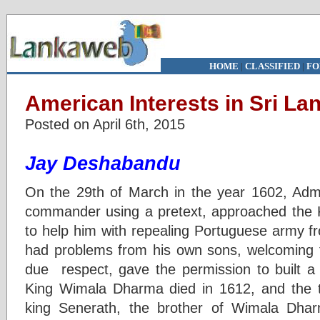
HOME
|
CLASSIFIED
|
FO
American Interests in Sri La
Posted on April 6th, 2015
Jay Deshabandu
On the 29th of March in the year 1602, Admi
commander using a pretext, approached the
to help him with repealing Portuguese army f
had problems from his own sons, welcoming 
due respect, gave the permission to built a 
King Wimala Dharma died in 1612, and the t
king Senerath, the brother of Wimala Dha