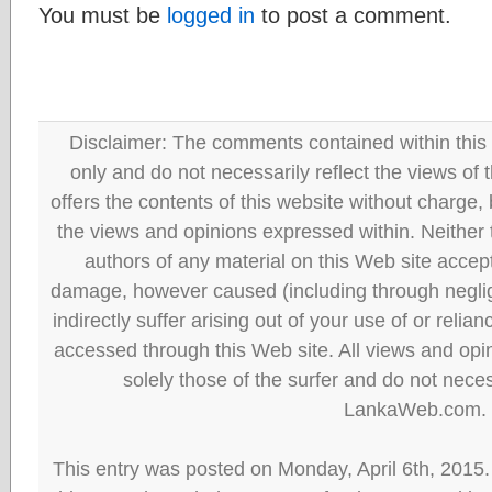
You must be
logged in
to post a comment.
Disclaimer: The comments contained within this 
only and do not necessarily reflect the views
offers the contents of this website without charge
the views and opinions expressed within. Neither
authors of any material on this Web site accept 
damage, however caused (including through neglig
indirectly suffer arising out of your use of or reli
accessed through this Web site. All views and opini
solely those of the surfer and do not neces
LankaWeb.com.
This entry was posted on Monday, April 6th, 2015.