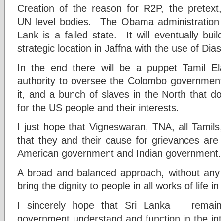
Creation of the reason for R2P, the pretext,
UN level bodies. The Obama administration 
Lank is a failed state. It will eventually b
strategic location in Jaffna with the use of Dias
In the end there will be a puppet Tamil 
authority to oversee the Colombo governmen
it, and a bunch of slaves in the North that 
for the US people and their interests.
I just hope that Vigneswaran, TNA, all Tamils
that they and their cause for grievances are 
American government and Indian government.
A broad and balanced approach, without any 
bring the dignity to people in all works of life i
I sincerely hope that Sri Lanka remain 
government understand and function in the inte