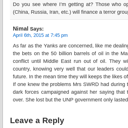
Do you see where I’m getting at? Those who 
(China, Russia, Iran, etc.) will finance a terror gr
Nimal
Says:
April 6th, 2015 at 7:45 pm
As far as the Yanks are concerned, like me dealing
the bets on the 50 billion barrels of oil in the M
conflict until Middle East run out of oil. They wi
country, knowing very well that our leaders coul
future. In the mean time they will keeps the likes o
If one knew the problems Mrs SWRD had during th
dark forces campaigned against her saying that 
over. She lost but the UNP government only laste
Leave a Reply