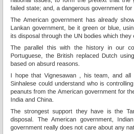
failed state; and, a dangerous government for i
The American government has already shown 
Lankan government, be it green or blue, usi
its disposal through the UN bodies which they 
The parallel this with the history in our c
Portuguese, the British replaced Dutch usin
based on absurd reasons.
I hope that Vignesawan , his team, and all T
Sinhalese could understand who is controlling 
peanuts from the American government for the
India and China.
The strongest support they have is the Tam
disposal. The American government, India
government really does not care about any nati