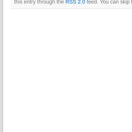
this entry through the
RSS 2.0
feed. You can skip 