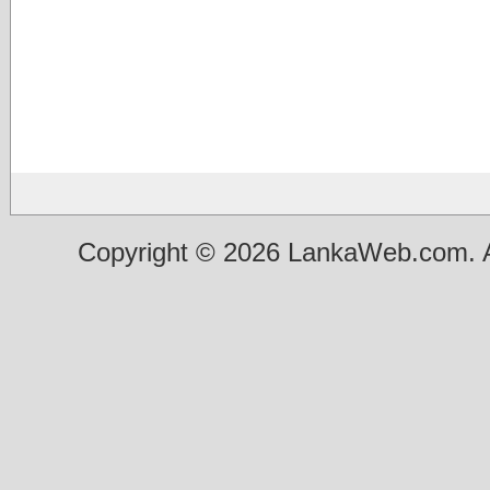
Copyright © 2026 LankaWeb.com. A