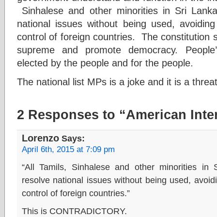
Sinhalese and other minorities in Sri Lank
national issues without being used, avoiding 
control of foreign countries. The constitution 
supreme and promote democracy. People’s
elected by the people and for the people.
The national list MPs is a joke and it is a thre
2 Responses to “American Inter
Lorenzo
Says:
April 6th, 2015 at 7:09 pm
“All Tamils, Sinhalese and other minorities i
resolve national issues without being used, avoidin
control of foreign countries.”
This is CONTRADICTORY.