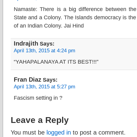
Namaste: There is a big difference between th
State and a Colony. The Islands democracy is th
of an Indian Colony. Jai Hind
Indrajith
Says:
April 13th, 2015 at 4:24 pm
“YAHAPALANAYA AT ITS BEST!!!”
Fran Diaz
Says:
April 13th, 2015 at 5:27 pm
Fascism setting in ?
Leave a Reply
You must be
logged in
to post a comment.