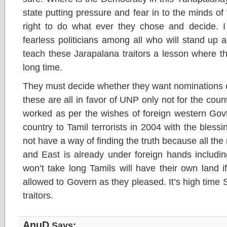
state putting pressure and fear in to the minds of
right to do what ever they chose and decide. I
fearless politicians among all who will stand up
teach these Jarapalana traitors a lesson where the
long time.
They must decide whether they want nominations o
these are all in favor of UNP only not for the coun
worked as per the wishes of foreign western Govt
country to Tamil terrorists in 2004 with the bless
not have a way of finding the truth because all th
and East is already under foreign hands includin
won’t take long Tamils will have their own land i
allowed to Govern as they pleased. It’s high time 
traitors.
AnuD
Says: