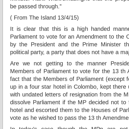
be passed through.”
( From The Island 13/4/15)
It is clear that this is a high handed man
Parliament to vote for an Amendment to the Co
by the President and the Prime Minister th
political party, a party that does not have a maj
Are we not getting to the manner Presid
Members of Parliament to vote for the 13 th 
fact that the Members of Parliament (except 
up in a four star hotel in Colombo, kept the
with undated letters of resignation from the 
dissolve Parliament if the MP decided not to 
hotel and escorted them to the Houses of Par
vote as he wished to pass the 13 th Amendme
In today’s case though the MPp are not