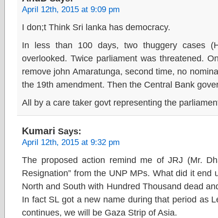
April 12th, 2015 at 9:09 pm
I don;t Think Sri lanka has democracy.
In less than 100 days, two thuggery cases (
overlooked. Twice parliament was threatened. One 
remove john Amaratunga, second time, no nominat
the 19th amendment. Then the Central Bank govern
All by a care taker govt representing the parliament
Kumari
Says:
April 12th, 2015 at 9:32 pm
The proposed action remind me of JRJ (Mr. Dha
Resignation” from the UNP MPs. What did it end u
North and South with Hundred Thousand dead and a
In fact SL got a new name during that period as 
continues, we will be Gaza Strip of Asia.