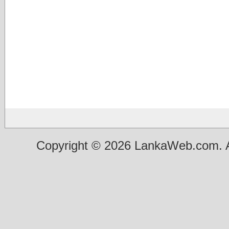
Copyright © 2026 LankaWeb.com. A