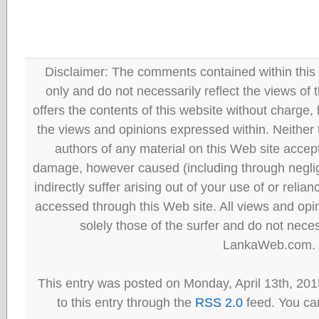
Disclaimer: The comments contained within this 
only and do not necessarily reflect the views
offers the contents of this website without charge
the views and opinions expressed within. Neither
authors of any material on this Web site accept 
damage, however caused (including through neglig
indirectly suffer arising out of your use of or reli
accessed through this Web site. All views and opini
solely those of the surfer and do not neces
LankaWeb.com.
This entry was posted on Monday, April 13th, 201
to this entry through the
RSS 2.0
feed. You can