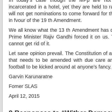
incarcerated in a hotel, yet they are held to 
will not get nominations to come forward for th
in fvour of the 19 th Amendment.
We all know what the 13 th Amendment has do
Prime Minister Rajiv Gandhi forced it on us. 
cannot get rid of it.
Let sane opinion prevail. The Constitution of
that needs to be amended with due care and
football to be kicked around at anyone’s fancy.
Garvin Karunaratne
Fomer SLAS
April 12, 2015