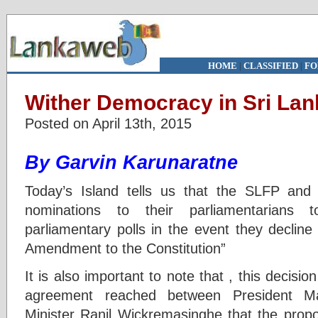
HOME
|
CLASSIFIED
|
FO
Wither Democracy in Sri Lan
Posted on April 13th, 2015
By Garvin Karunaratne
Today’s Island tells us that the SLFP an
nominations to their parliamentarians 
parliamentary polls in the event they decline
Amendment to the Constitution”
It is also important to note that , this decisi
agreement reached between President Mai
Minister Ranil Wickremasinghe that the pro