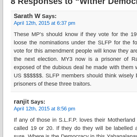
8 Responses to “Wither Democr
Sarath W
Says:
April 12th, 2015 at 6:37 pm
These MP’s should know if they vote for the 1
loose the nominations under the SLFP for the for
vote for this amendment people will know they are 
the next election. MY3 now is a prisoner of R
exposed of the dubious deal he made with them w
US $$$$$$. SLFP members should think wisely 
prisoners of these three traitors.
ranjit
Says:
April 12th, 2015 at 8:56 pm
If any of those in S.L.F.P. loves their Motherland
called 19 or 20. If they do they will be labelled 
sure. Where is the Democracy in this Yahapalanay