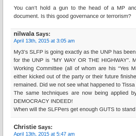
You can’t hold a gun to the head of a MP and
document. Is this good governance or terrorism?
nilwala
Says:
April 13th, 2015 at 3:05 am
My3’s SLFP is going exactly as the UNP has be
for the UNP is “MY WAY OR THE HIGHWAY”. Me
Working Committee (all of whom are his “Yes M
either kicked out of the party or their future finish
remained. Did we not see what happened to Tiss
The same techniques are now being applied 
DEMOCRACY INDEED!
When will the SLFPers get enough GUTS to stand 
Christie
Says:
April 13th, 2015 at 5:47 am