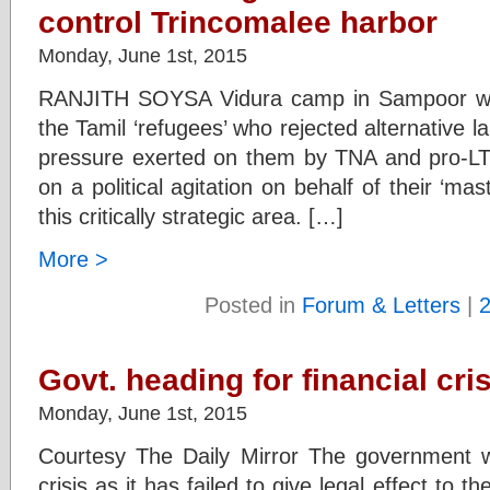
control Trincomalee harbor
Monday, June 1st, 2015
RANJITH SOYSA Vidura camp in Sampoor was
the Tamil ‘refugees’ who rejected alternative l
pressure exerted on them by TNA and pro-LT
on a political agitation on behalf of their ‘mas
this critically strategic area. […]
More >
Posted in
Forum & Letters
|
Govt. heading for financial cri
Monday, June 1st, 2015
Courtesy The Daily Mirror The government wil
crisis as it has failed to give legal effect to 