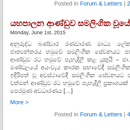
Posted in
Forum & Letters
|
යහපාලන ආණ්ඩුව සමලිංගික වූය
Monday, June 1st, 2015
අනුරුද්ධ බණ්ඩාර රණවාරණ මාධ්‍ය ලේක
ජාත්‍යන්තරය හමුවේ සමලිංගික සේවනයට පක
ආණ්ඩුව රට හමුවේ පැහැදිලි කළ යුතුයි – ජා
මණ්ඩලයේ අය-වැය කාරක සභාවේදී සමලිංග
ඉදිරිපත් වූ අවස්ථාවේදී සමලිංගික සේවනයට 
වත්මන් ආණ්ඩුව රට හමුවේ පැහැදිලි ප‍්‍රකාශයක් 
පෙරමුණ අවධාරණය […]
More >
Posted in
Forum & Letters
|