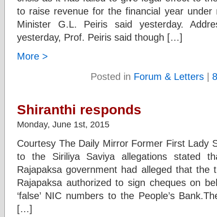
to raise revenue for the financial year under 
Minister G.L. Peiris said yesterday. Addr
yesterday, Prof. Peiris said though […]
More >
Posted in
Forum & Letters
|
Shiranthi responds
Monday, June 1st, 2015
Courtesy The Daily Mirror Former First Lady 
to the Siriliya Saviya allegations stated th
Rajapaksa government had alleged that the th
Rajapaksa authorized to sign cheques on be
‘false’ NIC numbers to the People’s Bank.T
[…]