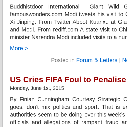
Buddhistdoor International Giant Wild
famouswonders.com Modi tweets his visit to
Xi Jinping. From Twitter Abbot Kuanxu at Gi
and Modi. From rediff.com A state visit to Ch
minister Narendra Modi included visits to a n
More >
Posted in
Forum & Letters
|
N
US Cries FIFA Foul to Penalis
Monday, June 1st, 2015
By Finian Cunningham Courtesy Strategic C
goes: don’t mix politics and sport. That is e
authorities seem to be doing over this week’s
officials and allegations of rampant fraud a