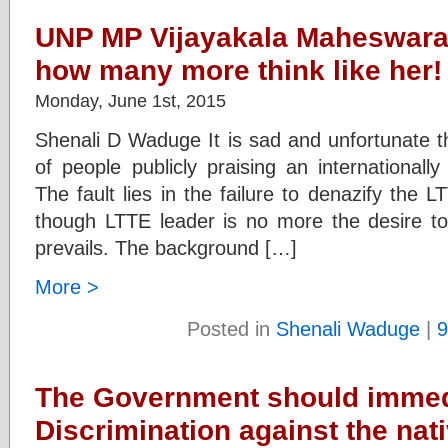
UNP MP Vijayakala Maheswara
how many more think like her!
Monday, June 1st, 2015
Shenali D Waduge It is sad and unfortunate th
of people publicly praising an internationally
The fault lies in the failure to denazify the L
though LTTE leader is no more the desire to 
prevails. The background […]
More >
Posted in
Shenali Waduge
|
9
The Government should immed
Discrimination against the na