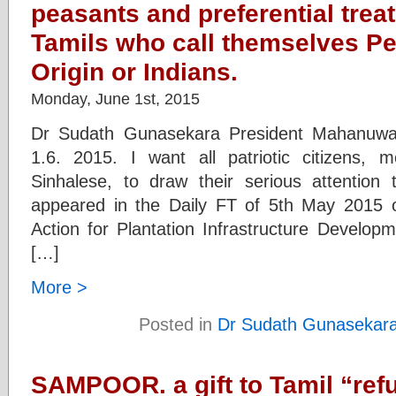
peasants and preferential trea
Tamils who call themselves Pe
Origin or Indians.
Monday, June 1st, 2015
Dr Sudath Gunasekara President Mahanuwa
1.6. 2015. I want all patriotic citizens, 
Sinhalese, to draw their serious attention
appeared in the Daily FT of 5th May 2015 o
Action for Plantation Infrastructure Developm
[…]
More >
Posted in
Dr Sudath Gunasekar
SAMPOOR. a gift to Tamil “ref