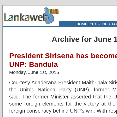
HOME
|
CLASSIFIED
|
FO
Archive for June 1
President Sirisena has become
UNP: Bandula
Monday, June 1st, 2015
Courtesy Adaderana President Maithripala Sir
the United National Party (UNP), former 
said. The former Minister asserted that the 
some foreign elements for the victory at the
foreign conspiracy behind UNP’s win. With res