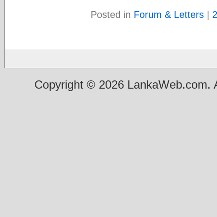
Posted in
Forum & Letters
|
Copyright © 2026 LankaWeb.com. A