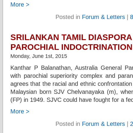
More >
Posted in
Forum & Letters
|
SRILANKAN TAMIL DIASPORA
PAROCHIAL INDOCTRINATIO
Monday, June 1st, 2015
Kanthar P Balanathan, Australia General Par
with parochial superiority complex and par
agrees that the racial and ethnic confrontatio
Malaysian born SJV Chelvanayaka (m), when 
(FP) in 1949. SJVC could have fought for a fe
More >
Posted in
Forum & Letters
|