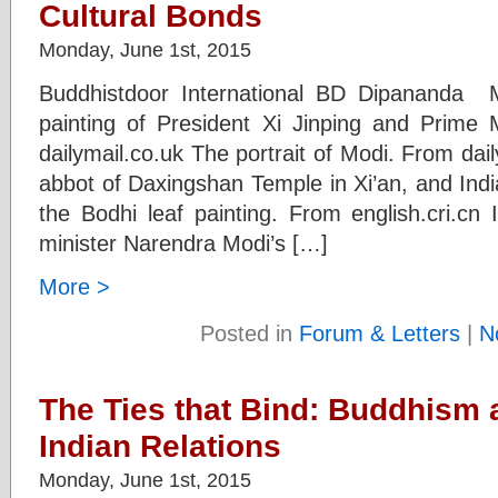
Cultural Bonds
Monday, June 1st, 2015
Buddhistdoor International BD Dipananda M
painting of President Xi Jinping and Prime
dailymail.co.uk The portrait of Modi. From da
abbot of Daxingshan Temple in Xi’an, and Indi
the Bodhi leaf painting. From english.cri.cn 
minister Narendra Modi’s […]
More >
Posted in
Forum & Letters
|
N
The Ties that Bind: Buddhism a
Indian Relations
Monday, June 1st, 2015