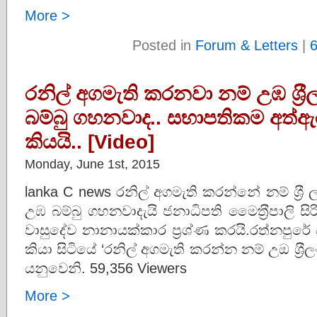
More >
Posted in
Forum & Letters
|
රනිල් අගමැති කරනවා නම් උඹ ශ‍්‍
බම්බු ගහනවාද.. සභාපතිකම අත්ඇර
කියයි.. [Video]
Monday, June 1st, 2015
lanka C news රනිල් අගමැති කරන්නේ නම් ශ‍්‍රී
උඹ බම්බු ගහනවාදැයි ජනාධිපති මෛත‍්‍රීපාලි සිරි
වාසුදේව නානායක්කාර ප‍්‍රශ්ණ කරයි.රත්නපුරේ
කියා සිටියේ ‘රනිල් අගමැති කරන්න නම් උඔ ශ‍්
යනුවෙනි. 59,356 Viewers
More >