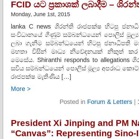
FCID යට ප‍්‍රකාශක් ලබාදීම – ශිර
Monday, June 1st, 2015
lanka C news ශිරන්ති රාජපක්ෂ හිටපු ජනාධි
සංවිධානයේ ගිණුම් සම්බන්ධයෙන් පොලිස් මූල්
ලබා ගැනීම සම්බන්ධයෙන් හිටපු ජනාධිපති මාධ
මහතා විසින් මාධ්‍ය නිවේදනයක් නිකුත් 
මෙසේය. Shiranthi responds to allegations ශි
සවිය සම්බන්ධයෙන් පොලිස් මූල්‍ය අපරාධ කොට්ඨ
රාජපක්ෂ මැතිණිය […]
More >
Posted in
Forum & Letters
|
President Xi Jinping and PM 
“Canvas”: Representing Sino-