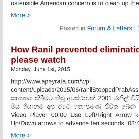
ostensible American concern is to clean up th
More >
Posted in
Forum & Letters
|
How Ranil prevented eliminati
please watch
Monday, June 1st, 2015
http://www.apeyrata.com/wp-
content/uploads/2015/06/ranilStoppedPra
ඝාතනය කිරීමට තිබූ අවස්ථාවක් 2001 රනිල් විස
මිය ගියානම් අප රටේ කොපමණ ජීවිත බේරා ග
Video Player 00:00 Use Left/Right Arrow 
Up/Down arrows to advance ten seconds. 03:46
More >