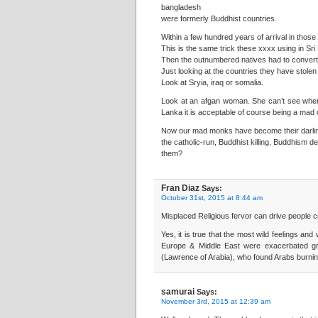
bangladesh
were formerly Buddhist countries.
Within a few hundred years of arrival in those
This is the same trick these xxxx using in Sri
Then the outnumbered natives had to convert 
Just looking at the countries they have stole
Look at Sryia, iraq or somalia.
Look at an afgan woman. She can’t see where sh
Lanka it is acceptable of course being a mad 
Now our mad monks have become their darling
the catholic-run, Buddhist killing, Buddhism
them?
Fran Diaz
Says:
October 31st, 2015 at 8:44 am
Misplaced Religious fervor can drive people c
Yes, it is true that the most wild feelings an
Europe & Middle East were exacerbated grea
(Lawrence of Arabia), who found Arabs burning 
samurai
Says:
November 3rd, 2015 at 12:39 am