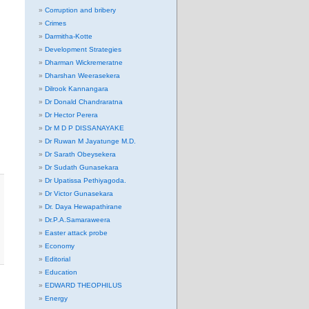
Corruption and bribery
Crimes
Darmitha-Kotte
Development Strategies
Dharman Wickremeratne
Dharshan Weerasekera
Dilrook Kannangara
Dr Donald Chandraratna
Dr Hector Perera
Dr M D P DISSANAYAKE
Dr Ruwan M Jayatunge M.D.
Dr Sarath Obeysekera
Dr Sudath Gunasekara
Dr Upatissa Pethiyagoda.
Dr Victor Gunasekara
Dr. Daya Hewapathirane
Dr.P.A.Samaraweera
Easter attack probe
Economy
Editorial
Education
EDWARD THEOPHILUS
Energy