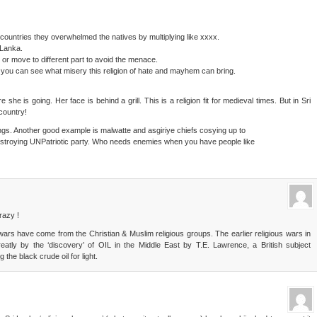
 countries they overwhelmed the natives by multiplying like xxxx.
 Lanka.
or move to different part to avoid the menace.
n you can see what misery this religion of hate and mayhem can bring.
e is going. Her face is behind a grill. This is a religion fit for medieval times. But in Sri
country!
s. Another good example is malwatte and asgiriye chiefs cosying up to
 destroying UNPatriotic party. Who needs enemies when you have people like
razy !
d wars have come from the Christian & Muslim religious groups. The earlier religious wars in
tly by the ‘discovery’ of OIL in the Middle East by T.E. Lawrence, a British subject
the black crude oil for light.