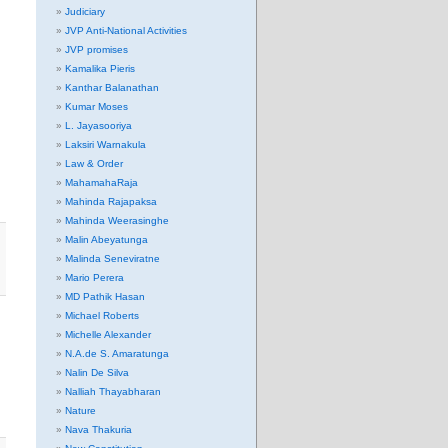
Judiciary
JVP Anti-National Activities
JVP promises
Kamalika Pieris
Kanthar Balanathan
Kumar Moses
L. Jayasooriya
Laksiri Warnakula
Law & Order
MahamahaRaja
Mahinda Rajapaksa
Mahinda Weerasinghe
Malin Abeyatunga
Malinda Seneviratne
Mario Perera
MD Pathik Hasan
Michael Roberts
Michelle Alexander
N.A.de S. Amaratunga
Nalin De Silva
Nalliah Thayabharan
Nature
Nava Thakuria