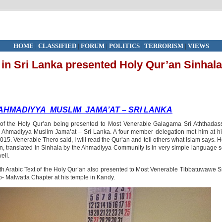
HOME
|
CLASSIFIED
|
FORUM
|
POLITICS
|
TERRORISM
|
VIEWS
 in Sri Lanka presented Holy Qur’an Sinhala
AHMADIYYA MUSLIM JAMA’AT – SRI LANKA
t of the Holy Qur’an being presented to Most Venerable Galagama Sri Aththadas
Ahmadiyya Muslim Jama’at – Sri Lanka. A four member delegation met him at h
5. Venerable Thero said, I will read the Qur’an and tell others what Islam says. 
n, translated in Sinhala by the Ahmadiyya Community is in very simple language 
ell.
with Arabic Text of the Holy Qur’an also presented to Most Venerable Tibbatuwawe S
 Malwatta Chapter at his temple
in Kandy.