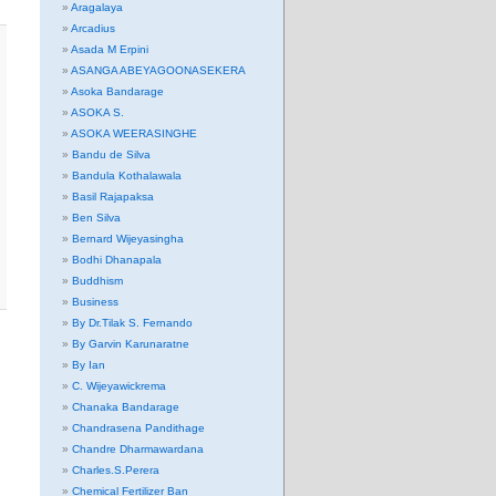
Aragalaya
Arcadius
Asada M Erpini
ASANGA ABEYAGOONASEKERA
Asoka Bandarage
ASOKA S.
ASOKA WEERASINGHE
Bandu de Silva
Bandula Kothalawala
Basil Rajapaksa
Ben Silva
Bernard Wijeyasingha
Bodhi Dhanapala
Buddhism
Business
By Dr.Tilak S. Fernando
By Garvin Karunaratne
By Ian
C. Wijeyawickrema
Chanaka Bandarage
Chandrasena Pandithage
Chandre Dharmawardana
Charles.S.Perera
Chemical Fertilizer Ban