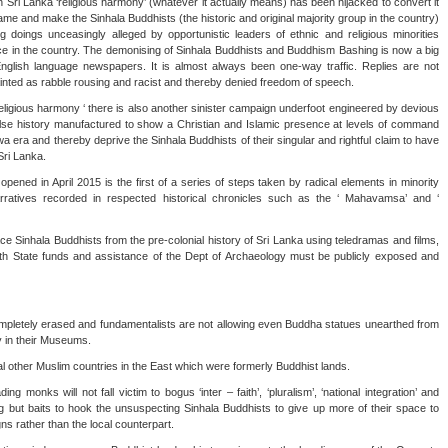
 Sri Lanka ‘religious harmony’ (whatever it actually means) has been hijacked to convert it
shame and make the Sinhala Buddhists (the historic and original majority group in the country)
 doings unceasingly alleged by opportunistic leaders of ethnic and religious minorities
ce in the country. The demonising of Sinhala Buddhists and Buddhism Bashing is now a big
English language newspapers. It is almost always been one-way traffic. Replies are not
painted as rabble rousing and racist and thereby denied freedom of speech.
 religious harmony ‘ there is also another sinister campaign underfoot engineered by devious
alse history manufactured to show a Christian and Islamic presence at levels of command
era and thereby deprive the Sinhala Buddhists of their singular and rightful claim to have
Sri Lanka.
ened in April 2015 is the first of a series of steps taken by radical elements in minority
arratives recorded in respected historical chronicles such as the ‘ Mahavamsa’ and ‘
lace Sinhala Buddhists from the pre-colonial history of Sri Lanka using teledramas and films,
h State funds and assistance of the Dept of Archaeology must be publicly exposed and
ompletely erased and fundamentalists are not allowing even Buddha statues unearthed from
y in their Museums.
ral other Muslim countries in the East which were formerly Buddhist lands.
ing monks will not fall victim to bogus ‘inter – faith’, ‘pluralism’, ‘national integration’ and
ing but baits to hook the unsuspecting Sinhala Buddhists to give up more of their space to
ns rather than the local counterpart.