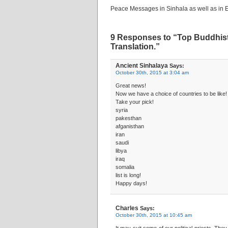
Peace Messages in Sinhala as well as in E
9 Responses to “Top Buddhist 
Translation.”
Ancient Sinhalaya
Says:
October 30th, 2015 at 3:04 am
Great news!
Now we have a choice of countries to be like!
Take your pick!
syria
pakesthan
afganisthan
iran
saudi
libya
iraq
somalia
list is long!
Happy days!
Charles
Says:
October 30th, 2015 at 10:45 am