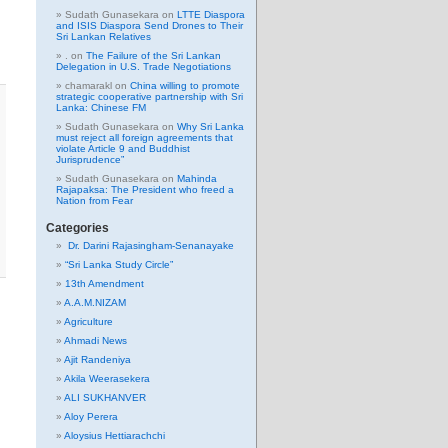
Sudath Gunasekara
on
LTTE Diaspora
and ISIS Diaspora Send Drones to Their
Sri Lankan Relatives
.
on
The Failure of the Sri Lankan
Delegation in U.S. Trade Negotiations
chamarakl
on
China willing to promote
strategic cooperative partnership with Sri
Lanka: Chinese FM
Sudath Gunasekara
on
Why Sri Lanka
must reject all foreign agreements that
violate Article 9 and Buddhist
Jurisprudence”
Sudath Gunasekara
on
Mahinda
Rajapaksa: The President who freed a
Nation from Fear
Categories
Dr. Darini Rajasingham-Senanayake
“Sri Lanka Study Circle”
13th Amendment
A.A.M.NIZAM
Agriculture
Ahmadi News
Ajit Randeniya
Akila Weerasekera
ALI SUKHANVER
Aloy Perera
Aloysius Hettiarachchi