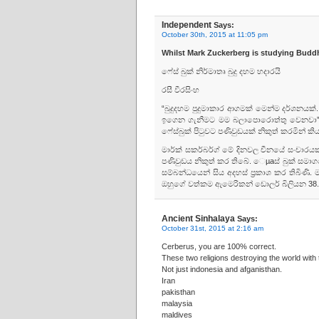
Independent
Says:
October 30th, 2015 at 11:05 pm
Whilst Mark Zuckerberg is studying Budd
ෆේස්‌ බුක්‌ නිර්මාතෘ බුදු දහම හදාරයි
රසී වීරසිංහ
“බුදුදහම පුදුමාකාර ආගමක්‌ මෙන්ම දර්ශනයක්‌.
ඉගෙන ගැනීමට මම බලාපොරොත්තු වෙනවා” යෑයි
ෆේස්‌බුක්‌ පිටුවට පණිවුඩයක්‌ නිකුත් කරමින් කියා
මාර්ක්‌ සකර්බර්ග් මේ දිනවල චීනයේ සංචාරයක
පණිවුඩය නිකුත් කර තිබේ. ෙµaස්‌ බුක්‌ සමාග
සම්බන්ධයෙන් සිය අදහස්‌ ප්‍රකාශ කර තිබිණ
ඔහුගේ වත්කම ඇමෙරිකන් ඩොලර් බිලියන 38.6
Ancient Sinhalaya
Says:
October 31st, 2015 at 2:16 am
Cerberus, you are 100% correct.
These two religions destroying the world with t
Not just indonesia and afganisthan.
Iran
pakisthan
malaysia
maldives