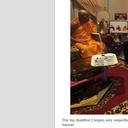
This top Buddhist Clergies very respectfu
manner.