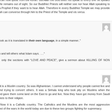
hey can now quote from the Koran. But Allah the God does not speak to every one he speaks
He remains out of sight. So our Buddhist Priests will neither see nor hear Allah speaking to
a Prophet if they want to to hear Allah. Therefore in every Buddhist Temple we may provide
llah can converse through him to the Priest of the Temple and vis versa
k as it is translated in
their own language
, in a simple manner..”
n and tell others what Islam says. ….”
 not only the sections with “LOVE AND PEACE”, give a sermon about KILLING OF NON
t is a Muslim country. So was Afghanistan. I cannot understand why people cannot live and
nd trying to convert others. It was a Sinhala king who took pity on Muslims when the
nd gave them some land on the East to go and live. Now they have got money from Saudi
ts to their religion.
Now it is a Catholic country. The Catholics and the Muslims are the most aggressive
ost of the wars in the world today are due to these two groups fighting for supremacy.