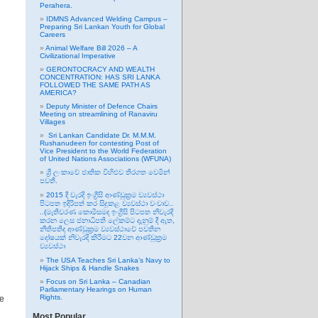
Perahera.
IDMNS Advanced Welding Campus –
Preparing Sri Lankan Youth for Global
Careers
Animal Welfare Bill 2026 – A
Civilizational Imperative
GERONTOCRACY AND WEALTH
CONCENTRATION: HAS SRI LANKA
FOLLOWED THE SAME PATH AS
AMERICA?
Deputy Minister of Defence Chairs
Meeting on streamlining of Ranaviru
Villages
Sri Lankan Candidate Dr. M.M.M.
Rushanudeen for contesting Post of
Vice President to the World Federation
of United Nations Associations (WFUNA)
ශ්‍රී ලංකාවේ ජාතික විහිළුව තිරගත වෙමින්
පවතී.
2015 දී වැරදි ඉංග්‍රීසි ආණ්ඩුක්‍රම ව්‍යවස්ථා
පිටපත ඉදිරිපත් කර සිදුකළ ව්‍යවස්ථා වංචාව..
..(මැතිවරණ කොමිසමද ඉංග්‍රීසි පිටපත නිවැරදි
කරන ලෙස ජනාධිපති ලේකම්ට දැනුම් දී ඇත,
නීතිපතිද ආණ්ඩුක්‍රම ව්‍යවස්ථාවේ පවතින
දෝෂයක් නිවැරදි කිරීමට 22වන ආණ්ඩුක්‍රම
ව්‍යවස්ථා
The USA Teaches Sri Lanka’s Navy to
Hijack Ships & Handle Snakes
Focus on Sri Lanka – Canadian
Parliamentary Hearings on Human
Rights.
le
Most Popular