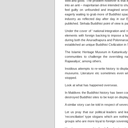
Well and good. The problem however is that in
into an anti – majoritarian drive intended to 
feel guilty on unfounded and imagined wrong
eagerly waiting to grab more of Buddhist spa
industry as reflected day after day in our 
published. Sinhala Buddhist point of view is 
Under the cover of ‘ national integration and
elements with foreign backing to impose a f
during both the Anuradhapura and Polonnaruwa 
established an unique Buddhist Civilization in 
The Islamic Heritage Museum in Kattankudy op
communities to challenge the overriding n
Rajawaliya’, among others.
Insidious attempts to re-write history to disp
museums. Literature etc sometimes even wit
stopped.
Look at what has happened overseas.
In Maldives the Buddhist history has been c
destroyed Buddhist sites to be kept on displa
A similar story can be told in respect of seve
Let us pray that our political leaders and lead
‘reconciliation’ type slogans which are noth
groups who are more loyal to foreign sovereig