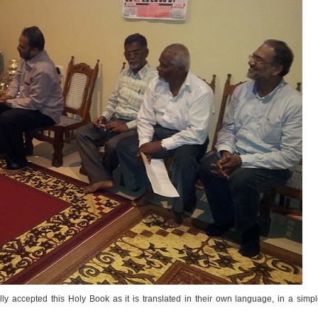
lly accepted this Holy Book as it is translated in their own language, in a simp