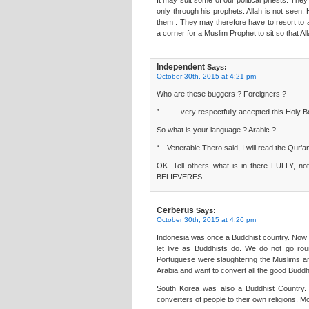
It may suit some of our political priests. T
only through his prophets. Allah is not seen. 
them . They may therefore have to resort to 
a corner for a Muslim Prophet to sit so that A
Independent
Says:
October 30th, 2015 at 4:21 pm
Who are these buggers ? Foreigners ?
” ……..very respectfully accepted this Holy Boo
So what is your language ? Arabic ?
“…Venerable Thero said, I will read the Qur’a
OK. Tell others what is in there FULLY,
BELIEVERES.
Cerberus
Says:
October 30th, 2015 at 4:26 pm
Indonesia was once a Buddhist country. Now i
let live as Buddhists do. We do not go rou
Portuguese were slaughtering the Muslims a
Arabia and want to convert all the good Buddhis
South Korea was also a Buddhist Country. 
converters of people to their own religions. M