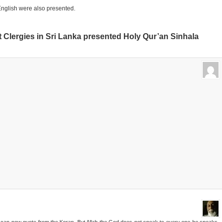
nglish were also presented.
Clergies in Sri Lanka presented Holy Qur’an Sinhala