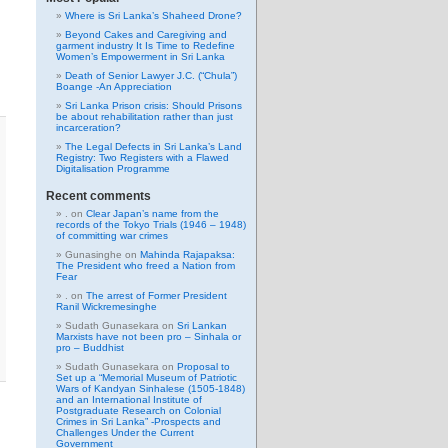
Where is Sri Lanka’s Shaheed Drone?
Beyond Cakes and Caregiving and
garment industry It Is Time to Redefine
Women’s Empowerment in Sri Lanka
Death of Senior Lawyer J.C. (“Chula”)
Boange -An Appreciation
Sri Lanka Prison crisis: Should Prisons
be about rehabilitation rather than just
incarceration?
The Legal Defects in Sri Lanka’s Land
Registry: Two Registers with a Flawed
Digitalisation Programme
Recent comments
.
on
Clear Japan’s name from the
records of the Tokyo Trials (1946 – 1948)
of committing war crimes
Gunasinghe
on
Mahinda Rajapaksa:
The President who freed a Nation from
Fear
.
on
The arrest of Former President
Ranil Wickremesinghe
Sudath Gunasekara
on
Sri Lankan
Marxists have not been pro – Sinhala or
pro – Buddhist
Sudath Gunasekara
on
Proposal to
Set up a “Memorial Museum of Patriotic
Wars of Kandyan Sinhalese (1505-1848)
and an International Institute of
Postgraduate Research on Colonial
Crimes in Sri Lanka” -Prospects and
Challenges Under the Current
Government