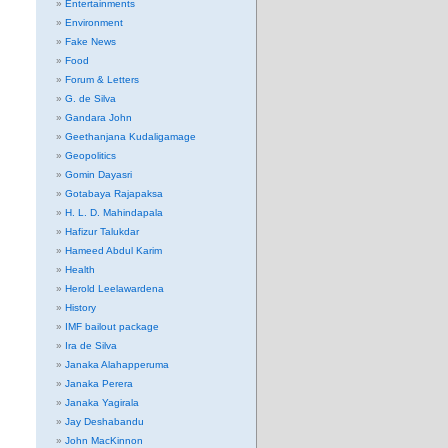
Entertainments
Environment
Fake News
Food
Forum & Letters
G. de Silva
Gandara John
Geethanjana Kudaligamage
Geopolitics
Gomin Dayasri
Gotabaya Rajapaksa
H. L. D. Mahindapala
Hafizur Talukdar
Hameed Abdul Karim
Health
Herold Leelawardena
History
IMF bailout package
Ira de Silva
Janaka Alahapperuma
Janaka Perera
Janaka Yagirala
Jay Deshabandu
John MacKinnon