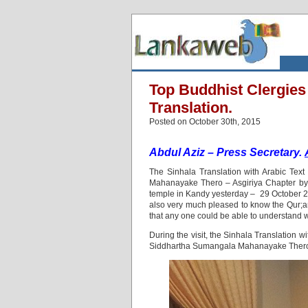
Top Buddhist Clergies
Translation.
Posted on October 30th, 2015
Abdul Aziz – Press Secretary.
The Sinhala Translation with Arabic Tex
Mahanayake Thero – Asgiriya Chapter by 
temple in Kandy yesterday – 29 October 201
also very much pleased to know the Qur;a
that any one could be able to understand w
During the visit, the Sinhala Translation 
Siddhartha Sumangala Mahanayake Thero-