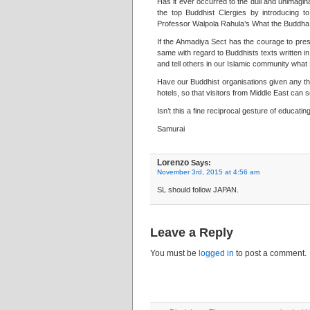
Has it ever occurred to the dull and unimagi
the top Buddhist Clergies by introducing 
Professor Walpola Rahula’s What the Buddha T
If the Ahmadiya Sect has the courage to pres
same with regard to Buddhists texts written i
and tell others in our Islamic community wha
Have our Buddhist organisations given any th
hotels, so that visitors from Middle East can
Isn’t this a fine reciprocal gesture of educati
Samurai
Lorenzo
Says:
November 3rd, 2015 at 4:56 am
SL should follow JAPAN.
Leave a Reply
You must be
logged in
to post a comment.