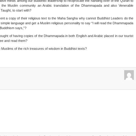
native minds among our Buddhist leadership to reciprocate the handing over of the Quran to
to the Muslim community an Arabic translation of the Dhammapada and also Venerable
aught, to start with?
ent a copy of their religious text to the Maha Sangha why cannot Buddhist Leaders do the
n simple language and get a Muslim religious personality to say “I will read the Dhammapada
t Buddhism says,”?
ought of having copies of the Dhammapada in both English and Arabic placed in our tourist
 see and read them?
ng Muslims of the rich treasures of wisdom in Buddhist texts?