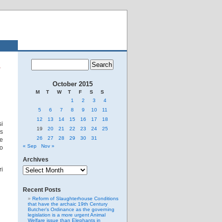
October 2015
M
T
W
T
F
S
S
1
2
3
4
5
6
7
8
9
10
11
12
13
14
15
16
17
18
si
19
20
21
22
23
24
25
is
26
27
28
29
30
31
He
« Sep
Nov »
so
Archives
Archives
ri
Recent Posts
Reform of Slaughterhouse Conditions
that have the archaic 19th Century
Butcher’s Ordinance as the governing
legislation is a more urgent Animal
Welfare issue than Elephants in