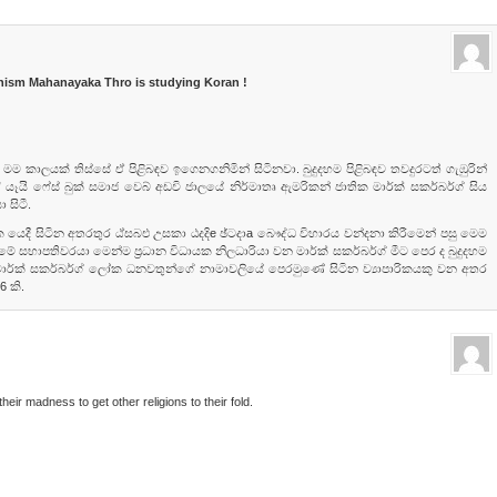
hism Mahanayaka Thro is studying Koran !
 මම කාලයක්‌ තිස්‌සේ ඒ පිළිබඳව ඉගෙනගනිමින් සිටිනවා. බුදුදහම පිළිබඳව තවදුරටත් ගැඹුරින්
 ෆේස්‌ බුක්‌ සමාජ වෙබ් අඩවි ජාලයේ නිර්මාතෘ ඇමරිකන් ජාතික මාර්ක්‌ සකර්බර්ග් සිය
 සිටී.
 යෙදී සිටින අතරතුර ඨ්‌සබඑ උසකා ඨදදිe ඡ්ටදාa බෞද්ධ විහාරය වන්දනා කිරීමෙන් පසු මෙම
මේ සභාපතිවරයා මෙන්ම ප්‍රධාන විධායක නිලධාරියා වන මාර්ක්‌ සකර්බර්ග් මීට පෙර ද බුදුදහම
ි. මාර්ක්‌ සකර්බර්ග් ලෝක ධනවතුන්ගේ නාමාවලියේ පෙරමුණේ සිටින ව්‍යාපාරිකයකු වන අතර
 කි.
heir madness to get other religions to their fold.