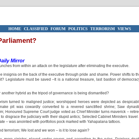
HOME
|
CLASSIFIED
|
FORUM
|
POLITICS
|
TERRORISM
|
VIEWS
Parliament?
ily Mirror
unches from within an attack on the legislature after eliminating the executive.
he insignia on the back of the executive through pride and shame. Power shifts to t
it? Legislature must be saved –It is a national treasure, last bastion of democrac
or another hybrid as the tripod of governance is being dismantled?
orism turned to maligned justice; worshipped heroes were depicted as despicab
snake pit was cowardly converted to a revered sanctified shrine; Saw dynast
sm; Honoured Supreme Court judge voted as Chief Minister turns maverick – retir
to disgrace the judiciary with their stupid antics; Selected Cabinet Ministers travel
orate – was anointed with portfolios pock marked with Yahapalana tattoos.
d terrorism; We lost and we won – is it to lose again?