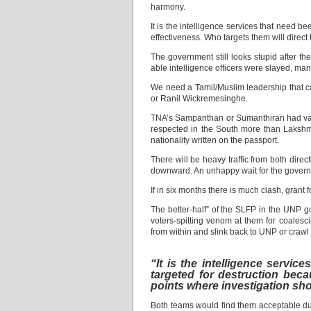
harmony.
It is the intelligence services that need be
effectiveness. Who targets them will direc
The government still looks stupid after t
able intelligence officers were slayed, ma
We need a Tamil/Muslim leadership that can
or Ranil Wickremesinghe.
TNA’s Sampanthan or Sumanthiran had value i
respected in the South more than Lakshma
nationality written on the passport.
There will be heavy traffic from both direc
downward. An unhappy wait for the govern
If in six months there is much clash, grant 
The better-half” of the SLFP in the UNP g
voters-spitting venom at them for coalesc
from within and slink back to UNP or crawl
“It is the intelligence servic
targeted for destruction becau
points where investigation s
Both teams would find them acceptable due