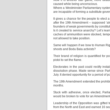
Now it is another ball game, more deadly
caused while being unconscious.
Where a Westminster Parliamentary system
are incapable of forming a substitute gove
It gives a chance for the people to elect
after the 19th Amendment – supposed ‘al
founders of weak governments by constituti
Is it created to service anarchy? Let’s lea
caches of ammunition were stocked, tempora
not allowed to take position.
Same will happen if we bow to Human Righ
shoots and Bodu Bala activists?
Their brand of religion is quantified for p
pistol to set the flame.
Electorates in the past could rectify inst
dissolution phase. Made sense since Parl
July. It denied opportunity for a period of 
The 19th Amendment extended the prohibitive
months.
Stuck with adhesive, once elected, Parli
would be broken to vote for an Amendment t
Leadership of the Opposition was gifted 
from the North and East and earned 16 sea