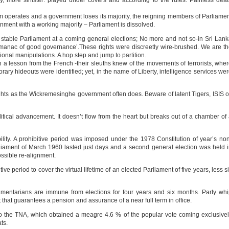
, more sinister: played under covers and according to the rules. Painless dea
 operates and a government loses its majority, the reigning members of Parliame
rnment with a working majority – Parliament is dissolved.
 a stable Parliament at a coming general elections; No more and not so-in Sri Lan
manac of good governance’.These rights were discreetly wire-brushed. We are t
onal manipulations. A hop step and jump to partition.
rn a lesson from the French -their sleuths knew of the movements of terrorists, whe
ry hideouts were identified; yet, in the name of Liberty, intelligence services we
ts as the Wickremesinghe government often does. Beware of latent Tigers, ISIS o
olitical advancement. It doesn’t flow from the heart but breaks out of a chamber of
ability. A prohibitive period was imposed under the 1978 Constitution of year’s no
iament of March 1960 lasted just days and a second general election was held 
possible re-alignment.
 period to cover the virtual lifetime of an elected Parliament of five years, less s
amentarians are immune from elections for four years and six months. Party wh
hat guarantees a pension and assurance of a near full term in office.
to the TNA, which obtained a meagre 4.6 % of the popular vote coming exclusive
ts.