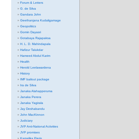
Forum & Letters
G. de Silva
Gandara John
Geethanjana Kudaligamage
Geopolitics
Gomin Dayasri
Gotabaya Rajapaksa
H. L. D. Mahindapala
Hafizur Talukdar
Hameed Abdul Karim
Health
Herold Leelawardena
History
IMF bailout package
Ira de Silva
Janaka Alahapperuma
Janaka Perera
Janaka Yagirala
Jay Deshabandu
John MacKinnon
Judiciary
JVP Anti-National Activities
JVP promises
Kamalika Pieris