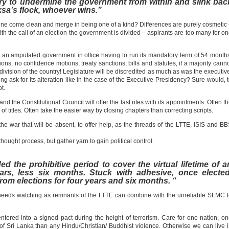
 try to undermine the government from within and slink bac
ksa’s flock, whoever wins.”
 come clean and merge in being one of a kind? Differences are purely cosmetic
the call of an election the government is divided – aspirants are too many for o
ith an amputated government in office having to run its mandatory term of 54 month
ns, no confidence motions, treaty sanctions, bills and statutes, if a majority cann
division of the country! Legislature will be discredited as much as was the executiv
g ask for its alteration like in the case of the Executive Presidency? Sure would, 
t.
the Constitutional Council will offer the last rites with its appointments. Often t
rs of titles. Often take the easier way by closing chapters than correcting scripts.
 the war that will be absent, to offer help, as the threads of the LTTE, ISIS and B
 thought process, but gather yarn to gain political control.
the prohibitive period to cover the virtual lifetime of a
ears, less six months. Stuck with adhesive, once elected
om elections for four years and six months. “
at needs watching as remnants of the LTTE can combine with the unreliable SLMC 
tered into a signed pact during the height of terrorism. Care for one nation, o
re of Sri Lanka than any Hindu/Christian/ Buddhist violence. Otherwise we can live 