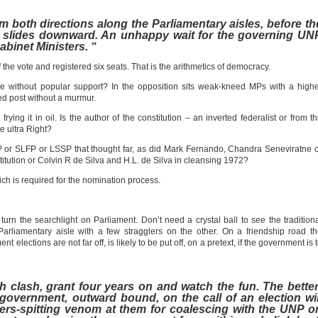
om both directions along the Parliamentary aisles, before th
ry slides downward. An unhappy wait for the governing UN
binet Ministers. “
he vote and registered six seats. That is the arithmetics of democracy.
ice without popular support? In the opposition sits weak-kneed MPs with a high
ed post without a murmur.
ying it in oil. Is the author of the constitution – an inverted federalist or from t
he ultra Right?
NP or SLFP or LSSP that thought far, as did Mark Fernando, Chandra Seneviratne 
tution or Colvin R de Silva and H.L. de Silva in cleansing 1972?
ch is required for the nomination process.
rn the searchlight on Parliament. Don’t need a crystal ball to see the tradition
 Parliamentary aisle with a few stragglers on the other. On a friendship road t
 elections are not far off, is likely to be put off, on a pretext, if the government is 
h clash, grant four years on and watch the fun. The better
government, outward bound, on the call of an election wil
ers-spitting venom at them for coalescing with the UNP o