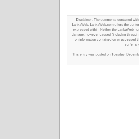
Disclaimer: The comments contained within 
LankaWeb. LankaWeb.com offers the contents
expressed within. Neither the LankaWeb nor t
damage, however caused (including through neg
on information contained on or accessed thr
surfer an
This entry was posted on Tuesday, December