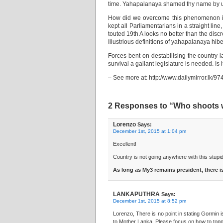
time. Yahapalanaya shamed thy name by u
How did we overcome this phenomenon in 
kept all Parliamentarians in a straight li
touted 19th A looks no better than the discr
Illustrious definitions of yahapalanaya hi
Forces bent on destabilising the country l
survival a gallant legislature is needed. Is
– See more at: http://www.dailymirror.l
2 Responses to “Who shoots 
Lorenzo
Says:
December 1st, 2015 at 1:04 pm
Excellent!
Country is not going anywhere with this stup
As long as My3 remains president, there 
LANKAPUTHRA
Says:
December 1st, 2015 at 8:52 pm
Lorenzo, There is no point in stating Gormin
to Mother Lanka. Please focus on how to topp