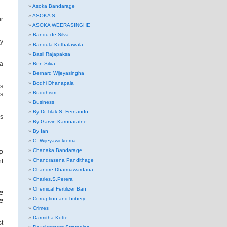
Asoka Bandarage
ASOKA S.
ir
ASOKA WEERASINGHE
Bandu de Silva
ny
Bandula Kothalawala
Basil Rajapaksa
sa
Ben Silva
Bernard Wijeyasingha
Bodhi Dhanapala
is
Buddhism
is
Business
By Dr.Tilak S. Fernando
es
By Garvin Karunaratne
By Ian
C. Wijeyawickrema
Chanaka Bandarage
FP
Chandrasena Pandithage
nt
Chandre Dharmawardana
Charles.S.Perera
Chemical Fertilizer Ban
e
Corruption and bribery
e
Crimes
Darmitha-Kotte
st