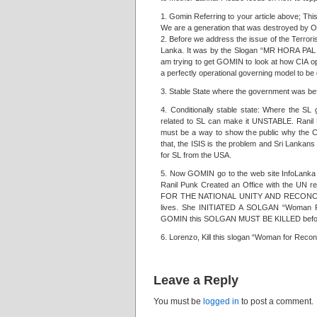
1. Gomin Referring to your article above; T
We are a generation that was destroyed 
2. Before we address the issue of the Terrori
Lanka. It was by the Slogan “MR HORA PAL H
am trying to get GOMIN to look at how CIA op
a perfectly operational governing model to be d
3. Stable State where the government was be
4. Conditionally stable state: Where the S
related to SL can make it UNSTABLE. Ranil 
must be a way to show the public why the C
that, the ISIS is the problem and Sri Lankans 
for SL from the USA.
5. Now GOMIN go to the web site InfoLanka 
Ranil Punk Created an Office with the UN 
FOR THE NATIONAL UNITY AND RECONCILITIO
lives. She INITIATED A SOLGAN “Woman For
GOMIN this SOLGAN MUST BE KILLED before i
6. Lorenzo, Kill this slogan “Woman for Reconcil
Leave a Reply
You must be
logged in
to post a comment.