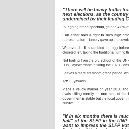
“There will be heavy traffic fr
next elections, as the count
undermined by their feuding Ca
JVP going broad spectrum, gained 4.8% of t
Can either hold a right to such high off
representation – tamely gave up the covet
Whoever did it, scrambled the egg before fr
closeted left, taking the traditional turn to t
Not hailing from the old school of the U
H.W. Jayewardane in tiding the 1978 Consti
Leaves a mere six month grace period, whi
Artful Eyewash.
Place a yellow marker on year 2016 and tu
rivals sitting merrily on one side of the
government is stable but the local government
survive.
“If in six months there is muc
half” of the SLFP in the UNP 
want to impress the SLFP vot