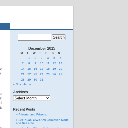
December 2015
M
T
W
T
F
S
S
1
2
3
4
5
6
7
8
9
10
11
12
13
he
14
15
16
17
18
19
20
y.
21
22
23
24
25
26
27
28
29
30
31
« Nov
Jan »
Archives
le
Archives
ic
ed
 a
Recent Posts
Prisoner and Prisons.
Lee Kuan Yew’s Anti-Corruption Model
and Sri Lanka