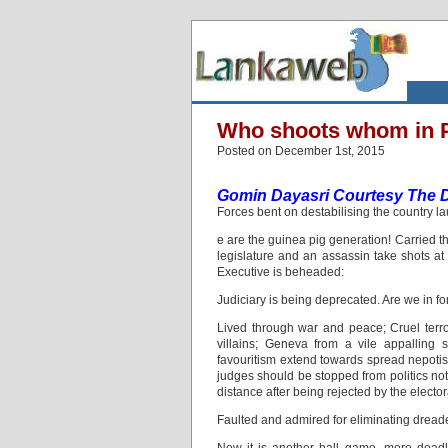
Who shoots whom in 
Posted on December 1st, 2015
Gomin Dayasri Courtesy The Da
Forces bent on destabilising the country la
e are the guinea pig generation! Carried t
legislature and an assassin take shots at 
Executive is beheaded:
Judiciary is being deprecated. Are we in f
Lived through war and peace; Cruel terr
villains; Geneva from a vile appalling 
favouritism extend towards spread nepoti
judges should be stopped from politics not 
distance after being rejected by the elect
Faulted and admired for eliminating dreade