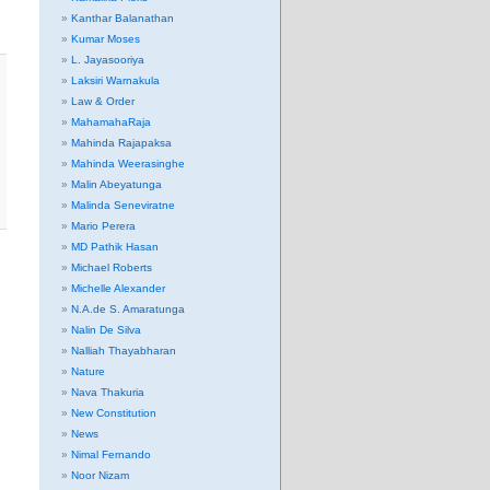
Kanthar Balanathan
Kumar Moses
L. Jayasooriya
Laksiri Warnakula
Law & Order
MahamahaRaja
Mahinda Rajapaksa
Mahinda Weerasinghe
Malin Abeyatunga
Malinda Seneviratne
Mario Perera
MD Pathik Hasan
Michael Roberts
Michelle Alexander
N.A.de S. Amaratunga
Nalin De Silva
Nalliah Thayabharan
Nature
Nava Thakuria
New Constitution
News
Nimal Fernando
Noor Nizam