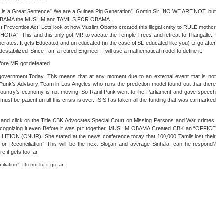
his is a Great Sentence” We are a Guinea Pig Generation”. Gomin Sir; NO WE ARE NOT, but
by OBAMA the MUSLIM and TAMILS FOR OBAMA.
st Prevention Act, Lets look at how Muslim Obama created this illegal entity to RULE mother
ORA”. This and this only got MR to vacate the Temple Trees and retreat to Thangalle. I
erates. It gets Educated and un educated (in the case of SL educated like you) to go after
estabilized. Since I am a retired Engineer; I will use a mathematical model to define it.
fore MR got defeated.
L government Today. This means that at any moment due to an external event that is not
Punk’s Advisory Team in Los Angeles who runs the prediction model found out that there
ountry’s economy is not moving. So Ranil Punk went to the Parliament and gave speech
must be patient un till this crisis is over. ISIS has taken all the funding that was earmarked
and click on the Title CBK Advocates Special Court on Missing Persons and War crimes.
recognizing it even Before it was put together. MUSLIM OBAMA Created CBK an “OFFICE
N (ONUR). She stated at the news conference today that 100,000 Tamils lost their
 Reconciliation” This will be the next Slogan and average Sinhala, can he respond?
t gets too far.
iation”. Do not let it go far.