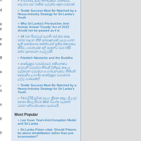
th
ඉංජිනේරු පූර්ව අනාවැකිය: සෞඛ්‍යය,
පාලනය සහ ජාතික පැවැත්ම සඳහා පාඩමක්
nt
Textile Success Must Be Matched by a
Heavy-Industry Strategy for Sri Lanka’s
Youth
ka
Why Sri Lanka’s Pro-butcher, Anti-
Animal, Animal “Cruelty” Act of 2022
he
should not be passed as it is
19 වන සියවසේ පැරණි මස් කඩ ආඥා
re
පනත පාලන නීති සම්පාදනයක් ලෙස ගෙන
re
ඇති ඝාතකාගාර තත්ත්වයන් ප්‍රතිසංස්කරණය
කිරීම, පෙරහැරක අලි ඇතුන්ට වඩා හදිසි
සත්ව සුභසාධන ගැටලුවකි.
ff
Friedrich Nietzsche and the Buddha
ආණ්ඩුක්‍රම ව්‍යවස්ථාවේ එකිනෙකට
පටහැනි ව්‍යවස්ථා තිබියදී විනිසුරු කාලය
 a
වැඩිකරන ව්‍යවස්ථා සංශෝධනයකට නීතිපති
අනුමැතිය ලබා දීම ආණ්ඩුක්‍රම ව්‍යවස්ථාව
උල්ලංඝණයක්ද?
n-
Textile Success Must Be Matched by a
Heavy-Industry Strategy for Sri Lanka’s
in
Youth
71හැවිරිදි ප්‍රවීණ මලල ක්‍රීඩක අතුල ශ්‍රී ලාල්
මහතා කිලෝමීටර් 30ක විශේෂ මැරතන්
ix
ධාවන අභියෝගයකට සැරසෙයි
Most Popular
ip
Lee Kuan Yew’s Anti-Corruption Model
and Sri Lanka
Sri Lanka Prison crisis: Should Prisons
ly
be about rehabilitation rather than just
incarceration?