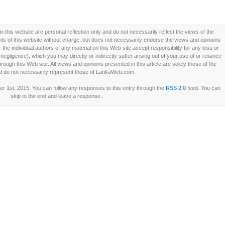
this website are personal reflection only and do not necessarily reflect the views of the
 of this website without charge, but does not necessarily endorse the views and opinions
he individual authors of any material on this Web site accept responsibility for any loss or
ligence), which you may directly or indirectly suffer arising out of your use of or reliance
ough this Web site. All views and opinions presented in this article are solely those of the
d do not necessarily represent those of LankaWeb.com.
 1st, 2015. You can follow any responses to this entry through the
RSS 2.0
feed. You can
skip to the end and leave a response.