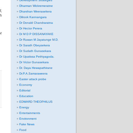
Development Strategies
Dharman Wickremeratne
t;
Dharshan Weerasekera
ch
Dilrook Kannangara
Dr Donald Chandraratna
Dr Hector Perera
or
Dr M D P DISSANAYAKE
Dr Ruwan M Jayatunge M.D.
Dr Sarath Obeysekera
Dr Sudath Gunasekara
Dr Upatissa Pethiyagoda.
Dr Victor Gunasekara
Dr. Daya Hewapathirane
Dr.P.A.Samaraweera
Easter attack probe
Economy
Editorial
Education
EDWARD THEOPHILUS
Energy
Entertainments
Environment
Fake News
Food