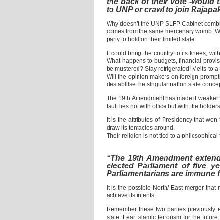
the back of their vote -would
to UNP or crawl to join Rajapa
Why doesn’t the UNP-SLFP Cabinet combine
comes from the same mercenary womb. With 
party to hold on their limited slate.
It could bring the country to its knees, w
What happens to budgets, financial provisio
be mustered? Stay refrigerated! Melts to a 
Will the opinion makers on foreign promptin
destabilise the singular nation state concep
The 19th Amendment has made it weaker and 
fault lies not with office but with the holde
It is the attributes of Presidency that won
draw its tentacles around.
Their religion is not tied to a philosophical
“The 19th Amendment extended 
elected Parliament of five y
Parliamentarians are immune fr
It is the possible North/ East merger th
achieve its intents.
Remember these two parties previously en
state: Fear Islamic terrorism for the futu