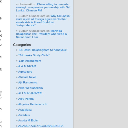
k
chamarakl
on
China willing to promote
strategic cooperative partnership with Sri
Lanka: Chinese FM
 –
Sudath Gunasekara
on
Why Sri Lanka
ne
must reject all foreign agreements that
violate Article 9 and Buddhist
Jurisprudence”
s.
Sudath Gunasekara
on
Mahinda
Rajapaksa: The President who freed a
ot
Nation from Fear
e.
to
Categories
Dr. Darini Rajasingham-Senanayake
“Sri Lanka Study Circle”
he
13th Amendment
A.A.M.NIZAM
BS
Agriculture
Ahmadi News
Ajit Randeniya
Akila Weerasekera
n
ALI SUKHANVER
,
Aloy Perera
Aloysius Hettiarachchi
to
Aragalaya
Arcadius
Asada M Erpini
ne
in
ASANGA ABEYAGOONASEKERA