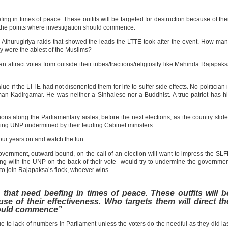
efing in times of peace. These outfits will be targeted for destruction because of the
t the points where investigation should commence.
he Athurugiriya raids that showed the leads the LTTE took after the event. How ma
ny were the ablest of the Muslims?
 attract votes from outside their tribes/fractions/religiosity like Mahinda Rajapak
f the LTTE had not disoriented them for life to suffer side effects. No politician 
n Kadirgamar. He was neither a Sinhalese nor a Buddhist. A true patriot has h
tions along the Parliamentary aisles, before the next elections, as the country slid
ing UNP undermined by their feuding Cabinet ministers.
four years on and watch the fun.
overnment, outward bound, on the call of an election will want to impress the SL
ing with the UNP on the back of their vote -would try to undermine the governme
 to join Rajapaksa’s flock, whoever wins.
es that need beefing in times of peace. These outfits will b
se of their effectiveness. Who targets them will direct th
hould commence”
 to lack of numbers in Parliament unless the voters do the needful as they did la