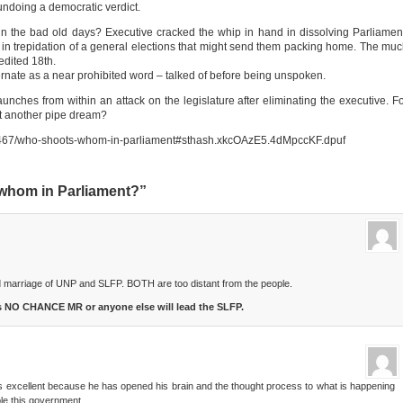
ndoing a democratic verdict.
the bad old days? Executive cracked the whip in hand in dissolving Parliamen
ne, in trepidation of a general elections that might send them packing home. The mu
edited 18th.
bernate as a near prohibited word – talked of before being unspoken.
aunches from within an attack on the legislature after eliminating the executive. F
 it another pipe dream?
k/97467/who-shoots-whom-in-parliament#sthash.xkcOAzE5.4dMpccKF.dpuf
whom in Parliament?”
id marriage of UNP and SLFP. BOTH are too distant from the people.
is NO CHANCE MR or anyone else will lead the SLFP.
 is excellent because he has opened his brain and the thought process to what is happening
le this government.