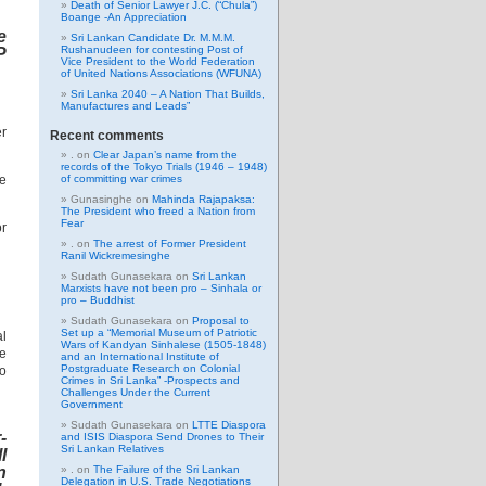
Death of Senior Lawyer J.C. (“Chula”)
Boange -An Appreciation
e
Sri Lankan Candidate Dr. M.M.M.
Rushanudeen for contesting Post of
P
Vice President to the World Federation
of United Nations Associations (WFUNA)
Sri Lanka 2040 – A Nation That Builds,
Manufactures and Leads”
er
Recent comments
.
on
Clear Japan’s name from the
records of the Tokyo Trials (1946 – 1948)
he
of committing war crimes
Gunasinghe
on
Mahinda Rajapaksa:
The President who freed a Nation from
Fear
or
.
on
The arrest of Former President
Ranil Wickremesinghe
Sudath Gunasekara
on
Sri Lankan
Marxists have not been pro – Sinhala or
pro – Buddhist
Sudath Gunasekara
on
Proposal to
Set up a “Memorial Museum of Patriotic
al
Wars of Kandyan Sinhalese (1505-1848)
he
and an International Institute of
Postgraduate Research on Colonial
to
Crimes in Sri Lanka” -Prospects and
Challenges Under the Current
Government
Sudath Gunasekara
on
LTTE Diaspora
-
and ISIS Diaspora Send Drones to Their
Sri Lankan Relatives
l
n
.
on
The Failure of the Sri Lankan
Delegation in U.S. Trade Negotiations