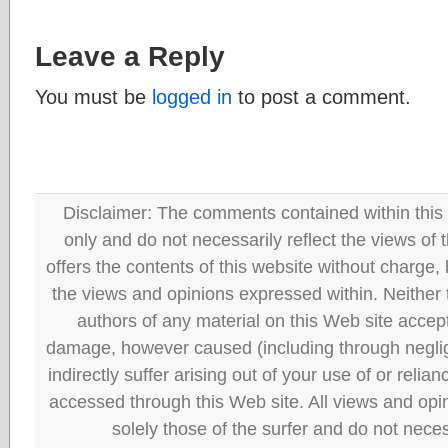
Leave a Reply
You must be
logged in
to post a comment.
Disclaimer: The comments contained within this 
only and do not necessarily reflect the views
offers the contents of this website without charge
the views and opinions expressed within. Neither
authors of any material on this Web site accept 
damage, however caused (including through neglig
indirectly suffer arising out of your use of or reli
accessed through this Web site. All views and opini
solely those of the surfer and do not neces