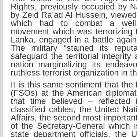
Rights, previously occupied by Na
by Zeid Ra’ad Al Hussein, viewed 
which had to combat a well 
movement which was terrorizing th
Lanka, engaged in a battle agains
The military “stained its reput
safeguard the territorial integrit
nation marginalizing its endeav
ruthless terrorist organization in t
It is this same sentiment that the 
(FSOs) at the American diplomat
that time believed – reflected 
classified cables, the United Nati
Affairs, the second most important
of the Secretary-General which i
state department officials, the U