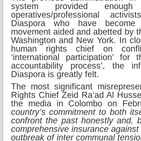
system provided enoug
operatives/professional activi
Diaspora who have become a
movement aided and abetted by the
Washington and New York. In clo
human rights chief on confli
‘international participation’ for
accountability process’, the i
Diaspora is greatly felt.
The most significant misrepres
Rights Chief Zeid Ra’ad Al Hussei
the media in Colombo on Febru
country’s commitment to both itse
confront the past honestly and, b
comprehensive insurance against 
outbreak of inter communal tension