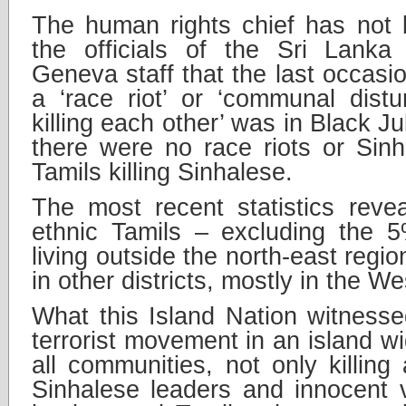
The human rights chief has not 
the officials of the Sri Lanka 
Geneva staff that the last occasi
a ‘race riot’ or ‘communal dist
killing each other’ was in Black J
there were no race riots or Sinha
Tamils killing Sinhalese.
The most recent statistics reve
ethnic Tamils – excluding the 5
living outside the north-east reg
in other districts, mostly in the W
What this Island Nation witnesse
terrorist movement in an island w
all communities, not only killing
Sinhalese leaders and innocent v