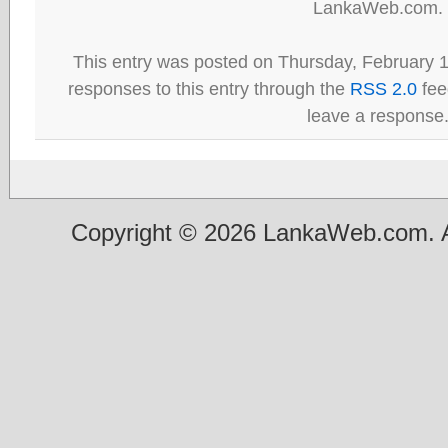
LankaWeb.com.
This entry was posted on Thursday, February 1
responses to this entry through the
RSS 2.0
fee
leave a response
Copyright © 2026 LankaWeb.com. A