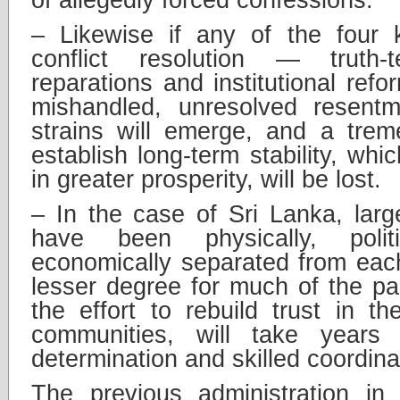
– Likewise if any of the four 
conflict resolution — truth-tel
reparations and institutional ref
mishandled, unresolved resentm
strains will emerge, and a trem
establish long-term stability, whi
in greater prosperity, will be lost.
– In the case of Sri Lanka, larg
have been physically, politi
economically separated from each
lesser degree for much of the p
the effort to rebuild trust in 
communities, will take years o
determination and skilled coordin
The previous administration in 