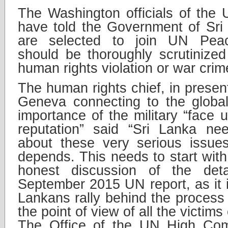
The Washington officials of the
have told the Government of Sri
are selected to join UN Peac
should be thoroughly scrutinize
human rights violation or war crim
The human rights chief, in present
Geneva connecting to the global
importance of the military “face u
reputation” said “Sri Lanka ne
about these very serious issues
depends. This needs to start with
honest discussion of the deta
September 2015 UN report, as it is
Lankans rally behind the process
the point of view of all the victims 
The Office of the UN High Co