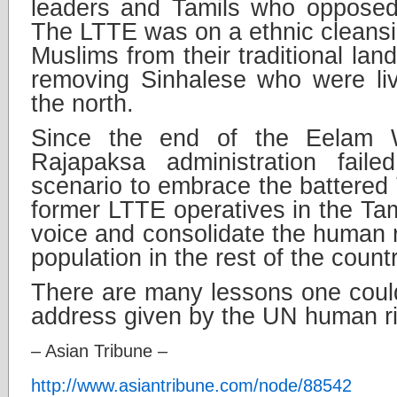
leaders and Tamils who opposed
The LTTE was on a ethnic cleansin
Muslims from their traditional land
removing Sinhalese who were liv
the north.
Since the end of the Eelam W
Rajapaksa administration faile
scenario to embrace the battered 
former LTTE operatives in the Tam
voice and consolidate the human ri
population in the rest of the countr
There are many lessons one coul
address given by the UN human ri
– Asian Tribune –
http://www.asiantribune.com/node/88542