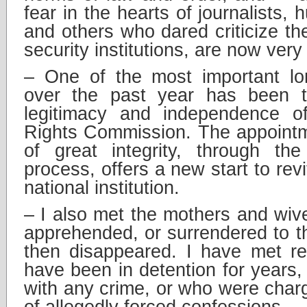
fear in the hearts of journalists,
and others who dared criticize t
security institutions, are now ver
– One of the most important lo
over the past year has been th
legitimacy and independence 
Rights Commission. The appointm
of great integrity, through the
process, offers a new start to revit
national institution.
– I also met the mothers and wi
apprehended, or surrendered to th
then disappeared. I have met re
have been in detention for years,
with any crime, or who were charg
of allegedly forced confessions.