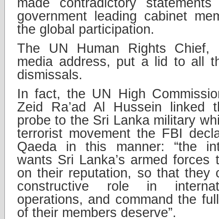
made contradictory statement
government leading cabinet me
the global participation.
The UN Human Rights Chief, m
media address, put a lid to all 
dismissals.
In fact, the UN High Commissio
Zeid Ra’ad Al Hussein linked t
probe to the Sri Lanka military wh
terrorist movement the FBI decl
Qaeda in this manner: “the int
wants Sri Lanka’s armed forces t
on their reputation, so that they
constructive role in interna
operations, and command the ful
of their members deserve”.