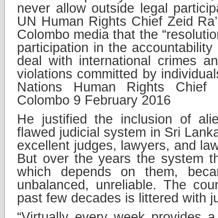
never allow outside legal partici
UN Human Rights Chief Zeid Ra’a
Colombo media that the “resolutio
participation in the accountabili
deal with international crimes 
violations committed by individual
Nations Human Rights Chief 
Colombo 9 February 2016
He justified the inclusion of ali
flawed judicial system in Sri Lan
excellent judges, lawyers, and law
But over the years the system 
which depends on them, became
unbalanced, unreliable. The coun
past few decades is littered with ju
“Virtually every week provides a