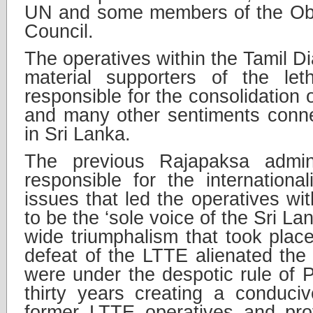
UN and some members of the Oba
Council.
The operatives within the Tamil 
material supporters of the let
responsible for the consolidation 
and many other sentiments conne
in Sri Lanka.
The previous Rajapaksa admini
responsible for the internationa
issues that led the operatives wi
to be the ‘sole voice of the Sri La
wide triumphalism that took place
defeat of the LTTE alienated the
were under the despotic rule of 
thirty years creating a conduci
former LTTE operatives and prof