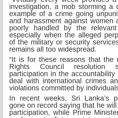
investigation, a mob storming a 
example of a crime going unpuni
and harassment against women and
poorly handled by the relevant
especially when the alleged per
of the military or security servic
remains all too widespread.
“It is for these reasons that th
Rights Council resolution su
participation in the accountabili
deal with international crimes 
violations committed by individual
In recent weeks, Sri Lanka’s p
gone on record saying that he will
participation, while Prime Minis