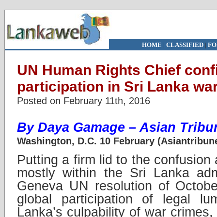
HOME
|
CLASSIFIED
|
FO
UN Human Rights Chief conf
participation in Sri Lanka wa
Posted on February 11th, 2016
By Daya Gamage – Asian Tribun
Washington, D.C. 10 February (Asiantribun
Putting a firm lid to the confusio
mostly within the Sri Lanka adm
Geneva UN resolution of Octobe
global participation of legal l
Lanka’s culpability of war crimes,