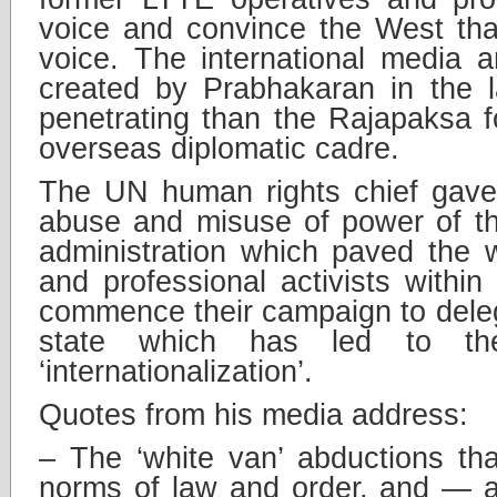
voice and convince the West tha
voice. The international media 
created by Prabhakaran in the 
penetrating than the Rajapaksa fo
overseas diplomatic cadre.
The UN human rights chief gave 
abuse and misuse of power of t
administration which paved the 
and professional activists within
commence their campaign to deleg
state which has led to the
‘internationalization’.
Quotes from his media address:
– The ‘white van’ abductions tha
norms of law and order, and — a