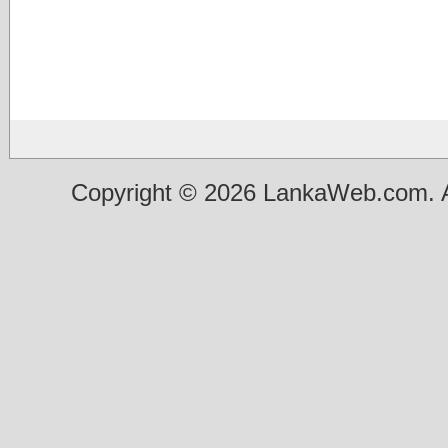
Copyright © 2026 LankaWeb.com. A