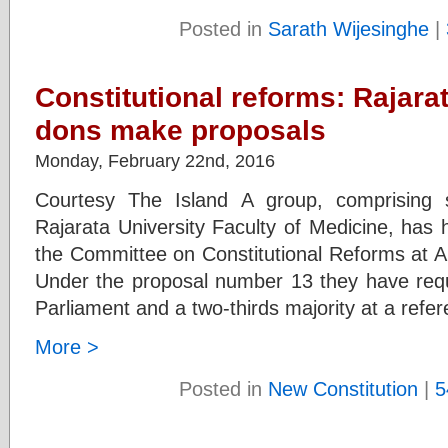
Posted in
Sarath Wijesinghe
|
Constitutional reforms: Rajara
dons make proposals
Monday, February 22nd, 2016
Courtesy The Island A group, comprising 
Rajarata University Faculty of Medicine, has
the Committee on Constitutional Reforms at An
Under the proposal number 13 they have reque
Parliament and a two-thirds majority at a ref
More >
Posted in
New Constitution
|
5