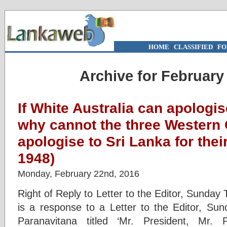
HOME
|
CLASSIFIED
|
FO
Archive for February
If White Australia can apologi
why cannot the three Western 
apologise to Sri Lanka for thei
1948)
Monday, February 22nd, 2016
Right of Reply to Letter to the Editor, Sunda
is a response to a Letter to the Editor, S
Paranavitana titled ‘Mr. President, Mr.