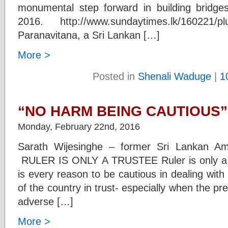
monumental step forward in building bridge
2016. http://www.sundaytimes.lk/160221/pl
Paranavitana, a Sri Lankan […]
More >
Posted in
Shenali Waduge
|
1
“NO HARM BEING CAUTIOUS”
Monday, February 22nd, 2016
Sarath Wijesinghe – former Sri Lankan A
RULER IS ONLY A TRUSTEE Ruler is only a T
is every reason to be cautious in dealing with 
of the country in trust- especially when the 
adverse […]
More >