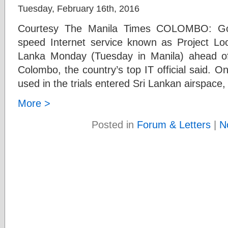
Tuesday, February 16th, 2016
Courtesy The Manila Times COLOMBO: Goog
speed Internet service known as Project Loon
Lanka Monday (Tuesday in Manila) ahead of 
Colombo, the country’s top IT official said. On
used in the trials entered Sri Lankan airspace,
More >
Posted in
Forum & Letters
|
N