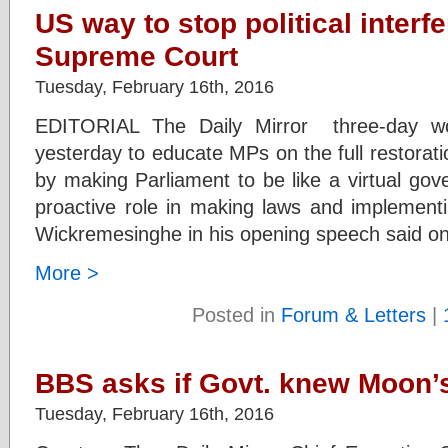
US way to stop political interf
Supreme Court
Tuesday, February 16th, 2016
EDITORIAL The Daily Mirror three-day wo
yesterday to educate MPs on the full restorat
by making Parliament to be like a virtual gov
proactive role in making laws and implementi
Wickremesinghe in his opening speech said on
More >
Posted in
Forum & Letters
|
BBS asks if Govt. knew Moon’s
Tuesday, February 16th, 2016