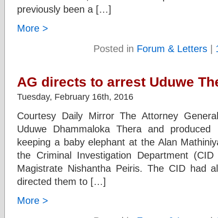
previously been a […]
More >
Posted in
Forum & Letters
|
AG directs to arrest Uduwe Th
Tuesday, February 16th, 2016
Courtesy Daily Mirror The Attorney General
Uduwe Dhammaloka Thera and produced bef
keeping a baby elephant at the Alan Mathin
the Criminal Investigation Department (CI
Magistrate Nishantha Peiris. The CID had a
directed them to […]
More >