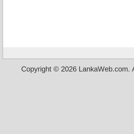
Copyright © 2026 LankaWeb.com. A