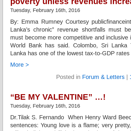
poverty unless revenues incr
Tuesday, February 16th, 2016
By: Emma Rumney Courtesy publicfinanceint
Lanka’s chronic” revenue shortfalls must 
must become more competitive and inclusive if
World Bank has said. Colombo, Sri Lanka T
Lanka has one of the lowest tax-to-GDP rates 
More >
Posted in
Forum & Letters
|
“BE MY VALENTINE” …!
Tuesday, February 16th, 2016
Dr.Tilak S. Fernando When Henry Ward Beeche
sentences: Young love is a flame; very pretty,