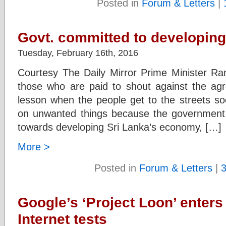
Posted in
Forum & Letters
|
Govt. committed to developin
Tuesday, February 16th, 2016
Courtesy The Daily Mirror Prime Minister Ra
those who are paid to shout against the agre
lesson when the people get to the streets s
on unwanted things because the government wi
towards developing Sri Lanka’s economy, […]
More >
Posted in
Forum & Letters
|
Google’s ‘Project Loon’ enters
Internet tests