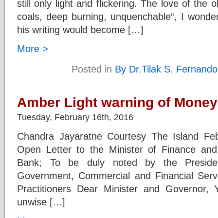
still only light and flickering. The love of the 
coals, deep burning, unquenchable“, I wonder
his writing would become […]
More >
Posted in
By Dr.Tilak S. Fernando
Amber Light warning of Money 
Tuesday, February 16th, 2016
Chandra Jayaratne Courtesy The Island Fe
Open Letter to the Minister of Finance and
Bank; To be duly noted by the Presiden
Government, Commercial and Financial Servi
Practitioners Dear Minister and Governor, 
unwise […]