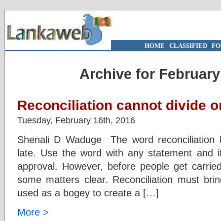
HOME
|
CLASSIFIED
|
FO
Archive for February
Reconciliation cannot divide o
Tuesday, February 16th, 2016
Shenali D Waduge The word reconciliation h
late. Use the word with any statement and it
approval. However, before people get carri
some matters clear. Reconciliation must bri
used as a bogey to create a […]
More >