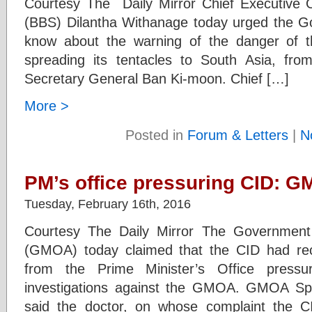
Courtesy The Daily Mirror Chief Executive 
(BBS) Dilantha Withanage today urged the G
know about the warning of the danger of th
spreading its tentacles to South Asia, fr
Secretary General Ban Ki-moon. Chief […]
More >
Posted in
Forum & Letters
|
N
PM’s office pressuring CID: 
Tuesday, February 16th, 2016
Courtesy The Daily Mirror The Government M
(GMOA) today claimed that the CID had rece
from the Prime Minister’s Office pres
investigations against the GMOA. GMOA S
said the doctor, on whose complaint the CID