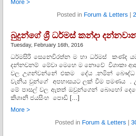
More >
Posted in
Forum & Letters
|
බුදුන්ගේ ශ්‍රී ධර්මස් කන්දා දන්නවා
Tuesday, February 16th, 2016
ධර්මසිරි සෙනෙවිරත්න ම හා ධර්මස් කණ්ද ය
දන්නවනම් මේවා මෙහෙ ම නොවේ විශාකා ආනන්
වල උගන්වන්නේ එකම දේය .නමින් බෞද්ධ වීම
වැනිය වුන්ගේ අපහාසයට ලක් වීම පමණය . 
මේ පාසල් වල ඇතත් ඔවුන්ගෙන් බොහෝ ද
කිශානි ජයසිංහ පොඩි […]
More >
Posted in
Forum & Letters
|
3