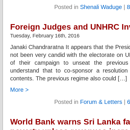
Posted in
Shenali Waduge
|
8
Foreign Judges and UNHRC Inv
Tuesday, February 16th, 2016
Janaki Chandraratna It appears that the Pres
not been very candid with the electorate on 
of their campaign to unseat the previous
understand that to co-sponsor a resolution
contents. The previous regime also could […]
More >
Posted in
Forum & Letters
|
World Bank warns Sri Lanka fa