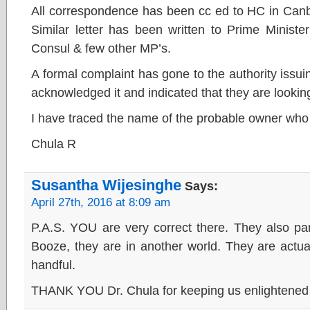
All correspondence has been cc ed to HC in Canb
Similar letter has been written to Prime Minist
Consul & few other MP’s.
A formal complaint has gone to the authority issu
acknowledged it and indicated that they are looking 
I have traced the name of the probable owner who
Chula R
Susantha Wijesinghe
Says:
April 27th, 2016 at 8:09 am
P.A.S. YOU are very correct there. They also par
Booze, they are in another world. They are actua
handful.
THANK YOU Dr. Chula for keeping us enlightened o