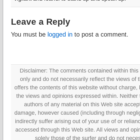
Leave a Reply
You must be
logged in
to post a comment.
Disclaimer: The comments contained within this 
only and do not necessarily reflect the views
offers the contents of this website without charge
the views and opinions expressed within. Neither
authors of any material on this Web site accept 
damage, however caused (including through neglig
indirectly suffer arising out of your use of or reli
accessed through this Web site. All views and opini
solely those of the surfer and do not neces