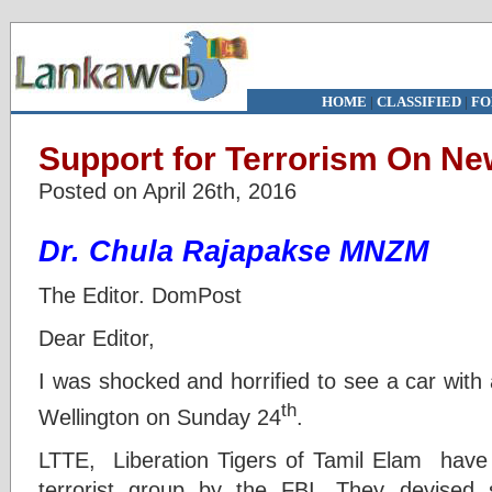
HOME
|
CLASSIFIED
|
FO
Support for Terrorism On N
Posted on April 26th, 2016
Dr. Chula Rajapakse MNZM
The Editor. DomPost
Dear Editor,
I was shocked and horrified to see a car with
th
Wellington on Sunday 24
.
LTTE, Liberation Tigers of Tamil Elam have 
terrorist group by the FBI. They devised