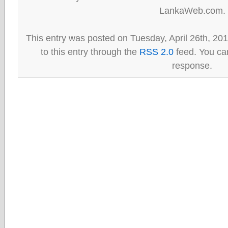
LankaWeb.com.
This entry was posted on Tuesday, April 26th, 20
to this entry through the
RSS 2.0
feed. You can
response.