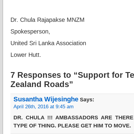
Dr. Chula Rajapakse MNZM
Spokesperson,
United Sri Lanka Association
Lower Hutt.
7 Responses to “Support for T
Zealand Roads”
Susantha Wijesinghe
Says:
April 26th, 2016 at 9:45 am
DR. CHULA !!! AMBASSADORS ARE THERE
TYPE OF THING. PLEASE GET HIM TO MOVE.