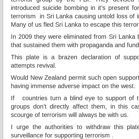
introduced suicide bombing in it’s present 
terrorism in Sri Lanka causing untold loss of i
Many of us fled Sri Lanka to escape this terror
In 2009 they were eliminated from Sri Lanka b
that sustained them with propaganda and funds 
This plate is a brazen declaration of supp
attempts revival.
Would New Zealand permit such open support 
having immense adverse impact on the west.
If countries turn a blind eye to support of 
groups don’t directly affect them, in this
scourge of terrorism will always be with us.
I urge the authorities to withdraw this pla
surveillance for supporting terrorism .