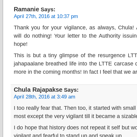
Ramanie
Says:
April 27th, 2016 at 10:37 pm
Thank you for your vigilance, as always, Chula!
will do nothing! Your letter to the Authority issu
hope!
This is but a tiny glimpse of the resurgence LT
jahapaalane breathed life into the LTTE carcase d
more in the coming months! In fact I feel that we a
Chula Rajapakse
Says:
April 28th, 2016 at 3:49 am
I too really fear that. Then too, it started with sma
most except the very vigilant till it became a sizabl
I do hope that history does not repeat it self but wo
vigilant and fearful to stand up and speak up.