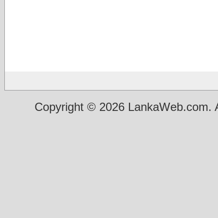
Copyright © 2026 LankaWeb.com. A