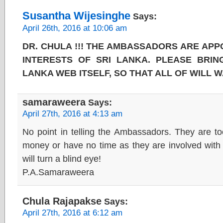
Susantha Wijesinghe
Says:
April 26th, 2016 at 10:06 am
DR. CHULA !!! THE AMBASSADORS ARE APP
INTERESTS OF SRI LANKA. PLEASE BRING
LANKA WEB ITSELF, SO THAT ALL OF WILL W
samaraweera
Says:
April 27th, 2016 at 4:13 am
No point in telling the Ambassadors. They are t
money or have no time as they are involved with 
will turn a blind eye!
P.A.Samaraweera
Chula Rajapakse
Says:
April 27th, 2016 at 6:12 am