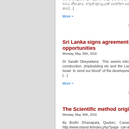
බවට නිසැකය. නමුත් තුවාළයක් පාරන්නා ස
කර […]
More >
Sri Lanka signs agreements
opportunities
Monday, May 30th, 2016
Dr Sarath Obeysekera This seems ridicu
construction ,shipbuilding etc and the 
Israel to send our blood” of the developm
[…]
More >
The Scientific method orig
Monday, May 30th, 2016
By Bodhi Dhanapala, Quebec, Canada
http://www.island.lk/index.php?page_cat=