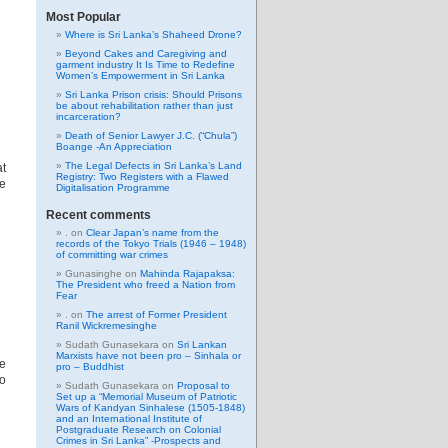
Most Popular
Where is Sri Lanka’s Shaheed Drone?
Beyond Cakes and Caregiving and
garment industry It Is Time to Redefine
Women’s Empowerment in Sri Lanka
Sri Lanka Prison crisis: Should Prisons
be about rehabilitation rather than just
incarceration?
Death of Senior Lawyer J.C. (“Chula”)
Boange -An Appreciation
The Legal Defects in Sri Lanka’s Land
at
Registry: Two Registers with a Flawed
he
Digitalisation Programme
Recent comments
.
on
Clear Japan’s name from the
records of the Tokyo Trials (1946 – 1948)
of committing war crimes
Gunasinghe
on
Mahinda Rajapaksa:
The President who freed a Nation from
Fear
.
on
The arrest of Former President
Ranil Wickremesinghe
Sudath Gunasekara
on
Sri Lankan
Marxists have not been pro – Sinhala or
le
pro – Buddhist
to
Sudath Gunasekara
on
Proposal to
Set up a “Memorial Museum of Patriotic
Wars of Kandyan Sinhalese (1505-1848)
and an International Institute of
Postgraduate Research on Colonial
Crimes in Sri Lanka” -Prospects and