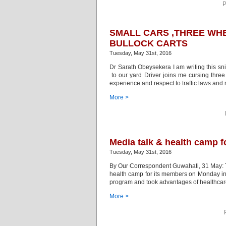
P
SMALL CARS ,THREE WHE
BULLOCK CARTS
Tuesday, May 31st, 2016
Dr Sarath Obeysekera I am writing this sni
to our yard Driver joins me cursing thre
experience and respect to traffic laws an
More >
Media talk & health camp f
Tuesday, May 31st, 2016
By Our Correspondent Guwahati, 31 May: 
health camp for its members on Monday in th
program and took advantages of healthcare
More >