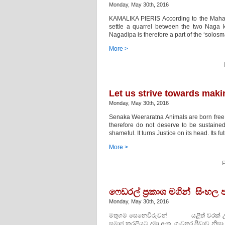
Monday, May 30th, 2016
KAMALIKA PIERIS According to the Mahava
settle a quarrel between the two Naga 
Nagadipa is therefore a part of the ‘solos
More >
Let us strive towards maki
Monday, May 30th, 2016
Senaka Weeraratna Animals are born free.
therefore do not deserve to be sustained. I
shameful. It turns Justice on its head. Its f
More >
P
ෆෙඩරල් ප්‍රකාශ මගින් සිංහල
Monday, May 30th, 2016
මතුගම සෙනෙවිරුවන් යළිත් වරක් උතු
සමාජ කරළියට දමා ඇත. ගංවතුර පීඩාව නි