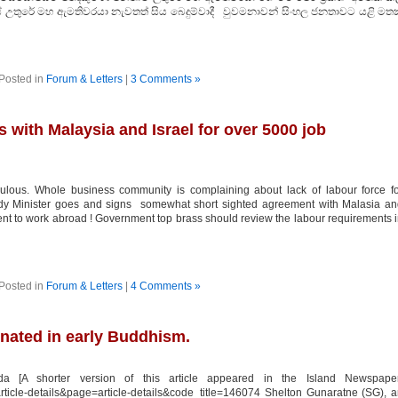
ේ උතුරේ මහ ඇමතිවරයා නැවතත් සිය බෙදුම්වාදී වුවමනාවන් සිංහල ජනතාවට යළි මතක
Posted in
Forum & Letters
|
3 Comments »
 with Malaysia and Israel for over 5000 job
lous. Whole business community is complaining about lack of labour force fo
Lady Minister goes and signs somewhat short sighted agreement with Malasia a
ent to work abroad ! Government top brass should review the labour requirements 
Posted in
Forum & Letters
|
4 Comments »
inated in early Buddhism.
 [A shorter version of this article appeared in the Island Newspaper
article-details&page=article-details&code_title=146074 Shelton Gunaratne (SG), 