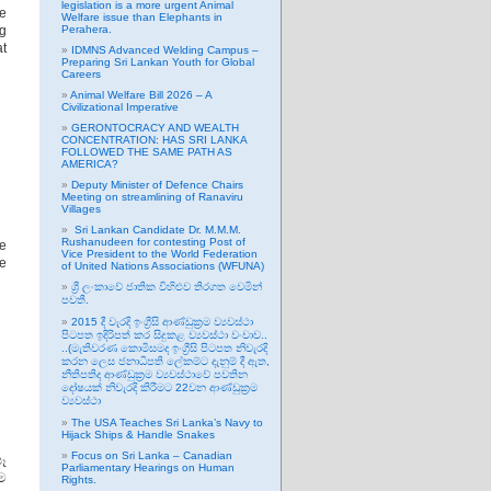
legislation is a more urgent Animal
e
Welfare issue than Elephants in
ng
Perahera.
at
IDMNS Advanced Welding Campus –
Preparing Sri Lankan Youth for Global
Careers
Animal Welfare Bill 2026 – A
Civilizational Imperative
GERONTOCRACY AND WEALTH
CONCENTRATION: HAS SRI LANKA
FOLLOWED THE SAME PATH AS
AMERICA?
Deputy Minister of Defence Chairs
Meeting on streamlining of Ranaviru
Villages
Sri Lankan Candidate Dr. M.M.M.
Rushanudeen for contesting Post of
ge
Vice President to the World Federation
he
of United Nations Associations (WFUNA)
ශ්‍රී ලංකාවේ ජාතික විහිළුව තිරගත වෙමින්
පවතී.
2015 දී වැරදි ඉංග්‍රීසි ආණ්ඩුක්‍රම ව්‍යවස්ථා
පිටපත ඉදිරිපත් කර සිදුකළ ව්‍යවස්ථා වංචාව..
..(මැතිවරණ කොමිසමද ඉංග්‍රීසි පිටපත නිවැරදි
කරන ලෙස ජනාධිපති ලේකම්ට දැනුම් දී ඇත,
නීතිපතිද ආණ්ඩුක්‍රම ව්‍යවස්ථාවේ පවතින
දෝෂයක් නිවැරදි කිරීමට 22වන ආණ්ඩුක්‍රම
ව්‍යවස්ථා
The USA Teaches Sri Lanka’s Navy to
Hijack Ships & Handle Snakes
Focus on Sri Lanka – Canadian
ෑ
Parliamentary Hearings on Human
ිම
Rights.