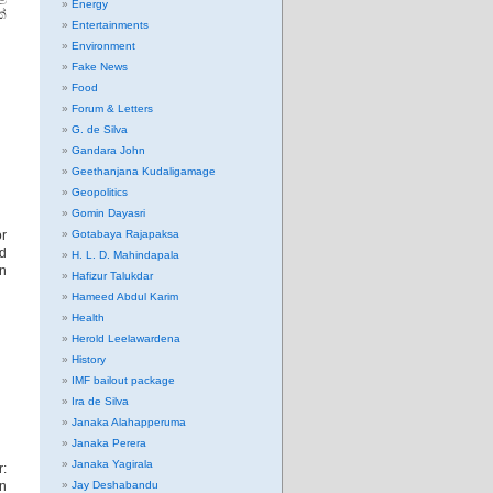
Energy
්
Entertainments
Environment
Fake News
Food
Forum & Letters
G. de Silva
Gandara John
Geethanjana Kudaligamage
Geopolitics
Gomin Dayasri
r
Gotabaya Rajapaksa
nd
H. L. D. Mahindapala
in
Hafizur Talukdar
Hameed Abdul Karim
Health
Herold Leelawardena
History
IMF bailout package
Ira de Silva
Janaka Alahapperuma
Janaka Perera
Janaka Yagirala
:
an
Jay Deshabandu