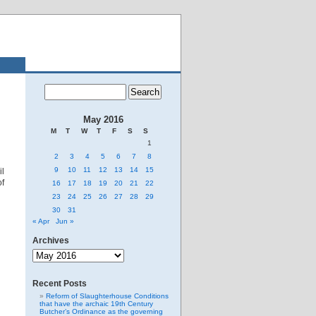
May 2016
M
T
W
T
F
S
S
1
2
3
4
5
6
7
8
9
10
11
12
13
14
15
l
of
16
17
18
19
20
21
22
23
24
25
26
27
28
29
30
31
« Apr
Jun »
Archives
Archives
Recent Posts
Reform of Slaughterhouse Conditions
that have the archaic 19th Century
Butcher’s Ordinance as the governing