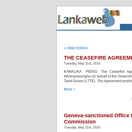
« Older Entries
THE CEASEFIRE AGREEM
Tuesday, May 31st, 2016
KAMALIKA PIERIS The Ceasefire Agre
Wickramasinghe on behalf of the Governmen
Tamil Eelam (LTTE). The Agreement prohibit
More >
Geneva-sanctioned Office
Commission
Tuesday, May 31st, 2016