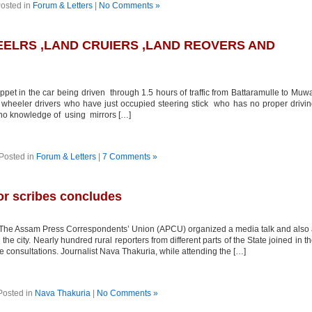
osted in
Forum & Letters
|
No Comments »
ELRS ,LAND CRUIERS ,LAND REOVERS AND
ppet in the car being driven through 1.5 hours of traffic from Battaramulle to Muw
e wheeler drivers who have just occupied steering stick who has no proper drivi
d no knowledge of using mirrors […]
Posted in
Forum & Letters
|
7 Comments »
or scribes concludes
The Assam Press Correspondents’ Union (APCU) organized a media talk and also
e city. Nearly hundred rural reporters from different parts of the State joined in t
 consultations. Journalist Nava Thakuria, while attending the […]
Posted in
Nava Thakuria
|
No Comments »