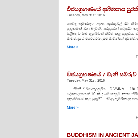
විජයග්‍රහණයේ අභිමානය සුරකි
Tuesday, May 31st, 2016
ගෙවිඳු කුමාරතුංග අනුප පැස්‌කුවල් රට
යුතුකමක්‌ වන බැවිනි. පරපුරෙන් පරපුරට ක
පිළිබඳ ව ඔබ දැනුම්වත් කිරීම කළ යුතුමය. 
ජාතිවාදයට එරෙහිවීම, සුළු ජාතීන්ගේ අයිතිවා
More >
P
විජයග්‍රහණයේ 7 වැනි සමරුව
Tuesday, May 31st, 2016
– කීර්ති වර්ණකුලසූරිය DIVAINA – 18/ 
දේශපාලකයන් 10 ක්‌ ද මෙහෙයුම නතර කිරීම
අනුස්‌මරණ කළ යුතුයි” – හිටපු ඇමරිකානු ජන
More >
P
BUDDHISM IN ANCIENT J