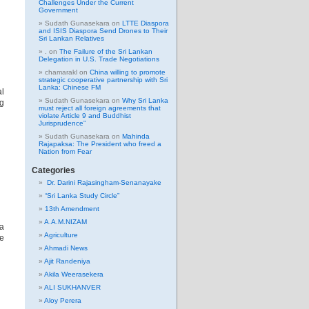
Challenges Under the Current
Government
Sudath Gunasekara
on
LTTE Diaspora
and ISIS Diaspora Send Drones to Their
Sri Lankan Relatives
.
on
The Failure of the Sri Lankan
Delegation in U.S. Trade Negotiations
chamarakl
on
China willing to promote
strategic cooperative partnership with Sri
Lanka: Chinese FM
al
Sudath Gunasekara
on
Why Sri Lanka
ng
must reject all foreign agreements that
violate Article 9 and Buddhist
Jurisprudence”
Sudath Gunasekara
on
Mahinda
Rajapaksa: The President who freed a
Nation from Fear
Categories
Dr. Darini Rajasingham-Senanayake
“Sri Lanka Study Circle”
13th Amendment
A.A.M.NIZAM
 a
Agriculture
he
Ahmadi News
Ajit Randeniya
Akila Weerasekera
ALI SUKHANVER
Aloy Perera