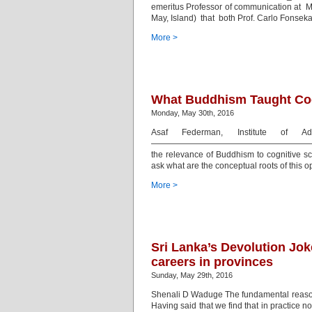
emeritus Professor of communication at M
May, Island) that both Prof. Carlo Fonse
More >
What Buddhism Taught Cogn
Monday, May 30th, 2016
Asaf Federman, Institute of A
—————————————————————————————
the relevance of Buddhism to cognitive sc
ask what are the conceptual roots of this 
More >
Sri Lanka’s Devolution Jok
careers in provinces
Sunday, May 29th, 2016
Shenali D Waduge The fundamental reason 
Having said that we find that in practice