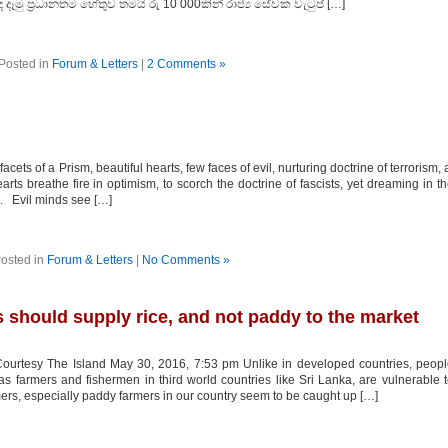
ු ප්‍රධානතම හේතුව තමයි රු 10 000කින් රාජ්‍ය සේවක වැටුප් […]
Posted in
Forum & Letters
|
2 Comments »
f a Prism, beautiful hearts, few faces of evil, nurturing doctrine of terrorism, 
rts breathe fire in optimism, to scorch the doctrine of fascists, yet dreaming in t
s. Evil minds see […]
osted in
Forum & Letters
|
No Comments »
 should supply rice, and not paddy to the market
ourtesy The Island May 30, 2016, 7:53 pm Unlike in developed countries, peop
as farmers and fishermen in third world countries like Sri Lanka, are vulnerable 
ers, especially paddy farmers in our country seem to be caught up […]