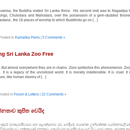
msa, the Buddha visited Sri Lanka thrice. His second visit was to Nagadipa 
kings, Chulodara and Mahodara, over the possession of a gem-studded throne
mastana’, the 16 places of worship to which Buddhists go on […]
Posted in
Kamalika Pieris
|
5 Comments »
ng Sri Lanka Zoo Free
 But almost everywhere they are in chains. Zoos symbolize this phenomenon. Zo
t is a legacy of the uncivilized world. It is morally indefensible. It is cruel. It 
uture, like human slavery of […]
osted in
Forum & Letters
|
22 Comments »
 ජනතාව කුපිත වෙයිද
රේ මහඇමතිවරයා සහ පළාත්සභාව රට බෙදීමේ භයානක උන්මත්තක යෝජනාවලියක
සා විස්සෝපයට පත්දකුණේ ජනතාව උතුරේ මහ ඇමතිවරයා ගේ මීට පෙර ප්‍රකශ අමතක ක