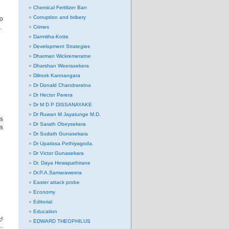
Chemical Fertilizer Ban
Corruption and bribery
to
.
Crimes
Darmitha-Kotte
Development Strategies
Dharman Wickremeratne
Dharshan Weerasekera
Dilrook Kannangara
Dr Donald Chandraratna
Dr Hector Perera
Dr M D P DISSANAYAKE
Dr Ruwan M Jayatunge M.D.
os
Dr Sarath Obeysekera
is
Dr Sudath Gunasekara
Dr Upatissa Pethiyagoda.
Dr Victor Gunasekara
Dr. Daya Hewapathirane
Dr.P.A.Samaraweera
Easter attack probe
Economy
Editorial
Education
්
EDWARD THEOPHILUS
ළ