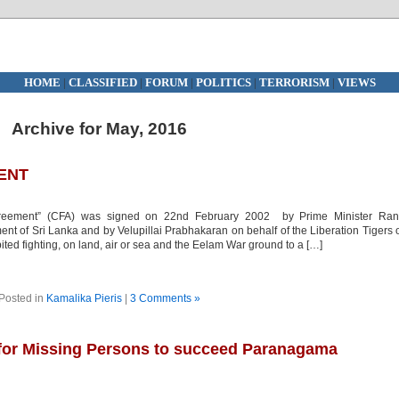
HOME
|
CLASSIFIED
|
FORUM
|
POLITICS
|
TERRORISM
|
VIEWS
Archive for May, 2016
ENT
ement” (CFA) was signed on 22nd February 2002 by Prime Minister Rani
t of Sri Lanka and by Velupillai Prabhakaran on behalf of the Liberation Tigers 
ed fighting, on land, air or sea and the Eelam War ground to a […]
Posted in
Kamalika Pieris
|
3 Comments »
 for Missing Persons to succeed Paranagama