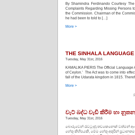
By Shamindra Ferdinando Courtesy The I
Complaints Regarding Missing Persons to h
the Commission. Chairman of the Commiss
he had been to told to […]
More >
THE SINHALA LANGUAGE 
Tuesday, May 31st, 2016
KAMALIKA PIERIS The Official Language Act
of Ceylon.’ The Act was to come into effe
fall of the Udarata kingdom in 1815. There
More >
වැට් බද්ධ වැඩි කිරීම හා නූ
Tuesday, May 31st, 2016
බොරුවෙන් රැවටුණු තවකෙනෙක් වත්මන් ආණ්ඩ
හේතු කිහිපයකි, මේම හේතු අතුරින් ප්‍රධාන