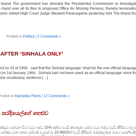
sland The government has directed the Presidential Commission to Investigat
and over all its files to proposed Office for Missing Persons, thereby terminati
ion retired High Court Judge Maxwell Paranagama yesterday told The Island th
Posted in
Politics
|
2 Comments »
AFTER ‘SINHALA ONLY’
 no 33 of 1956 said that the Sinhala language ‘shall be the one official langua
ct on 1st January 1964. Sinhala had not been used as an official language since t
fore vocabulary, sentence […]
Posted in
Kamalika Pieris
|
12 Comments »
තන සරදියෙල්ගේ හෙළුව
ුව මේවන විට වැට් බද්ධ 15% දක්වා වැඩි කර ඇත, මේම වැට් බද්ධ වැඩි කිරීමට බලප
තම හේතුව වන රාජ්‍ය සේවක වැටුප් රු 10 000කින් වැඩි කිරීමේ බරපතලකම ඔබට පෙන්වාද