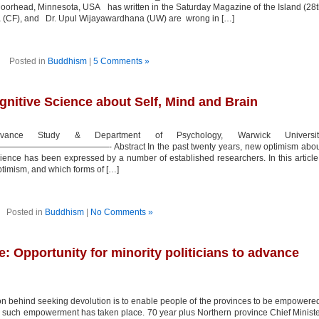
oorhead, Minnesota, USA has written in the Saturday Magazine of the Island (28
ka (CF), and Dr. Upul Wijayawardhana (UW) are wrong in […]
Posted in
Buddhism
|
5 Comments »
itive Science about Self, Mind and Brain
dvance Study & Department of Psychology, Warwick Universit
———- Abstract In the past twenty years, new optimism abou
ience has been expressed by a number of established researchers. In this article
optimism, and which forms of […]
Posted in
Buddhism
|
No Comments »
e: Opportunity for minority politicians to advance
behind seeking devolution is to enable people of the provinces to be empowere
 no such empowerment has taken place. 70 year plus Northern province Chief Minist