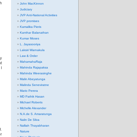
th
John MacKinnon
Judiciary
JVP Anti-National Activities
JVP promises
Kamalika Pieris
Kanthar Balanathan
Kumar Moses
L. Jayasooriya
Laksiri Warnakula
Law & Order
y
MahamahaRaja
t
 I
Mahinda Rajapaksa
Mahinda Weerasinghe
Malin Abeyatunga
Malinda Seneviratne
Mario Perera
MD Pathik Hasan
Michael Roberts
Michelle Alexander
N.A.de S. Amaratunga
Nalin De Silva
Nalliah Thayabharan
d.
Nature
er