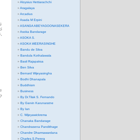
Aloysius Hettiarachchi
Aragalaya
Arcadius
Asada M Erpini
ම
ASANGA ABEYAGOONASEKERA
ර
Asoka Bandarage
ව,
ASOKA S.
ASOKA WEERASINGHE
Bandu de Silva
Bandula Kothalawala
Basil Rajapaksa
Ben Silva
Bernard Wijeyasingha
Bodhi Dhanapala
Buddhism
ශ
Business
ා
By Dr.Tilak S. Fernando
By Garvin Karunaratne
By Ian
C. Wijeyawickrema
Chanaka Bandarage
Chandrasena Pandithage
Chandre Dharmawardana
Charles.S.Perera