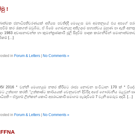
මු !
 තීරණාත්මක ජනාධිපතිවරණයක්‌ අභියස පවතිද්දී මෙලෙස ඔබ අමතනුයේ එය අපගේ පර
ැපවීම් කර රැකගත් මවුබිම, ඒ බිමේ ගොඩනැඟූ අතිඋදාර සභ්‍යත්වය මුහුණ පා ඇති අනතු
එදා 1983 අවාසනාවන්ත හා කුමන්ත්‍රණකාරී ජූලි සිදුවීම් පාදක කරගනිමින් සමානාත්මතා
සිකම් […]
osted in
Forum & Letters
|
No Comments »
05/ 2016 * වන්නි මෙහෙයුම නතර කිරීමට රාජ්‍ය නොවන සංවිධාන 170 ක්‌ * විදේ
ට උත්සාහ කරති. “උත්කෘෂ්ට කාර්යයක්‌ වෙනුවෙන් දිවිපිදූ අපේ ගෞරවනීය මළවුන් සද
ාධිපති – ඒබ්‍රහම් ලින්කන් කොටි අපරාධකාරී සමාගම පැරදවීමේ 7 වැනි සමරුව අදයි. […]
osted in
Forum & Letters
|
No Comments »
AFFNA