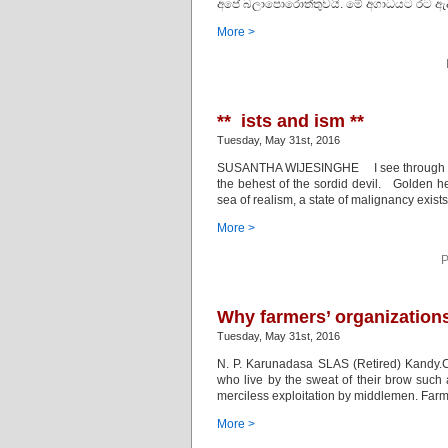
අපේ බලාපොරොත්තුවයි. මේ අගාධයට රට ඇද දෑම
More >
** ists and ism **
Tuesday, May 31st, 2016
SUSANTHA WIJESINGHE I see through facets o
the behest of the sordid devil. Golden hea
sea of realism, a state of malignancy exist
More >
P
Why farmers’ organizations
Tuesday, May 31st, 2016
N. P. Karunadasa SLAS (Retired) Kandy.C
who live by the sweat of their brow such 
merciless exploitation by middlemen. Farm
More >