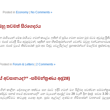
Posted in
Economy
|
No Comments »
 ඔහු තවමත් සිරගෙදරය
 රාශියෙන් මේෂ රාශියට ගමන් කළේය. ඉතින් ඒ සූර්ය ගමන සමඟ මුළු රටම අවුරුදු ප්‍රීත
සේ වෙද්දී සිය අඹුදරුවන්, ඥාතීන් සහ හිතමිතුරන්ගෙන් වෙන්ව ඔවුහු බන්ධනාගාරය
ටියහ. එසේ වූයේ තිස්‌වසරක්‌ පුරා අප විඳවූ වෙලුපිල්ලේ ප්‍රභාකරන්ගේ ම්ලේච්ඡ ත්‍රස්‌තවා
Posted in
Forum & Letters
|
2 Comments »
යේ අවසානයද?” -සම්මන්ත්‍රණය අද(28)
ය මගින් කාලීන දේශපාලන තත්වය සහ රටේ ඉදිරි ගමන් මග පිළිබඳ පවත්වන සම්මන්ත්‍ර
ආණ්ඩුව පනස් හයේ අවසානයද?’ යන මැයෙන් අප්‍රේල් මස 28 වැනි දින (අද) සවස 3.30 
පැවැත්වීමට කටයුතු යොදා ඇත. පූජ්‍ය ඇල්ලේ ගුණවංශ හිමිපාණන් වහනසේ මුලසු