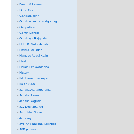
Forum & Letters
G. de Silva
Gandara John
Geethanjana Kudaligamage
Geopolitics
Gomin Dayasri
Gotabaya Rajapaksa
H. L. D. Mahindapala
Hafizur Talukdar
Hameed Abdul Karim
Health
Herold Leelawardena
History
IMF bailout package
Ira de Silva
Janaka Alahapperuma
Janaka Perera
Janaka Yagirala
Jay Deshabandu
John MacKinnon
Judiciary
JVP Anti-National Activities
JVP promises