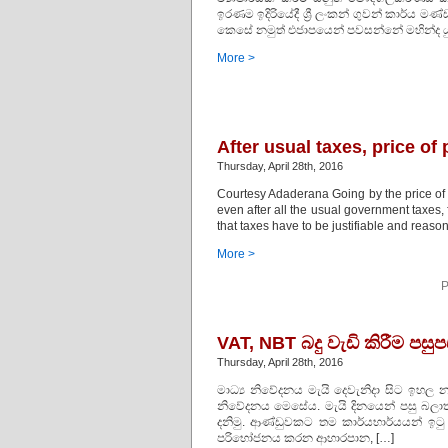
ඉරණම ඉදිරියේදී ශ්‍රී ලංකන් ගුවන් කාර්ය මණ
කෙසේ නමුත් එජාපයෙන් පවසන්නේ මහින්ද යු
More >
After usual taxes, price of
Thursday, April 28th, 2016
Courtesy Adaderana Going by the price of c
even after all the usual government taxes
that taxes have to be justifiable and reasona
More >
P
VAT, NBT බදු වැඩි කිරීම පස
Thursday, April 28th, 2016
මාධ්‍ය නිවේදනය මැයි දෙවැනිදා සිට ඉහල නැ
නිවේදනය මෙසේය. මැයි දිනයෙන් පසු බලාත්
දනිමු. ආණ්ඩුවකට තම කාර්යභාර්යයන් ඉටු
පරිභෝජනය කරන ආහාරපාන, […]