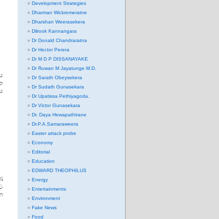
Development Strategies
Dharman Wickremeratne
Dharshan Weerasekera
Dilrook Kannangara
Dr Donald Chandraratna
Dr Hector Perera
Dr M D P DISSANAYAKE
Dr Ruwan M Jayatunge M.D.
ිය
Dr Sarath Obeysekera
ක
Dr Sudath Gunasekara
දය
Dr Upatissa Pethiyagoda.
Dr Victor Gunasekara
Dr. Daya Hewapathirane
Dr.P.A.Samaraweera
Easter attack probe
Economy
Editorial
Education
EDWARD THEOPHILUS
ණ
Energy
ට
Entertainments
න
Environment
Fake News
Food