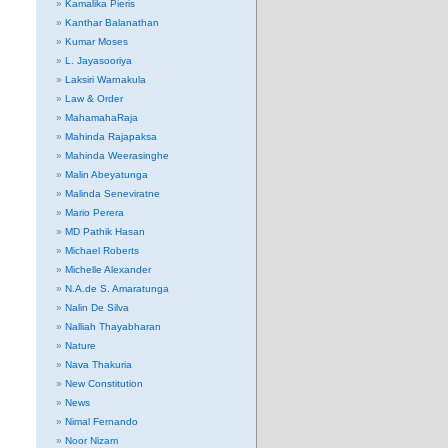
Kamalika Pieris
Kanthar Balanathan
Kumar Moses
L. Jayasooriya
Laksiri Warnakula
Law & Order
MahamahaRaja
Mahinda Rajapaksa
Mahinda Weerasinghe
Malin Abeyatunga
Malinda Seneviratne
Mario Perera
MD Pathik Hasan
Michael Roberts
Michelle Alexander
N.A.de S. Amaratunga
Nalin De Silva
Nalliah Thayabharan
Nature
Nava Thakuria
New Constitution
News
Nimal Fernando
Noor Nizam