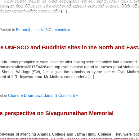
ය. උඩින් පේන්න තියෙන දේ ඇත්ත දේශපාලනය නොවේ. දේශපාලනයේ වඩා වැදගත
ශපාලන තිරය පිටිපස්සේ ගේම් ගහන්න අති දක්‍ෂයෝ දෙන්නෙක් ලංකාවේ සිටිති. එයින
්කෙනා ඉන්නේ මහින්ද එක්කය. රනිල් […]
Posted in
Forum & Letters
|
3 Comments »
he UNESCO and Buddhist sites in the North and East
 I was prompted to write this note after having seen the article that appeared 
m/news/items/2016/04/26/unp-mp-cyril-mathew-report-to-unesco-proof-sinhales
 by Shenali Waduge (SW), focusing on the submission by the late Mr. Cyril Mathe
ent of J. R. Jayawardena. Mr. Mathew came under a […]
ed in
Chandre Dharmawardana
|
1 Comment »
s perspective on Sivagurunathan Memorial
 privilege of attending Ananda College and Jaffna Hindu College. They were bo