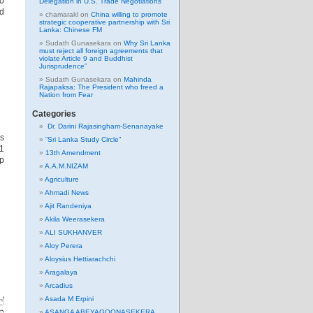
No
Delegation in U.S. Trade Negotiations
nd
chamarakl
on
China willing to promote
strategic cooperative partnership with Sri
Lanka: Chinese FM
Sudath Gunasekara
on
Why Sri Lanka
must reject all foreign agreements that
violate Article 9 and Buddhist
Jurisprudence”
Sudath Gunasekara
on
Mahinda
Rajapaksa: The President who freed a
Nation from Fear
Categories
Dr. Darini Rajasingham-Senanayake
s
“Sri Lanka Study Circle”
11
13th Amendment
ep
A.A.M.NIZAM
Agriculture
Ahmadi News
Ajit Randeniya
Akila Weerasekera
ALI SUKHANVER
Aloy Perera
Aloysius Hettiarachchi
Aragalaya
Arcadius
Asada M Erpini
්
වන
ASANGA ABEYAGOONASEKERA