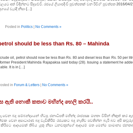
්ඩලයට අත් විඳින්නට සිදුවේවි. රජයේ ලියාපදිංචි පුවත්පතක් වන රිවිර” පුවත්පත 2016/04/
ගයේ වැරදි නිසා […]
Posted in
Politics
|
No Comments »
 petrol should be less than Rs. 80 – Mahinda
rude oil, petrol should now be less than Rs. 80 and diesel less than Rs. 50 per lit
, former President Mahinda Rajapaksa said today (28). Issuing a statement he add
ble. It is in […]
osted in
Forum & Letters
|
No Comments »
ුපස ඇති නොකී කතාව මහින්ද හෙලි කරයි..
ංවෙන බදු සම්බන්දයෙන් හිටපු ජනාධිපති මහින්ද රාජපක්‍ෂ මහතා විසින් නිකුත් කර ඇ
මක වෙන අසාධාරණ බදු වැඩිකිරීම් රජයකට බදු නැතිව පවතින්න බැරි බව අපි කවුරුත
 කිරීමට ආදායමක් තිබිය යුතු නිසා ධනවතුන්ගේ ආදායම් මත මෙන්ම සාමාන්‍ය ජනතා