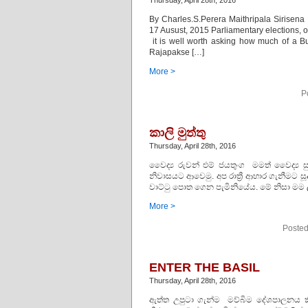
Thursday, April 28th, 2016
By Charles.S.Perera Maithripala Sirisen
17 Ausust, 2015 Parliamentary elections, 
it is well worth asking how much of a Bud
Rajapakse […]
More >
P
කාලි මුත්තු
Thursday, April 28th, 2016
වෛද්‍ය රුවන් එම් ජයතුංග මමත් වෛද්‍ය ස
නිවාසයට ආවෙමු. අප රාත්‍රී ආහාර ගැනීමට ස
වාට්ටු පොත ගෙන පැමිනියේය​. මේ නිසා මම 
More >
Posted
ENTER THE BASIL
Thursday, April 28th, 2016
ඇත්ත උපුටා ගැන්ම මව්බිම දේශපාලනය