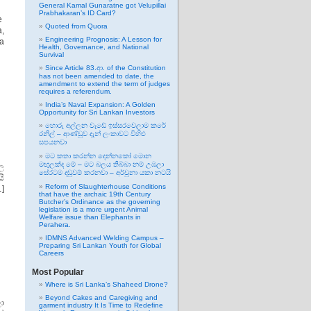
General Kamal Gunaratne got Velupillai
Prabhakaran’s ID Card?
he
Quoted from Quora
a,
Engineering Prognosis: A Lesson for
da
Health, Governance, and National
Survival
Since Article 83.ආ. of the Constitution
has not been amended to date, the
amendment to extend the term of judges
requires a referendum.
India’s Naval Expansion: A Golden
Opportunity for Sri Lankan Investors
හොරු අල්ලන වැඩේ ඉස්සරවෙලාම කරේ
රනිල් – ආණ්ඩුව දැන් ලංකාවට විහිළු
සපයනවා
මට කතා කරන්න දෙන්නකෝ මොන
මඟුලක්ද මේ – මට බලය තිබ්බා නම් උඹලා
ල
සේරටම දඬුවම් කරනවා – අර්චුනා යකා නටයි
යි
Reform of Slaughterhouse Conditions
…]
that have the archaic 19th Century
Butcher’s Ordinance as the governing
legislation is a more urgent Animal
Welfare issue than Elephants in
Perahera.
IDMNS Advanced Welding Campus –
Preparing Sri Lankan Youth for Global
Careers
Most Popular
Where is Sri Lanka’s Shaheed Drone?
Beyond Cakes and Caregiving and
ා
garment industry It Is Time to Redefine