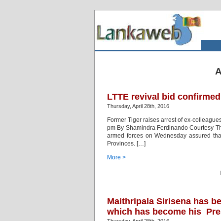
A
LTTE revival bid confirmed
Thursday, April 28th, 2016
Former Tiger raises arrest of ex-colleague
pm By Shamindra Ferdinando Courtesy The 
armed forces on Wednesday assured that 
Provinces. […]
More >
Maithripala Sirisena has 
which has become his Pres