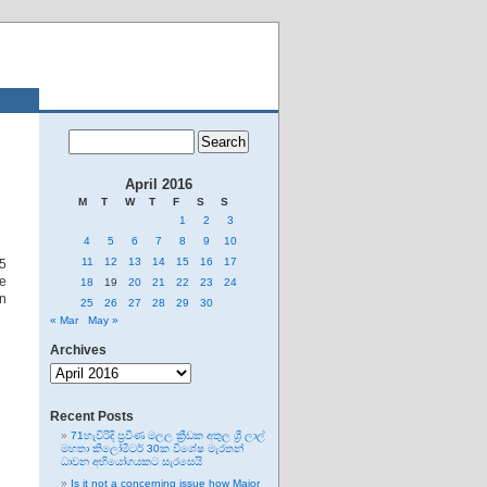
April 2016
M
T
W
T
F
S
S
1
2
3
4
5
6
7
8
9
10
11
12
13
14
15
16
17
55
he
18
19
20
21
22
23
24
rn
25
26
27
28
29
30
« Mar
May »
Archives
Archives
Recent Posts
71හැවිරිදි ප්‍රවීණ මලල ක්‍රීඩක අතුල ශ්‍රී ලාල්
මහතා කිලෝමීටර් 30ක විශේෂ මැරතන්
ධාවන අභියෝගයකට සැරසෙයි
Is it not a concerning issue how Major