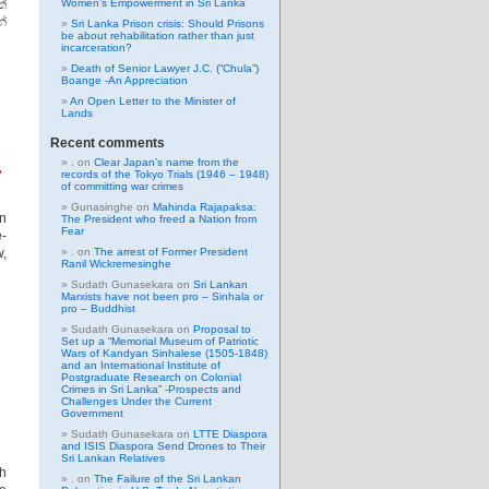
්
Women’s Empowerment in Sri Lanka
්
Sri Lanka Prison crisis: Should Prisons
be about rehabilitation rather than just
incarceration?
Death of Senior Lawyer J.C. (“Chula”)
Boange -An Appreciation
An Open Letter to the Minister of
Lands
Recent comments
.
.
on
Clear Japan’s name from the
records of the Tokyo Trials (1946 – 1948)
of committing war crimes
Gunasinghe
on
Mahinda Rajapaksa:
in
The President who freed a Nation from
Fear
e-
w,
.
on
The arrest of Former President
Ranil Wickremesinghe
Sudath Gunasekara
on
Sri Lankan
Marxists have not been pro – Sinhala or
pro – Buddhist
Sudath Gunasekara
on
Proposal to
Set up a “Memorial Museum of Patriotic
Wars of Kandyan Sinhalese (1505-1848)
and an International Institute of
Postgraduate Research on Colonial
Crimes in Sri Lanka” -Prospects and
Challenges Under the Current
Government
Sudath Gunasekara
on
LTTE Diaspora
and ISIS Diaspora Send Drones to Their
Sri Lankan Relatives
th
.
on
The Failure of the Sri Lankan