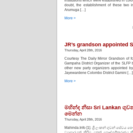
institutions which were established in co
doubt, the establishment of these two i
Arumuga […]
More >
JR’s grandson appointed S
Thursday, April 28th, 2016
Courtesy The Daily Mirror Grandson of 
Gampaha District Organizer of the SLFP b
other new party organizers appointed b
Jayewardene Colombo District Gamini […]
More >
මහින්ද නිසා Sri Lankan ග
මෙන්න
Thursday, April 28th, 2016
Mahinda.Info [1]. ශ්‍රී ලංකන් ගුවන් ස
ව්‍යාපාරයක් කිරීම යනුත් පෞද්ගලීකරණය කි