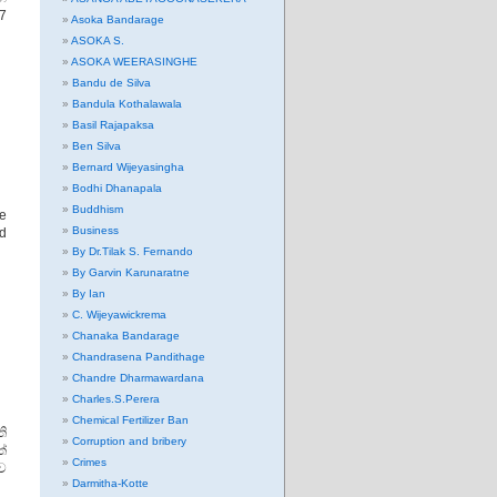
27
Asoka Bandarage
ASOKA S.
ASOKA WEERASINGHE
Bandu de Silva
Bandula Kothalawala
Basil Rajapaksa
Ben Silva
Bernard Wijeyasingha
Bodhi Dhanapala
Buddhism
re
Business
ed
By Dr.Tilak S. Fernando
By Garvin Karunaratne
By Ian
C. Wijeyawickrema
Chanaka Bandarage
Chandrasena Pandithage
Chandre Dharmawardana
Charles.S.Perera
Chemical Fertilizer Ban
ති
Corruption and bribery
්
Crimes
ව
Darmitha-Kotte