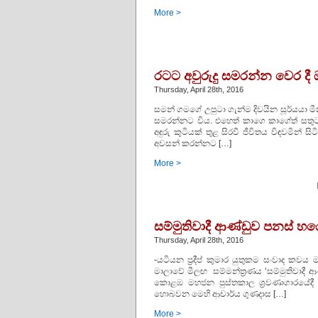
More >
රටට අවුරුදු සමරන්න වෙර දී
Thursday, April 28th, 2016
සමන් ගමගේ උපුටා ගැන්ම දිවයින සූර්යයා මීන
සමරන්නට විය. එහෙත් කාගෙ කාගේත් සතුට එ
අඳුරු කුටියක්‌ තුළ සිරවී ජීවිතය විඳවමින් සි
අවසන් කරන්නට […]
More >
සම්මුතිවාදී ආණ්ඩුව පනස් හ
Thursday, April 28th, 2016
-යටියන ප්‍රදීප් කුමාර යුතුකම සංවාද කව
මාලාවේ මීලඟ සම්මන්ත්‍රණය ‘සම්මුතිවාදී 
කොළඹ මහජන පුස්තකාල ශ්‍රවණාගාරයේදී 
හොබවන මෙහි ආචාර්ය ගුණදාස […]
More >