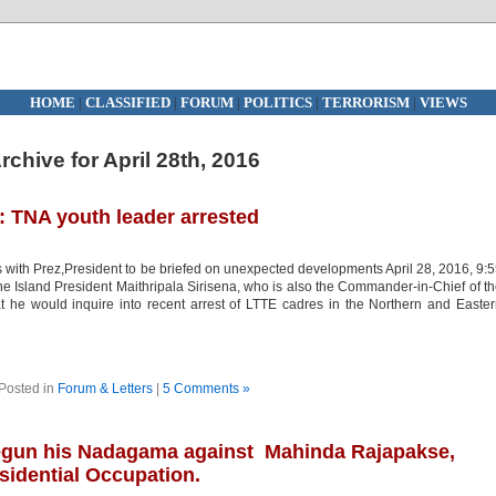
HOME
|
CLASSIFIED
|
FORUM
|
POLITICS
|
TERRORISM
|
VIEWS
rchive for April 28th, 2016
: TNA youth leader arrested
s with Prez,President to be briefed on unexpected developments April 28, 2016, 9:
Island President Maithripala Sirisena, who is also the Commander-in-Chief of t
he would inquire into recent arrest of LTTE cadres in the Northern and Easte
Posted in
Forum & Letters
|
5 Comments »
begun his Nadagama against Mahinda Rajapakse,
idential Occupation.