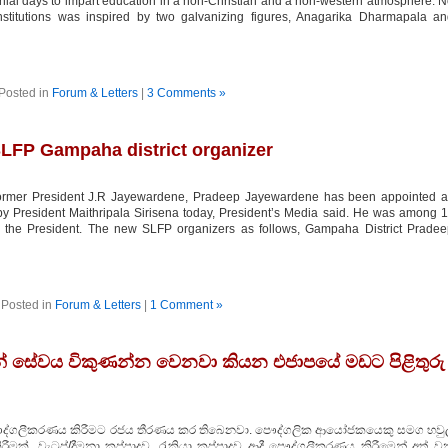
lonial days to impart education in a non-Christian and a non-western atmosphere. 
nstitutions was inspired by two galvanizing figures, Anagarika Dharmapala a
Posted in
Forum & Letters
|
3 Comments »
LFP Gampaha district organizer
former President J.R Jayewardene, Pradeep Jayewardene has been appointed a
y President Maithripala Sirisena today, President’s Media said. He was among 
y the President. The new SLFP organizers as follows, Gampaha District Prade
Posted in
Forum & Letters
|
1 Comment »
ුවන් සේවය විකුණන්න වෙනවා කියන එජාපයේ මඩට පිළිතුරු
ේවය පෞද්ගලීකරණය කිරීමට රජය තීරණය කර තිබෙනවා. පෞද්ගලික ආයෝජකයෙකු සමග හවුල
රීමක්. වැටුප්/දීමනා කප්පාදුව, රැකියා කප්පාදුව ආදී පෞද්ගලීකරණය කිරීමෙන් අත් 