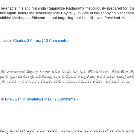
a re-enacts his anti Mahinda Rajapakse Nadagama meticulously prepared for t
once again before the scheduled May Day rally. In view of this annoying Nadagam
dhist Maithripala Sirisena is, not forgetting that he still owes President Mahin
osted in
Charles.S.Perera
|
12 Comments »
ුජීව දහනායකත් සිකුරාදා දිනෙක සවස වාට්ටු වල වැඩ කිරීමෙන් පසු සීමාවාසික නි
ූදානම් වූවා පමණි හදිසි රෝගියෙකු ශල්‍ය වාට්ටුවට ඇතුලත් කල බව කියමින් කෝල් බෝ
ලහි ලහියේ ශල්‍ය වාට්ටුවට ගියෙමි. රෝගියා රත්තොට පැත්තේ ලයිමක මිනිසෙකි. වයස [
 in
Dr Ruwan M Jayatunge M.D.
|
2 Comments »
 කියලා කියන්නේ යටින් ගහන ගේමකි. දේශපාලනයේ හෙට වෙන්නේ මොනවාද කියල