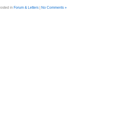
osted in
Forum & Letters
|
No Comments »