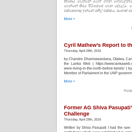
තීරණය වෙන්නේ යටින් ගහන ගේම්වලින්
වෙන්නේ තිරය පිටිපස්සේ වෙන දේවල්ය. දේ
එක්කෙනකු ඉන්නේ රනිල් එක්කය. අනෙක් එක
More >
Cyril Mathew’s Report to t
Thursday, April 28th, 2016
by Chandre Dharmawardana, Otatwa, Canada.
the Lanka Web ( https://www.lankaweb.co
were-living-in-the-north-before-tamils/ )
Member of Parliament in the UNP governm
More >
Post
Former AG Shiva Pasupati’
Challenge
Thursday, April 28th, 2016
Written by Shiva Pasupati I had the rare