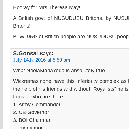
Hooray for Mrs Theresa May!
A British govt of NUSUDUSU Britons, by NUS
Britons!
BTW, 95% of British people are NUSUDUSU peop
S.Gonsal
Says:
July 14th, 2016 at 5:59 pm
What NeelaMahaYoda is absolutely true.
Wickremasinghe have this inferiority complex as
the help of his friends and without “Royalists” he i
Look at who are there.
1. Army Commander
2. CB Governor
3. BOI Chairman
… many more.