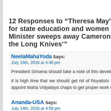
12 Responses to “Theresa May’
for state education and women
Minister sweeps away Cameron f
the Long Knives’”
NeelaMahaYoda
Says:
July 14th, 2016 at 4:48 pm
President Sirisena should take a note of this deve
It is high time that we should get rid of Royalist
appoint Maha Vidyalaya chaps to get proper work d
Ananda-USA
Says:
July 14th, 2016 at 4:59 pm