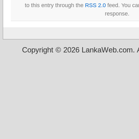
to this entry through the
RSS 2.0
feed. You can
response.
Copyright © 2026 LankaWeb.com. A