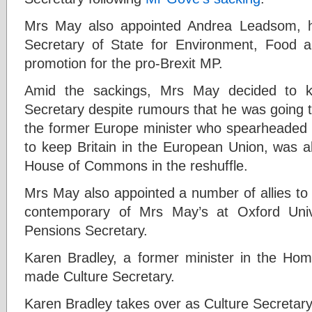
Mrs May also appointed Andrea Leadsom, her
Secretary of State for Environment, Food and
promotion for the pro-Brexit MP.
Amid the sackings, Mrs May decided to 
Secretary despite rumours that he was going to
the former Europe minister who spearheaded
to keep Britain in the European Union, was a
House of Commons in the reshuffle.
Mrs May also appointed a number of allies to
contemporary of Mrs May’s at Oxford Uni
Pensions Secretary.
Karen Bradley, a former minister in the Ho
made Culture Secretary.
Karen Bradley takes over as Culture Secretar