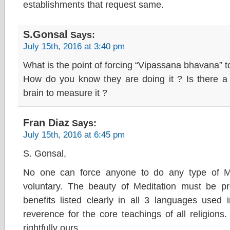
establishments that request same.
S.Gonsal
Says:
July 15th, 2016 at 3:40 pm
What is the point of forcing “Vipassana bhavana” t
How do you know they are doing it ? Is there a 
brain to measure it ?
Fran Diaz
Says:
July 15th, 2016 at 6:45 pm
S. Gonsal,
No one can force anyone to do any type of Med
voluntary. The beauty of Meditation must be pr
benefits listed clearly in all 3 languages used
reverence for the core teachings of all religions.
rightfully ours.