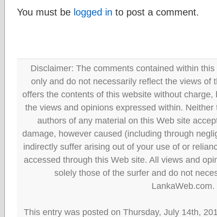
You must be
logged in
to post a comment.
Disclaimer: The comments contained within this 
only and do not necessarily reflect the views
offers the contents of this website without charge
the views and opinions expressed within. Neither
authors of any material on this Web site accept 
damage, however caused (including through neglig
indirectly suffer arising out of your use of or reli
accessed through this Web site. All views and opini
solely those of the surfer and do not neces
LankaWeb.com.
This entry was posted on Thursday, July 14th, 20