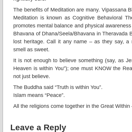
The benefits of Meditation are many. Vipassana B
Meditation is known as Cognitive Behavioral Th
promotes mental balance and physical awareness 
Bhavana of Dhana/Seela/Bhavana in Theravada Bud
lost heritage. Call it any name – as they say, 
smell as sweet.
It is not enough to believe something (say, as J
Heaven is within You”); one must KNOW the Reali
not just believe.
The Buddha said “Truth is within You”.
Islam means “Peace”.
All the religions come together in the Great Withi
Leave a Reply