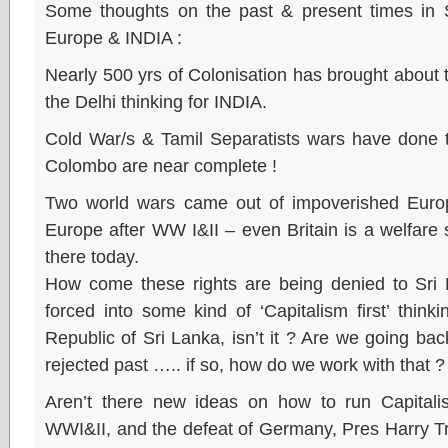
Some thoughts on the past & present times in Sri
Europe & INDIA :
Nearly 500 yrs of Colonisation has brought about 
the Delhi thinking for INDIA.
Cold War/s & Tamil Separatists wars have done t
Colombo are near complete !
Two world wars came out of impoverished Europ
Europe after WW I&II – even Britain is a welfare
there today.
How come these rights are being denied to Sri 
forced into some kind of ‘Capitalism first’ thinkin
Republic of Sri Lanka, isn’t it ? Are we going bac
rejected past ….. if so, how do we work with that ?
Aren’t there new ideas on how to run Capitali
WWI&II, and the defeat of Germany, Pres Harry T