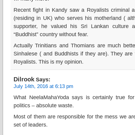
Recent fight in Kandy saw a Royalists criminal a
(residing in UK) who serves his motherland ( a
supporter, he valued his Sri Lankan culture
“Buddhist” country without fear.
Actually Trinitians and Thomians are much bette
Sinhalese ( and Buddhists if they are). They ar
Royalists. This is my opinion.
Dilrook
Says:
July 14th, 2016 at 6:13 pm
What NeelaMahaYoda says is certainly true for t
politics – absolute waste.
Most of them are responsible for the mess we are
set of leaders.