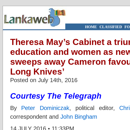
HOME
|
CLASSIFIED
|
FO
Theresa May’s Cabinet a triu
education and women as new
sweeps away Cameron favouri
Long Knives’
Posted on July 14th, 2016
Courtesy The Telegraph
By
Peter Dominiczak
,
political editor,
Chr
correspondent and
John Bingham
14 JULY 2016 • 11:33PM