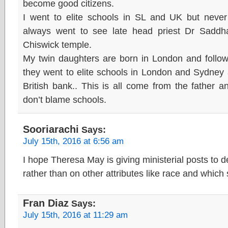
become good citizens.
I went to elite schools in SL and UK but never 
always went to see late head priest Dr Sadd
Chiswick temple.
My twin daughters are born in London and follo
they went to elite schools in London and Sydney 
British bank.. This is all come from the father a
don’t blame schools.
Sooriarachi
Says:
July 15th, 2016 at 6:56 am
I hope Theresa May is giving ministerial posts to 
rather than on other attributes like race and which
Fran Diaz
Says:
July 15th, 2016 at 11:29 am