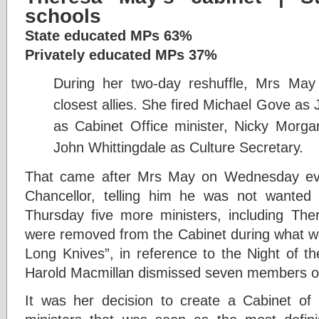
schools
State educated MPs 63%
Privately educated MPs 37%
D
uring her two-day reshuffle, Mrs Ma
closest allies. She fired Michael Gove as 
as Cabinet Office minister, Nicky Morg
John Whittingdale as Culture Secretary.
That came after Mrs May on Wednesday ev
Chancellor, telling him he was not wante
Thursday five more ministers, including The
were removed from the Cabinet during what wa
Long Knives”, in reference to the Night of t
Harold Macmillan dismissed seven members of
It was her decision to create a Cabinet of