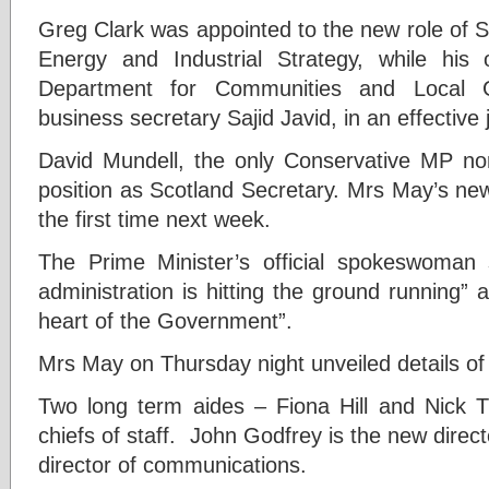
G
reg Clark was appointed to the new role of S
Energy and Industrial Strategy, while his
Department for Communities and Local 
business secretary Sajid Javid, in an effective
David Mundell, the only Conservative MP nort
position as Scotland Secretary. Mrs May’s new C
the first time next week.
The Prime Minister’s official spokeswoman 
administration is hitting the ground running” a
heart of the Government”.
Mrs May on Thursday night unveiled details of 
Two long term aides – Fiona Hill and Nick T
chiefs of staff. John Godfrey is the new directo
director of communications.