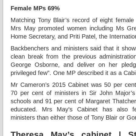
Female MPs 69%
M
atching Tony Blair’s record of eight femal
Mrs May promoted women including Ms Gre
Home Secretary, and Priti Patel, the Internati
Backbenchers and ministers said that it sho
clean break from the previous administrati
George Osborne, and deliver on her pledg
privileged few”. One MP described it as a Cabin
Mr Cameron’s 2015 Cabinet was 50 per cent 
70 per cent of ministers in Sir John Major’
schools and 91 per cent of Margaret Thatcher
educated. Mrs May’s Cabinet has also fe
ministers than either those of Tony Blair or G
Theresa May’s cabinet
| St