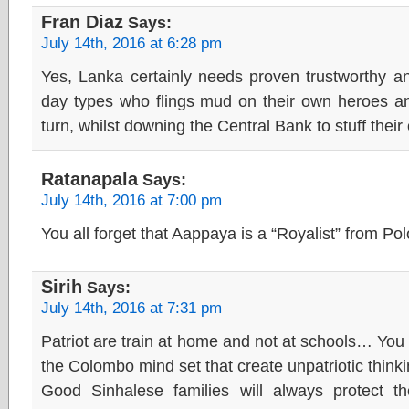
Fran Diaz
Says:
July 14th, 2016 at 6:28 pm
Yes, Lanka certainly needs proven trustworthy an
day types who flings mud on their own heroes and
turn, whilst downing the Central Bank to stuff thei
Ratanapala
Says:
July 14th, 2016 at 7:00 pm
You all forget that Aappaya is a “Royalist” from P
Sirih
Says:
July 14th, 2016 at 7:31 pm
Patriot are train at home and not at schools… You 
the Colombo mind set that create unpatriotic thinki
Good Sinhalese families will always protect th