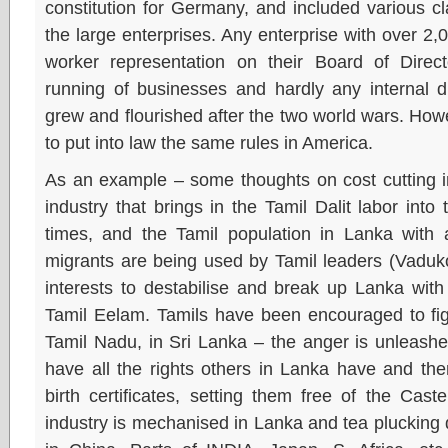
constitution for Germany, and included various cl
the large enterprises. Any enterprise with over 
worker representation on their Board of Direc
running of businesses and hardly any internal d
grew and flourished after the two world wars. Ho
to put into law the same rules in America.
As an example – some thoughts on cost cutting in 
industry that brings in the Tamil Dalit labor into 
times, and the Tamil population in Lanka with a
migrants are being used by Tamil leaders (Vaduk
interests to destabilise and break up Lanka wit
Tamil Eelam. Tamils have been encouraged to fig
Tamil Nadu, in Sri Lanka – the anger is unleash
have all the rights others in Lanka have and the
birth certificates, setting them free of the Cast
industry is mechanised in Lanka and tea plucking