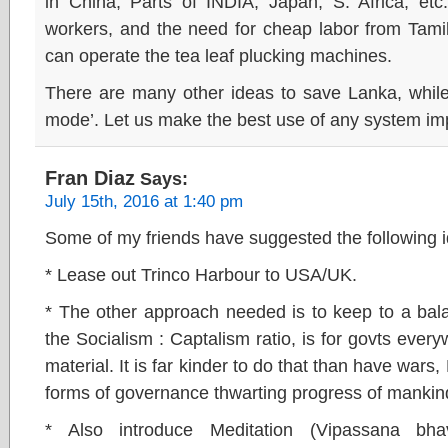
in China, Parts of INDIA, Japan, S. Africa, e
workers, and the need for cheap labor from Tami
can operate the tea leaf plucking machines.
There are many other ideas to save Lanka, while 
mode’. Let us make the best use of any system i
Fran Diaz
Says:
July 15th, 2016 at 1:40 pm
Some of my friends have suggested the following i
* Lease out Trinco Harbour to USA/UK.
* The other approach needed is to keep to a bal
the Socialism : Captalism ratio, is for govts ever
material. It is far kinder to do that than have wa
forms of governance thwarting progress of mankin
* Also introduce Meditation (Vipassana bh