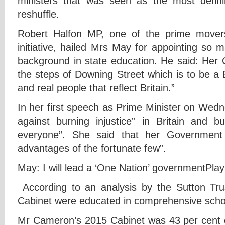
ministers that was seen as the most defini
reshuffle.
Robert Halfon MP, one of the prime movers
initiative, hailed Mrs May for appointing so 
background in state education. He said: Her 
the steps of Downing Street which is to be a 
and real people that reflect Britain.”
In her first speech as Prime Minister on Wed
against burning injustice” in Britain and b
everyone”. She said that her Government 
advantages of the fortunate few”.
May: I will lead a ‘One Nation’ government
Play
A
ccording to an analysis by the Sutton Tr
Cabinet were educated in comprehensive scho
Mr Cameron’s 2015 Cabinet was 43 per cent 