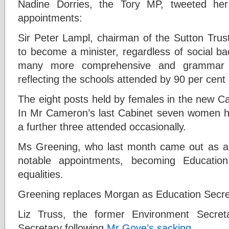
Nadine Dorries, the Tory MP, tweeted he
appointments:
S
ir Peter Lampl, chairman of the Sutton Trus
to become a minister, regardless of social ba
many more comprehensive and grammar e
reflecting the schools attended by 90 per cent 
The eight posts held by females in the new Ca
In Mr Cameron’s last Cabinet seven women he
a further three attended occasionally.
Ms Greening, who last month came out as a 
notable appointments, becoming Education
equalities.
Greening replaces Morgan as Education Secre
L
iz Truss, the former Environment Secret
Secretary following
Mr Gove’s sacking
.