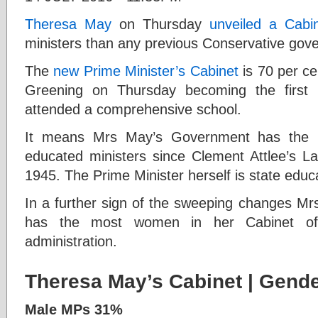
T
heresa May
on Thursday
unveiled a Cabi
ministers than any previous Conservative gov
The
new Prime Minister’s Cabinet
is 70 per ce
Greening on Thursday becoming the first 
attended a comprehensive school.
It means Mrs May’s Government has the lo
educated ministers since Clement Attlee’s 
1945. The Prime Minister herself is state educ
In a further sign of the sweeping changes Mr
has the most women in her Cabinet of 
administration.
Theresa May’s Cabinet
| Gende
Male MPs 31%