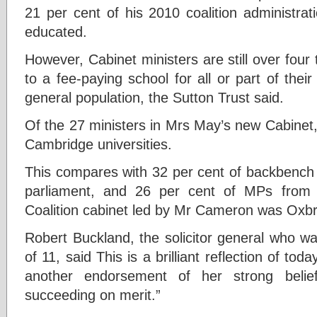
21 per cent of his 2010 coalition administra
educated.
However, Cabinet ministers are still over four
to a fee-paying school for all or part of the
general population, the Sutton Trust said.
Of the 27 ministers in Mrs May’s new Cabinet,
Cambridge universities.
This compares with 32 per cent of backbench
parliament, and 26 per cent of MPs from a
Coalition cabinet led by Mr Cameron was Oxb
Robert Buckland, the solicitor general who wa
of 11, said This is a brilliant reflection of toda
another endorsement of her strong belief
succeeding on merit.”