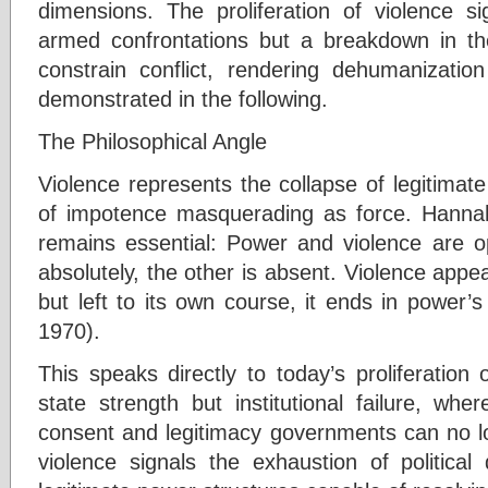
dimensions. The proliferation of violence si
armed confrontations but a breakdown in 
constrain conflict, rendering dehumanizatio
demonstrated in the following.
The Philosophical Angle
Violence represents the collapse of legitimate 
of impotence masquerading as force. Hannah 
remains essential: Power and violence are o
absolutely, the other is absent. Violence appe
but left to its own course, it ends in power’
1970).
This speaks directly to today’s proliferation o
state strength but institutional failure, whe
consent and legitimacy governments can no 
violence signals the exhaustion of politica