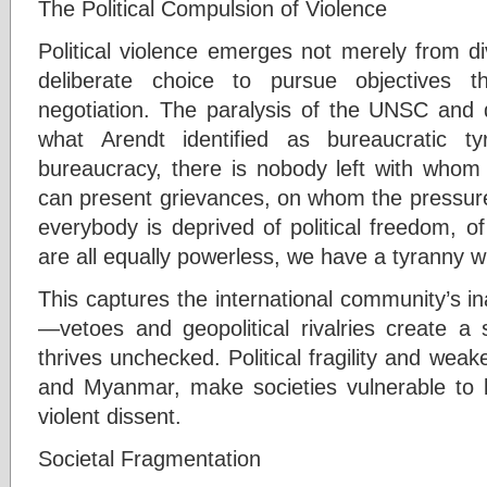
The Political Compulsion of Violence
Political violence emerges not merely from di
deliberate choice to pursue objectives t
negotiation. The paralysis of the UNSC and de
what Arendt identified as bureaucratic t
bureaucracy, there is nobody left with who
can present grievances, on whom the pressur
everybody is deprived of political freedom, 
are all equally powerless, we have a tyranny wi
This captures the international community’s ina
—vetoes and geopolitical rivalries create a 
thrives unchecked. Political fragility and weake
and Myanmar, make societies vulnerable to b
violent dissent.
Societal Fragmentation