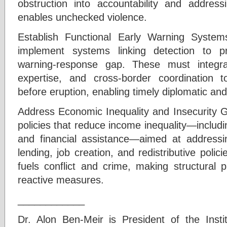
obstruction into accountability and addressin
enables unchecked violence.
Establish Functional Early Warning Systems
implement systems linking detection to pr
warning-response gap. These must integrate
expertise, and cross-border coordination t
before eruption, enabling timely diplomatic and
Address Economic Inequality and Insecurity
policies that reduce income inequality—includ
and financial assistance—aimed at addressin
lending, job creation, and redistributive policie
fuels conflict and crime, making structural 
reactive measures.
____________
Dr. Alon Ben-Meir is President of the Instit