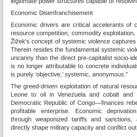
legitimate power structures capable of resolvin
Economic Disenfranchisement
Economic drivers are critical accelerants of
resource competition, commodity exploitation, 
Žižek’s concept of systemic violence captures
Therein resides the fundamental systemic vio
uncanny than the direct pre-capitalist socio-ide
is no longer attributable to concrete individuals
is purely ‘objective,’ systemic, anonymous.”
The greed-driven exploitation of natural res
Leone to oil in Venezuela and cobalt and o
Democratic Republic of Congo—finances rebell
profitable enterprise. Economic deprivatio
through weaponized tariffs and sanctions
directly shape military capacity and conflict o