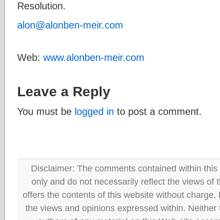
Resolution.
alon@alonben-meir.com
Web:
www.alonben-meir.com
Leave a Reply
You must be
logged in
to post a comment.
Disclaimer: The comments contained within this 
only and do not necessarily reflect the views
offers the contents of this website without charge
the views and opinions expressed within. Neither