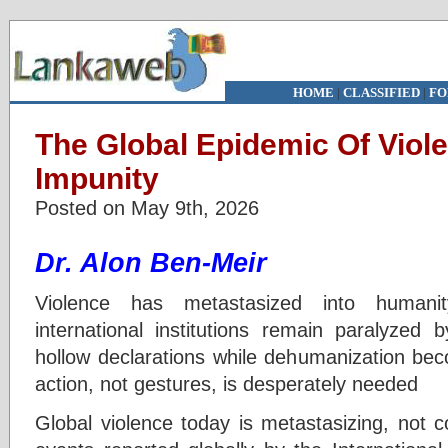
HOME
|
CLASSIFIED
|
FO
The Global Epidemic Of Viol
Impunity
Posted on May 9th, 2026
Dr. Alon Ben-Meir
Violence has metastasized into humanity
international institutions remain paralyzed b
hollow declarations while dehumanization be
action, not gestures, is desperately needed
Global violence today is metastasizing, not c