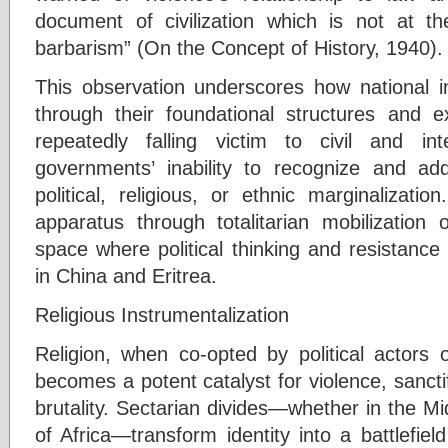
document of civilization which is not at
barbarism” (On the Concept of History, 1940).
This observation underscores how national in
through their foundational structures and ex
repeatedly falling victim to civil and in
governments’ inability to recognize and addr
political, religious, or ethnic marginalizati
apparatus through totalitarian mobilization 
space where political thinking and resistanc
in China and Eritrea.
Religious Instrumentalization
Religion, when co-opted by political actors o
becomes a potent catalyst for violence, sanctif
brutality. Sectarian divides—whether in the Mi
of Africa—transform identity into a battlefi