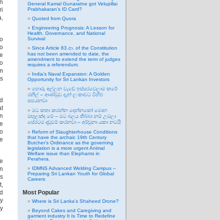
In
General Kamal Gunaratne got Velupillai
ri
Prabhakaran’s ID Card?
a,
Quoted from Quora
Engineering Prognosis: A Lesson for
Health, Governance, and National
go
Survival
ho
Since Article 83.ආ. of the Constitution
has not been amended to date, the
he
amendment to extend the term of judges
to
requires a referendum.
om
India’s Naval Expansion: A Golden
is
Opportunity for Sri Lankan Investors
හොරු අල්ලන වැඩේ ඉස්සරවෙලාම කරේ
රනිල් – ආණ්ඩුව දැන් ලංකාවට විහිළු
nd
සපයනවා
at
මට කතා කරන්න දෙන්නකෝ මොන
gn
මඟුලක්ද මේ – මට බලය තිබ්බා නම් උඹලා
සේරටම දඬුවම් කරනවා – අර්චුනා යකා නටයි
te
to
Reform of Slaughterhouse Conditions
that have the archaic 19th Century
ge
Butcher’s Ordinance as the governing
legislation is a more urgent Animal
Welfare issue than Elephants in
Perahera.
he
en
IDMNS Advanced Welding Campus –
Preparing Sri Lankan Youth for Global
is
Careers
t,
ed
Most Popular
by
Where is Sri Lanka’s Shaheed Drone?
ry
Beyond Cakes and Caregiving and
garment industry It Is Time to Redefine