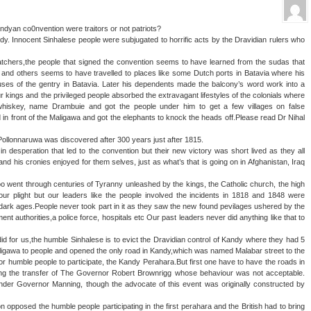
ndyan co0nvention were traitors or not patriots?
ndy. Innocent Sinhalese people were subjugated to horrific acts by the Dravidian rulers who
catchers,the people that signed the convention seems to have learned from the sudas that
 and others seems to have travelled to places like some Dutch ports in Batavia where his
ses of the gentry in Batavia. Later his dependents made the balcony’s word work into a
ur kings and the privileged people absorbed the extravagant lifestyles of the colonials where
t whiskey, name Drambuie and got the people under him to get a few villages on false
ld in front of the Maligawa and got the elephants to knock the heads off.Please read Dr Nihal
,Pollonnaruwa was discovered after 300 years just after 1815.
desperation that led to the convention but their new victory was short lived as they all
and his cronies enjoyed for them selves, just as what’s that is going on in Afghanistan, Iraq
o went through centuries of Tyranny unleashed by the kings, the Catholic church, the high
r plight but our leaders like the people involved the incidents in 1818 and 1848 were
he dark ages.People never took part in it as they saw the new found pevilages ushered by the
ent authorities,a police force, hospitals etc Our past leaders never did anything like that to
 did for us,the humble Sinhalese is to evict the Dravidian control of Kandy where they had 5
ligawa to people and opened the only road in Kandy,which was named Malabar street to the
r humble people to participate, the Kandy Perahara.But first one have to have the roads in
ing the transfer of The Governor Robert Brownrigg whose behaviour was not acceptable.
nder Governor Manning, though the advocate of this event was originally constructed by
opposed the humble people participating in the first perahara and the British had to bring