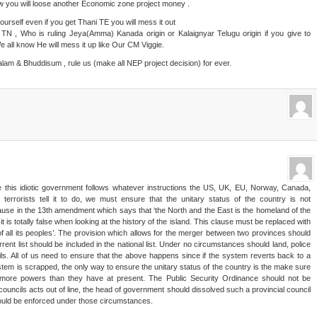
w you will loose another Economic zone project money .
ourself even if you get Thani TE you will mess it out
N , Who is ruling Jeya(Amma) Kanada origin or Kalaignyar Telugu origin if you give to
e all know He will mess it up like Our CM Viggie.
am & Bhuddisum , rule us (make all NEP project decision) for ever.
ce this idiotic government follows whatever instructions the US, UK, EU, Norway, Canada,
terrorists tell it to do, we must ensure that the unitary status of the country is not
se in the 13th amendment which says that ‘the North and the East is the homeland of the
 is totally false when looking at the history of the island. This clause must be replaced with
 of all its peoples’. The provision which allows for the merger between two provinces should
ent list should be included in the national list. Under no circumstances should land, police
ils. All of us need to ensure that the above happens since if the system reverts back to a
tem is scrapped, the only way to ensure the unitary status of the country is the make sure
y more powers than they have at present. The Public Security Ordinance should not be
councils acts out of line, the head of government should dissolved such a provincial council
hould be enforced under those circumstances.