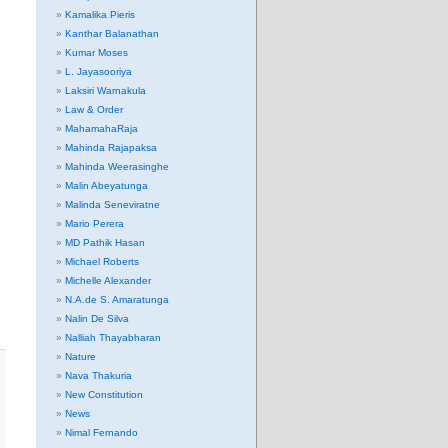
Kamalika Pieris
Kanthar Balanathan
Kumar Moses
L. Jayasooriya
Laksiri Warnakula
Law & Order
MahamahaRaja
Mahinda Rajapaksa
Mahinda Weerasinghe
Malin Abeyatunga
Malinda Seneviratne
Mario Perera
MD Pathik Hasan
Michael Roberts
Michelle Alexander
N.A.de S. Amaratunga
Nalin De Silva
Nalliah Thayabharan
Nature
Nava Thakuria
New Constitution
News
Nimal Fernando