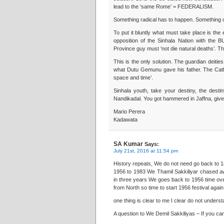
lead to the ‘same Rome’ = FEDERALISM.
Something radical has to happen. Something o
To put it bluntly what must take place is t
opposition of the Sinhala Nation with the 
Province guy must ‘not die natural deaths’. Th
This is the only solution. The guardian deiti
what Dutu Gemunu gave his father. The Catho
space and time’.
Sinhala youth, take your destiny, the desti
Nandikadal. You got hammered in Jaffna, give i
Mario Perera
Kadawata
SA Kumar
Says:
July 21st, 2016 at 11:54 pm
History repeats, We do not need go back to
1956 to 1983 We Thamil Sakkiliyar chased aw
in three years We goes back to 1956 time ov
from North so time to start 1956 festival ag
one thing is clear to me I clear do not underst
A question to We Demil Sakkiliyas – If you can