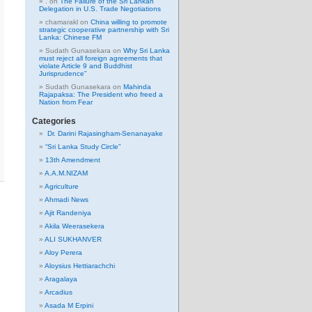
.
on
The Failure of the Sri Lankan
Delegation in U.S. Trade Negotiations
chamarakl
on
China willing to promote
strategic cooperative partnership with Sri
Lanka: Chinese FM
Sudath Gunasekara
on
Why Sri Lanka
must reject all foreign agreements that
violate Article 9 and Buddhist
Jurisprudence”
Sudath Gunasekara
on
Mahinda
Rajapaksa: The President who freed a
Nation from Fear
Categories
Dr. Darini Rajasingham-Senanayake
“Sri Lanka Study Circle”
13th Amendment
A.A.M.NIZAM
Agriculture
Ahmadi News
Ajit Randeniya
Akila Weerasekera
ALI SUKHANVER
Aloy Perera
Aloysius Hettiarachchi
Aragalaya
Arcadius
Asada M Erpini