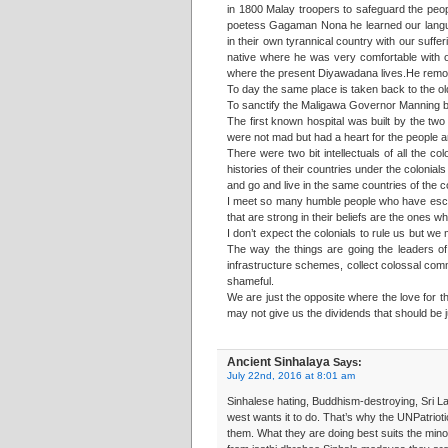
in 1800 Malay troopers to safeguard the peo
poetess Gagaman Nona he learned our langua
in their own tyrannical country with our suff
native where he was very comfortable with ou
where the present Diyawadana lives.He remove
To day the same place is taken back to the o
To sanctify the Maligawa Governor Manning bro
The first known hospital was built by the t
were not mad but had a heart for the people 
There were two bit intellectuals of all the 
histories of their countries under the coloni
and go and live in the same countries of the c
I meet so many humble people who have escape
that are strong in their beliefs are the one
I don’t expect the colonials to rule us but we
The way the things are going the leaders of
infrastructure schemes, collect colossal commi
shameful.
We are just the opposite where the love for th
may not give us the dividends that should be j
Ancient Sinhalaya
Says:
July 22nd, 2016 at 8:01 am
Sinhalese hating, Buddhism-destroying, Sri La
west wants it to do. That’s why the UNPatriot
them. What they are doing best suits the minor