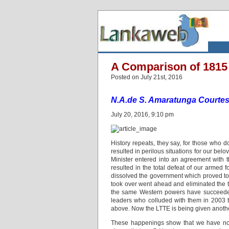
A Comparison of 1815
Posted on July 21st, 2016
N.A.de S. Amaratunga Courtes
July 20, 2016, 9:10 pm
History repeats, they say, for those who do
resulted in perilous situations for our bel
Minister entered into an agreement with 
resulted in the total defeat of our armed 
dissolved the government which proved to b
took over went ahead and eliminated the t
the same Western powers have succeeded i
leaders who colluded with them in 2003 
above. Now the LTTE is being given another 
These happenings show that we have not 