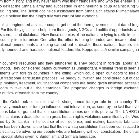
 from history, and may never learn who their friends are and who the enemy is. 
to defeat the Sinhala army had succeeded in engineering a coup against King S
iling him. The British got inside assistance from Sinhala chieftains Pilimathalaw
e believe that the King’s rule was corrupt and dictatorial.
alists engineered a similar coup to get rid of the then government that dared to 
 For this they got inside help from their agents, NGOs and political opportunists w
 corrupt and dictatorial. Now these enemies of the nation are trying to exile from t
s country from terrorism. One after the other is being hounded and incarcerated 
titutional amendments are being carried out to disable those national leaders fr
larly hounded and harassed national leaders like Keppetipola. A similar campaign 
r country’s resources and they plundered it. They brought in foreign labour a
lihood. They considered paddy cultivation as unimportant. A similar trend is seen 
ments with foreign countries in the offing, which could open our doors to forei
ur traditional agricultural practices like paddy cultivation are considered out of da
ep motherly treatment. Multinational companies are being given unlimited access 
edom to take out all their earnings. The proposed changes in foreign exchan
 outflow of wealth from the country.
in the Colebrook constitution which strengthened foreign rule in the country. T
e very much under foreign influence and intervention, as seen by the fact that ev
ns take for granted that our constitution comes under its purview. The UNHRC 
ich maintains a dead silence on gross human rights violations committed by the Wes
ed by Sri Lanka in the course of self defense, and making baseless fabricat
on has been drawn to the fact that the new Iraq constitution has been constructed 
oject may be advising our people who are tinkering with our constitution. The unita
the special status given to Buddhism and Sinhala language.