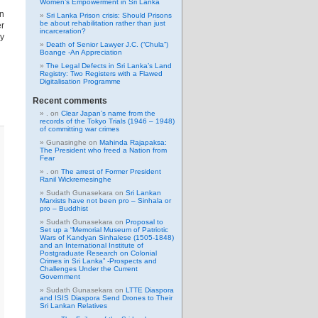
Women’s Empowerment in Sri Lanka
gn
Sri Lanka Prison crisis: Should Prisons
be about rehabilitation rather than just
er
incarceration?
ry
Death of Senior Lawyer J.C. (“Chula”)
Boange -An Appreciation
The Legal Defects in Sri Lanka’s Land
Registry: Two Registers with a Flawed
Digitalisation Programme
Recent comments
.
on
Clear Japan’s name from the
records of the Tokyo Trials (1946 – 1948)
of committing war crimes
Gunasinghe
on
Mahinda Rajapaksa:
The President who freed a Nation from
Fear
.
on
The arrest of Former President
Ranil Wickremesinghe
Sudath Gunasekara
on
Sri Lankan
Marxists have not been pro – Sinhala or
pro – Buddhist
Sudath Gunasekara
on
Proposal to
Set up a “Memorial Museum of Patriotic
Wars of Kandyan Sinhalese (1505-1848)
and an International Institute of
Postgraduate Research on Colonial
Crimes in Sri Lanka” -Prospects and
Challenges Under the Current
Government
Sudath Gunasekara
on
LTTE Diaspora
and ISIS Diaspora Send Drones to Their
Sri Lankan Relatives