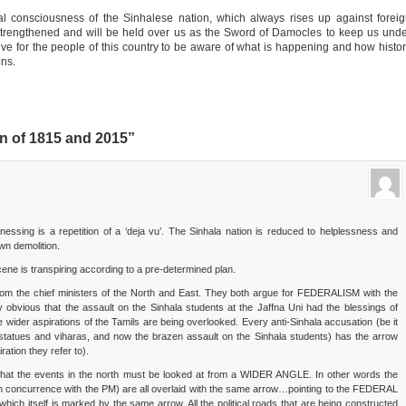
al consciousness of the Sinhalese nation, which always rises up against forei
 strengthened and will be held over us as the Sword of Damocles to keep us und
ative for the people of this country to be aware of what is happening and how histo
ons.
n of 1815 and 2015”
essing is a repetition of a ‘deja vu’. The Sinhala nation is reduced to helplessness and
wn demolition.
scene is transpiring according to a pre-determined plan.
from the chief ministers of the North and East. They both argue for FEDERALISM with the
ty obvious that the assault on the Sinhala students at the Jaffna Uni had the blessings of
wider aspirations of the Tamils are being overlooked. Every anti-Sinhala accusation (be it
t statues and viharas, and now the brazen assault on the Sinhala students) has the arrow
tion they refer to).
g that the events in the north must be looked at from a WIDER ANGLE. In other words the
in concurrence with the PM) are all overlaid with the same arrow…pointing to the FEDERAL
 which itself is marked by the same arrow. All the political roads that are being constructed