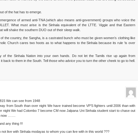
ut of the hat has to emerge.
he emergence of armed anti-TNA (which also means anti-government) groups who voice the
BULLET. What must arise is the Sinhala equivalent of the LTTE. Viggie and that Eastern
at will shake the southern DUO out of their sleep walk.
es of the country, the Sangha, is a castrated bunch who must be given women’s clothing like
lic Church cares two hoots as to what happens to the Sinhala because its rule ‘is over
ny of the Sinhala Nation into your own hands. Do not let the Tamils rise up again from
t back to them in the South. Tell those who advice you to turn the other cheek to go to hell.
 1815 We can see from 1948
ay from South than over night We have trained become VP’S fighters until 2006 than with
er night We had Colombo 7 become CM now Jalpana Uni Sinhala student start to chase out
ain now …….
and any thing !!!
 not live with Sinhala modayas to whom you can live with in this world ???