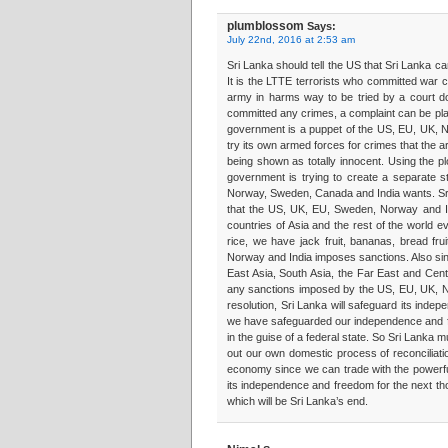
plumblossom
Says:
July 22nd, 2016 at 2:53 am
Sri Lanka should tell the US that Sri Lanka 
It is the LTTE terrorists who committed war c
army in harms way to be tried by a court do
committed any crimes, a complaint can be plac
government is a puppet of the US, EU, UK, No
try its own armed forces for crimes that the 
being shown as totally innocent. Using the pl
government is trying to create a separate st
Norway, Sweden, Canada and India wants. Sri
that the US, UK, EU, Sweden, Norway and In
countries of Asia and the rest of the world
rice, we have jack fruit, bananas, bread fr
Norway and India imposes sanctions. Also sin
East Asia, South Asia, the Far East and Cent
any sanctions imposed by the US, EU, UK, 
resolution, Sri Lanka will safeguard its ind
we have safeguarded our independence and fre
in the guise of a federal state. So Sri Lanka 
out our own domestic process of reconciliati
economy since we can trade with the powerfu
its independence and freedom for the next tho
which will be Sri Lanka’s end.