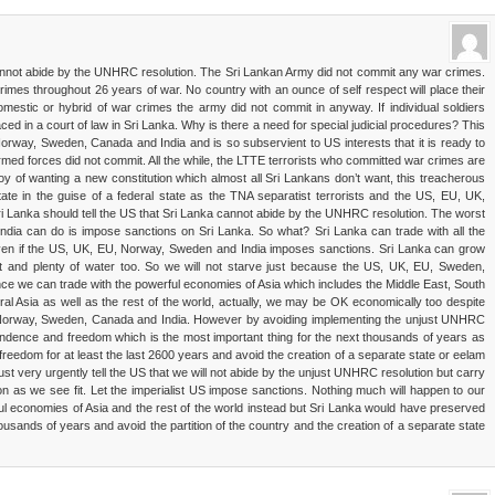
cannot abide by the UNHRC resolution. The Sri Lankan Army did not commit any war crimes.
rimes throughout 26 years of war. No country with an ounce of self respect will place their
mestic or hybrid of war crimes the army did not commit in anyway. If individual soldiers
ed in a court of law in Sri Lanka. Why is there a need for special judicial procedures? This
rway, Sweden, Canada and India and is so subservient to US interests that it is ready to
armed forces did not commit. All the while, the LTTE terrorists who committed war crimes are
oy of wanting a new constitution which almost all Sri Lankans don’t want, this treacherous
ate in the guise of a federal state as the TNA separatist terrorists and the US, EU, UK,
 Lanka should tell the US that Sri Lanka cannot abide by the UNHRC resolution. The worst
dia can do is impose sanctions on Sri Lanka. So what? Sri Lanka can trade with all the
 even if the US, UK, EU, Norway, Sweden and India imposes sanctions. Sri Lanka can grow
uit and plenty of water too. So we will not starve just because the US, UK, EU, Sweden,
ce we can trade with the powerful economies of Asia which includes the Middle East, South
ral Asia as well as the rest of the world, actually, we may be OK economically too despite
Norway, Sweden, Canada and India. However by avoiding implementing the unjust UNHRC
ependence and freedom which is the most important thing for the next thousands of years as
edom for at least the last 2600 years and avoid the creation of a separate state or eelam
must very urgently tell the US that we will not abide by the unjust UNHRC resolution but carry
on as we see fit. Let the imperialist US impose sanctions. Nothing much will happen to our
l economies of Asia and the rest of the world instead but Sri Lanka would have preserved
usands of years and avoid the partition of the country and the creation of a separate state