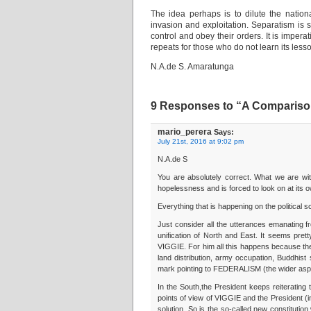
The idea perhaps is to dilute the nation
invasion and exploitation. Separatism is
control and obey their orders. It is imper
repeats for those who do not learn its less
N.A.de S. Amaratunga
9 Responses to “A Compariso
mario_perera
Says:
July 21st, 2016 at 9:02 pm
N.A.de S
You are absolutely correct. What we are witn
hopelessness and is forced to look on at its o
Everything that is happening on the political 
Just consider all the utterances emanating 
unification of North and East. It seems pret
VIGGIE. For him all this happens because the 
land distribution, army occupation, Buddhis
mark pointing to FEDERALISM (the wider aspira
In the South,the President keeps reiteratin
points of view of VIGGIE and the President (
solution. So is the so-called new constitution