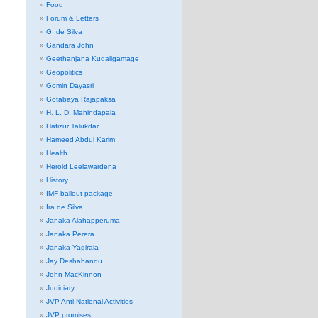
Food
Forum & Letters
G. de Silva
Gandara John
Geethanjana Kudaligamage
Geopolitics
Gomin Dayasri
Gotabaya Rajapaksa
H. L. D. Mahindapala
Hafizur Talukdar
Hameed Abdul Karim
Health
Herold Leelawardena
History
IMF bailout package
Ira de Silva
Janaka Alahapperuma
Janaka Perera
Janaka Yagirala
Jay Deshabandu
John MacKinnon
Judiciary
JVP Anti-National Activities
JVP promises