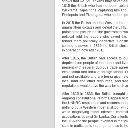
shows that we Sri Lankans may never learn
1815 the British who had not been able 
Wickrama Rajasinghe, capturing him and ex
Ehelepola and Ekneligoda who had the peopl
In 2015 the British and the Western imperi
against their dictates and defeat the LTTE.
painted the picture that the government was
political field the leaders who saved thi
render them politically ineffective. Cons
coming to power. In 1815 the British simi
in operation now after 2015.
After 1815, the British had access to ou
deprived our people of their land and live
present with several dubious trade agree
exploitation and influx of foreign labour. O
and not profitable and are being given st
local land and other resources, and fre
regulations would pave the way for such an
After 1815 in 1833, the British brought 
ongoing constitutional reforms appear to b
the UNHRC resolutions and recommendatio
nothing but a Western imperialist tool, wh
while magnifying minor offences committ
accusations against Sri Lanka. Our attenti
the USA and the people involved in that pr
state in particular is in danger and so is 