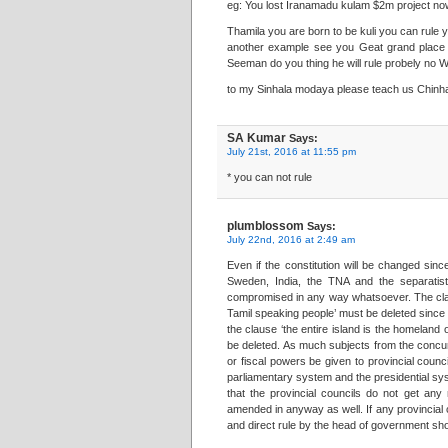
eg: You lost Iranamadu kulam $2m project no
Thamila you are born to be kuli you can rule y
another example see you Geat grand place T
Seeman do you thing he will rule probely no W
to my Sinhala modaya please teach us Chinhal
SA Kumar
Says:
July 21st, 2016 at 11:55 pm
* you can not rule
plumblossom
Says:
July 22nd, 2016 at 2:49 am
Even if the constitution will be changed sin
Sweden, India, the TNA and the separatist 
compromised in any way whatsoever. The clau
Tamil speaking people’ must be deleted since it
the clause ‘the entire island is the homeland
be deleted. As much subjects from the concurr
or fiscal powers be given to provincial counc
parliamentary system and the presidential sys
that the provincial councils do not get an
amended in anyway as well. If any provincial 
and direct rule by the head of government s