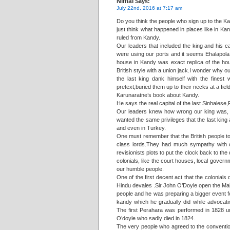
Nimal
Says:
July 22nd, 2016 at 7:17 am
Do you think the people who sign up to the Ka
just think what happened in places like in Ka
ruled from Kandy.
Our leaders that included the king and his 
were using our ports and it seems Ehalapola
house in Kandy was exact replica of the hou
British style with a union jack.I wonder why o
the last king dank himself with the fines
pretext,buried them up to their necks at a fie
Karunaratne’s book about Kandy.
He says the real capital of the last Sinhalese
Our leaders knew how wrong our king was, in 
wanted the same privileges that the last king 
and even in Turkey.
One must remember that the British people to
class lords.They had much sympathy with ou
revisionists plots to put the clock back to t
colonials, like the court houses, local governm
our humble people.
One of the first decent act that the colonials
Hindu devales .Sir John O’Doyle open the Ma
people and he was preparing a bigger event fo
kandy which he gradually did while advocat
The first Perahara was performed in 1828 u
O’doyle who sadly died in 1824.
The very people who agreed to the convention 