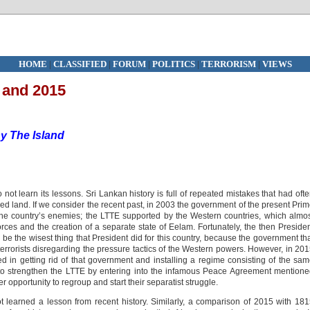
HOME
|
CLASSIFIED
|
FORUM
|
POLITICS
|
TERRORISM
|
VIEWS
 and 2015
y The Island
 not learn its lessons. Sri Lankan history is full of repeated mistakes that had oft
oved land. If we consider the recent past, in 2003 the government of the present Pri
the country’s enemies; the LTTE supported by the Western countries, which almo
forces and the creation of a separate state of Eelam. Fortunately, the then Preside
e the wisest thing that President did for this country, because the government th
errorists disregarding the pressure tactics of the Western powers. However, in 20
n getting rid of that government and installing a regime consisting of the sa
to strengthen the LTTE by entering into the infamous Peace Agreement mention
opportunity to regroup and start their separatist struggle.
learned a lesson from recent history. Similarly, a comparison of 2015 with 18