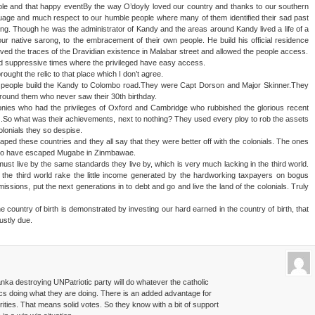
ple and that happy eventBy the way O’doyly loved our country and thanks to our southern
ge and much respect to our humble people where many of them identified their sad past
ering. Though he was the administrator of Kandy and the areas around Kandy lived a life of a
r native sarong, to the embracement of their own people. He build his official residence
d the traces of the Dravidian existence in Malabar street and allowed the people access.
ld suppressive times where the privileged have easy access.
ught the relic to that place which I don’t agree.
wo people build the Kandy to Colombo road.They were Capt Dorson and Major Skinner.They
around them who never saw their 30th birthday.
colonies who had the privileges of Oxford and Cambridge who rubbished the glorious recent
als .So what was their achievements, next to nothing? They used every ploy to rob the assets
olonials they so despise.
d these countries and they all say that they were better off with the colonials. The ones
s who have escaped Mugabe in Zinmbawae.
 must live by the same standards they live by, which is very much lacking in the third world.
 the third world rake the little income generated by the hardworking taxpayers on bogus
ssions, put the next generations in to debt and go and live the land of the colonials. Truly
e country of birth is demonstrated by investing our hard earned in the country of birth, that
ustly due.
nka destroying UNPatriotic party will do whatever the catholic
ics doing what they are doing. There is an added advantage for
ities. That means solid votes. So they know with a bit of support