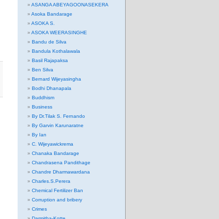
ASANGA ABEYAGOONASEKERA
Asoka Bandarage
ASOKA S.
ASOKA WEERASINGHE
Bandu de Silva
Bandula Kothalawala
Basil Rajapaksa
Ben Silva
Bernard Wijeyasingha
Bodhi Dhanapala
Buddhism
Business
By Dr.Tilak S. Fernando
By Garvin Karunaratne
By Ian
C. Wijeyawickrema
Chanaka Bandarage
Chandrasena Pandithage
Chandre Dharmawardana
Charles.S.Perera
Chemical Fertilizer Ban
Corruption and bribery
Crimes
Darmitha-Kotte