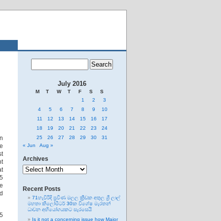
July 2016
M
T
W
T
F
S
S
1
2
3
4
5
6
7
8
9
10
11
12
13
14
15
16
17
18
19
20
21
22
23
24
en
25
26
27
28
29
30
31
me
« Jun
Aug »
st
Archives
nt
Archives
at
15
me
Recent Posts
ed
71හැවිරිදි ප්‍රවීණ මලල ක්‍රීඩක අතුල ශ්‍රී ලාල්
මහතා කිලෝමීටර් 30ක විශේෂ මැරතන්
ධාවන අභියෝගයකට සැරසෙයි
15
Is it not a concerning issue how Major