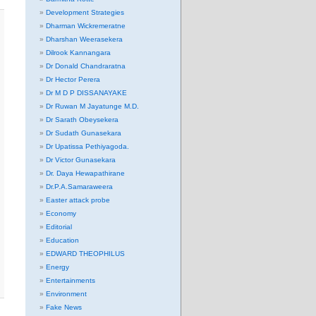
Development Strategies
Dharman Wickremeratne
Dharshan Weerasekera
Dilrook Kannangara
Dr Donald Chandraratna
Dr Hector Perera
Dr M D P DISSANAYAKE
Dr Ruwan M Jayatunge M.D.
Dr Sarath Obeysekera
Dr Sudath Gunasekara
Dr Upatissa Pethiyagoda.
Dr Victor Gunasekara
Dr. Daya Hewapathirane
Dr.P.A.Samaraweera
Easter attack probe
Economy
Editorial
Education
EDWARD THEOPHILUS
Energy
Entertainments
Environment
Fake News