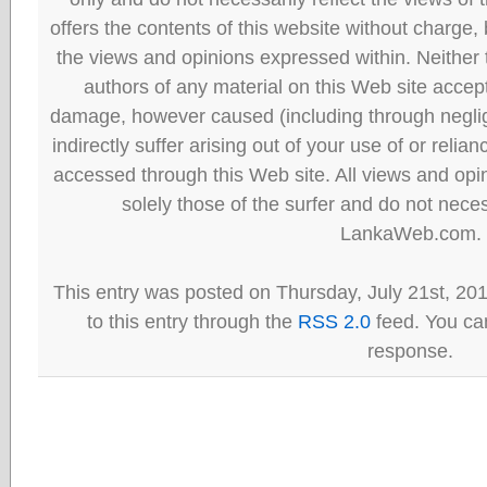
offers the contents of this website without charge
the views and opinions expressed within. Neither
authors of any material on this Web site accept 
damage, however caused (including through neglig
indirectly suffer arising out of your use of or reli
accessed through this Web site. All views and opini
solely those of the surfer and do not neces
LankaWeb.com.
This entry was posted on Thursday, July 21st, 20
to this entry through the
RSS 2.0
feed. You can
response.