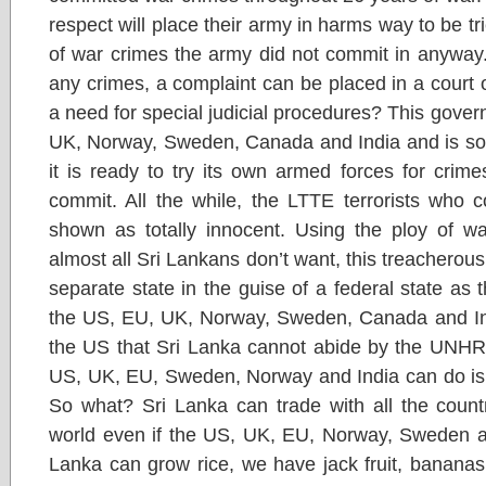
respect will place their army in harms way to be tr
of war crimes the army did not commit in anyway. 
any crimes, a complaint can be placed in a court o
a need for special judicial procedures? This gover
UK, Norway, Sweden, Canada and India and is so s
it is ready to try its own armed forces for crim
commit. All the while, the LTTE terrorists who 
shown as totally innocent. Using the ploy of wa
almost all Sri Lankans don’t want, this treacherous
separate state in the guise of a federal state as 
the US, EU, UK, Norway, Sweden, Canada and Indi
the US that Sri Lanka cannot abide by the UNHRC
US, UK, EU, Sweden, Norway and India can do is 
So what? Sri Lanka can trade with all the countr
world even if the US, UK, EU, Norway, Sweden an
Lanka can grow rice, we have jack fruit, bananas,