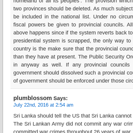
homeland of all its peoples’. The provision whic
two provinces should be deleted. As much subjects
be included in the national list. Under no circu
fiscal powers be given to provincial councils. A
above happens since if the system reverts back t
presidential system is scrapped, the only way to 
country is the make sure that the provincial cou
than they have at present. The Public Security 
in anyway as well. If any provincial councils
government should dissolved such a provincial cou
of government should be enforced under those ci
plumblossom
Says:
July 22nd, 2016 at 2:54 am
Sri Lanka should tell the US that Sri Lanka canno
The Sri Lankan Army did not commit any war crime
committed war crimes throughout 26 years of war. 