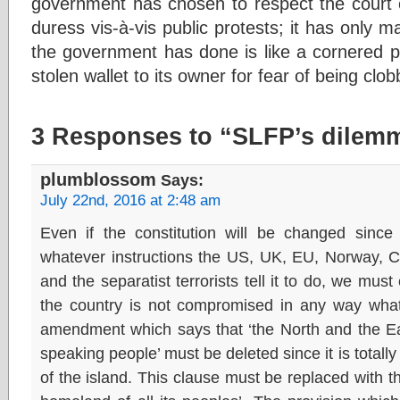
government has chosen to respect the court o
duress vis-à-vis public protests; it has only m
the government has done is like a cornered p
stolen wallet to its owner for fear of being clo
3 Responses to “SLFP’s dilem
plumblossom
Says:
July 22nd, 2016 at 2:48 am
Even if the constitution will be changed since 
whatever instructions the US, UK, EU, Norway, 
and the separatist terrorists tell it to do, we must
the country is not compromised in any way what
amendment which says that ‘the North and the Ea
speaking people’ must be deleted since it is totally
of the island. This clause must be replaced with th