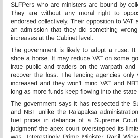
SLFPers who are ministers are bound by collect
They are without any moral right to oppo
endorsed collectively. Their opposition to VAT
an admission that they did something wrong
increases at the Cabinet level.
The government is likely to adopt a ruse. 
shoe a horse. It may reduce VAT on some goo
irate public and traders on the warpath and
recover the loss. The lending agencies onl
increased and they won’t mind VAT and NBT
long as more funds keep flowing into the state
The government says it has respected the S
and NBT unlike the Rajapaksa administratio
fuel prices in defiance of a Supreme Court 
judgment’ the apex court overstepped its limit
was. Interestingly Prime Minister Ranil Wic