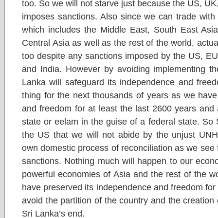
too. So we will not starve just because the US, 
imposes sanctions. Also since we can trade with
which includes the Middle East, South East Asia
Central Asia as well as the rest of the world, act
too despite any sanctions imposed by the US, 
and India. However by avoiding implementing th
Lanka will safeguard its independence and freed
thing for the next thousands of years as we hav
and freedom for at least the last 2600 years and 
state or eelam in the guise of a federal state. So 
the US that we will not abide by the unjust UNH
own domestic process of reconciliation as we see f
sanctions. Nothing much will happen to our econ
powerful economies of Asia and the rest of the w
have preserved its independence and freedom for 
avoid the partition of the country and the creation
Sri Lanka’s end.