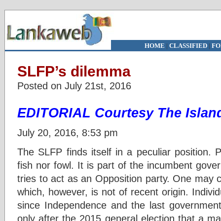
HOME
|
CLASSIFIED
|
FO
SLFP’s dilemma
Posted on July 21st, 2016
EDITORIAL Courtesy The Islan
July 20, 2016, 8:53 pm
The SLFP finds itself in a peculiar position. Po
fish nor fowl. It is part of the incumbent gov
tries to act as an Opposition party. One may cal
which, however, is not of recent origin. Individ
since Independence and the last government 
only after the 2015 general election that a m