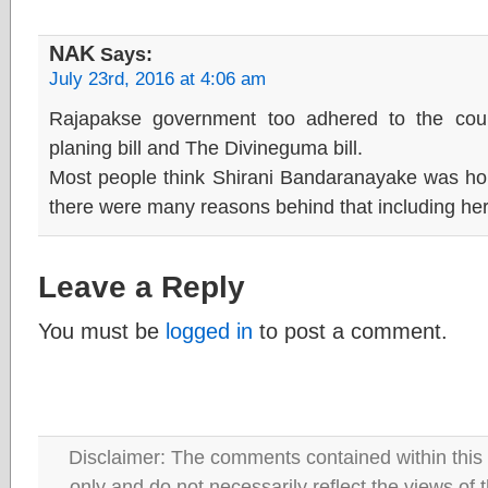
NAK
Says:
July 23rd, 2016 at 4:06 am
Rajapakse government too adhered to the cou
planing bill and The Divineguma bill.
Most people think Shirani Bandaranayake was houn
there were many reasons behind that including he
Leave a Reply
You must be
logged in
to post a comment.
Disclaimer: The comments contained within this 
only and do not necessarily reflect the views