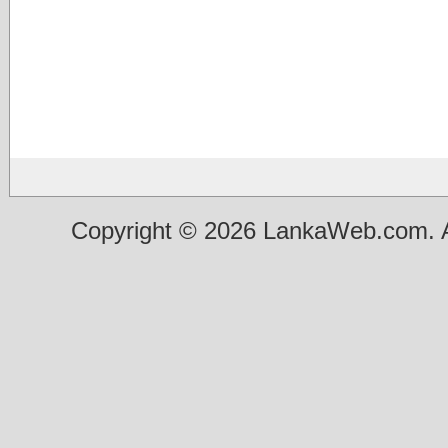
Copyright © 2026 LankaWeb.com. A