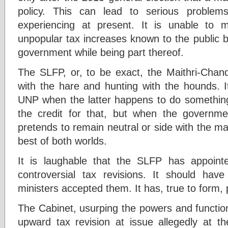
policy. This can lead to serious proble
experiencing at present. It is unable to 
unpopular tax increases known to the public 
government while being part thereof.
The SLFP, or, to be exact, the Maithri-Chand
with the hare and hunting with the hounds. 
UNP when the latter happens to do somethin
the credit for that, but when the government
pretends to remain neutral or side with the ma
best of both worlds.
It is laughable that the SLFP has appoin
controversial tax revisions. It should hav
ministers accepted them. It has, true to form, 
The Cabinet, usurping the powers and functio
upward tax revision at issue allegedly at 