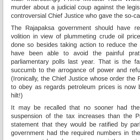
murder about a judicial coup against the legis
controversial Chief Justice who gave the so-call
The Rajapaksa government should have red
volition in view of plummeting crude oil pric
done so besides taking action to reduce the c
have been able to avoid the painful pratf
parliamentary polls last year. That is the f
succumb to the arrogance of power and refu
(Ironically, the Chief Justice whose order th
to obey as regards petroleum prices is now 
hilt!)
It may be recalled that no sooner had th
suspension of the tax increases than the P
statement that they would be ratified by par
government had the required numbers in the