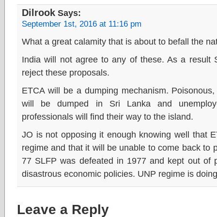
Dilrook
Says:
September 1st, 2016 at 11:16 pm
What a great calamity that is about to befall the na
India will not agree to any of these. As a result
reject these proposals.
ETCA will be a dumping mechanism. Poisonous, 
will be dumped in Sri Lanka and unemploye
professionals will find their way to the island.
JO is not opposing it enough knowing well that 
regime and that it will be unable to come back to 
77 SLFP was defeated in 1977 and kept out of po
disastrous economic policies. UNP regime is doing
Leave a Reply