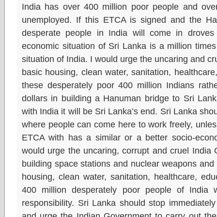
India has over 400 million poor people and over
unemployed. If this ETCA is signed and the Han
desperate people in India will come in droves
economic situation of Sri Lanka is a million time
situation of India. I would urge the uncaring and c
basic housing, clean water, sanitation, healthcare
these desperately poor 400 million Indians rath
dollars in building a Hanuman bridge to Sri Lank
with India it will be Sri Lanka’s end. Sri Lanka sh
where people can come here to work freely, unles
ETCA with has a similar or a better socio-econo
would urge the uncaring, corrupt and cruel India
building space stations and nuclear weapons and 
housing, clean water, sanitation, healthcare, edu
400 million desperately poor people of India 
responsibility. Sri Lanka should stop immediatel
and urge the Indian Government to carry out the