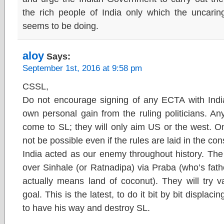
the rich people of India only which the uncari
seems to be doing.
aloy
Says:
September 1st, 2016 at 9:58 pm
CSSL,
Do not encourage signing of any ECTA with India
own personal gain from the ruling politicians. An
come to SL; they will only aim US or the west. O
not be possible even if the rules are laid in the cons
India acted as our enemy throughout history. The 
over Sinhale (or Ratnadipa) via Praba (who’s fath
actually means land of coconut). They will try v
goal. This is the latest, to do it bit by bit displa
to have his way and destroy SL.