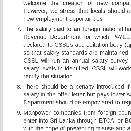
welcome the creation of new compani
However, we stress that locals should al
new employment opportunities
The salary paid to an foreign national h
Revenue Department for which PAYEE 
declared to CSSL’s accreditation body (a
so that salary standards are maintained 
CSSL will run an annual salary survey
salary levels in identified, CSSL will wo
rectify the situation.
There should be a penalty introduced i
salary in the offer letter but pays lower s
Department should be empowered to regul
Manpower companies from foreign count
enter into Sri Lanka through ETCA, or B
with the hope of preventing misuse and 