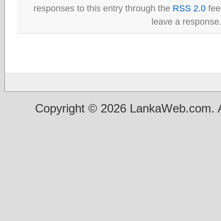
responses to this entry through the
RSS 2.0
fee
leave a response
Copyright © 2026 LankaWeb.com. A