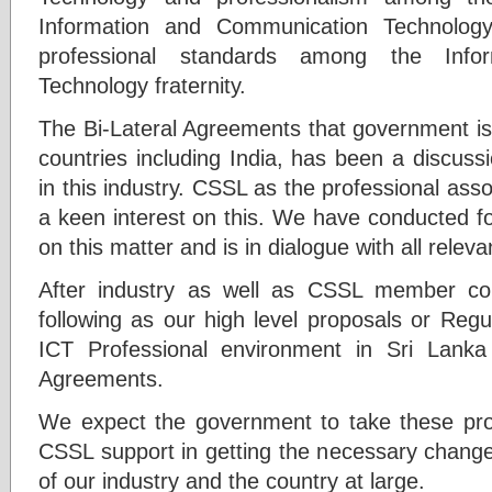
Information and Communication Technology
professional standards among the Info
Technology fraternity.
The Bi-Lateral Agreements that government is
countries including India, has been a discuss
in this industry. CSSL as the professional asso
a keen interest on this. We have conducted f
on this matter and is in dialogue with all relev
After industry as well as CSSL member co
following as our high level proposals or Reg
ICT Professional environment in Sri Lanka 
Agreements.
We expect the government to take these propo
CSSL support in getting the necessary change
of our industry and the country at large.