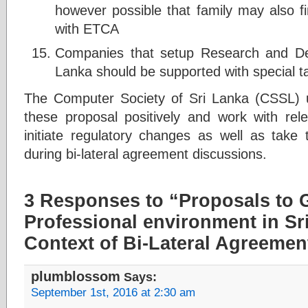
however possible that family may also 
with ETCA
Companies that setup Research and De
Lanka should be supported with special ta
The Computer Society of Sri Lanka (CSSL) 
these proposal positively and work with re
initiate regulatory changes as well as take 
during bi-lateral agreement discussions.
3 Responses to “Proposals to G
Professional environment in Sri
Context of Bi-Lateral Agreemen
plumblossom
Says:
September 1st, 2016 at 2:30 am