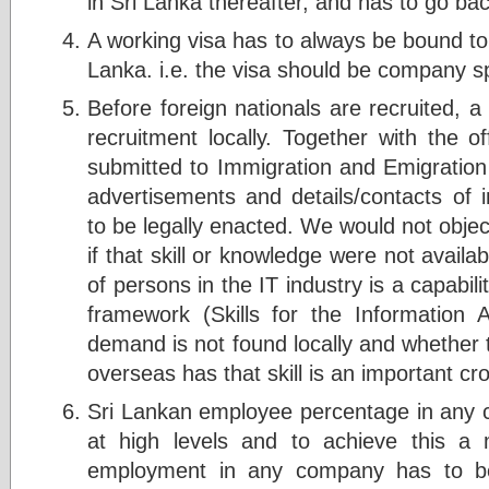
in Sri Lanka thereafter, and has to go ba
A working visa has to always be bound to
Lanka. i.e. the visa should be company sp
Before foreign nationals are recruited, 
recruitment locally. Together with the o
submitted to Immigration and Emigration
advertisements and details/contacts of 
to be legally enacted. We would not object
if that skill or knowledge were not availab
of persons in the IT industry is a capabi
framework (Skills for the Information A
demand is not found locally and whether
overseas has that skill is an important cro
Sri Lankan employee percentage in any
at high levels and to achieve this a
employment in any company has to be