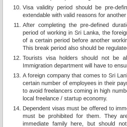
Visa validity period should be pre-defi
extendable with valid reasons for another
After completing the pre-defined dura
period of working in Sri Lanka, the forei
of a certain period before another workin
This break period also should be regulate
Tourists visa holders should not be a
Immigration department will have to ensu
A foreign company that comes to Sri La
certain number of employees in their payro
to avoid freelancers coming in high numbe
local freelance / startup economy.
Dependent visas must be offered to imme
must be prohibited for them. They ar
immediate family here, but should no