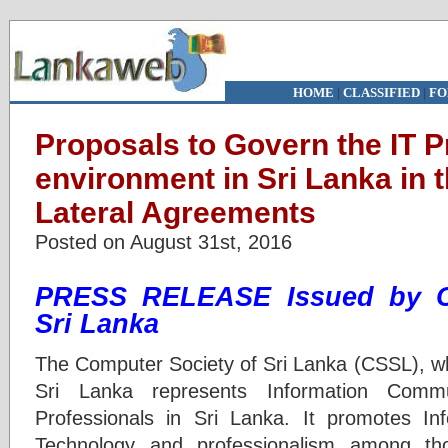
HOME
|
CLASSIFIED
|
FO
Proposals to Govern the IT P
environment in Sri Lanka in t
Lateral Agreements
Posted on August 31st, 2016
PRESS RELEASE
Issued by
Sri Lanka
The Computer Society of Sri Lanka (CSSL), wh
Sri Lanka represents Information Commu
Professionals in Sri Lanka. It promotes I
Technology and professionalism among th