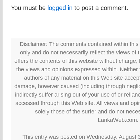
You must be
logged in
to post a comment.
Disclaimer: The comments contained within this 
only and do not necessarily reflect the views
offers the contents of this website without charge
the views and opinions expressed within. Neither
authors of any material on this Web site accept 
damage, however caused (including through neglig
indirectly suffer arising out of your use of or reli
accessed through this Web site. All views and opini
solely those of the surfer and do not neces
LankaWeb.com.
This entry was posted on Wednesday, August 3