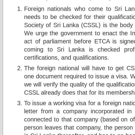
Foreign nationals who come to Sri Lan
needs to be checked for their qualifica
Society of Sri Lanka (CSSL) is the body
We urge the government to enact the I
act of parliament before ETCA is signed
coming to Sri Lanka is checked profes
certifications, and qualifications.
The foreign national will have to get C
one document required to issue a visa.
we will verify the quality of the qualifica
CSSL already does that for its membersh
To issue a working visa for a foreign nat
letter from a company incorporated in
connected to that company (based on offe
person leaves that company, the person 