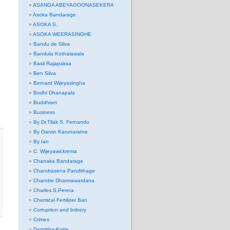
ASANGA ABEYAGOONASEKERA
Asoka Bandarage
ASOKA S.
ASOKA WEERASINGHE
Bandu de Silva
Bandula Kothalawala
Basil Rajapaksa
Ben Silva
Bernard Wijeyasingha
Bodhi Dhanapala
Buddhism
Business
By Dr.Tilak S. Fernando
By Garvin Karunaratne
By Ian
C. Wijeyawickrema
Chanaka Bandarage
Chandrasena Pandithage
Chandre Dharmawardana
Charles.S.Perera
Chemical Fertilizer Ban
Corruption and bribery
Crimes
Darmitha-Kotte