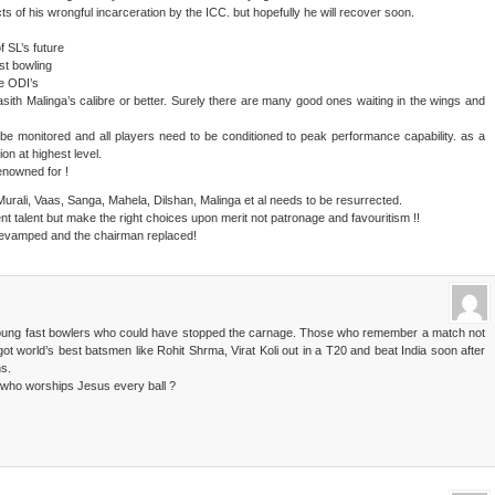
ts of his wrongful incarceration by the ICC. but hopefully he will recover soon.
f SL’s future
st bowling
he ODI’s
Lasith Malinga’s calibre or better. Surely there are many good ones waiting in the wings and
 be monitored and all players need to be conditioned to peak performance capability. as a
on at highest level.
enowned for !
Murali, Vaas, Sanga, Mahela, Dilshan, Malinga et al needs to be resurrected.
nt talent but make the right choices upon merit not patronage and favouritism !!
revamped and the chairman replaced!
young fast bowlers who could have stopped the carnage. Those who remember a match not
ot world’s best batsmen like Rohit Shrma, Virat Koli out in a T20 and beat India soon after
ns.
a who worships Jesus every ball ?