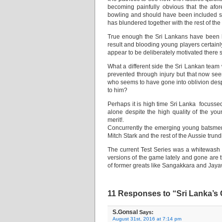
becoming painfully obvious that the af
bowling and should have been included so
has blundered together with the rest of th
True enough the Sri Lankans have been 
result and blooding young players certainl
appear to be deliberately motivated there 
What a different side the Sri Lankan te
prevented through injury but that now s
who seems to have gone into oblivion des
to him?
Perhaps it is high time Sri Lanka focuss
alone despite the high quality of the yo
merit!.
Concurrently the emerging young batsmen 
Mitch Stark and the rest of the Aussie tru
The current Test Series was a whitewash f
versions of the game lately and gone are 
of former greats like Sangakkara and Ja
11 Responses to “Sri Lanka’s 
S.Gonsal
Says:
August 31st, 2016 at 7:14 pm