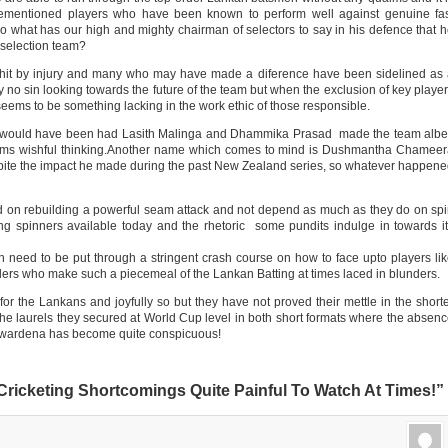
orementioned players who have been known to perform well against genuine fa
 what has our high and mighty chairman of selectors to say in his defence that 
e selection team?
hit by injury and many who may have made a diference have been sidelined as
y no sin looking towards the future of the team but when the exclusion of key playe
seems to be something lacking in the work ethic of those responsible.
am would have been had Lasith Malinga and Dhammika Prasad made the team albe
eems wishful thinking.Another name which comes to mind is Dushmantha Chamee
pite the impact he made during the past New Zealand series, so whatever happen
ed on rebuilding a powerful seam attack and not depend as much as they do on sp
ung spinners available today and the rhetoric some pundits indulge in towards i
need to be put through a stringent crash course on how to face upto players li
ndlers who make such a piecemeal of the Lankan Batting at times laced in blunders.
or the Lankans and joyfully so but they have not proved their mettle in the short
the laurels they secured at World Cup level in both short formats where the absen
yawardena has become quite conspicuous!
Cricketing Shortcomings Quite Painful To Watch At Times!”