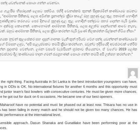
 පන්දු යවන්නෙක්‌ සොයා ගන්න වෙනවා.
තිය ගැලපීම හිසරදයක්‌ ලෙසට පත්විය. එහිදී වෙනස්‌කම් තුනක්‌ සිදුකරමින් කණ්‌ඩායම සටනට
., ”ආරම්භක පිතිකරු ලෙස අවිශ්ක ප්‍රනාන්දුව ක්‍රීඩා කළේ ඔහු පුහුණු දැල තුළ ඉතාමත් හොඳින්
ුණතිලකට තරගයට පෙර දිනයේ පුහුණු දැල තුළ හොඳින් පන්දුවට පහර දෙන්න බැරි වුණා.
ෂතා දක්‌වපු කෙනෙක්‌. කොහොමත් ආරම්භක පිතිකරු ලෙස අලුත්ම දෙන්නෙක්‌ ආවෙ නැහැ.
‌. ඔහුට ආරම්භක පිතිකරු ලෙස ක්‍රීඩා කරන්න බැරි වුණේ තිලකරත්න ඩිල්ෂාන් හිටිය නිසා.”
ුගයක නුවන් කුලසේකර සහ දසුන් ශානක වැනි තුන් ඉරියව් වේග පන්දු යවන්නන් කණ්‌ඩායමේ
ේ විමසන ලදුව, ”අපි සැලැස්‌මකට තමයි ක්‍රීඩා කරන්නෙ. ඔවුන්ට ඉදිරියේදී අවස්‌ථාවක්‌ තේරීම්
 යන්න සූදානම් වෙන්නෙ. ලබන වසරේ චැම්පියන් ශූරතාව තියෙනවා. ඒ වගේම 2019 ලෝක
ස්‌ථාව දීල කණ්‌ඩායම හදන ගමන් ජයග්‍රහණත් සොයා ගන්න තමයි අපි උත්සහ කරන්නෙ.”
he right thing. Facing Australia in Sri Lanka is the best introduction youngsters can have.
 in ODIs is OK. No international fixtures for another 6 months and this opportunity must
and junior team’s fast bowlers with consecutive centuries. He must be given more chances.
 he got out for duck on 6 occasions. He became one of our best openers.
aharoof have no potential and must be phased out at least now. Thisara has no use in
ra has been failing in every match and he should not be given too many chances. He has
c performance at the international level.
sensible approach. Dasun Shanaka and Gunatilake have been performing poor at the
nces.