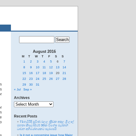
August 2016
M
T
W
T
F
S
S
1
2
3
4
5
6
7
8
9
10
11
12
13
14
15
16
17
18
19
20
21
22
23
24
25
26
27
28
en
29
30
31
ss
« Jul
Sep »
or
Archives
Archives
or
in
Recent Posts
ve
no
71හැවිරිදි ප්‍රවීණ මලල ක්‍රීඩක අතුල ශ්‍රී ලාල්
මහතා කිලෝමීටර් 30ක විශේෂ මැරතන්
ධාවන අභියෝගයකට සැරසෙයි
is
Is it not a concerning issue how Major