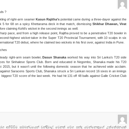
ads ?
inkling of right-arm seamer
Kasun Rajitha’s
potential came during a three-dayer against the
ook 5 for 68 on a spicy Khettarama deck in that match, dismissing
Shikhar Dhawan, Virat
efore claiming Kohli’s wicket in the second innings as well.
rp pace, and from a high release point, Rajitha proved to be a penetrative T20 bowler in
econd-highest wicket-taker in the Super T20 Provincial Tournament, with 10 scalps in six
national T20 debut, where he claimed two wickets in his first over, against India in Pune.
tches
steady right-arm seam bowler,
Dasun Shanaka
worked his way into Sri Lanka’s T20 side
nces for Sinhalese Sports Club. Born and educated in Negombo, Shanaka made his T20
st 2015, but it wasn’t until the following domestic season that he achieved wide acclaim.
 against Saracens Sports Club, Shanaka struck a Sri Lankan record 16 sixes in an innings
 biggest T20 score of the last week. He had hit 131 off 48 balls against Galle Cricket Club
රග අහිමිවීම සම්බන්ධයෙන් චන්දිමාල් වෙනත් වේග පන්දු යවන්නෙකුගේ උත්තේජනයක්‌