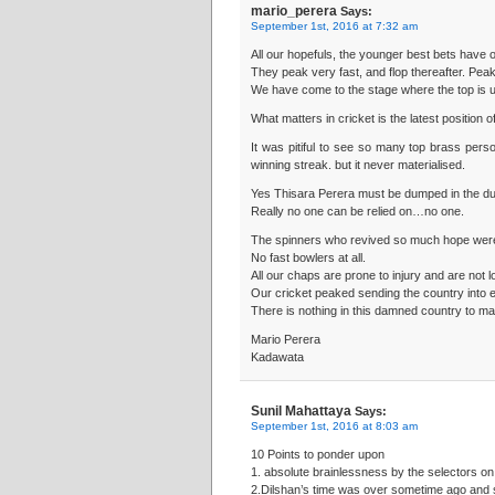
mario_perera
Says:
September 1st, 2016 at 7:32 am
All our hopefuls, the younger best bets have 
They peak very fast, and flop thereafter. Peak
We have come to the stage where the top is un
What matters in cricket is the latest position 
It was pitiful to see so many top brass perso
winning streak. but it never materialised.
Yes Thisara Perera must be dumped in the du
Really no one can be relied on…no one.
The spinners who revived so much hope were
No fast bowlers at all.
All our chaps are prone to injury and are not 
Our cricket peaked sending the country into e
There is nothing in this damned country to ma
Mario Perera
Kadawata
Sunil Mahattaya
Says:
September 1st, 2016 at 8:03 am
10 Points to ponder upon
1. absolute brainlessness by the selectors on
2.Dilshan’s time was over sometime ago and s