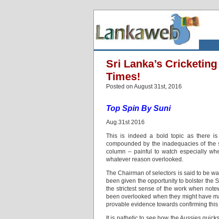
Sri Lanka’s Cricketin
Times!
Posted on August 31st, 2016
Top Spin By Suni
Aug.31st 2016
This is indeed a bold topic as there is
compounded by the inadequacies of the sel
column – painful to watch especially w
whatever reason overlooked.
The Chairman of selectors is said to be w
been given the opportunity to bolster the
the strictest sense of the work when not
been overlooked when they might have mad
provable evidence towards confirming this 
It is pathetic to see how the Aussies quic