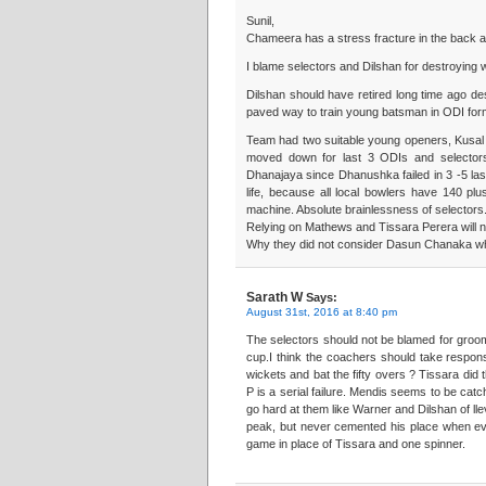
Sunil,
Chameera has a stress fracture in the back an
I blame selectors and Dilshan for destroying 
Dilshan should have retired long time ago desp
paved way to train young batsman in ODI form
Team had two suitable young openers, Kusal
moved down for last 3 ODIs and selectors t
Dhanajaya since Dhanushka failed in 3 -5 las
life, because all local bowlers have 140 p
machine. Absolute brainlessness of selectors.
Relying on Mathews and Tissara Perera will n
Why they did not consider Dasun Chanaka who
Sarath W
Says:
August 31st, 2016 at 8:40 pm
The selectors should not be blamed for groo
cup.I think the coachers should take responsib
wickets and bat the fifty overs ? Tissara did t
P is a serial failure. Mendis seems to be catc
go hard at them like Warner and Dilshan of l
peak, but never cemented his place when ev
game in place of Tissara and one spinner.