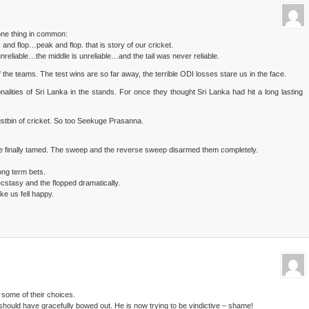
one thing in common:
 and flop…peak and flop. that is story of our cricket.
reliable…the middle is unreliable…and the tail was never reliable.
of the teams. The test wins are so far away, the terrible ODI losses stare us in the face.
nalities of Sri Lanka in the stands. For once they thought Sri Lanka had hit a long lasting
stbin of cricket. So too Seekuge Prasanna.
 finally tamed. The sweep and the reverse sweep disarmed them completely.
long term bets.
cstasy and the flopped dramatically.
ke us fell happy.
 some of their choices.
hould have gracefully bowed out. He is now trying to be vindictive – shame!