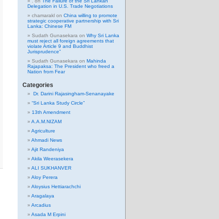
.
on
The Failure of the Sri Lankan
Delegation in U.S. Trade Negotiations
chamarakl
on
China willing to promote
strategic cooperative partnership with Sri
Lanka: Chinese FM
Sudath Gunasekara
on
Why Sri Lanka
must reject all foreign agreements that
violate Article 9 and Buddhist
Jurisprudence”
Sudath Gunasekara
on
Mahinda
Rajapaksa: The President who freed a
Nation from Fear
Categories
Dr. Darini Rajasingham-Senanayake
“Sri Lanka Study Circle”
13th Amendment
A.A.M.NIZAM
Agriculture
Ahmadi News
Ajit Randeniya
Akila Weerasekera
ALI SUKHANVER
Aloy Perera
Aloysius Hettiarachchi
Aragalaya
Arcadius
Asada M Erpini