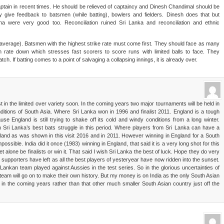
ptain in recent times. He should be relieved of captaincy and Dinesh Chandimal should be
y give feedback to batsmen (while batting), bowlers and fielders. Dinesh does that but
a were very good too. Reconciliation ruined Sri Lanka and reconciliation and ethnic
t average). Batsmen with the highest strike rate must come first. They should face as many
n rate down which stresses fast scorers to score runs with limited balls to face. They
ch. If batting comes to a point of salvaging a collapsing innings, it is already over.
st in the limited over variety soon. In the coming years two major tournaments will be held in
onditions of South Asia. Where Sri Lanka won in 1996 and finalist 2011. England is a tough
se England is still trying to shake off its cold and windy conditions from a long winter.
 Sri Lanka’s best bats struggle in this period. Where players from Sri Lanka can have a
ngland as was shown in this visit 2016 and in 2011. However winning in England for a South
ossible. India did it once (1983) winning in England, that said it is a very long shot for this
let alone be finalists or win it. That said I wish Sri Lanka the best of luck. Hope they do very
et supporters have left as all the best players of yesteryear have now ridden into the sunset.
Lankan team played against Aussies in the test series. So in the glorious uncertainties of
team will go on to make their own history. But my money is on India as the only South Asian
 in the coming years rather than that other much smaller South Asian country just off the