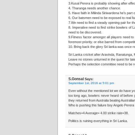
3.Kusal Perera is probably showing after effec
4. Tharanga needs another chance.
5. Have faith in Milinda Siriwardena he’s part o
6. Our batsmen need to be exposed to real fa
7.We need to find a steady opening pair for t
8. Imperative need to find strike bowlers of 
need to be discovered.
9.Fitness factor amongst all players need to
foremost priority. or else barred from competiti
10. Bring back the glory Sri lanka was once r
Sri Lanka cricket after Aravinda, Ranatunga, 
Leave no stones unturned in the quest for late
Perhaps the selection committee need to be 
S.Gonsal
Says:
September 1st, 2016 at 5:01 pm
Even without the mentioned lot we do have 
too long ago, bowlers never heard of before g
they returned from Australia beating Australia
Who is pushing this failure boy Angelo Perer
Matches=4 Average= 4.00 strike rate=38.
Politics is ruining everything in Sri Lanka.