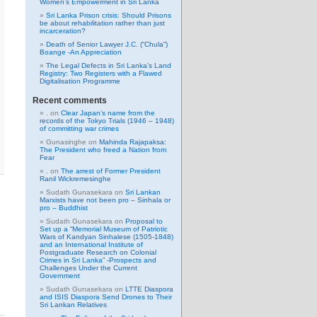
Women’s Empowerment in Sri Lanka
Sri Lanka Prison crisis: Should Prisons
be about rehabilitation rather than just
incarceration?
Death of Senior Lawyer J.C. (“Chula”)
Boange -An Appreciation
The Legal Defects in Sri Lanka’s Land
Registry: Two Registers with a Flawed
Digitalisation Programme
Recent comments
.
on
Clear Japan’s name from the
records of the Tokyo Trials (1946 – 1948)
of committing war crimes
Gunasinghe
on
Mahinda Rajapaksa:
The President who freed a Nation from
Fear
.
on
The arrest of Former President
Ranil Wickremesinghe
Sudath Gunasekara
on
Sri Lankan
Marxists have not been pro – Sinhala or
pro – Buddhist
Sudath Gunasekara
on
Proposal to
Set up a “Memorial Museum of Patriotic
Wars of Kandyan Sinhalese (1505-1848)
and an International Institute of
Postgraduate Research on Colonial
Crimes in Sri Lanka” -Prospects and
Challenges Under the Current
Government
Sudath Gunasekara
on
LTTE Diaspora
and ISIS Diaspora Send Drones to Their
Sri Lankan Relatives