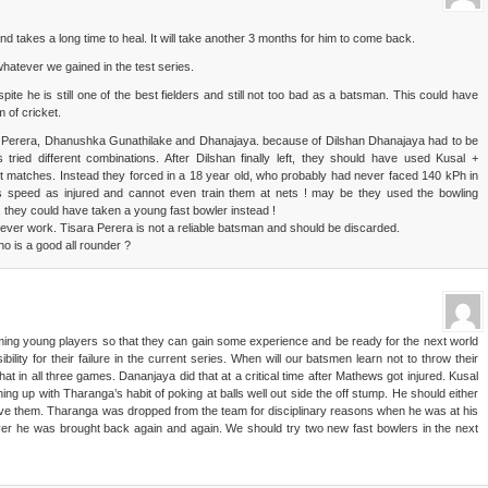
d takes a long time to heal. It will take another 3 months for him to come back.
whatever we gained in the test series.
ite he is still one of the best fielders and still not too bad as a batsman. This could have
 of cricket.
 Perera, Dhanushka Gunathilake and Dhanajaya. because of Dilshan Dhanajaya had to be
ried different combinations. After Dilshan finally left, they should have used Kusal +
t matches. Instead they forced in a 18 year old, who probably had never faced 140 kPh in
lus speed as injured and cannot even train them at nets ! may be they used the bowling
 they could have taken a young fast bowler instead !
ever work. Tisara Perera is not a reliable batsman and should be discarded.
 is a good all rounder ?
ming young players so that they can gain some experience and be ready for the next world
ility for their failure in the current series. When will our batsmen learn not to throw their
hat in all three games. Dananjaya did that at a critical time after Mathews got injured. Kusal
hing up with Tharanga’s habit of poking at balls well out side the off stump. He should either
leve them. Tharanga was dropped from the team for disciplinary reasons when he was at his
er he was brought back again and again. We should try two new fast bowlers in the next