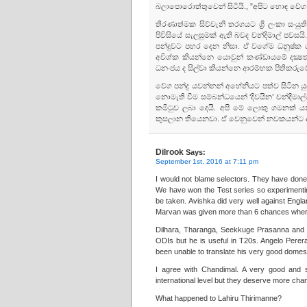
බලාපොරොත්තුවෙන් සිටියි., ”අපිට හොඳ වේග
තීරණාත්මක සිව්වැනි තරගයට ශ්‍රී ලංකා සංයු
පිවිසියේ සැලසුමක්‌ ඇති බවද චන්දිමාල් පවසයි
පන්දුවට පහර දෙන නිසා. ඒ වගේම ධනුෂ්ක ග
අවිශ්ක කියන්නෙ යොවුන් කණ්‌ඩායමේ දක්‍
ධනංජය ද සිල්වා කියන්නෙ ආරම්භක පිතිකරුවෙක්
වේග පන්දු යවන්නන් අහේනියට පත්ව සිටින ය
නොමැති වීම සම්බන්ධයෙන් ‘දිවයින’ චන්දිමාල්ග
කමිටුව ලබා දෙයි. අපි මේ ලොකු ගමනක්‌
කුසලාන තියෙනවා. ඒ වෙනුවෙන් නවකයන්ට අව
Dilrook
Says:
September 1st, 2016 at 7:11 pm
I would not blame selectors. They have done t
We have won the Test series so experimenting
be taken. Avishka did very well against Engl
Marvan was given more than 6 chances where
Dilhara, Tharanga, Seekkuge Prasanna and M
ODIs but he is useful in T20s. Angelo Pere
been unable to translate his very good domesti
I agree with Chandimal. A very good and 
international level but they deserve more cha
What happened to Lahiru Thirimanne?