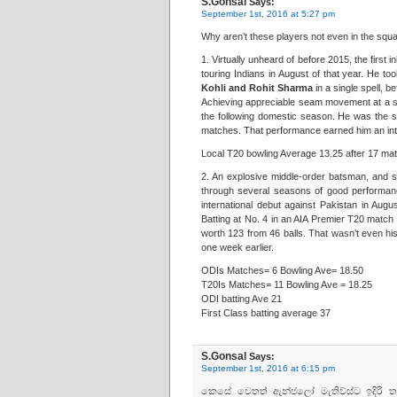
S.Gonsal
Says:
September 1st, 2016 at 5:27 pm
Why aren’t these players not even in the squ
1. Virtually unheard of before 2015, the first 
touring Indians in August of that year. He t
Kohli and Rohit Sharma
in a single spell, b
Achieving appreciable seam movement at a sha
the following domestic season. He was the s
matches. That performance earned him an inter
Local T20 bowling Average 13.25 after 17 ma
2. An explosive middle-order batsman, and 
through several seasons of good performa
international debut against Pakistan in Augu
Batting at No. 4 in an AIA Premier T20 match
worth 123 from 46 balls. That wasn’t even his
one week earlier.
ODIs Matches= 6 Bowling Ave= 18.50
T20Is Matches= 11 Bowling Ave = 18.25
ODI batting Ave 21
First Class batting average 37
S.Gonsal
Says:
September 1st, 2016 at 6:15 pm
කෙසේ වෙතත් ඇන්ජලෝ මැතිව්ස්‌ට ඉදිරි ත