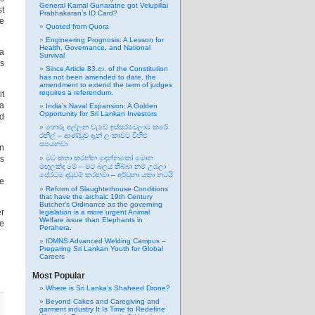
General Kamal Gunaratne got Velupillai
st
Prabhakaran’s ID Card?
he
Quoted from Quora
Engineering Prognosis: A Lesson for
Health, Governance, and National
 a
Survival
rs
Since Article 83.ආ. of the Constitution
has not been amended to date, the
amendment to extend the term of judges
requires a referendum.
it
ra
India’s Naval Expansion: A Golden
Opportunity for Sri Lankan Investors
ed
හොරු අල්ලන වැඩේ ඉස්සරවෙලාම කරේ
රනිල් – ආණ්ඩුව දැන් ලංකාවට විහිළු
සපයනවා
in
ts
මට කතා කරන්න දෙන්නකෝ මොන
මඟුලක්ද මේ – මට බලය තිබ්බා නම් උඹලා
සේරටම දඬුවම් කරනවා – අර්චුනා යකා නටයි
ke
Reform of Slaughterhouse Conditions
that have the archaic 19th Century
Butcher’s Ordinance as the governing
er
legislation is a more urgent Animal
Welfare issue than Elephants in
ce
Perahera.
IDMNS Advanced Welding Campus –
Preparing Sri Lankan Youth for Global
Careers
Most Popular
Where is Sri Lanka’s Shaheed Drone?
Beyond Cakes and Caregiving and
garment industry It Is Time to Redefine