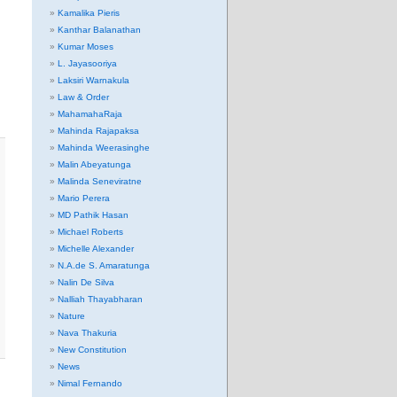
Kamalika Pieris
Kanthar Balanathan
Kumar Moses
L. Jayasooriya
Laksiri Warnakula
Law & Order
MahamahaRaja
Mahinda Rajapaksa
Mahinda Weerasinghe
Malin Abeyatunga
Malinda Seneviratne
Mario Perera
MD Pathik Hasan
Michael Roberts
Michelle Alexander
N.A.de S. Amaratunga
Nalin De Silva
Nalliah Thayabharan
Nature
Nava Thakuria
New Constitution
News
Nimal Fernando