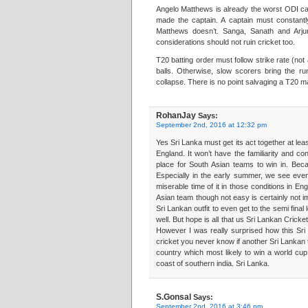
Angelo Matthews is already the worst ODI ca
made the captain. A captain must constantl
Matthews doesn’t. Sanga, Sanath and Arjun
considerations should not ruin cricket too.
T20 batting order must follow strike rate (no
balls. Otherwise, slow scorers bring the ru
collapse. There is no point salvaging a T20 mat
RohanJay
Says:
September 2nd, 2016 at 12:32 pm
Yes Sri Lanka must get its act together at lea
England. It won’t have the familiarity and c
place for South Asian teams to win in. Becau
Especially in the early summer, we see even
miserable time of it in those conditions in E
Asian team though not easy is certainly not imp
Sri Lankan outfit to even get to the semi final 
well. But hope is all that us Sri Lankan Crick
However I was really surprised how this Sri 
cricket you never know if another Sri Lankan 
country which most likely to win a world cup
coast of southern india. Sri Lanka.
S.Gonsal
Says:
September 2nd, 2016 at 3:46 pm