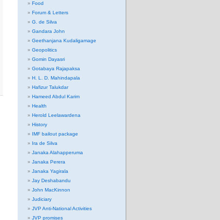
Food
Forum & Letters
G. de Silva
Gandara John
Geethanjana Kudaligamage
Geopolitics
Gomin Dayasri
Gotabaya Rajapaksa
H. L. D. Mahindapala
Hafizur Talukdar
Hameed Abdul Karim
Health
Herold Leelawardena
History
IMF bailout package
Ira de Silva
Janaka Alahapperuma
Janaka Perera
Janaka Yagirala
Jay Deshabandu
John MacKinnon
Judiciary
JVP Anti-National Activities
JVP promises