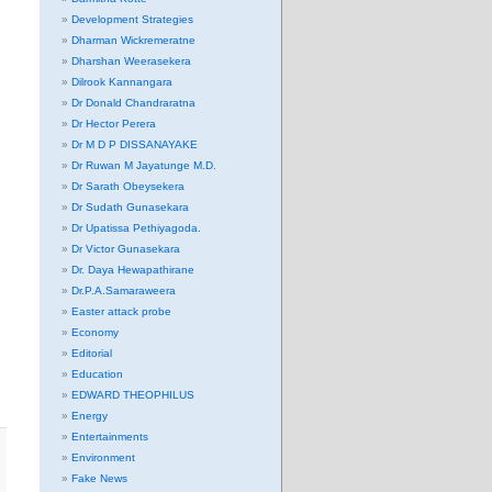
Development Strategies
Dharman Wickremeratne
Dharshan Weerasekera
Dilrook Kannangara
Dr Donald Chandraratna
Dr Hector Perera
Dr M D P DISSANAYAKE
Dr Ruwan M Jayatunge M.D.
Dr Sarath Obeysekera
Dr Sudath Gunasekara
Dr Upatissa Pethiyagoda.
Dr Victor Gunasekara
Dr. Daya Hewapathirane
Dr.P.A.Samaraweera
Easter attack probe
Economy
Editorial
Education
EDWARD THEOPHILUS
Energy
Entertainments
Environment
Fake News