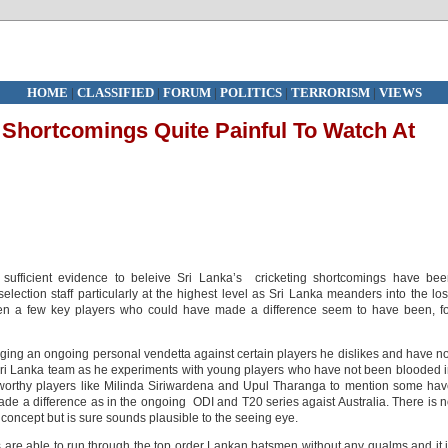
HOME
|
CLASSIFIED
|
FORUM
|
POLITICS
|
TERRORISM
|
VIEWS
g Shortcomings Quite Painful To Watch At
 sufficient evidence to beleive Sri Lanka’s cricketing shortcomings have be
ection staff particularly at the highest level as Sri Lanka meanders into the lo
hen a few key players who could have made a difference seem to have been, f
aging an ongoing personal vendetta against certain players he dislikes and have n
 Sri Lanka team as he experiments with young players who have not been blooded 
eworthy players like Milinda Siriwardena and Upul Tharanga to mention some ha
e a difference as in the ongoing ODI and T20 series agaist Australia. There is 
concept but is sure sounds plausible to the seeing eye.
ks are able to run through the top order Lankan batsmen without any qualms and it 