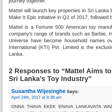
journey together.”
Mattel will launch key properties in Sri Lank
Make It Epic initiative in Q2 of 2017, followed
Mattel is a Fortune 500 American toy manuf
company’s range of brands such as Barbie, 
Universe have become household names ove
International (KTI) Pvt. Limited is the exclusi
Lanka.
2 Responses to “Mattel Aims to
Sri Lanka’s Toy Industry”
Susantha Wijesinghe
Says:
April 24th, 2017 at 8:38 am
ONNA THAVA EKEK ENAVA LANKAVATA WA