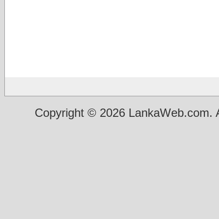
Copyright © 2026 LankaWeb.com. A