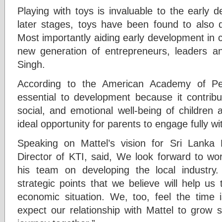
Playing with toys is invaluable to the early 
later stages, toys have been found to also dr
Most importantly aiding early development in ch
new generation of entrepreneurs, leaders an
Singh.
According to the American Academy of Pedi
essential to development because it contribut
social, and emotional well-being of children 
ideal opportunity for parents to engage fully wit
Speaking on Mattel’s vision for Sri Lank
Director of KTI, said, We look forward to wo
his team on developing the local industry
strategic points that we believe will help us
economic situation. We, too, feel the time
expect our relationship with Mattel to grow 