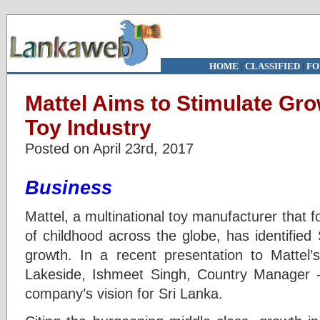
HOME
|
CLASSIFIED
|
FO
Mattel Aims to Stimulate Gro
Toy Industry
Posted on April 23rd, 2017
Business
Mattel, a multinational toy manufacturer that 
of childhood across the globe, has identified
growth. In a recent presentation to Mattel’
Lakeside, Ishmeet Singh, Country Manager –
company’s vision for Sri Lanka.