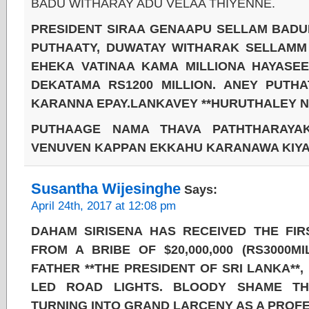
BADU WITHARAY ADU VELAA THIYENNE.
PRESIDENT SIRAA GENAAPU SELLAM BADU
PUTHAATY, DUWATAY WITHARAK SELLAMM
EHEKA VATINAA KAMA MILLIONA HAYASEE
DEKATAMA RS1200 MILLION. ANEY PUTH
KARANNA EPAY.LANKAVEY **HURUTHALEY N
PUTHAAGE NAMA THAVA PATHTHARAYAK
VENUVEN KAPPAN EKKAHU KARANAWA KIYAL
Susantha Wijesinghe
Says:
April 24th, 2017 at 12:08 pm
DAHAM SIRISENA HAS RECEIVED THE FIRS
FROM A BRIBE OF $20,000,000 (RS3000M
FATHER **THE PRESIDENT OF SRI LANKA**
LED ROAD LIGHTS. BLOODY SHAME T
TURNING INTO GRAND LARCENY AS A PROFE