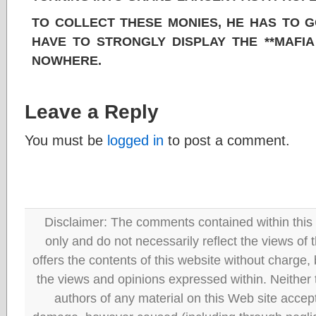
TO COLLECT THESE MONIES, HE HAS TO GO
HAVE TO STRONGLY DISPLAY THE **MAFIA 
NOWHERE.
Leave a Reply
You must be
logged in
to post a comment.
Disclaimer: The comments contained within this 
only and do not necessarily reflect the views
offers the contents of this website without charge
the views and opinions expressed within. Neither
authors of any material on this Web site accept 