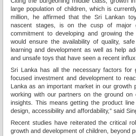
Citing the burgeoning middle class, growth i
large population of children, which is curren
million, he affirmed that the Sri Lankan toy 
nascent stages, is on the cusp of major gr
commitment to developing and growing the 
would ensure the availability of quality, saf
learning and development as well as help add
and unsafe toys that have seen a recent influx 
Sri Lanka has all the necessary factors for 
focused investment and development to reach 
Lanka as an important market in our growth p
working with our partners on the ground on c
insights. This means getting the product line 
design, accessibility and affordability,” said Sin
Recent studies have reiterated the critical rol
growth and development of children, beyond p