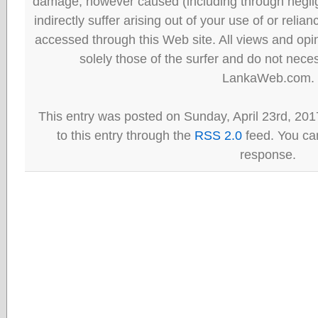
damage, however caused (including through neglig
indirectly suffer arising out of your use of or reli
accessed through this Web site. All views and opini
solely those of the surfer and do not neces
LankaWeb.com.
This entry was posted on Sunday, April 23rd, 201
to this entry through the
RSS 2.0
feed. You can
response.