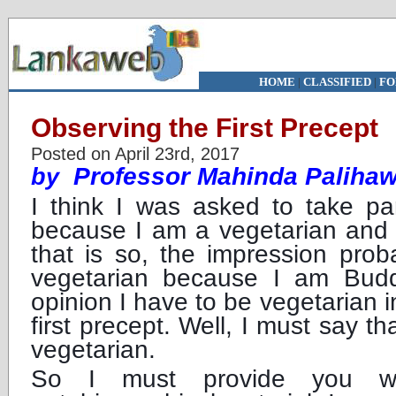
HOME
|
CLASSIFIED
|
FO
Observing the First Precept
Posted on April 23rd, 2017
Professor Mahinda Paliha
by
I think I was asked to take par
because I am a vegetarian and a
that is so, the impression pro
vegetarian because I am Budd
opinion I have to be vegetarian i
first precept. Well, I must say th
vegetarian.
So I must provide you wit