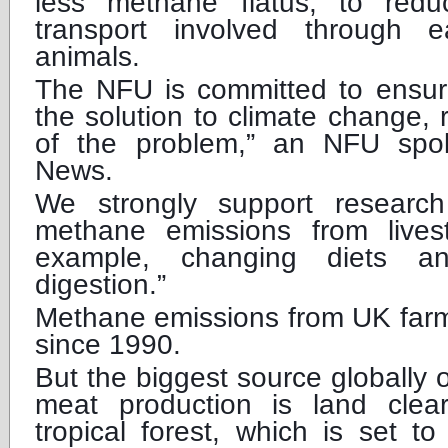
less methane flatus, to red
transport involved through e
animals.
The NFU is committed to ensuri
the solution to climate change, 
of the problem,” an NFU sp
News.
We strongly support researc
methane emissions from lives
example, changing diets a
digestion.”
Methane emissions from UK farm
since 1990.
But the biggest source globally 
meat production is land cleara
tropical forest, which is set t