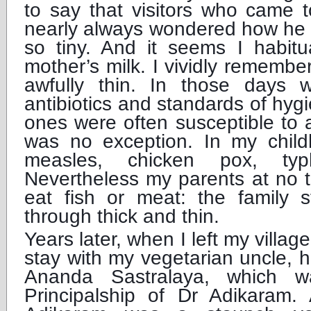
to say that visitors who came 
nearly always wondered how he 
so tiny. And it seems I habitu
mother’s milk. I vividly remember
awfully thin. In those days
antibiotics and standards of hy
ones were often susceptible to al
was no exception. In my child
measles, chicken pox, typ
Nevertheless my parents at no 
eat fish or meat: the family s
through thick and thin.
Years later, when I left my villa
stay with my vegetarian uncle, 
Ananda Sastralaya, which 
Principalship of Dr Adikaram