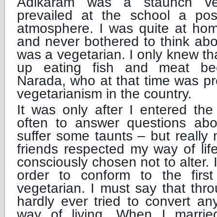
Adikaram was a staunch ve
prevailed at the school a posi
atmosphere. I was quite at hom
and never bothered to think abo
was a vegetarian. I only knew t
up eating fish and meat be
Narada, who at that time was pr
vegetarianism in the country.
It was only after I entered the
often to answer questions ab
suffer some taunts – but really
friends respected my way of li
consciously chosen not to alter. 
order to conform to the firs
vegetarian. I must say that thro
hardly ever tried to convert a
way of living. When I marri