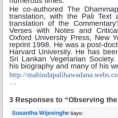
numerous times.
He co-authored The Dhammap
translation, with the Pali Text
translation of the Commentary’
Verses with Notes and Critic
Oxford University Press, New Y
reprint 1998. He was a post-docto
Harvard University. He has been
Sri Lankan Vegetarian Society.
his biography and many of his wri
http://mahindapalihawadana.webs.c
…
3 Responses to “Observing the 
Susantha Wijesinghe
Says: