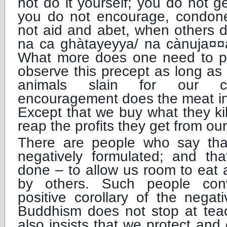
not do it yourself; you do not ge
you do not encourage, condon
not aid and abet, when others 
na ca ghàtayeyya/ na cànuja¤
What more does one need to p
observe this precept as long as
animals slain for our c
encouragement does the meat in
Except that we buy what they ki
reap the profits they get from o
There are people who say that 
negatively formulated; and that
done – to allow us room to eat a
by others. Such people conv
positive corollary of the negat
Buddhism does not stop at teach
also insists that we protect and c