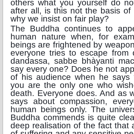
others what you yourself do not
after all, is this not the basis of 
why we insist on fair play?
The Buddha continues to appe
human nature when, for examp
beings are frightened by weapons 
everyone tries to escape from 
dandassa, sabbe bhàyanti ma
say every one? Does he not app
of his audience when he says t
you are the only one who wish
death. Everyone does. And as w
says about compassion, ever
human beings only. The univers
Buddha commends is quite clea
deep realisation of the fact that
of suffering and any sensitive p