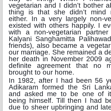
vegetarian and I didn’t bother a
thing is that she didn’t mind
either. In a very largely non-v
existed with others happily. I e
with a non-vegetarian partner
Kalyani Sanghamitta Palihawa
friends), also became a vegetar
our marriage. She remained a ded
her death in November 2009 a
definite agreement that no 
brought to our home.
In 1982, after I had been 56 y
Adikaram formed the Sri Lank
and asked me to be one of it
being himself. Till then I had b
due to sheer upbringing and late