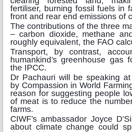
clearing forested land, maki
fertiliser, burning fossil fuels i
front and rear end emissions of 
The contributions of the three 
– carbon dioxide, methane and
roughly equivalent, the FAO calc
Transport, by contrast, acco
humankind’s greenhouse gas foo
the IPCC.
Dr Pachauri will be speaking a
by Compassion in World Farmin
reason for suggesting people lo
of meat is to reduce the number
farms.
CIWF’s ambassador Joyce D’Silv
about climate change could s