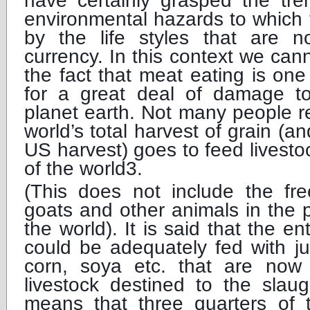
have certainly grasped the tre
environmental hazards to which 
by the life styles that are n
currency. In this context we cann
the fact that meat eating is on
for a great deal of damage t
planet earth. Not many people r
world’s total harvest of grain (
US harvest) goes to feed livesto
of the world3.
(This does not include the fre
goats and other animals in the
the world). It is said that the e
could be adequately fed with ju
corn, soya etc. that are now
livestock destined to the slau
means that three quarters of