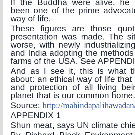
If the Buddha were alive, he 
been one of the prime advocate
way of life.
These figures are those quot
presentation was made. The sit
worse, with newly industrializin
and India adopting the methods 
farms of the USA. See APPENDI
And as I see it, this is what th
about: an ethical way of life that
and protection of all living be
planet that is our common home
Source:
http://mahindapalihawada
APPENDIX 1
Shun meat, says UN climate chie