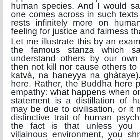
human species. And I would say
one comes across in such tex
rests infinitely more on hum
feeling for justice and fairness 
Let me illustrate this by an exa
the famous stanza which s
understand others by our own
then not kill nor cause others t
katvà, na haneyya na ghàtaye).
here. Rather, the Buddha here po
empathy: what happens when one
statement is a distillation of 
may be due to civilisation, or it
distinctive trait of human psych
the fact is that unless you
villainous environment, you shr