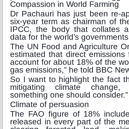
Compassion in World Farming
Dr Pachauri has just been re-a
six-year term as chairman of th
IPCC, the body that collates a
data for the world’s governments
The UN Food and Agriculture Or
estimated that direct emissions
account for about 18% of the wo
gas emissions,” he told BBC Ne
So I want to highlight the fact 
mitigating climate change,
something one should consider.”
Climate of persuasion
The FAO figure of 18% includ
released in every part of the m