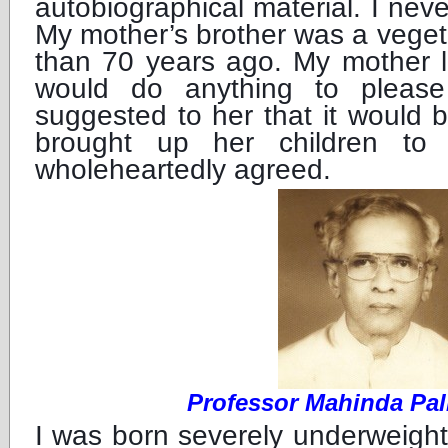
autobiographical material. I ne
My mother’s brother was a veget
than 70 years ago. My mother 
would do anything to plea
suggested to her that it would 
brought up her children to 
wholeheartedly agreed.
Professor Mahinda Pa
I was born severely underweigh