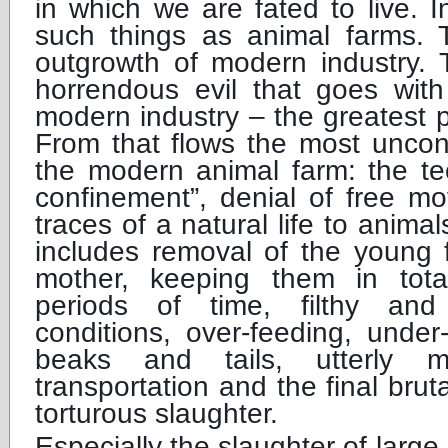
in which we are fated to live. I
such things as animal farms.
outgrowth of modern industry. T
horrendous evil that goes with
modern industry – the greatest pr
From that flows the most uncon
the modern animal farm: the te
confinement”, denial of free m
traces of a natural life to anima
includes removal of the young 
mother, keeping them in tota
periods of time, filthy and
conditions, over-feeding, under-
beaks and tails, utterly 
transportation and the final bruta
torturous slaughter.
Especially the slaughter of large 