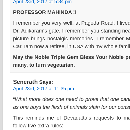
April 23rd, 2017 at 5:34 pm
PROFESSOR MAHINDA !!
I remember you very well, at Pagoda Road. I lived
Dr. Adikaram’s gate. I remember you standing nea
picture brings nostalgic memories. I remember M
Car. Iam now a retiree, in USA with my whole famil
May the Noble Triple Gem Bless Your Noble pat
many, to turn vegetarian.
Senerath
Says:
April 23rd, 2017 at 11:35 pm
“
What more does one need to prove that one cann
as one buys the flesh of animals slain for our con
This reminds me of Devadatta’s requests to ma
follow five extra rules: