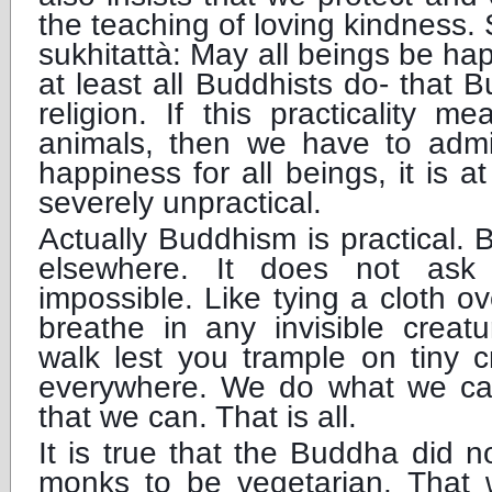
the teaching of loving kindness
sukhitattà: May all beings be h
at least all Buddhists do- that B
religion. If this practicality 
animals, then we have to admit
happiness for all beings, it is 
severely unpractical.
Actually Buddhism is practical. Bu
elsewhere. It does not ask
impossible. Like tying a cloth o
breathe in any invisible creatu
walk lest you trample on tiny 
everywhere. We do what we ca
that we can. That is all.
It is true that the Buddha did n
monks to be vegetarian. That