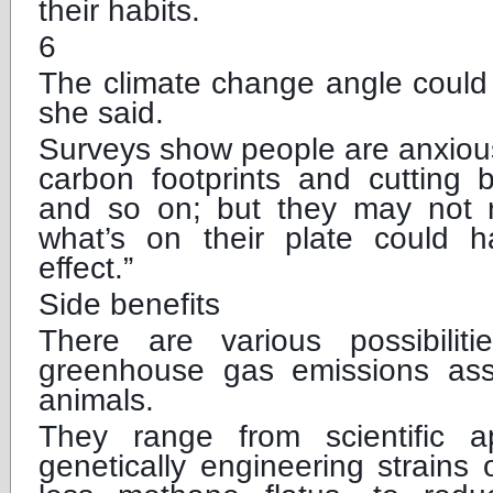
their habits.
6
The climate change angle could 
she said.
Surveys show people are anxious
carbon footprints and cutting 
and so on; but they may not r
what’s on their plate could 
effect.”
Side benefits
There are various possibilit
greenhouse gas emissions ass
animals.
They range from scientific 
genetically engineering strains 