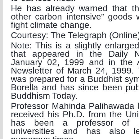
He has already warned that t
other carbon intensive” goods 
fight climate change.
Courtesy: The Telegraph (Online
Note: This is a slightly enlarged
that appeared in the Daily 
January 02, 1999 and in the 
Newsletter of March 24, 1999. 
was prepared for a Buddhist sy
Borella and has since been pub
Buddhism Today.
Professor Mahinda Palihawada l
received his Ph.D. from the Uni
has been a professor of S
universities and has also l