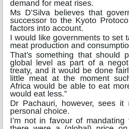
demand for meat rises.
Ms D’Silva believes that gover
successor to the Kyoto Protoco
factors into account.
I would like governments to set t
meat production and consumption
That’s something that should 
global level as part of a nego
treaty, and it would be done fair
little meat at the moment su
Africa would be able to eat mor
would eat less.”
Dr Pachauri, however, sees it
personal choice.
I’m not in favour of mandating th
there were a (global) price o