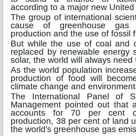
according to a major new United 
The group of international scient
cause of greenhouse gas 
production and the use of fossil f
But while the use of coal and o
replaced by renewable energy s
solar, the world will always need 
As the world population increases
production of food will beco
climate change and environment
The International Panel of S
Management pointed out that ag
accounts for 70 per cent of
production, 38 per cent of land 
the world’s greenhouse gas emis