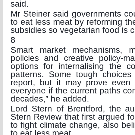
said.
Mr Steiner said governments co
to eat less meat by reforming t
subsidies so vegetarian food is 
8
Smart market mechanisms, mor
policies and creative policy-
options for internalising the c
patterns. Some tough choices a
report, but it may prove even 
everyone if the current paths co
decades,” he added.
Lord Stern of Brentford, the aut
Stern Review that first argued 
to fight climate change, also be
to eat less meat.