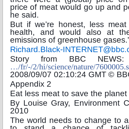
price of meat would go up and p
he said.
But if we’re honest, less meat
health, and would also at t
emissions of greenhouse gases.
Richard.Black-INTERNET@bbc.
Story from BBC NEW
…/fr/-/2/hi/science/nature/7600005.
2008/09/07 02:10:24 GMT © BB
Appendix 2
Eat less meat to save the plane
By Louise Gray, Environment 
2010
The world needs to change to a
to stand a chance of tackli