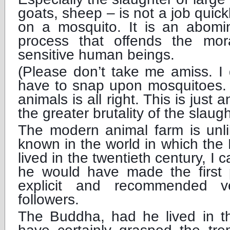
goats, sheep – is not a job quick
on a mosquito. It is an abomi
process that offends the mor
sensitive human beings.
(Please don’t take me amiss. I
have to snap upon mosquitoes. O
animals is all right. This is just
the greater brutality of the slaug
The modern animal farm is unli
known in the world in which the
lived in the twentieth century, I 
he would have made the first p
explicit and recommended ve
followers.
The Buddha, had he lived in t