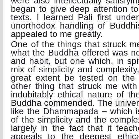
were also intellectually satisfyi
began to give deep attention to
texts. I learned Pali first un
unorthodox handling of Buddhis
appealed to me greatly.
One of the things that struck m
what the Buddha offered was not
and habit, but one which, in spit
mix of simplicity and complexity
great extent be tested on the 
other thing that struck me wit
indubitably ethical nature of th
Buddha commended. The universal
like the Dhammapada – which is
of the simplicity and the comple
largely in the fact that it teac
appeals to the deepest ethic