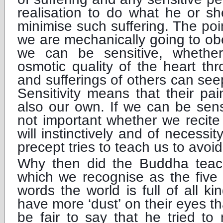
realisation to do what he or sh
minimise such suffering. The poi
we are mechanically going to ob
we can be sensitive, whethe
osmotic quality of the heart th
and sufferings of others can see
Sensitivity means that their pa
also our own. If we can be sensit
not important whether we recite
will instinctively and of necessi
precept tries to teach us to avoid
Why then did the Buddha teac
which we recognise as the five
words the world is full of all 
have more ‘dust’ on their eyes th
be fair to say that he tried to