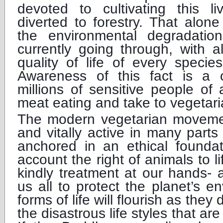
devoted to cultivating this l
diverted to forestry. That alon
the environmental degradatio
currently going through, with al
quality of life of every species
Awareness of this fact is a c
millions of sensitive people of 
meat eating and take to vegetar
The modern vegetarian movemen
and vitally active in many parts 
anchored in an ethical foundat
account the right of animals to 
kindly treatment at our hands- 
us all to protect the planet’s en
forms of life will flourish as they
the disastrous life styles that ar