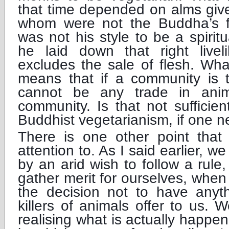
that time depended on alms giv
whom were not the Buddha’s fo
was not his style to be a spiritu
he laid down that right live
excludes the sale of flesh. Wh
means that if a community is t
cannot be any trade in anim
community. Is that not sufficie
Buddhist vegetarianism, if one 
There is one other point that
attention to. As I said earlier, w
by an arid wish to follow a rule
gather merit for ourselves, whe
the decision not to have anyt
killers of animals offer to us.
realising what is actually happen