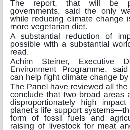
The report, that will be 
governments, said the only w
while reducing climate change i
more vegetarian diet.
A substantial reduction of i
possible with a substantial worl
read.
Achim Steiner, Executive 
Environment Programme, said
can help fight climate change by
The Panel have reviewed all the
conclude that two broad areas a
disproportionately high impa
planet’s life support systems—t
form of fossil fuels and agricu
raising of livestock for meat a