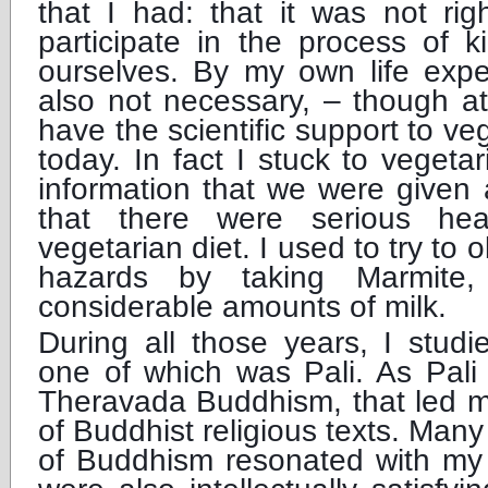
that I had: that it was not righ
participate in the process of k
ourselves. By my own life expe
also not necessary, – though at
have the scientific support to ve
today. In fact I stuck to vegetar
information that we were given 
that there were serious hea
vegetarian diet. I used to try to 
hazards by taking Marmite,
considerable amounts of milk.
During all those years, I stud
one of which was Pali. As Pali
Theravada Buddhism, that led me
of Buddhist religious texts. Many
of Buddhism resonated with my