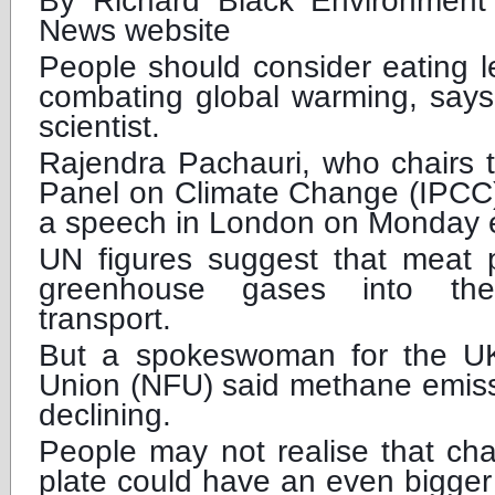
By Richard Black Environment
News website
People should consider eating 
combating global warming, says
scientist.
Rajendra Pachauri, who chairs 
Panel on Climate Change (IPCC),
a speech in London on Monday 
UN figures suggest that meat 
greenhouse gases into th
transport.
But a spokeswoman for the UK
Union (NFU) said methane emiss
declining.
People may not realise that cha
plate could have an even bigger 