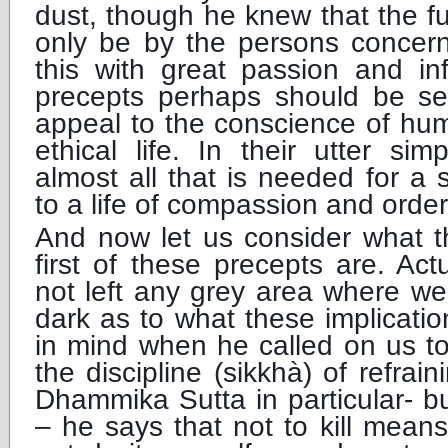
dust, though he knew that the ful
only be by the persons concern
this with great passion and in
precepts perhaps should be s
appeal to the conscience of hu
ethical life. In their utter simp
almost all that is needed for a s
to a life of compassion and order
And now let us consider what th
first of these precepts are. Ac
not left any grey area where we
dark as to what these implicati
in mind when he called on us t
the discipline (sikkhà) of refrain
Dhammika Sutta in particular- bu
– he says that not to kill mean