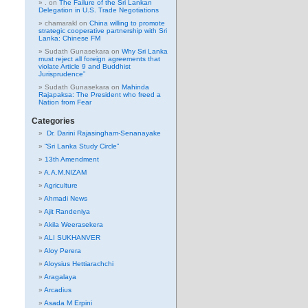
.
on
The Failure of the Sri Lankan
Delegation in U.S. Trade Negotiations
chamarakl
on
China willing to promote
strategic cooperative partnership with Sri
Lanka: Chinese FM
Sudath Gunasekara
on
Why Sri Lanka
must reject all foreign agreements that
violate Article 9 and Buddhist
Jurisprudence”
Sudath Gunasekara
on
Mahinda
Rajapaksa: The President who freed a
Nation from Fear
Categories
Dr. Darini Rajasingham-Senanayake
“Sri Lanka Study Circle”
13th Amendment
A.A.M.NIZAM
Agriculture
Ahmadi News
Ajit Randeniya
Akila Weerasekera
ALI SUKHANVER
Aloy Perera
Aloysius Hettiarachchi
Aragalaya
Arcadius
Asada M Erpini