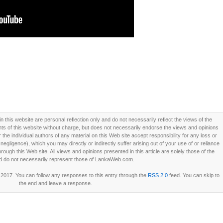
this website are personal reflection only and do not necessarily reflect the views of the
 of this website without charge, but does not necessarily endorse the views and opinions
he individual authors of any material on this Web site accept responsibility for any loss or
ligence), which you may directly or indirectly suffer arising out of your use of or reliance
ough this Web site. All views and opinions presented in this article are solely those of the
d do not necessarily represent those of LankaWeb.com.
2017. You can follow any responses to this entry through the
RSS 2.0
feed. You can skip to
the end and leave a response.