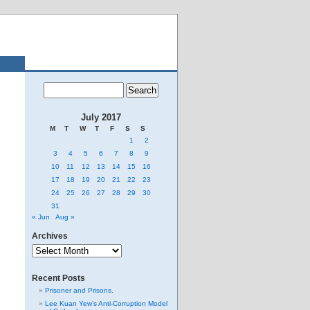
July 2017
M
T
W
T
F
S
S
1
2
3
4
5
6
7
8
9
10
11
12
13
14
15
16
17
18
19
20
21
22
23
24
25
26
27
28
29
30
31
« Jun
Aug »
Archives
Archives
Recent Posts
Prisoner and Prisons.
Lee Kuan Yew’s Anti-Corruption Model