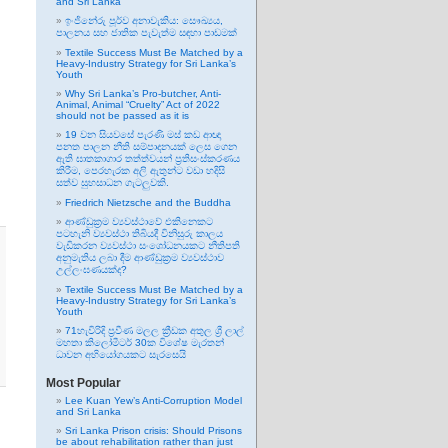
and Sri Lanka
ඉංජිනේරු පූර්ව අනාවැකිය: සෞඛ්‍යය,
පාලනය සහ ජාතික පැවැත්ම සඳහා පාඩමක්
Textile Success Must Be Matched by a
Heavy-Industry Strategy for Sri Lanka’s
Youth
Why Sri Lanka’s Pro-butcher, Anti-
Animal, Animal “Cruelty” Act of 2022
should not be passed as it is
19 වන සියවසේ පැරණි මස් කඩ ආඥා
පනත පාලන නීති සම්පාදනයක් ලෙස ගෙන
ඇති ඝාතකාගාර තත්ත්වයන් ප්‍රතිසංස්කරණය
කිරීම, පෙරහැරක අලි ඇතුන්ට වඩා හදිසි
සත්ව සුභසාධන ගැටලුවකි.
Friedrich Nietzsche and the Buddha
ආණ්ඩුක්‍රම ව්‍යවස්ථාවේ එකිනෙකට
පටහැනි ව්‍යවස්ථා තිබියදී විනිසුරු කාලය
වැඩිකරන ව්‍යවස්ථා සංශෝධනයකට නීතිපති
අනුමැතිය ලබා දීම ආණ්ඩුක්‍රම ව්‍යවස්ථාව
උල්ලංඝණයක්ද?
Textile Success Must Be Matched by a
Heavy-Industry Strategy for Sri Lanka’s
Youth
71හැවිරිදි ප්‍රවීණ මලල ක්‍රීඩක අතුල ශ්‍රී ලාල්
මහතා කිලෝමීටර් 30ක විශේෂ මැරතන්
ධාවන අභියෝගයකට සැරසෙයි
Most Popular
Lee Kuan Yew’s Anti-Corruption Model
and Sri Lanka
Sri Lanka Prison crisis: Should Prisons
be about rehabilitation rather than just