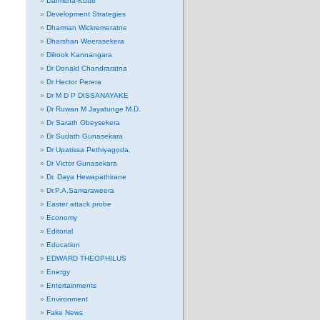
Darmitha-Kotte
Development Strategies
Dharman Wickremeratne
Dharshan Weerasekera
Dilrook Kannangara
Dr Donald Chandraratna
Dr Hector Perera
Dr M D P DISSANAYAKE
Dr Ruwan M Jayatunge M.D.
Dr Sarath Obeysekera
Dr Sudath Gunasekara
Dr Upatissa Pethiyagoda.
Dr Victor Gunasekara
Dr. Daya Hewapathirane
Dr.P.A.Samaraweera
Easter attack probe
Economy
Editorial
Education
EDWARD THEOPHILUS
Energy
Entertainments
Environment
Fake News