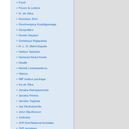
Food
Forum & Letters
G. de Silva
Gandara John
Geethanjana Kudaligamage
Geopolitics
Gomin Dayasri
Gotabaya Rajapaksa
H. L. D. Mahindapala
Hafizur Talukdar
Hameed Abdul Karim
Health
Herold Leelawardena
History
IMF bailout package
Ira de Silva
Janaka Alahapperuma
Janaka Perera
Janaka Yagirala
Jay Deshabandu
John MacKinnon
Judiciary
JVP Anti-National Activities
JVP promises