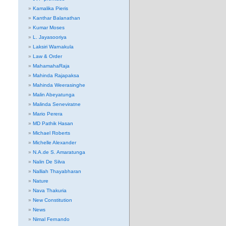
Kamalika Pieris
Kanthar Balanathan
Kumar Moses
L. Jayasooriya
Laksiri Warnakula
Law & Order
MahamahaRaja
Mahinda Rajapaksa
Mahinda Weerasinghe
Malin Abeyatunga
Malinda Seneviratne
Mario Perera
MD Pathik Hasan
Michael Roberts
Michelle Alexander
N.A.de S. Amaratunga
Nalin De Silva
Nalliah Thayabharan
Nature
Nava Thakuria
New Constitution
News
Nimal Fernando