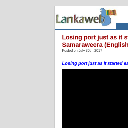
Losing port just as it
Samaraweera (English
Posted on July 30th, 2017
Losing port just as it starte