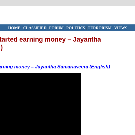
HOME
|
CLASSIFIED
|
FORUM
|
POLITICS
|
TERRORISM
|
VIEWS
 started earning money – Jayantha
)
d earning money – Jayantha Samaraweera (English)