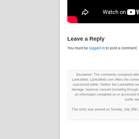
Leave a Reply
You must be
logged in
to post a comment.
Disclaimer: The comments contained within 
LankaWeb. LankaWeb.com offers the contents
expressed within. Neither the LankaWeb nor t
damage, however caused (including through neg
on information contained on or accessed thr
surfer an
This entry was posted on Sunday, July 30th, 