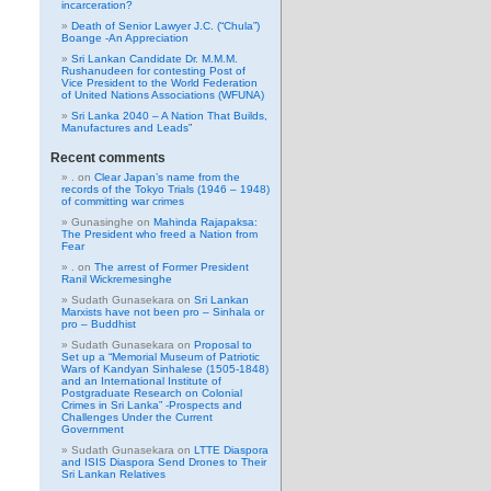
incarceration?
Death of Senior Lawyer J.C. (“Chula”)
Boange -An Appreciation
Sri Lankan Candidate Dr. M.M.M.
Rushanudeen for contesting Post of
Vice President to the World Federation
of United Nations Associations (WFUNA)
Sri Lanka 2040 – A Nation That Builds,
Manufactures and Leads”
Recent comments
.
on
Clear Japan’s name from the
records of the Tokyo Trials (1946 – 1948)
of committing war crimes
Gunasinghe
on
Mahinda Rajapaksa:
The President who freed a Nation from
Fear
.
on
The arrest of Former President
Ranil Wickremesinghe
Sudath Gunasekara
on
Sri Lankan
Marxists have not been pro – Sinhala or
pro – Buddhist
Sudath Gunasekara
on
Proposal to
Set up a “Memorial Museum of Patriotic
Wars of Kandyan Sinhalese (1505-1848)
and an International Institute of
Postgraduate Research on Colonial
Crimes in Sri Lanka” -Prospects and
Challenges Under the Current
Government
Sudath Gunasekara
on
LTTE Diaspora
and ISIS Diaspora Send Drones to Their
Sri Lankan Relatives