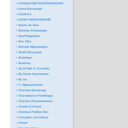
ASANGA ABEYAGOONASEKERA
Asoka Bandarage
ASOKA S.
ASOKA WEERASINGHE
Bandu de Silva
Bandula Kothalawala
Basil Rajapaksa
Ben Silva
Bernard Wijeyasingha
Bodhi Dhanapala
Buddhism
Business
By Dr.Tilak S. Fernando
By Garvin Karunaratne
By Ian
C. Wijeyawickrema
Chanaka Bandarage
Chandrasena Pandithage
Chandre Dharmawardana
Charles.S.Perera
Chemical Fertilizer Ban
Corruption and bribery
Crimes