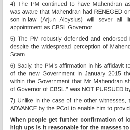
4) The PM continued to have Mahendran a
was aware that Mahendran had RENEGED on hi
son-in-law (Arjun Aloysius) will sever all
appointment as CBSL Governor.
5) The PM robustly defended and endorsed
despite the widespread perception of Mahendr
Scam.
6) Sadly, the PM’s affirmation in his affidavit
of the new Government in January 2015 th
within the Government that Mr Mahendran sh
of Governor of CBSL.” was NOT PURSUED by
7) Unlike in the case of the other witnesses,
ADVANCE by the PCoI to enable him to provide
When people get further confirmation of lo
high ups is it reasonable for the masses to