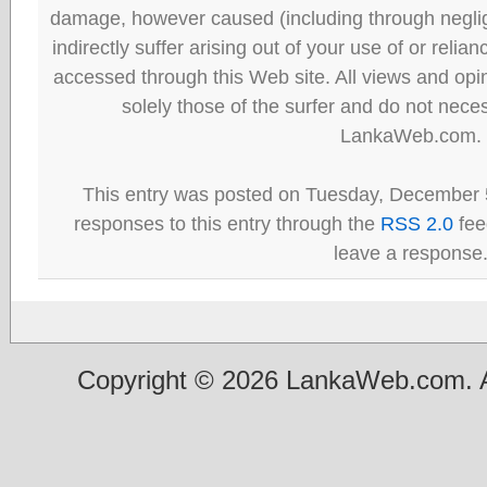
damage, however caused (including through neglig
indirectly suffer arising out of your use of or reli
accessed through this Web site. All views and opini
solely those of the surfer and do not neces
LankaWeb.com.
This entry was posted on Tuesday, December 5
responses to this entry through the
RSS 2.0
fee
leave a response
Copyright © 2026 LankaWeb.com. A