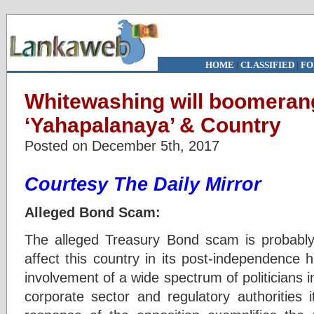
HOME
|
CLASSIFIED
|
FO
Whitewashing will boomeran
‘Yahapalanaya’ & Country
Posted on December 5th, 2017
Courtesy The Daily Mirror
Alleged Bond Scam:
The alleged Treasury Bond scam is probably 
affect this country in its post-independence 
involvement of a wide spectrum of politicians in
corporate sector and regulatory authorities 