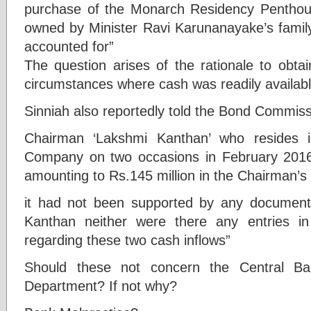
purchase of the Monarch Residency Pentho
owned by Minister Ravi Karunanayake’s family
accounted for”
The question arises of the rationale to obta
circumstances where cash was readily availab
Sinniah also reportedly told the Bond Commiss
Chairman ‘Lakshmi Kanthan’ who resides i
Company on two occasions in February 20
amounting to Rs.145 million in the Chairman’s
it had not been supported by any documenta
Kanthan neither were there any entries 
regarding these two cash inflows”
Should these not concern the Central B
Department? If not why?