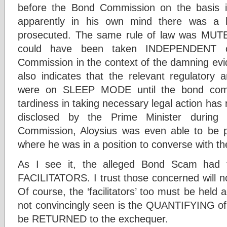
before the Bond Commission on the basis it
apparently in his own mind there was a h
prosecuted. The same rule of law was MUTE 
could have been taken INDEPENDENT o
Commission in the context of the damning evi
also indicates that the relevant regulatory
were on SLEEP MODE until the bond comm
tardiness in taking necessary legal action has 
disclosed by the Prime Minister during
Commission, Aloysius was even able to be p
where he was in a position to converse with t
As I see it, the alleged Bond Scam ha
FACILITATORS. I trust those concerned will no
Of course, the ‘facilitators’ too must be held 
not convincingly seen is the QUANTIFYING of
be RETURNED to the exchequer.