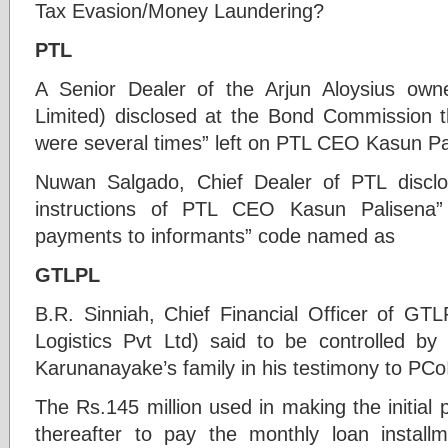
Tax Evasion/Money Laundering?
PTL
A Senior Dealer of the Arjun Aloysius own
Limited) disclosed at the Bond Commission t
were several times” left on PTL CEO Kasun Pal
Nuwan Salgado, Chief Dealer of PTL discl
instructions of PTL CEO Kasun Palisena”
payments to informants” code named as
GTLPL
B.R. Sinniah, Chief Financial Officer of GTL
Logistics Pvt Ltd) said to be controlled by
Karunanayake’s family in his testimony to PCoI
The Rs.145 million used in making the initial
thereafter to pay the monthly loan installm