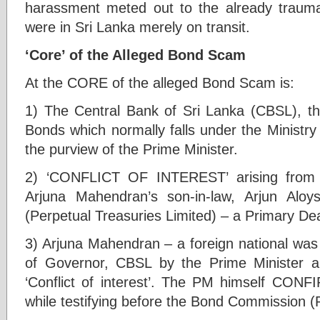
harassment meted out to the already traum
were in Sri Lanka merely on transit.
‘Core’ of the Alleged Bond Scam
At the CORE of the alleged Bond Scam is:
1) The Central Bank of Sri Lanka (CBSL), th
Bonds which normally falls under the Ministr
the purview of the Prime Minister.
2) ‘CONFLICT OF INTEREST’ arising from 
Arjuna Mahendran’s son-in-law, Arjun Aloys
(Perpetual Treasuries Limited) – a Primary Dea
3) Arjuna Mahendran – a foreign national wa
of Governor, CBSL by the Prime Minister 
‘Conflict of interest’. The PM himself CONFI
while testifying before the Bond Commission (