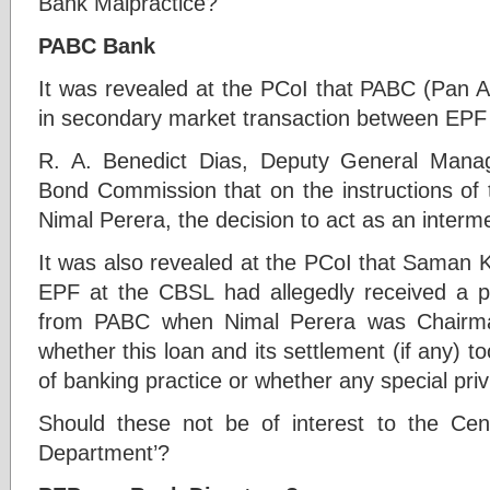
Bank Malpractice?
PABC Bank
It was revealed at the PCoI that PABC (Pan A
in secondary market transaction between EPF
R. A. Benedict Dias, Deputy General Mana
Bond Commission that on the instructions of
Nimal Perera, the decision to act as an inter
It was also revealed at the PCoI that Saman K
EPF at the CBSL had allegedly received a pe
from PABC when Nimal Perera was Chairman.
whether this loan and its settlement (if any) t
of banking practice or whether any special pri
Should these not be of interest to the Cen
Department’?