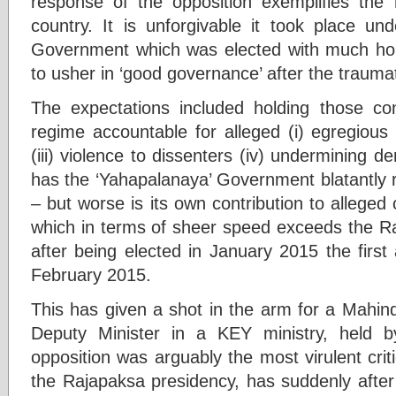
response of the opposition exemplifies the 
country. It is unforgivable it took place un
Government which was elected with much hop
to usher in ‘good governance’ after the trauma
The expectations included holding those c
regime accountable for alleged (i) egregious 
(iii) violence to dissenters (iv) undermining 
has the ‘Yahapalanaya’ Government blatantly 
– but worse is its own contribution to allege
which in terms of sheer speed exceeds the R
after being elected in January 2015 the firs
February 2015.
This has given a shot in the arm for a Mahi
Deputy Minister in a KEY ministry, held 
opposition was arguably the most virulent cri
the Rajapaksa presidency, has suddenly after