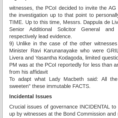
witnesses, the PCoI decided to invite the AG 
the investigation up to that point to persona
TIME. Up to this time, Messrs. Dappula de L
Senior Additional Solicitor General and 
respectively lead evidence.
9) Unlike in the case of the other witnesse
Minister Ravi Karunanayake who were GRI
Livera and Yasantha Kodagoda, limited questi
PM was at the PCoI reportedly for less than an 
from his affidavit
To adapt what Lady Macbeth said: All the
sweeten” these immutable FACTS.
Incidental Issues
Crucial issues of governance INCIDENTAL to
up by witnesses at the Bond Commission and n