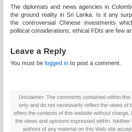
The diplomats and news agencies in Colombo
the ground reality in Sri Lanka. Is it any surp
the controversial Chinese investments whic
political considerations, ethical FDIs are few 
Leave a Reply
You must be
logged in
to post a comment.
Disclaimer: The comments contained within this 
only and do not necessarily reflect the views
offers the contents of this website without charge
the views and opinions expressed within. Neither
authors of any material on this Web site accept 