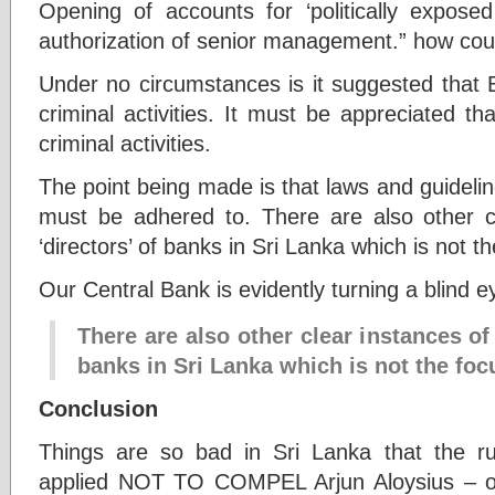
Opening of accounts for ‘politically expos
authorization of senior management.” how coul
Under no circumstances is it suggested that 
criminal activities. It must be appreciated th
criminal activities.
The point being made is that laws and guideli
must be adhered to. There are also other c
‘directors’ of banks in Sri Lanka which is not the
Our Central Bank is evidently turning a blind e
There are also other clear instances of
banks in Sri Lanka which is not the focu
Conclusion
Things are so bad in Sri Lanka that the 
applied NOT TO COMPEL Arjun Aloysius – o