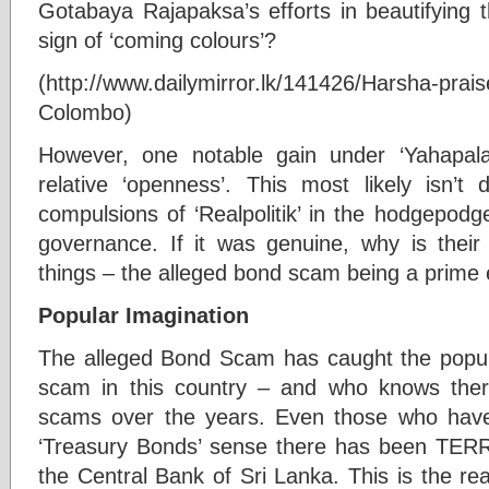
Gotabaya Rajapaksa’s efforts in beautifying t
sign of ‘coming colours’?
(http://www.dailymirror.lk/141426/Harsha-prais
Colombo)
However, one notable gain under ‘Yahapal
relative ‘openness’. This most likely isn’t 
compulsions of ‘Realpolitik’ in the hodgepod
governance. If it was genuine, why is their
things – the alleged bond scam being a prime
Popular Imagination
The alleged Bond Scam has caught the popula
scam in this country – and who knows the
scams over the years. Even those who haven
‘Treasury Bonds’ sense there has been TE
the Central Bank of Sri Lanka. This is the rea