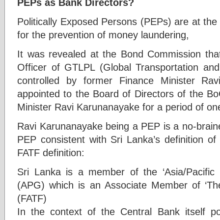
PEPs as Bank Directors?
Politically Exposed Persons (PEPs) are at the 
for the prevention of money laundering,
It was revealed at the Bond Commission that 
Officer of GTLPL (Global Transportation and 
controlled by former Finance Minister Ra
appointed to the Board of Directors of the B
Minister Ravi Karunanayake for a period of on
Ravi Karunanayake being a PEP is a no-brainer
PEP consistent with Sri Lanka’s definition o
FATF definition:
Sri Lanka is a member of the ‘Asia/Pacifi
(APG) which is an Associate Member of ‘The
(FATF)
In the context of the Central Bank itself p