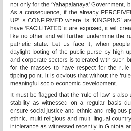
not only for the ‘Yahapalanaya’ Government, but
As a consequence, if the already PERCEIV
UP’ is CONFIRMED where its ‘KINGPINS’ ar
have ‘FACILITATED’ it are exposed, it will cr
like no other and will further undermine the ru
pathetic state. Let us face it, when people 
daylight looting of the public purse by high up
and corporate sectors is tolerated with such br
for the masses to have respect for the rule
tipping point. It is obvious that without the ‘ru
meaningful socio-economic development.
It must be flagged that the ‘rule of law’ is also
stability as witnessed on a regular basis due
ensure social justice and ethnic and religious 
ethnic, multi-religious and multi-lingual countr
intolerance as witnessed recently in Gintota a