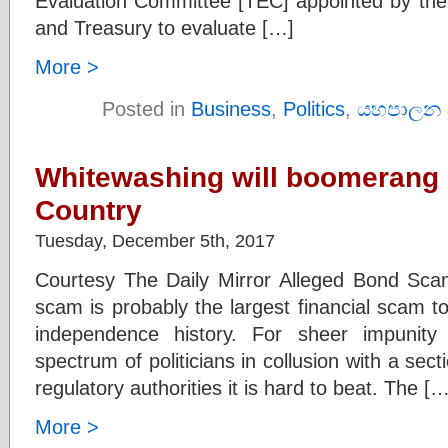
Evaluation Committee [TEC] appointed by the
and Treasury to evaluate […]
More >
Posted in
Business
,
Politics
,
යහපාලන 
Whitewashing will boomerang 
Country
Tuesday, December 5th, 2017
Courtesy The Daily Mirror Alleged Bond Sca
scam is probably the largest financial scam to 
independence history. For sheer impunit
spectrum of politicians in collusion with a sec
regulatory authorities it is hard to beat. The […
More >