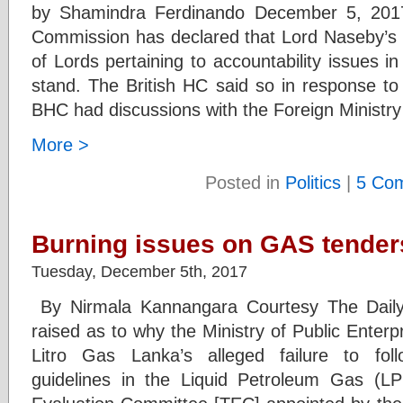
by Shamindra Ferdinando December 5, 2017
Commission has declared that Lord Naseby’s 
of Lords pertaining to accountability issues in
stand. The British HC said so in response to
BHC had discussions with the Foreign Ministry
More >
Posted in
Politics
|
5 Co
Burning issues on GAS tender
Tuesday, December 5th, 2017
By Nirmala Kannangara Courtesy The Daily
raised as to why the Ministry of Public Enterp
Litro Gas Lanka’s alleged failure to fo
guidelines in the Liquid Petroleum Gas (