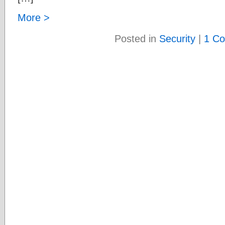
More >
Posted in
Security
|
1 C