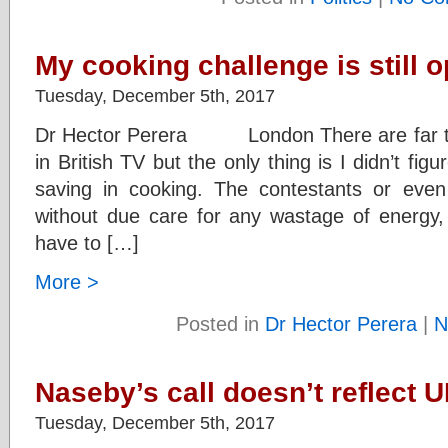
My cooking challenge is still 
Tuesday, December 5th, 2017
Dr Hector Perera London There are far t
in British TV but the only thing is I didn’t fi
saving in cooking. The contestants or even
without due care for any wastage of energy
have to […]
More >
Posted in
Dr Hector Perera
|
N
Naseby’s call doesn’t reflect 
Tuesday, December 5th, 2017