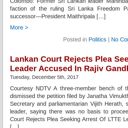
Colombo: Former Sri Lankan leader Mahinda 
faction of the ruling Sri Lanka Freedom 
successor—President Maithripala […]
More >
Posted in
Politics
|
No Co
Lankan Court Rejects Plea See
Leader Accused In Rajiv Gand
Tuesday, December 5th, 2017
Courtesy NDTV A three-member bench of th
dismissed the petition filed by Janatha Vimuk
Secretary and parliamentarian Vijith Herath, 
leader, saying there was no basis to procee
Court Rejects Plea Seeking Arrest Of LTTE L
[…]