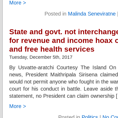
More >
Posted in
Malinda Seneviratne
State and govt. not interchan
for revenue and income hoax o
and free health services
Tuesday, December 5th, 2017
By Usvatte-aratchi Courtesy The Island O
news, President Maithripala Sirisena claimed
would not permit anyone who fought in the war
court for his conduct in battle. Leave aside th
statement, no President can claim ownership 
More >
Posted in
Politics
|
No Co