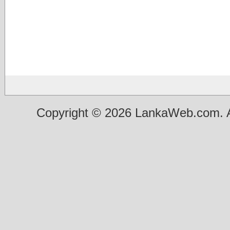
Copyright © 2026 LankaWeb.com. A