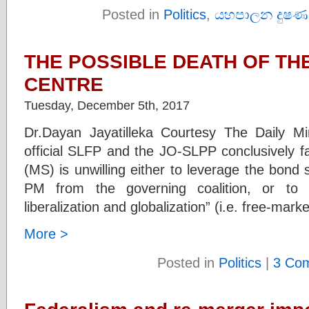
Posted in
Politics
,
යහපාලන දුෂණ
THE POSSIBLE DEATH OF THE
CENTRE
Tuesday, December 5th, 2017
Dr.Dayan Jayatilleka Courtesy The Daily Mi
official SLFP and the JO-SLPP conclusively fa
(MS) is unwilling either to leverage the bond
PM from the governing coalition, or to 
liberalization and globalization” (i.e. free-mar
More >
Posted in
Politics
|
3 Co