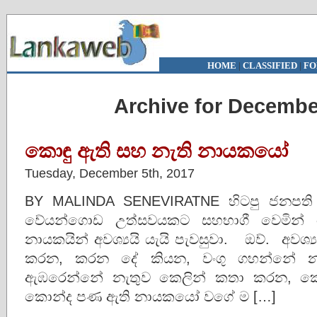
HOME
|
CLASSIFIED
|
FO
Archive for Decembe
කොඳු ඇති සහ නැති නායකයෝ
Tuesday, December 5th, 2017
BY MALINDA SENEVIRATNE හිටපු ජනපති චන්ද
වේයන්ගොඩ උත්සවයකට සහභාගී වෙමින
නායකයින් අවශ්‍යයි යැයි පැවසුවා. ඔව්. අවශ
කරන, කරන දේ කියන, වංගු ගහන්නේ න
ඇඹරෙන්නේ නැතුව කෙලින් කතා කරන, කෙල
කොන්ද පණ ඇති නායකයෝ වගේ ම […]