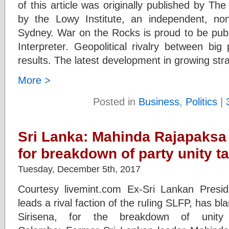
of this article was originally published by The
by the Lowy Institute, an independent, non
Sydney. War on the Rocks is proud to be publi
Interpreter. Geopolitical rivalry between bi
results. The latest development in growing str
More >
Posted in
Business
,
Politics
|
Sri Lanka: Mahinda Rajapaksa
for breakdown of party unity t
Tuesday, December 5th, 2017
Courtesy livemint.com Ex-Sri Lankan Pres
leads a rival faction of the ruling SLFP, has b
Sirisena, for the breakdown of unity