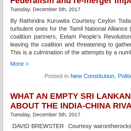
Federalism and re-merger impo
Tuesday, December 5th, 2017
By Rathindra Kuruwita Courtesy Ceylon Tod
turbulent ones for the Tamil National Allianc
coalition partners, Eelam People’s Revolutio
leaving the coalition and threatening to gath
This is a culmination of the attempts by a num
More >
Posted in
New Constitution
,
Polit
WHAT AN EMPTY SRI LANKA
ABOUT THE INDIA-CHINA RIV
Tuesday, December 5th, 2017
DAVID BREWSTER Courtesy warontherocks.c