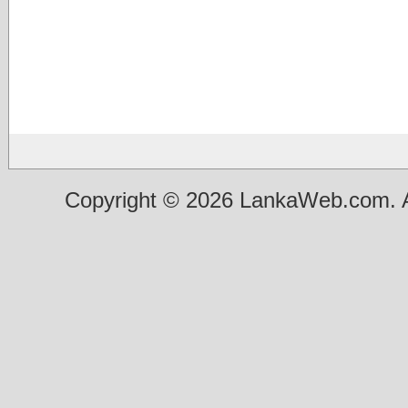
Copyright © 2026 LankaWeb.com. A