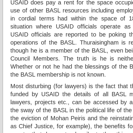
USAID does pay a rent for the space occupied
use of other BASL resources including empl
in cordial terms had within the space of 
situation where USAID officials operate 
USAID officials are reported to be poking the
operations of the BASL. Thuraisingham is re
though he is a member of the BASL, even bein
Council Members. The truth is he is neit
Whether or not he had the blessings of the B
the BASL membership is not known.
Most disturbing (for lawyers) is the fact that 
funded by USAID the details of all BASL 
lawyers, projects etc., can be accessed by a
the sway of the BASL in the political life of the
the eviction of Mohan Peiris and the reinsta
as Chief Justice, for example), the benefits fo