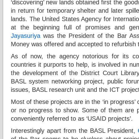
‘discovering’ new lands obtained first the good
in return for temporary shelter and later spill
lands. The United States Agency for Internati
at the beginning full of promises and ge
Jayasuriya
was the President of the Bar Asso
Money was offered and accepted to refurbish t
As of now, the agency notorious for its cov
countries it purports to help, is involved in n
the development of the District Court Librar
BASL system networking project, public forum
issues, BASL research unit and the ICT projec
Most of these projects are in the ‘in progress’ 
or no progress to show. Some of them are p
conveniently referred to as ‘USAID projects’.
Interestingly apart from the BASL President,
of the Bar seems to be clueless about projec