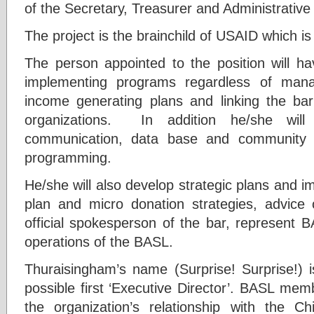
of the Secretary, Treasurer and Administrative
The project is the brainchild of USAID which is
The person appointed to the position will h
implementing programs regardless of man
income generating plans and linking the bar
organizations. In addition he/she will
communication, data base and community t
programming.
He/she will also develop strategic plans and i
plan and micro donation strategies, advice o
official spokesperson of the bar, represent 
operations of the BASL.
Thuraisingham’s name (Surprise! Surprise!) 
possible first ‘Executive Director’. BASL me
the organization’s relationship with the C