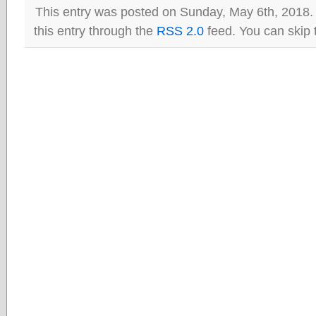
This entry was posted on Sunday, May 6th, 2018.
this entry through the
RSS 2.0
feed. You can skip 