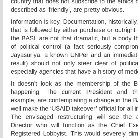
country that does not subscribe to the ethics 
described as ‘friendly’, are pretty obvious.
Information is key. Documentation, historically,
that is followed by either purchase or outright
the BASL are not that dramatic, but a body t
of political control (a fact seriously compr
Jayasuriya, a known UNPer and an immediate
result) should not only steer clear of politica
especially agencies that have a history of med
It doesn’t look as the membership of the 
happening. The current President and th
example, are contemplating a change in the B
well make the ‘USAID takeover’ official for all
The envisaged restructuring will see the
Director who will function as the Chief Ex
Registered Lobbyist. This would severely dim