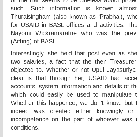
such. Such information is known almost 
Thuraisingham (also known as ‘Prabha’), who
for USAID in BASL offices and activities. Th
Nayomi Wickramaratne who was the previo
(Acting) of BASL.
Interestingly, she held that post even as sh
two salaries, a fact that the then Treasur
objected to. Whether or not Upul Jayasuriya 
clear is that through her, USAID had acces
accounts, system information and details of t
which could easily be used to manipulate
Whether this happened, we don’t know, but 
indeed was created either knowingly o
incompetence on the part of whoever was re
conditions.