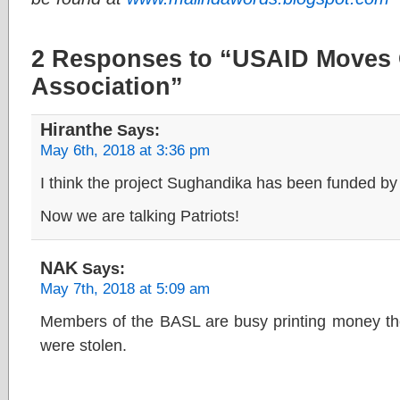
2 Responses to “USAID Moves 
Association”
Hiranthe
Says:
May 6th, 2018 at 3:36 pm
I think the project Sughandika has been funded 
Now we are talking Patriots!
NAK
Says:
May 7th, 2018 at 5:09 am
Members of the BASL are busy printing money the
were stolen.