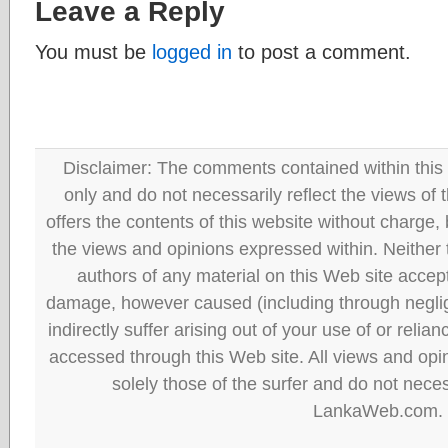
Leave a Reply
You must be
logged in
to post a comment.
Disclaimer: The comments contained within this 
only and do not necessarily reflect the views
offers the contents of this website without charge
the views and opinions expressed within. Neither
authors of any material on this Web site accept 
damage, however caused (including through neglig
indirectly suffer arising out of your use of or reli
accessed through this Web site. All views and opini
solely those of the surfer and do not neces
LankaWeb.com.