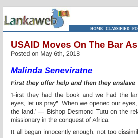
HOME
|
CLASSIFIED
|
FO
USAID Moves On The Bar As
Posted on May 6th, 2018
Malinda Seneviratne
First they offer help and then they enslave
‘First they had the book and we had the la
eyes, let us pray”. When we opened our eyes,
the land.’ — Bishop Desmond Tutu on the rel
missionary in the conquest of Africa.
It all began innocently enough, not too dissi