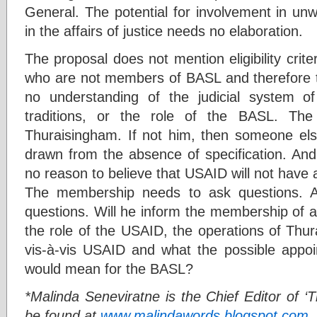
General. The potential for involvement in u
in the affairs of justice needs no elaboration.
The proposal does not mention eligibility crite
who are not members of BASL and therefore t
no understanding of the judicial system of
traditions, or the role of the BASL. Th
Thuraisingham. If not him, then someone else
drawn from the absence of specification. And 
no reason to believe that USAID will not have 
The membership needs to ask questions. 
questions. Will he inform the membership of a
the role of the USAID, the operations of Thu
vis-à-vis USAID and what the possible appo
would mean for the BASL?
*Malinda Seneviratne is the Chief Editor of ‘T
be found at
www.malindawords.blogspot.com