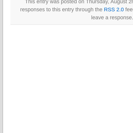
This entry was posted on Thursday, August 2n
responses to this entry through the
RSS 2.0
fee
leave a response