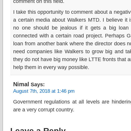
comment on this field.
I take this opportunity to comment about a negati
a certain media about Walkers MTD. I believe it i
no one should be jealous if it gets a big loan 
connected with a certain road project. Perhaps 
loan from another bank where the director does not
need companies like Walkers to grow big and tak
they do not have big money like LTTE fronts that 
help them in every way possible.
Nimal
Says:
August 7th, 2018 at 1:46 pm
Government regulations at all levels are hinder
are a very corrupt country.
Leave a Reply