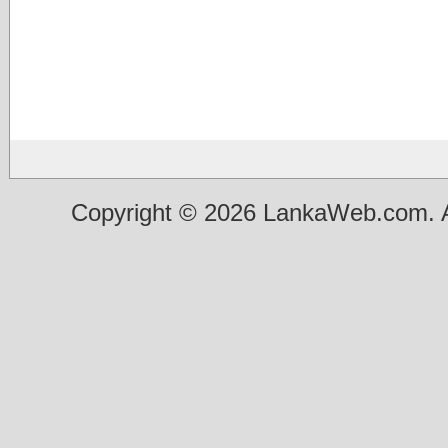
Copyright © 2026 LankaWeb.com. A