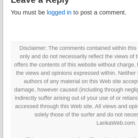
You must be
logged in
to post a comment.
Disclaimer: The comments contained within this 
only and do not necessarily reflect the views
offers the contents of this website without charge
the views and opinions expressed within. Neither
authors of any material on this Web site accept 
damage, however caused (including through neglig
indirectly suffer arising out of your use of or reli
accessed through this Web site. All views and opini
solely those of the surfer and do not neces
LankaWeb.com.