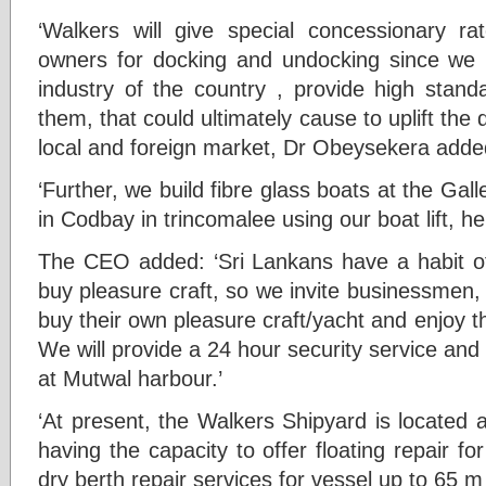
‘Walkers will give special concessionary rat
owners for docking and undocking since we 
industry of the country , provide high standa
them, that could ultimately cause to uplift the 
local and foreign market, Dr Obeysekera adde
‘Further, we build fibre glass boats at the Gal
in Codbay in trincomalee using our boat lift, he
The CEO added: ‘Sri Lankans have a habit o
buy pleasure craft, so we invite businessmen,
buy their own pleasure craft/yacht and enjoy t
We will provide a 24 hour security service and b
at Mutwal harbour.’
‘At present, the Walkers Shipyard is located 
having the capacity to offer floating repair fo
dry berth repair services for vessel up to 65 m 