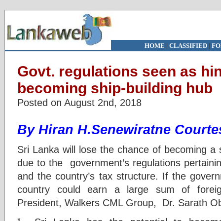
HOME
|
CLASSIFIED
|
FO
Govt. regulations seen as hi
becoming ship-building hub
Posted on August 2nd, 2018
By Hiran H.Senewiratne Courte
Sri Lanka will lose the chance of becoming a 
due to the government’s regulations pertainin
and the country’s tax structure. If the gover
country could earn a large sum of forei
President, Walkers CML Group, Dr. Sarath Ob