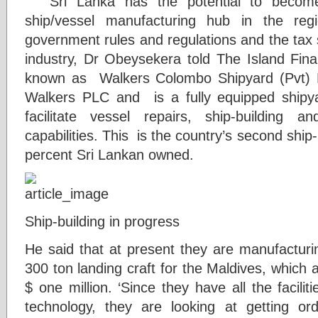
” Sri Lanka has the potential to beco
ship/vessel manufacturing hub in the regi
government rules and regulations and the tax 
industry, Dr Obeysekera told The Island Fin
known as Walkers Colombo Shipyard (Pvt) L
Walkers PLC and is a fully equipped shipyar
facilitate vessel repairs, ship-building 
capabilities. This is the country’s second ship
percent Sri Lankan owned.
Ship-building in progress
He said that at present they are manufactur
300 ton landing craft for the Maldives, which 
$ one million. ‘Since they have all the faciliti
technology, they are looking at getting or