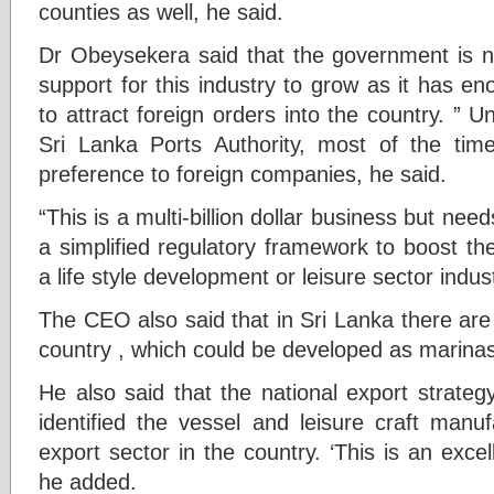
counties as well, he said.
Dr Obeysekera said that the government is n
support for this industry to grow as it has en
to attract foreign orders into the country. ” U
Sri Lanka Ports Authority, most of the time,
preference to foreign companies, he said.
“This is a multi-billion dollar business but need
a simplified regulatory framework to boost the
a life style development or leisure sector indus
The CEO also said that in Sri Lanka there are 
country , which could be developed as marinas
He also said that the national export strate
identified the vessel and leisure craft manuf
export sector in the country. ‘This is an exc
he added.