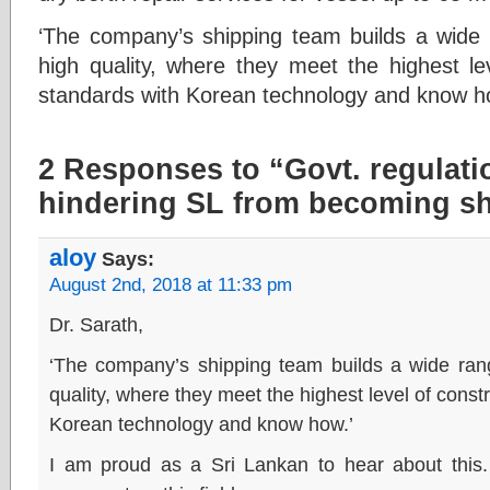
‘The company’s shipping team builds a wide 
high quality, where they meet the highest le
standards with Korean technology and know h
2 Responses to “Govt. regulati
hindering SL from becoming sh
aloy
Says:
August 2nd, 2018 at 11:33 pm
Dr. Sarath,
‘The company’s shipping team builds a wide rang
quality, where they meet the highest level of const
Korean technology and know how.’
I am proud as a Sri Lankan to hear about this.