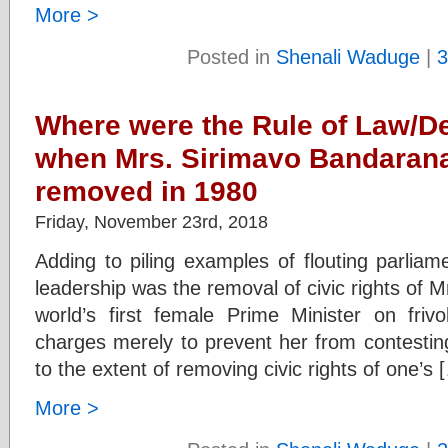
More >
Posted in
Shenali Waduge
|
3
Where were the Rule of Law/
when Mrs. Sirimavo Bandaranai
removed in 1980
Friday, November 23rd, 2018
Adding to piling examples of flouting parli
leadership was the removal of civic rights of 
world’s first female Prime Minister on fri
charges merely to prevent her from contesting
to the extent of removing civic rights of one’s 
More >