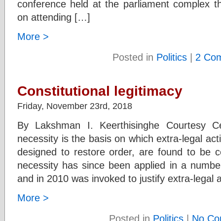
conference held at the parliament complex th
on attending […]
More >
Posted in
Politics
|
2 Co
Constitutional legitimacy
Friday, November 23rd, 2018
By Lakshman I. Keerthisinghe Courtesy C
necessity is the basis on which extra-legal act
designed to restore order, are found to be c
necessity has since been applied in a numb
and in 2010 was invoked to justify extra-legal 
More >
Posted in
Politics
|
No Co