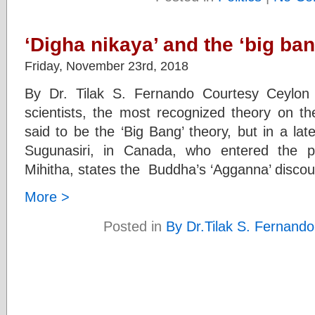
‘Digha nikaya’ and the ‘big ban
Friday, November 23rd, 2018
By Dr. Tilak S. Fernando Courtesy Ceylon
scientists, the most recognized theory on th
said to be the ‘Big Bang’ theory, but in a l
Sugunasiri, in Canada, who entered the p
Mihitha, states the Buddha’s ‘Agganna’ discou
More >
Posted in
By Dr.Tilak S. Fernando