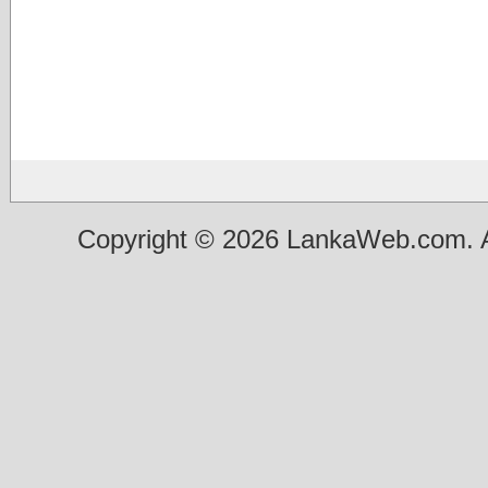
Copyright © 2026 LankaWeb.com. A