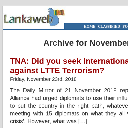
HOME
|
CLASSIFIED
|
FO
Archive for November
TNA: Did you seek Internationa
against LTTE Terrorism?
Friday, November 23rd, 2018
The Daily Mirror of 21 November 2018 repo
Alliance had urged diplomats to use their inf
to put the country in the right path, whatev
meeting with 15 diplomats on what they all w
crisis’. However, what was […]