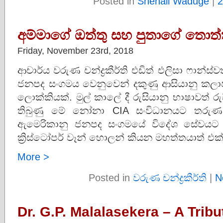
Posted in
Shenali Waduge
|
2
අම්මාගේ ඔත්තු සහ පුතාගේ තොත්
Friday, November 23rd, 2018
ආචාර්ය වරුණ චන්ද්‍රකීර්ති එඩිත් එලිසා ෆාන්
ජනපද සංගමය වෙනුවෙන් දකුණු ආසියානු කලා
ලොක්කියක්. මුල් කාලේ දී රුසියානු භාෂාවත්
තිබුණු මේ නෝනා CIA සංවිධානයට තරුණ 
ඇමෙරිකානු ජනපද සංගමයේ විදේශ සේවයට 
ක්‍රිස්ටෝපර් වෑන් හොලන් කියන මහත්තයාත් එක
More >
Posted in
වරුණ චන්ද්‍රකීර්ති
|
N
Dr. G.P. Malalasekera – A Tribu