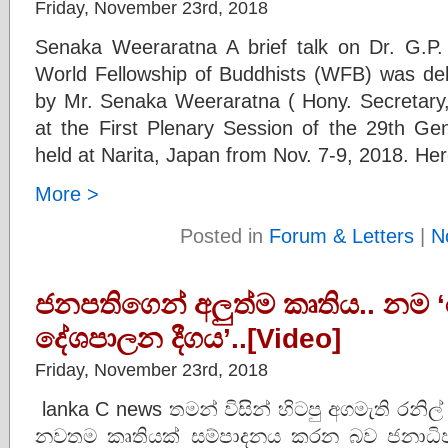
Friday, November 23rd, 2018
Senaka Weeraratna A brief talk on Dr. G.P.
World Fellowship of Buddhists (WFB) was de
by Mr. Senaka Weeraratna ( Hony. Secretar
at the First Plenary Session of the 29th G
held at Narita, Japan from Nov. 7-9, 2018. Her
More >
Posted in
Forum & Letters
|
N
ජනපතිගෙන් අලුත්ම කෘතිය.. නම 
දේශපාලන දීගය’..[Video]
Friday, November 23rd, 2018
lanka C news තමන් විසින් හිටපු අගමැති රනිල්
නවතම කෘතියක් සම්පාදනය කරන බව ජනාධිපත