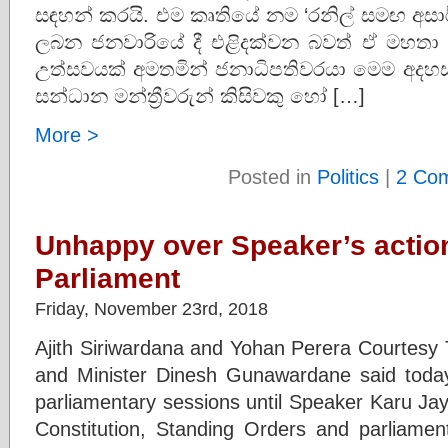
සඳහන් කරයි. එම කෘතියේ නම ‘රනිල් සමඟ අසා
ලබන ජනවාරියේ දී එළිදක්වන බවත් ඒ මහත
උත්සවයක් අමතමින් ජනාධිපතිවරයා මෙම අදහස්
සන්ධාන මන්ත්‍රීවරුන් කිසිවකු හෝ […]
More >
Posted in
Politics
|
2 Co
Unhappy over Speaker’s action
Parliament
Friday, November 23rd, 2018
Ajith Siriwardana and Yohan Perera Courtesy 
and Minister Dinesh Gunawardane said today
parliamentary sessions until Speaker Karu Jay
Constitution, Standing Orders and parliament