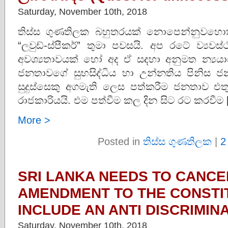
Saturday, November 10th, 2018
තිස්ස ගුණතිලක බහුතරයක් නොපෙන්නුවහො
“ලවුඩ්-ස්පීකර්” තුමා පවසයි. අප රටේ ව්‍යව
අවශ්‍යතාවයක් හෝ අද ඒ‌ සදහා අනුමත න්‍යය
ජනතාවගේ සුභසිද්ධිය හා උන්නතිය පිනිස ජන
සුදුස්සෙකු අගමැති ලෙස පත්කරීම ජනතාව එත
රාජකාරියයි. එම පත්වීම කල දින සිට රට කරවීම 
More >
Posted in
තිස්ස ගුණතිලක
|
2
SRI LANKA NEEDS TO CANCE
AMENDMENT TO THE CONSTI
INCLUDE AN ANTI DISCRIMIN
Saturday, November 10th, 2018