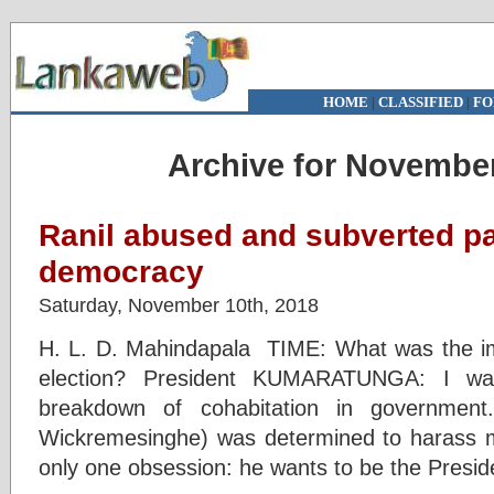
HOME
|
CLASSIFIED
|
FO
Archive for November
Ranil abused and subverted p
democracy
Saturday, November 10th, 2018
H. L. D. Mahindapala TIME: What was the im
election? President KUMARATUNGA: I was
breakdown of cohabitation in government
Wickremesinghe) was determined to harass
only one obsession: he wants to be the Presid