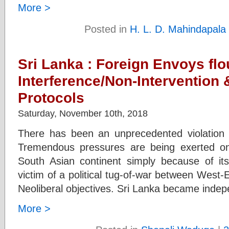
More >
Posted in
H. L. D. Mahindapala
Sri Lanka : Foreign Envoys flou
Interference/Non-Intervention 
Protocols
Saturday, November 10th, 2018
There has been an unprecedented violation of
Tremendous pressures are being exerted on 
South Asian continent simply because of its
victim of a political tug-of-war between West-
Neoliberal objectives. Sri Lanka became indep
More >