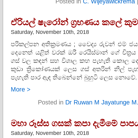
Posted in
C. Wijeyawickrema
ඒරියල් ෂැරෝන් ග්‍රහණය කලේ කුම
Saturday, November 10th, 2018
පරිකල්පන අතික්‍රමණය ; වෛද්‍ය රුවන් එම් ජ
දෙනෙත් යළිත් වරක් ඔරී රෙයිස්මාන් ගේ චිත්‍රය
ගස් වල කඳන් සහ විශාල කහ පැහැති කොල ද
කුඩා ත්‍රිකෝණයක් ලෙස ගස් අතරින් නිල් පැ
පැහැති පාර ඇඳ තිබෙන්නේ බුහුටි ලෙස නොවේ. ම
More >
Posted in
Dr Ruwan M Jayatunge M
මහා රූස්ස ගසක් කපා දැමීමේ පාප
Saturday, November 10th, 2018