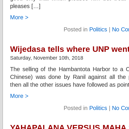
pleases […]
More >
Posted in
Politics
|
No Co
Wijedasa tells where UNP wen
Saturday, November 10th, 2018
The selling of the Hambantota Harbor to 
Chinese) was done by Ranil against all the 
then all the other issues have followed as po
More >
Posted in
Politics
|
No Co
YAHAPALANA VERSUS MAHA S