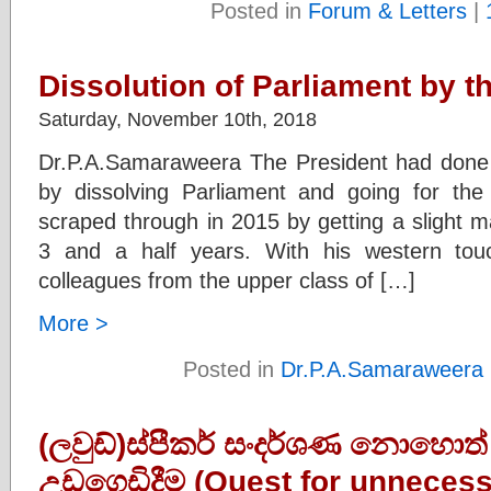
Posted in
Forum & Letters
|
Dissolution of Parliament by t
Saturday, November 10th, 2018
Dr.P.A.Samaraweera The President had done t
by dissolving Parliament and going for the
scraped through in 2015 by getting a slight m
3 and a half years. With his western tou
colleagues from the upper class of […]
More >
Posted in
Dr.P.A.Samaraweera
(ලවුඩ්)ස්පීකර් සංදර්ශණ නොහොත
උඩගෙඩිදීම (Quest for unnecess