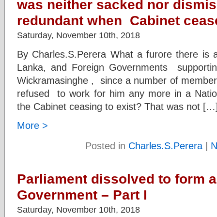
was neither sacked nor dismi
redundant when Cabinet cease
Saturday, November 10th, 2018
By Charles.S.Perera What a furore there is
Lanka, and Foreign Governments supportin
Wickramasinghe , since a number of members 
refused to work for him any more in a Nati
the Cabinet ceasing to exist? That was not […
More >
Posted in
Charles.S.Perera
|
N
Parliament dissolved to form a
Government – Part I
Saturday, November 10th, 2018