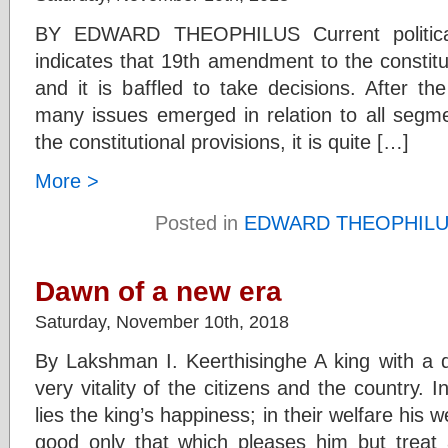
BY EDWARD THEOPHILUS Current political 
indicates that 19th amendment to the constituti
and it is baffled to take decisions. After t
many issues emerged in relation to all segme
the constitutional provisions, it is quite […]
More >
Posted in
EDWARD THEOPHIL
Dawn of a new era
Saturday, November 10th, 2018
By Lakshman I. Keerthisinghe A king with a d
very vitality of the citizens and the country. 
lies the king’s happiness; in their welfare his 
good only that which pleases him but treat 