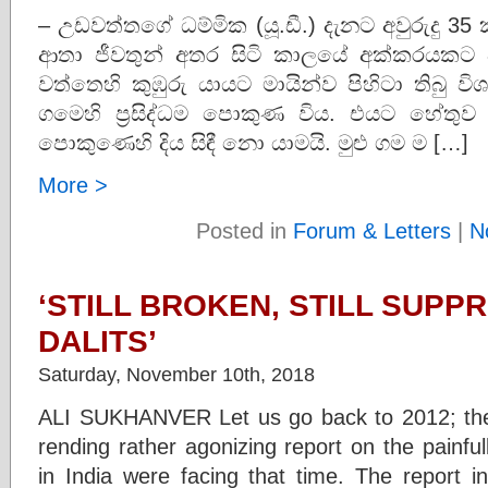
– උඩවත්තගේ ධම්මික (යූ.ඩී.) දැනට අවුරුදු 
ආතා ජීවතුන් අතර සිටි කාලයේ අක්කරයකට 
වත්තෙහි කුඹුරු යායට මායින්ව පිහිටා තිබු
ගමෙහි ප්‍රසිද්ධම පොකුණ විය. එයට හේතු
පොකුණෙහි දිය සිඳී නො යාමයි. මුළු ගම ම […]
More >
Posted in
Forum & Letters
|
N
‘STILL BROKEN, STILL SUPP
DALITS’
Saturday, November 10th, 2018
ALI SUKHANVER Let us go back to 2012; the
rending rather agonizing report on the painfully
in India were facing that time. The report i