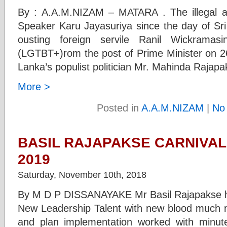
By : A.A.M.NIZAM – MATARA . The illegal act
Speaker Karu Jayasuriya since the day of Sri
ousting foreign servile Ranil Wickramas
(LGTBT+)rom the post of Prime Minister on 26
Lanka’s populist politician Mr. Mahinda Rajap
More >
Posted in
A.A.M.NIZAM
|
No
BASIL RAJAPAKSE CARNIVAL
2019
Saturday, November 10th, 2018
By M D P DISSANAYAKE Mr Basil Rajapakse has
New Leadership Talent with new blood much 
and plan implementation worked with minute 