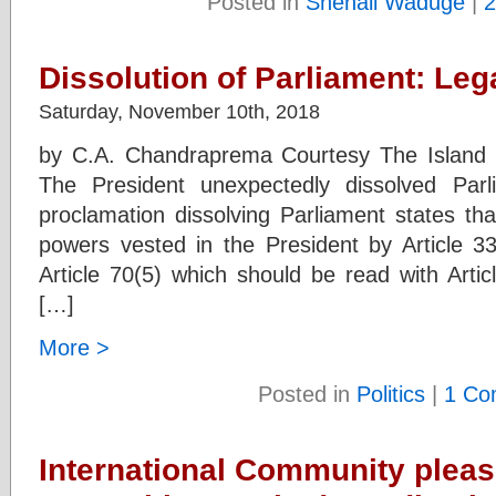
Posted in
Shenali Waduge
|
2
Dissolution of Parliament: Lega
Saturday, November 10th, 2018
by C.A. Chandraprema Courtesy The Island
The President unexpectedly dissolved Par
proclamation dissolving Parliament states tha
powers vested in the President by Article 33
Article 70(5) which should be read with Artic
[…]
More >
Posted in
Politics
|
1 Co
International Community plea