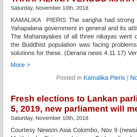
Saturday, November 10th, 2018
KAMALIKA PIERIS The sangha had strong 
Yahapalana government in general and its atti
The Mahanayakes of all three nikayas went on 
the Buddhist population was facing problems
solutions for these. (Derana news 4.11.17) Ven
More >
Posted in
Kamalika Pieris
|
N
Fresh elections to Lankan par
5, 2019, new parliament will m
Saturday, November 10th, 2018
Courtesy NewsIn.Asia Colombo, Nov 9 (newsin