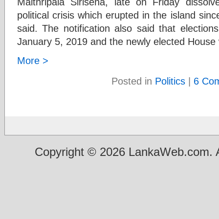
Maithripala Sirisena, late on Friday disso
political crisis which erupted in the island sin
said. The notification also said that election
January 5, 2019 and the newly elected House w
More >
Posted in
Politics
|
6 Co
Copyright © 2026 LankaWeb.com. A