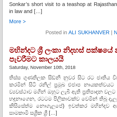
Sonkar’s short visit to a teashop at Rajasth
in law and […]
More >
Posted in
ALI SUKHANVER
|
N
මහින්දට ශ්‍රී ලංකා නිදහස් පක්ෂ
පැවරීමට කාලයයි
Saturday, November 10th, 2018
තිස්ස ගුණතිලක සිඩ්නි නුවර සිට රට ජාති
කරමින් සිටි රනිල් ප්‍රමුඛ එජාප නායකත්වයට
ව්‍යවස්ථාව මගින් ඔහුට ලැබී ඇ‌ති ප්‍රතිපාදන
හඳුනාගෙන, රටටම පිලිකාවක්ව වෙමින් තිබූ ද
කිසිසේත්ම නොගැලපේ) ඉවත්කර මහින්දව 
සාමකාමි සශ්‍රීක ශ්‍රී […]