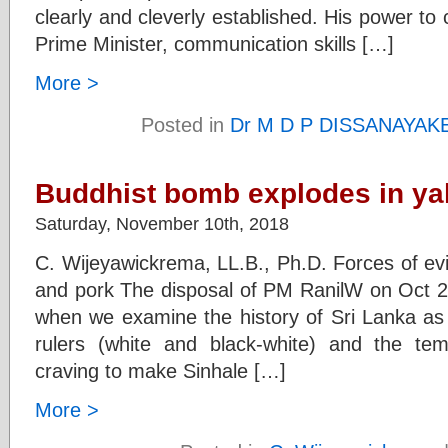
clearly and cleverly established. His power to
Prime Minister, communication skills […]
More >
Posted in
Dr M D P DISSANAYAK
Buddhist bomb explodes in yah
Saturday, November 10th, 2018
C. Wijeyawickrema, LL.B., Ph.D. Forces of evi
and pork The disposal of PM RanilW on Oct 
when we examine the history of Sri Lanka as 
rulers (white and black-white) and the tem
craving to make Sinhale […]
More >