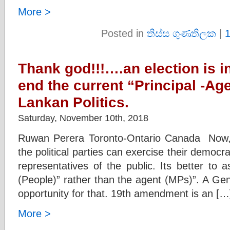
More >
Posted in
තිස්ස ගුණතිලක
|
Thank god!!!….an election is in
end the current “Principal -Ag
Lankan Politics.
Saturday, November 10th, 2018
Ruwan Perera Toronto-Ontario Canada Now, t
the political parties can exercise their democr
representatives of the public. Its better to a
(People)” rather than the agent (MPs)”. A Gen
opportunity for that. 19th amendment is an […
More >